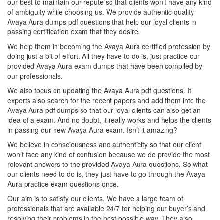
our best to maintain our repute so that clients won’t have any kind
of ambiguity while choosing us. We provide authentic quality
Avaya Aura dumps pdf questions that help our loyal clients in
passing certification exam that they desire.
We help them in becoming the Avaya Aura certified profession by
doing just a bit of effort. All they have to do is, just practice our
provided Avaya Aura exam dumps that have been compiled by
our professionals.
We also focus on updating the Avaya Aura pdf questions. It
experts also search for the recent papers and add them into the
Avaya Aura pdf dumps so that our loyal clients can also get an
idea of a exam. And no doubt, it really works and helps the clients
in passing our new Avaya Aura exam. Isn’t it amazing?
We believe in consciousness and authenticity so that our client
won’t face any kind of confusion because we do provide the most
relevant answers to the provided Avaya Aura questions. So what
our clients need to do is, they just have to go through the Avaya
Aura practice exam questions once.
Our aim is to satisfy our clients. We have a large team of
professionals that are available 24/7 for helping our buyer’s and
resolving their problems in the best possible way. They also