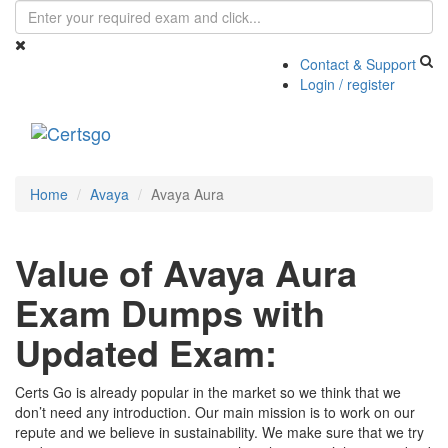
Contact & Support
Login / register
Toggle
navigati
Home
Avaya
Avaya Aura
Value of Avaya Aura
Exam Dumps with
Updated Exam:
Certs Go is already popular in the market so we think that we
don’t need any introduction. Our main mission is to work on our
repute and we believe in sustainability. We make sure that we try