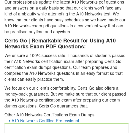
Our professionals update the latest A10 Networks pdf questions
and answers on a daily basis so that our clients won’t face any
kind of ambiguity while attempting the A10 Networks test. We
know that our clients have busy schedules so we have made our
A10 Networks exam pdf questions in a convenient way that can
be practised anytime and anywhere.
Certs Go | Remarkable Result for Using A10
Networks Exam PDF Questions:
We ensure a 100% success rate. Thousands of students passed
their A10 Networks certification exam after preparing Certs Go
certification exam dumps questions. Our team prepares and
compiles the A10 Networks questions in an easy format so that
clients can easily practice them.
We focus on our client’s comfortability. Certs Go also offers a
money-back guarantee. But we make sure that our client passed
the A10 Networks certification exam after preparing our exam
dumps questions. Certs Go guarantees that.
Other A10 Networks Certifications Exam Dumps
A10 Networks Certified Professional