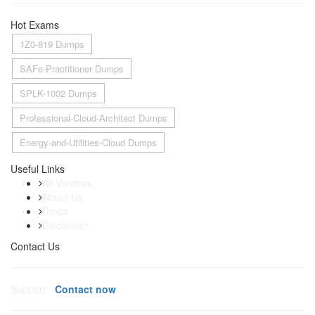
Hot Exams
1Z0-819 Dumps
SAFe-Practitioner Dumps
SPLK-1002 Dumps
Professional-Cloud-Architect Dumps
Energy-and-Utilities-Cloud Dumps
Useful Links
All Vendors
About Us
Dmca
Disclaimer
Contact Us
Support:
Contact now