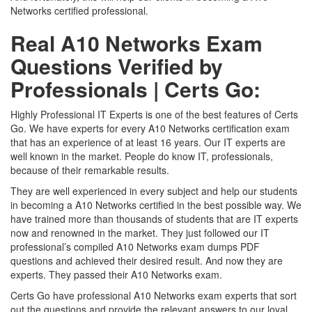
Networks certified professional.
Real A10 Networks Exam
Questions Verified by
Professionals | Certs Go:
Highly Professional IT Experts is one of the best features of Certs
Go. We have experts for every A10 Networks certification exam
that has an experience of at least 16 years. Our IT experts are
well known in the market. People do know IT, professionals,
because of their remarkable results.
They are well experienced in every subject and help our students
in becoming a A10 Networks certified in the best possible way. We
have trained more than thousands of students that are IT experts
now and renowned in the market. They just followed our IT
professional’s compiled A10 Networks exam dumps PDF
questions and achieved their desired result. And now they are
experts. They passed their A10 Networks exam.
Certs Go have professional A10 Networks exam experts that sort
out the questions and provide the relevant answers to our loyal