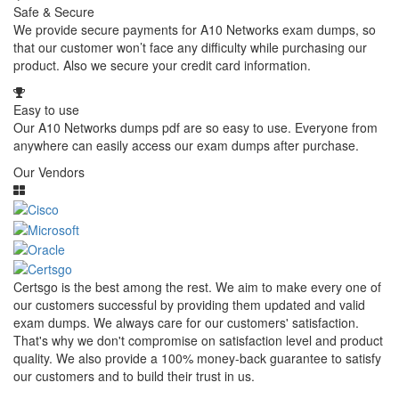
Safe & Secure
We provide secure payments for A10 Networks exam dumps, so
that our customer won’t face any difficulty while purchasing our
product. Also we secure your credit card information.
Easy to use
Our A10 Networks dumps pdf are so easy to use. Everyone from
anywhere can easily access our exam dumps after purchase.
Our Vendors
Certsgo is the best among the rest. We aim to make every one of
our customers successful by providing them updated and valid
exam dumps. We always care for our customers' satisfaction.
That's why we don't compromise on satisfaction level and product
quality. We also provide a 100% money-back guarantee to satisfy
our customers and to build their trust in us.