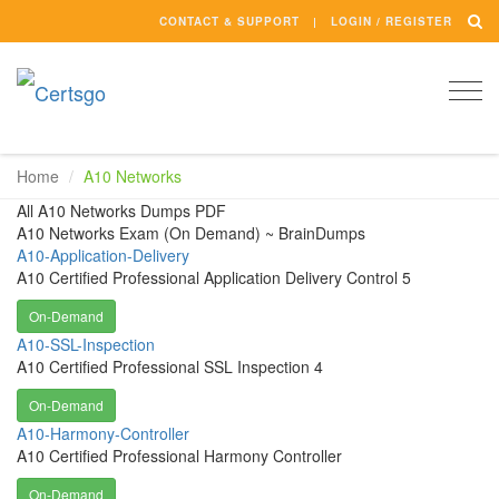
CONTACT & SUPPORT
LOGIN / REGISTER
Togg
navi
Home
A10 Networks
All A10 Networks Dumps PDF
A10 Networks Exam (On Demand) ~ BrainDumps
A10-Application-Delivery
A10 Certified Professional Application Delivery Control 5
On-Demand
A10-SSL-Inspection
A10 Certified Professional SSL Inspection 4
On-Demand
A10-Harmony-Controller
A10 Certified Professional Harmony Controller
On-Demand