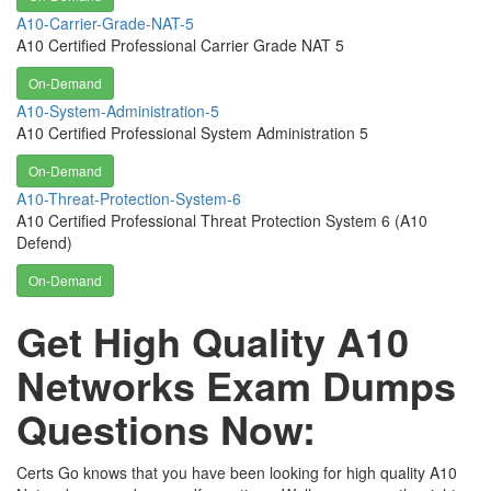
A10-Carrier-Grade-NAT-5
A10 Certified Professional Carrier Grade NAT 5
On-Demand
A10-System-Administration-5
A10 Certified Professional System Administration 5
On-Demand
A10-Threat-Protection-System-6
A10 Certified Professional Threat Protection System 6 (A10
Defend)
On-Demand
Get High Quality A10
Networks Exam Dumps
Questions Now:
Certs Go knows that you have been looking for high quality A10