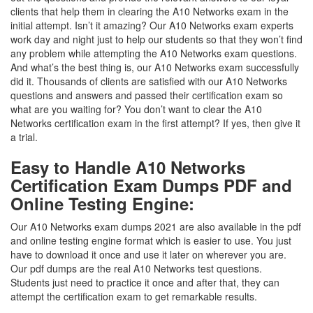
clients that help them in clearing the A10 Networks exam in the
initial attempt. Isn’t it amazing? Our A10 Networks exam experts
work day and night just to help our students so that they won’t find
any problem while attempting the A10 Networks exam questions.
And what’s the best thing is, our A10 Networks exam successfully
did it. Thousands of clients are satisfied with our A10 Networks
questions and answers and passed their certification exam so
what are you waiting for? You don’t want to clear the A10
Networks certification exam in the first attempt? If yes, then give it
a trial.
Easy to Handle A10 Networks
Certification Exam Dumps PDF and
Online Testing Engine:
Our A10 Networks exam dumps 2021 are also available in the pdf
and online testing engine format which is easier to use. You just
have to download it once and use it later on wherever you are.
Our pdf dumps are the real A10 Networks test questions.
Students just need to practice it once and after that, they can
attempt the certification exam to get remarkable results.