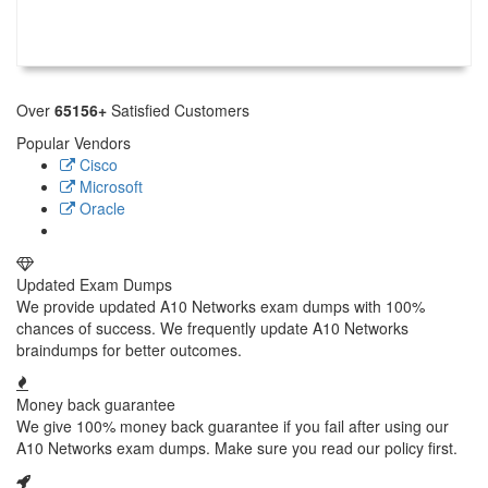
Over
65156+
Satisfied Customers
Popular Vendors
Cisco
Microsoft
Oracle
Updated Exam Dumps
We provide updated A10 Networks exam dumps with 100%
chances of success. We frequently update A10 Networks
braindumps for better outcomes.
Money back guarantee
We give 100% money back guarantee if you fail after using our
A10 Networks exam dumps. Make sure you read our policy first.