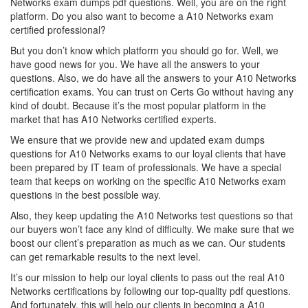
Networks exam dumps pdf questions. Well, you are on the right
platform. Do you also want to become a A10 Networks exam
certified professional?
But you don’t know which platform you should go for. Well, we
have good news for you. We have all the answers to your
questions. Also, we do have all the answers to your A10 Networks
certification exams. You can trust on Certs Go without having any
kind of doubt. Because it’s the most popular platform in the
market that has A10 Networks certified experts.
We ensure that we provide new and updated exam dumps
questions for A10 Networks exams to our loyal clients that have
been prepared by IT team of professionals. We have a special
team that keeps on working on the specific A10 Networks exam
questions in the best possible way.
Also, they keep updating the A10 Networks test questions so that
our buyers won’t face any kind of difficulty. We make sure that we
boost our client’s preparation as much as we can. Our students
can get remarkable results to the next level.
It’s our mission to help our loyal clients to pass out the real A10
Networks certifications by following our top-quality pdf questions.
And fortunately, this will help our clients in becoming a A10