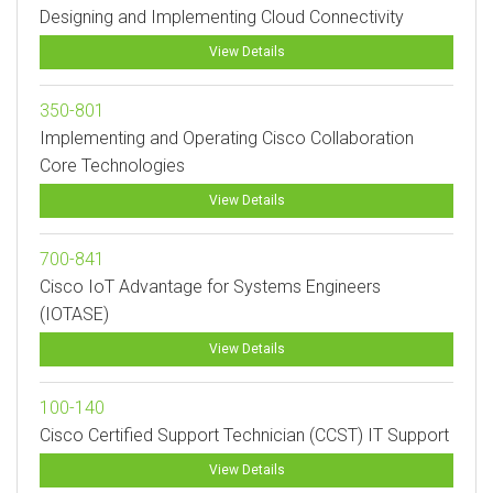
Designing and Implementing Cloud Connectivity
View Details
350-801
Implementing and Operating Cisco Collaboration
Core Technologies
View Details
700-841
Cisco IoT Advantage for Systems Engineers
(IOTASE)
View Details
100-140
Cisco Certified Support Technician (CCST) IT Support
View Details