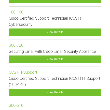
100-160
Cisco Certified Support Technician (CCST)
Cybersecurity
View Details
300-720
Securing Email with Cisco Email Security Appliance
View Details
CCST-IT-Support
Cisco Certified Support Technician (CCST) IT Support
(100-140)
View Details
300-510