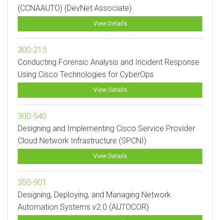
(CCNAAUTO) (DevNet Associate)
View Details
300-215
Conducting Forensic Analysis and Incident Response
Using Cisco Technologies for CyberOps
View Details
300-540
Designing and Implementing Cisco Service Provider
Cloud Network Infrastructure (SPCNI)
View Details
350-901
Designing, Deploying, and Managing Network
Automation Systems v2.0 (AUTOCOR)