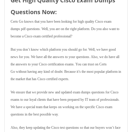
Get High Quality Cisco Exam Dumps
Questions Now:
Certs Go knows that you have been looking for high quality Cisco exam
dumps pdf questions. Well, you are on the right platform. Do you also want to
become a Cisco exam certified professional?
But you don’t know which platform you should go for. Well, we have good
news for you. We have all the answers to your questions. Also, we do have all
the answers to your Cisco certification exams. You can trust on Certs
Go without having any kind of doubt. Because it’s the most popular platform in
the market that has Cisco certified experts.
We ensure that we provide new and updated exam dumps questions for Cisco
exams to our loyal clients that have been prepared by IT team of professionals.
We have a special team that keeps on working on the specific Cisco exam
questions in the best possible way.
Also, they keep updating the Cisco test questions so that our buyers won’t face