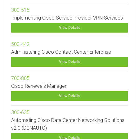
300-515
Implementing Cisco Service Provider VPN Services
View Details
500-442
Administering Cisco Contact Center Enterprise
View Details
700-805
Cisco Renewals Manager
View Details
300-635
Automating Cisco Data Center Networking Solutions
v2.0 (DCNAUTO)
View Details