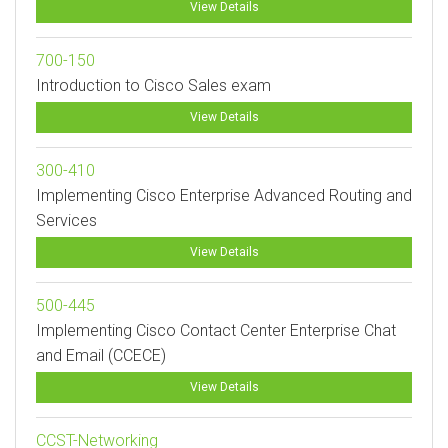
View Details
700-150
Introduction to Cisco Sales exam
View Details
300-410
Implementing Cisco Enterprise Advanced Routing and
Services
View Details
500-445
Implementing Cisco Contact Center Enterprise Chat
and Email (CCECE)
View Details
CCST-Networking