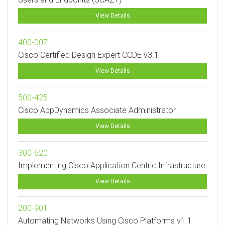
View Details
400-007
Cisco Certified Design Expert CCDE v3.1
View Details
500-425
Cisco AppDynamics Associate Administrator
View Details
300-620
Implementing Cisco Application Centric Infrastructure
View Details
200-901
Automating Networks Using Cisco Platforms v1.1