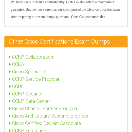
We focus on our client’s comfortability. Certs Go also offers a money-back
guarantee. But we make sure that our client passed the Cisco certification exam
after preparing our exam dumps questions. Certs Go guarantees that.
Other Cisco Certifications Exam Dumps
CCNP Collaboration
CCNA
Cisco Specialist
CCNP Service Provider
CCDE
CCNP Security
CCNP Data Center
Cisco Channel Partner Program
Cisco Architecture Systems Engineer
Cisco Certified DevNet Associate
CCNP Enterprise