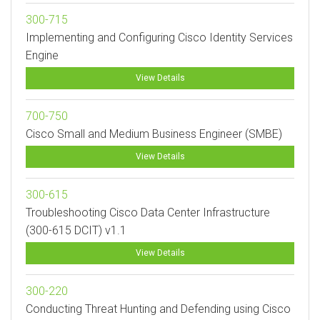
300-715
Implementing and Configuring Cisco Identity Services
Engine
View Details
700-750
Cisco Small and Medium Business Engineer (SMBE)
View Details
300-615
Troubleshooting Cisco Data Center Infrastructure
(300-615 DCIT) v1.1
View Details
300-220
Conducting Threat Hunting and Defending using Cisco