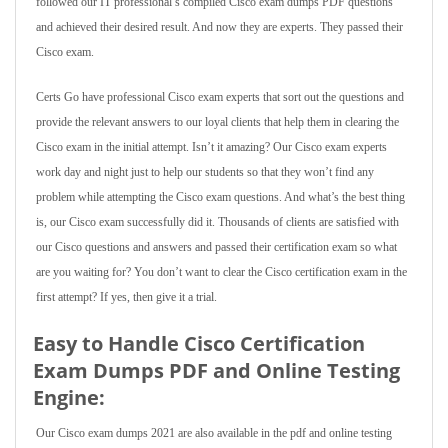
followed our IT professional’s compiled Cisco exam dumps PDF questions
and achieved their desired result. And now they are experts. They passed their
Cisco exam.
Certs Go have professional Cisco exam experts that sort out the questions and
provide the relevant answers to our loyal clients that help them in clearing the
Cisco exam in the initial attempt. Isn’t it amazing? Our Cisco exam experts
work day and night just to help our students so that they won’t find any
problem while attempting the Cisco exam questions. And what’s the best thing
is, our Cisco exam successfully did it. Thousands of clients are satisfied with
our Cisco questions and answers and passed their certification exam so what
are you waiting for? You don’t want to clear the Cisco certification exam in the
first attempt? If yes, then give it a trial.
Easy to Handle Cisco Certification
Exam Dumps PDF and Online Testing
Engine:
Our Cisco exam dumps 2021 are also available in the pdf and online testing