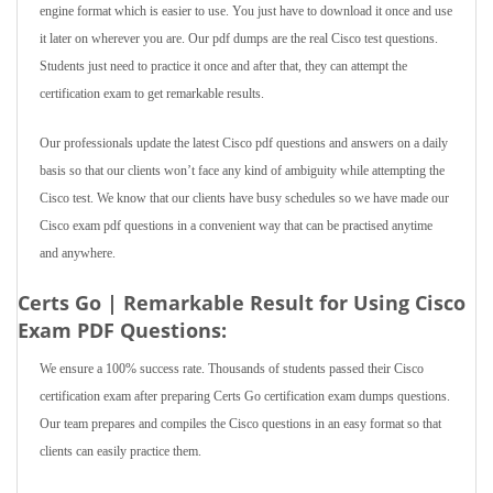
engine format which is easier to use. You just have to download it once and use
it later on wherever you are. Our pdf dumps are the real Cisco test questions.
Students just need to practice it once and after that, they can attempt the
certification exam to get remarkable results.
Our professionals update the latest Cisco pdf questions and answers on a daily
basis so that our clients won’t face any kind of ambiguity while attempting the
Cisco test. We know that our clients have busy schedules so we have made our
Cisco exam pdf questions in a convenient way that can be practised anytime
and anywhere.
Certs Go | Remarkable Result for Using Cisco
Exam PDF Questions:
We ensure a 100% success rate. Thousands of students passed their Cisco
certification exam after preparing Certs Go certification exam dumps questions.
Our team prepares and compiles the Cisco questions in an easy format so that
clients can easily practice them.