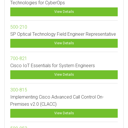
Technologies for CyberOps
View Details
500-210
SP Optical Technology Field Engineer Representative
View Details
700-821
Cisco IoT Essentials for System Engineers
View Details
300-815
Implementing Cisco Advanced Call Control On-
Premises v2.0 (CLACC)
View Details