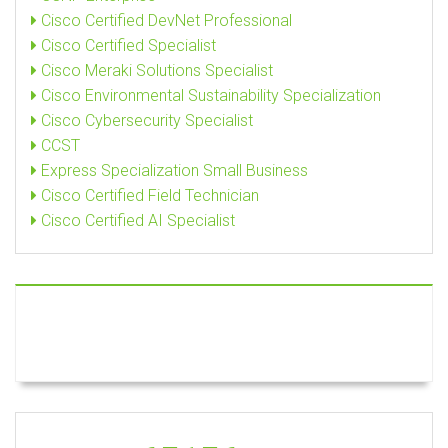
Cisco Certified DevNet Professional
Cisco Certified Specialist
Cisco Meraki Solutions Specialist
Cisco Environmental Sustainability Specialization
Cisco Cybersecurity Specialist
CCST
Express Specialization Small Business
Cisco Certified Field Technician
Cisco Certified AI Specialist