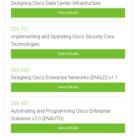
Designing Cisco Data Center Infrastructure
View Details
350-701
Implementing and Operating Cisco Security Core
Technologies
View Details
300-420
Designing Cisco Enterprise Networks (ENSLD) v1.1
View Details
300-435
Automating and Programming Cisco Enterprise
Solutions v2.0 (ENAUTO)
View Details