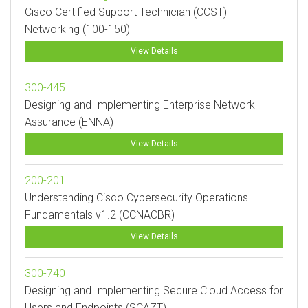
Cisco Certified Support Technician (CCST)
Networking (100-150)
View Details
300-445
Designing and Implementing Enterprise Network
Assurance (ENNA)
View Details
200-201
Understanding Cisco Cybersecurity Operations
Fundamentals v1.2 (CCNACBR)
View Details
300-740
Designing and Implementing Secure Cloud Access for
Users and Endpoints (SCAZT)