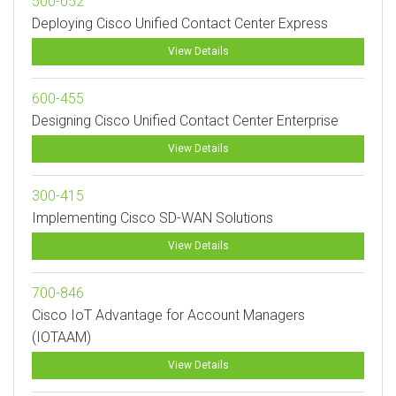
500-052
Deploying Cisco Unified Contact Center Express
View Details
600-455
Designing Cisco Unified Contact Center Enterprise
View Details
300-415
Implementing Cisco SD-WAN Solutions
View Details
700-846
Cisco IoT Advantage for Account Managers
(IOTAAM)
View Details