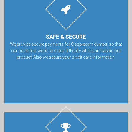
SAFE & SECURE
We provide secure payments for Cisco exam dumps, so that
our customer won’t face any difficulty while purchasing our
product. Also we secure your credit card information.