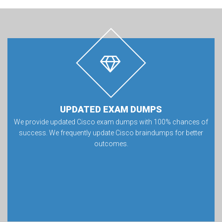
UPDATED EXAM DUMPS
We provide updated Cisco exam dumps with 100% chances of
success. We frequently update Cisco braindumps for better
outcomes.