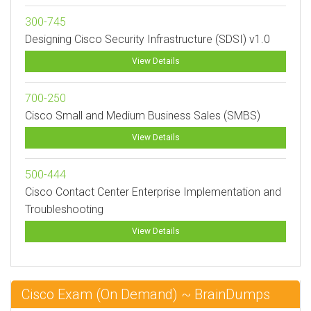
300-745
Designing Cisco Security Infrastructure (SDSI) v1.0
View Details
700-250
Cisco Small and Medium Business Sales (SMBS)
View Details
500-444
Cisco Contact Center Enterprise Implementation and
Troubleshooting
View Details
Cisco Exam (On Demand) ~ BrainDumps