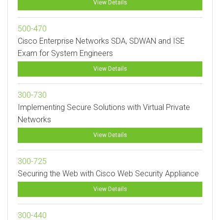
View Details
500-470
Cisco Enterprise Networks SDA, SDWAN and ISE
Exam for System Engineers
View Details
300-730
Implementing Secure Solutions with Virtual Private
Networks
View Details
300-725
Securing the Web with Cisco Web Security Appliance
View Details
300-440