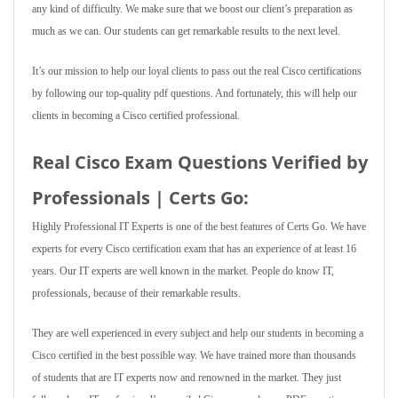
any kind of difficulty. We make sure that we boost our client’s preparation as
much as we can. Our students can get remarkable results to the next level.
It’s our mission to help our loyal clients to pass out the real Cisco certifications
by following our top-quality pdf questions. And fortunately, this will help our
clients in becoming a Cisco certified professional.
Real Cisco Exam Questions Verified by
Professionals | Certs Go:
Highly Professional IT Experts is one of the best features of Certs Go. We have
experts for every Cisco certification exam that has an experience of at least 16
years. Our IT experts are well known in the market. People do know IT,
professionals, because of their remarkable results.
They are well experienced in every subject and help our students in becoming a
Cisco certified in the best possible way. We have trained more than thousands
of students that are IT experts now and renowned in the market. They just