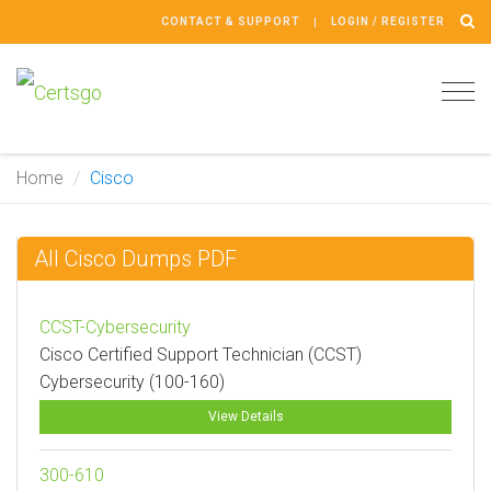
CONTACT & SUPPORT
LOGIN / REGISTER
Tog
navi
Home
Cisco
All Cisco Dumps PDF
CCST-Cybersecurity
Cisco Certified Support Technician (CCST)
Cybersecurity (100-160)
View Details
300-610