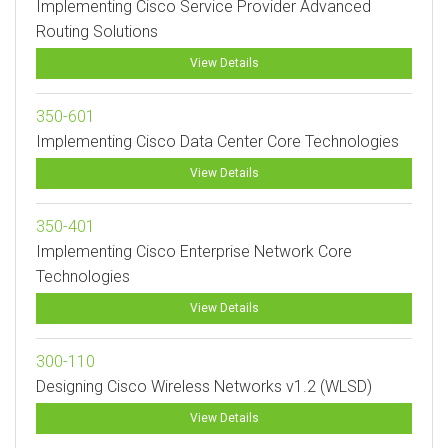
Implementing Cisco Service Provider Advanced
Routing Solutions
View Details
350-601
Implementing Cisco Data Center Core Technologies
View Details
350-401
Implementing Cisco Enterprise Network Core
Technologies
View Details
300-110
Designing Cisco Wireless Networks v1.2 (WLSD)
View Details