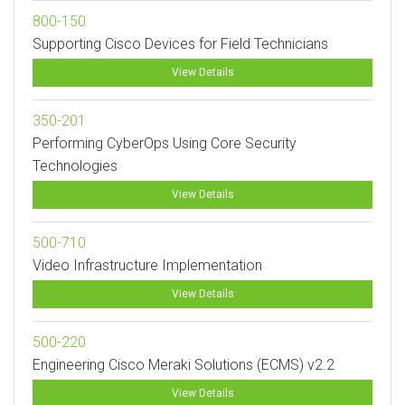
800-150
Supporting Cisco Devices for Field Technicians
View Details
350-201
Performing CyberOps Using Core Security
Technologies
View Details
500-710
Video Infrastructure Implementation
View Details
500-220
Engineering Cisco Meraki Solutions (ECMS) v2.2
View Details