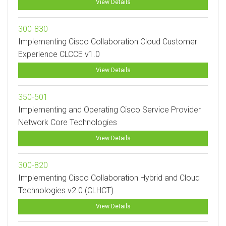
View Details
300-830
Implementing Cisco Collaboration Cloud Customer
Experience CLCCE v1.0
View Details
350-501
Implementing and Operating Cisco Service Provider
Network Core Technologies
View Details
300-820
Implementing Cisco Collaboration Hybrid and Cloud
Technologies v2.0 (CLHCT)
View Details