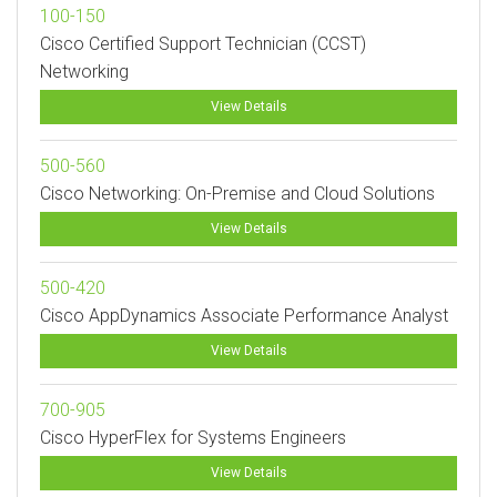
100-150
Cisco Certified Support Technician (CCST)
Networking
View Details
500-560
Cisco Networking: On-Premise and Cloud Solutions
View Details
500-420
Cisco AppDynamics Associate Performance Analyst
View Details
700-905
Cisco HyperFlex for Systems Engineers
View Details