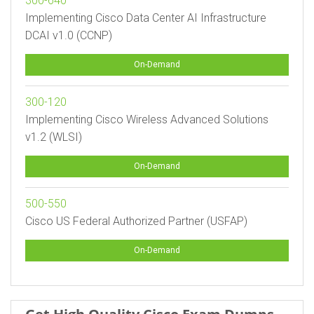
300-640
Implementing Cisco Data Center AI Infrastructure
DCAI v1.0 (CCNP)
On-Demand
300-120
Implementing Cisco Wireless Advanced Solutions
v1.2 (WLSI)
On-Demand
500-550
Cisco US Federal Authorized Partner (USFAP)
On-Demand