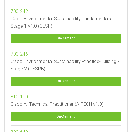
700-242
Cisco Environmental Sustainability Fundamentals -
Stage 1 v1.0 (CESF)
On-Demand
700-246
Cisco Environmental Sustainability Practice-Building -
Stage 2 (CESPB)
On-Demand
810-110
Cisco AI Technical Practitioner (AITECH v1.0)
On-Demand