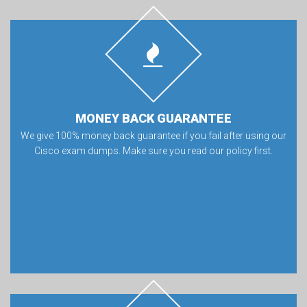
MONEY BACK GUARANTEE
We give 100% money back guarantee if you fail after using our
Cisco exam dumps. Make sure you read our policy first.