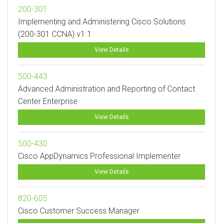
200-301
Implementing and Administering Cisco Solutions
(200-301 CCNA) v1.1
View Details
500-443
Advanced Administration and Reporting of Contact
Center Enterprise
View Details
500-430
Cisco AppDynamics Professional Implementer
View Details
820-605
Cisco Customer Success Manager