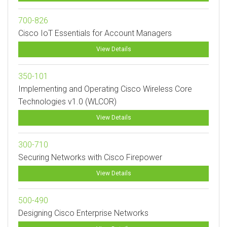
700-826
Cisco IoT Essentials for Account Managers
View Details
350-101
Implementing and Operating Cisco Wireless Core
Technologies v1.0 (WLCOR)
View Details
300-710
Securing Networks with Cisco Firepower
View Details
500-490
Designing Cisco Enterprise Networks