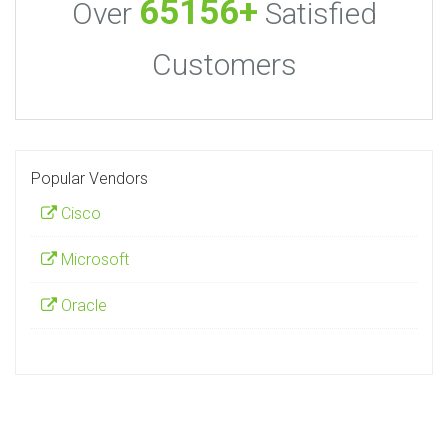
65156+
Over
Satisfied
Customers
Popular Vendors
Cisco
Microsoft
Oracle