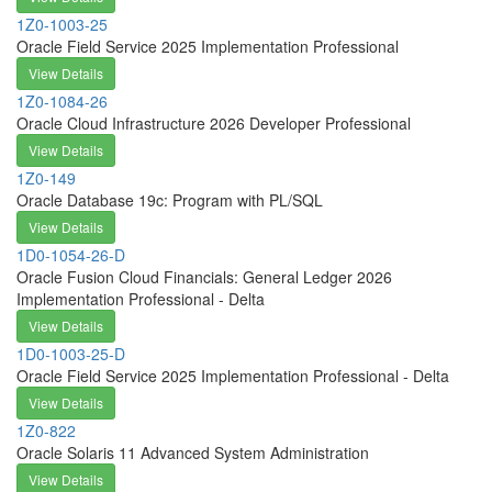
1Z0-1003-25
Oracle Field Service 2025 Implementation Professional
View Details
1Z0-1084-26
Oracle Cloud Infrastructure 2026 Developer Professional
View Details
1Z0-149
Oracle Database 19c: Program with PL/SQL
View Details
1D0-1054-26-D
Oracle Fusion Cloud Financials: General Ledger 2026
Implementation Professional - Delta
View Details
1D0-1003-25-D
Oracle Field Service 2025 Implementation Professional - Delta
View Details
1Z0-822
Oracle Solaris 11 Advanced System Administration
View Details