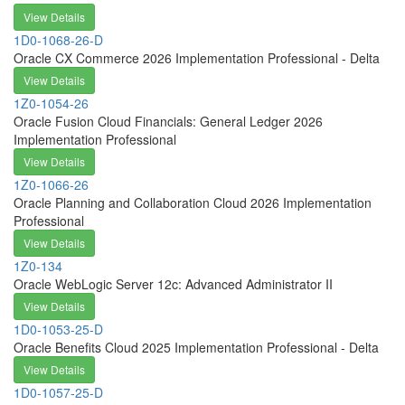
View Details
1D0-1068-26-D
Oracle CX Commerce 2026 Implementation Professional - Delta
View Details
1Z0-1054-26
Oracle Fusion Cloud Financials: General Ledger 2026
Implementation Professional
View Details
1Z0-1066-26
Oracle Planning and Collaboration Cloud 2026 Implementation
Professional
View Details
1Z0-134
Oracle WebLogic Server 12c: Advanced Administrator II
View Details
1D0-1053-25-D
Oracle Benefits Cloud 2025 Implementation Professional - Delta
View Details
1D0-1057-25-D