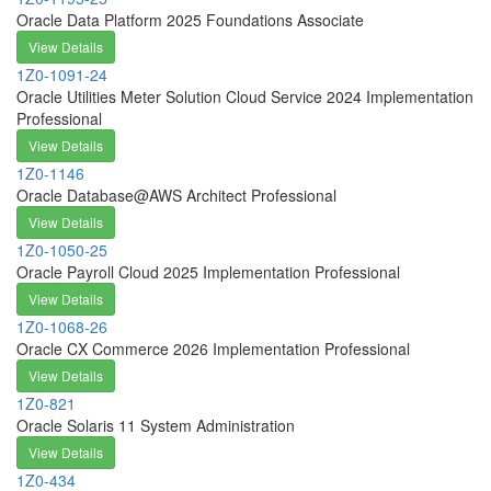
Oracle Data Platform 2025 Foundations Associate
View Details
1Z0-1091-24
Oracle Utilities Meter Solution Cloud Service 2024 Implementation
Professional
View Details
1Z0-1146
Oracle Database@AWS Architect Professional
View Details
1Z0-1050-25
Oracle Payroll Cloud 2025 Implementation Professional
View Details
1Z0-1068-26
Oracle CX Commerce 2026 Implementation Professional
View Details
1Z0-821
Oracle Solaris 11 System Administration
View Details
1Z0-434