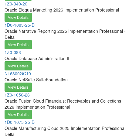
1Z0-340-26
Oracle Eloqua Marketing 2026 Implementation Professional
View Details
1D0-1083-25-D
Oracle Narrative Reporting 2025 Implementation Professional -
Delta
View Details
1Z0-083
Oracle Database Administration II
View Details
N16300GC10
Oracle NetSuite SuiteFoundation
View Details
1Z0-1056-26
Oracle Fusion Cloud Financials: Receivables and Collections
2026 Implementation Professional
View Details
1D0-1075-25-D
Oracle Manufacturing Cloud 2025 Implementation Professional -
Delta