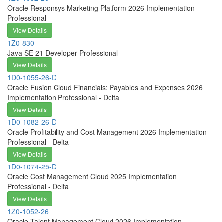
Oracle Responsys Marketing Platform 2026 Implementation
Professional
View Details
1Z0-830
Java SE 21 Developer Professional
View Details
1D0-1055-26-D
Oracle Fusion Cloud Financials: Payables and Expenses 2026
Implementation Professional - Delta
View Details
1D0-1082-26-D
Oracle Profitability and Cost Management 2026 Implementation
Professional - Delta
View Details
1D0-1074-25-D
Oracle Cost Management Cloud 2025 Implementation
Professional - Delta
View Details
1Z0-1052-26
Oracle Talent Management Cloud 2026 Implementation