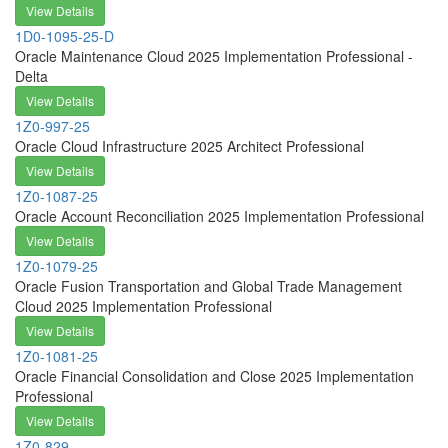
View Details
1D0-1095-25-D
Oracle Maintenance Cloud 2025 Implementation Professional -
Delta
View Details
1Z0-997-25
Oracle Cloud Infrastructure 2025 Architect Professional
View Details
1Z0-1087-25
Oracle Account Reconciliation 2025 Implementation Professional
View Details
1Z0-1079-25
Oracle Fusion Transportation and Global Trade Management
Cloud 2025 Implementation Professional
View Details
1Z0-1081-25
Oracle Financial Consolidation and Close 2025 Implementation
Professional
View Details
1Z0-829