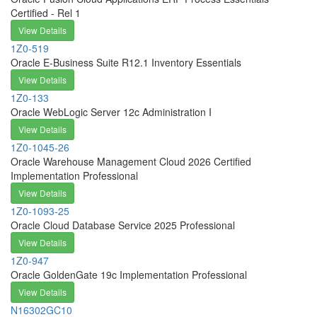
Certified - Rel 1
View Details
1Z0-519
Oracle E-Business Suite R12.1 Inventory Essentials
View Details
1Z0-133
Oracle WebLogic Server 12c Administration I
View Details
1Z0-1045-26
Oracle Warehouse Management Cloud 2026 Certified
Implementation Professional
View Details
1Z0-1093-25
Oracle Cloud Database Service 2025 Professional
View Details
1Z0-947
Oracle GoldenGate 19c Implementation Professional
View Details
N16302GC10