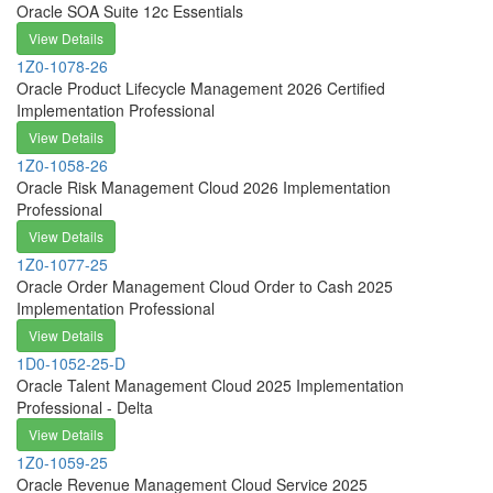
Oracle SOA Suite 12c Essentials
View Details
1Z0-1078-26
Oracle Product Lifecycle Management 2026 Certified
Implementation Professional
View Details
1Z0-1058-26
Oracle Risk Management Cloud 2026 Implementation
Professional
View Details
1Z0-1077-25
Oracle Order Management Cloud Order to Cash 2025
Implementation Professional
View Details
1D0-1052-25-D
Oracle Talent Management Cloud 2025 Implementation
Professional - Delta
View Details
1Z0-1059-25
Oracle Revenue Management Cloud Service 2025