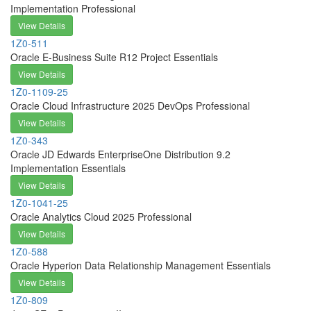
Implementation Professional
View Details
1Z0-511
Oracle E-Business Suite R12 Project Essentials
View Details
1Z0-1109-25
Oracle Cloud Infrastructure 2025 DevOps Professional
View Details
1Z0-343
Oracle JD Edwards EnterpriseOne Distribution 9.2
Implementation Essentials
View Details
1Z0-1041-25
Oracle Analytics Cloud 2025 Professional
View Details
1Z0-588
Oracle Hyperion Data Relationship Management Essentials
View Details
1Z0-809