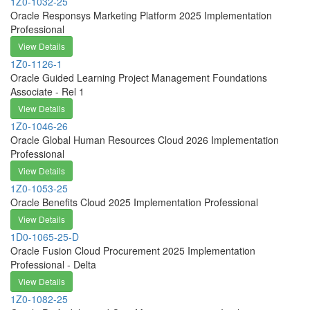
1Z0-1032-25
Oracle Responsys Marketing Platform 2025 Implementation
Professional
View Details
1Z0-1126-1
Oracle Guided Learning Project Management Foundations
Associate - Rel 1
View Details
1Z0-1046-26
Oracle Global Human Resources Cloud 2026 Implementation
Professional
View Details
1Z0-1053-25
Oracle Benefits Cloud 2025 Implementation Professional
View Details
1D0-1065-25-D
Oracle Fusion Cloud Procurement 2025 Implementation
Professional - Delta
View Details
1Z0-1082-25