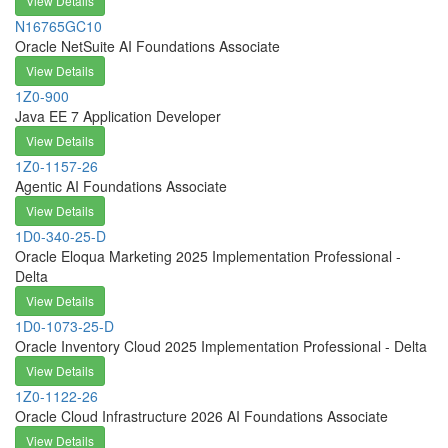
View Details
N16765GC10
Oracle NetSuite AI Foundations Associate
View Details
1Z0-900
Java EE 7 Application Developer
View Details
1Z0-1157-26
Agentic AI Foundations Associate
View Details
1D0-340-25-D
Oracle Eloqua Marketing 2025 Implementation Professional -
Delta
View Details
1D0-1073-25-D
Oracle Inventory Cloud 2025 Implementation Professional - Delta
View Details
1Z0-1122-26
Oracle Cloud Infrastructure 2026 AI Foundations Associate
View Details