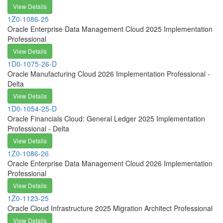
View Details
1Z0-1086-25
Oracle Enterprise Data Management Cloud 2025 Implementation
Professional
View Details
1D0-1075-26-D
Oracle Manufacturing Cloud 2026 Implementation Professional -
Delta
View Details
1D0-1054-25-D
Oracle Financials Cloud: General Ledger 2025 Implementation
Professional - Delta
View Details
1Z0-1086-26
Oracle Enterprise Data Management Cloud 2026 Implementation
Professional
View Details
1Z0-1123-25
Oracle Cloud Infrastructure 2025 Migration Architect Professional
View Details