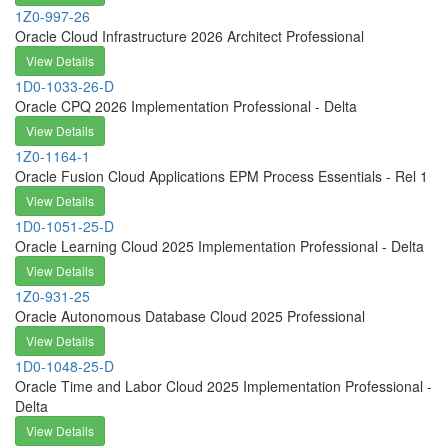
1Z0-997-26
Oracle Cloud Infrastructure 2026 Architect Professional
View Details
1D0-1033-26-D
Oracle CPQ 2026 Implementation Professional - Delta
View Details
1Z0-1164-1
Oracle Fusion Cloud Applications EPM Process Essentials - Rel 1
View Details
1D0-1051-25-D
Oracle Learning Cloud 2025 Implementation Professional - Delta
View Details
1Z0-931-25
Oracle Autonomous Database Cloud 2025 Professional
View Details
1D0-1048-25-D
Oracle Time and Labor Cloud 2025 Implementation Professional -
Delta
View Details