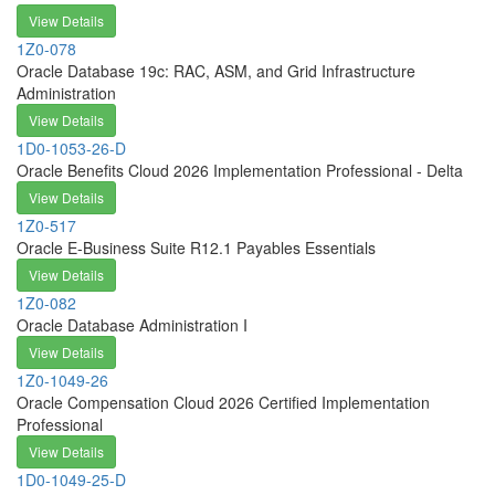
View Details
1Z0-078
Oracle Database 19c: RAC, ASM, and Grid Infrastructure
Administration
View Details
1D0-1053-26-D
Oracle Benefits Cloud 2026 Implementation Professional - Delta
View Details
1Z0-517
Oracle E-Business Suite R12.1 Payables Essentials
View Details
1Z0-082
Oracle Database Administration I
View Details
1Z0-1049-26
Oracle Compensation Cloud 2026 Certified Implementation
Professional
View Details
1D0-1049-25-D