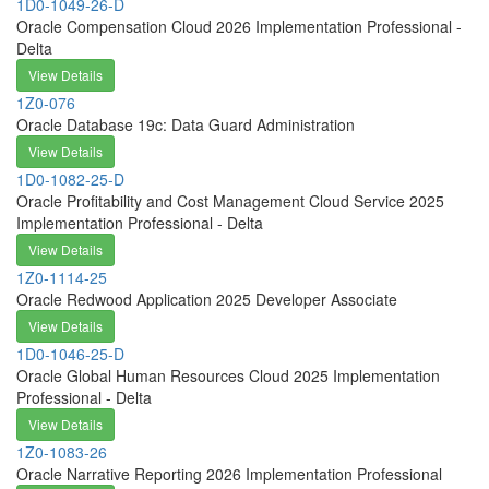
1D0-1049-26-D
Oracle Compensation Cloud 2026 Implementation Professional -
Delta
View Details
1Z0-076
Oracle Database 19c: Data Guard Administration
View Details
1D0-1082-25-D
Oracle Profitability and Cost Management Cloud Service 2025
Implementation Professional - Delta
View Details
1Z0-1114-25
Oracle Redwood Application 2025 Developer Associate
View Details
1D0-1046-25-D
Oracle Global Human Resources Cloud 2025 Implementation
Professional - Delta
View Details
1Z0-1083-26
Oracle Narrative Reporting 2026 Implementation Professional