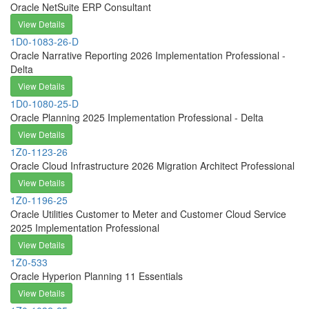
Oracle NetSuite ERP Consultant
View Details
1D0-1083-26-D
Oracle Narrative Reporting 2026 Implementation Professional -
Delta
View Details
1D0-1080-25-D
Oracle Planning 2025 Implementation Professional - Delta
View Details
1Z0-1123-26
Oracle Cloud Infrastructure 2026 Migration Architect Professional
View Details
1Z0-1196-25
Oracle Utilities Customer to Meter and Customer Cloud Service
2025 Implementation Professional
View Details
1Z0-533
Oracle Hyperion Planning 11 Essentials
View Details