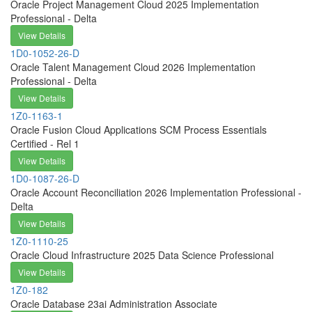
Oracle Project Management Cloud 2025 Implementation
Professional - Delta
View Details
1D0-1052-26-D
Oracle Talent Management Cloud 2026 Implementation
Professional - Delta
View Details
1Z0-1163-1
Oracle Fusion Cloud Applications SCM Process Essentials
Certified - Rel 1
View Details
1D0-1087-26-D
Oracle Account Reconciliation 2026 Implementation Professional -
Delta
View Details
1Z0-1110-25
Oracle Cloud Infrastructure 2025 Data Science Professional
View Details
1Z0-182
Oracle Database 23ai Administration Associate