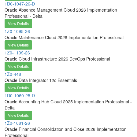
1D0-1047-26-D
Oracle Absence Management Cloud 2026 Implementation
Professional - Delta
View Details
1Z0-1095-26
Oracle Maintenance Cloud 2026 Implementation Professional
View Details
1Z0-1109-26
Oracle Cloud Infrastructure 2026 DevOps Professional
View Details
1Z0-448
Oracle Data Integrator 12c Essentials
View Details
1D0-1060-25-D
Oracle Accounting Hub Cloud 2025 Implementation Professional -
Delta
View Details
1Z0-1081-26
Oracle Financial Consolidation and Close 2026 Implementation
Professional