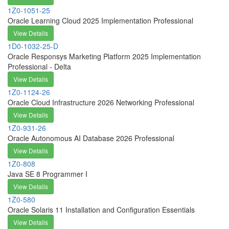
1Z0-1051-25
Oracle Learning Cloud 2025 Implementation Professional
View Details
1D0-1032-25-D
Oracle Responsys Marketing Platform 2025 Implementation
Professional - Delta
View Details
1Z0-1124-26
Oracle Cloud Infrastructure 2026 Networking Professional
View Details
1Z0-931-26
Oracle Autonomous AI Database 2026 Professional
View Details
1Z0-808
Java SE 8 Programmer I
View Details
1Z0-580
Oracle Solaris 11 Installation and Configuration Essentials
View Details