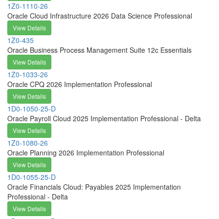
1Z0-1110-26
Oracle Cloud Infrastructure 2026 Data Science Professional
View Details
1Z0-435
Oracle Business Process Management Suite 12c Essentials
View Details
1Z0-1033-26
Oracle CPQ 2026 Implementation Professional
View Details
1D0-1050-25-D
Oracle Payroll Cloud 2025 Implementation Professional - Delta
View Details
1Z0-1080-26
Oracle Planning 2026 Implementation Professional
View Details
1D0-1055-25-D
Oracle Financials Cloud: Payables 2025 Implementation
Professional - Delta
View Details