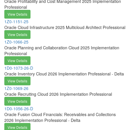
Oracle Profitability and Cost Management 2025 Implementation
Professional
View Details
1Z0-1151-25
Oracle Cloud Infrastructure 2025 Multicloud Architect Professional
View Details
1Z0-1066-25
Oracle Planning and Collaboration Cloud 2025 Implementation
Professional
View Details
1D0-1073-26-D
Oracle Inventory Cloud 2026 Implementation Professional - Delta
View Details
1Z0-1069-26
Oracle Recruiting Cloud 2026 Implementation Professional
View Details
1D0-1056-26-D
Oracle Fusion Cloud Financials: Receivables and Collections
2026 Implementation Professional - Delta
View Details