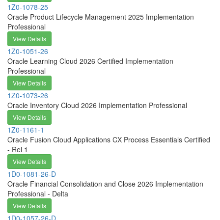
1Z0-1078-25
Oracle Product Lifecycle Management 2025 Implementation
Professional
View Details
1Z0-1051-26
Oracle Learning Cloud 2026 Certified Implementation
Professional
View Details
1Z0-1073-26
Oracle Inventory Cloud 2026 Implementation Professional
View Details
1Z0-1161-1
Oracle Fusion Cloud Applications CX Process Essentials Certified
- Rel 1
View Details
1D0-1081-26-D
Oracle Financial Consolidation and Close 2026 Implementation
Professional - Delta
View Details
1D0-1057-26-D