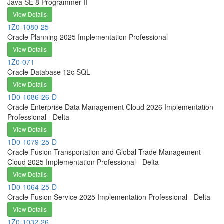
Java SE 8 Programmer II
View Details
1Z0-1080-25
Oracle Planning 2025 Implementation Professional
View Details
1Z0-071
Oracle Database 12c SQL
View Details
1D0-1086-26-D
Oracle Enterprise Data Management Cloud 2026 Implementation
Professional - Delta
View Details
1D0-1079-25-D
Oracle Fusion Transportation and Global Trade Management
Cloud 2025 Implementation Professional - Delta
View Details
1D0-1064-25-D
Oracle Fusion Service 2025 Implementation Professional - Delta
View Details
1Z0-1032-26