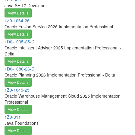
Java SE 17 Developer
View Details
1Z0-1064-26
Oracle Fusion Service 2026 Implementation Professional
View Details
1D0-1035-25-D
Oracle Intelligent Advisor 2025 Implementation Professional -
Delta
View Details
1D0-1080-26-D
Oracle Planning 2026 Implementation Professional - Delta
View Details
1Z0-1045-25
Oracle Warehouse Management Cloud 2025 Implementation
Professional
View Details
1Z0-811
Java Foundations
View Details