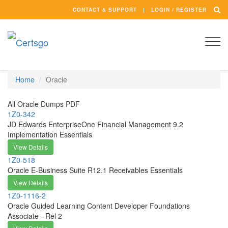
CONTACT & SUPPORT
LOGIN / REGISTER
Togg
navi
Home
Oracle
All Oracle Dumps PDF
1Z0-342
JD Edwards EnterpriseOne Financial Management 9.2
Implementation Essentials
View Details
1Z0-518
Oracle E-Business Suite R12.1 Receivables Essentials
View Details
1Z0-1116-2
Oracle Guided Learning Content Developer Foundations
Associate - Rel 2