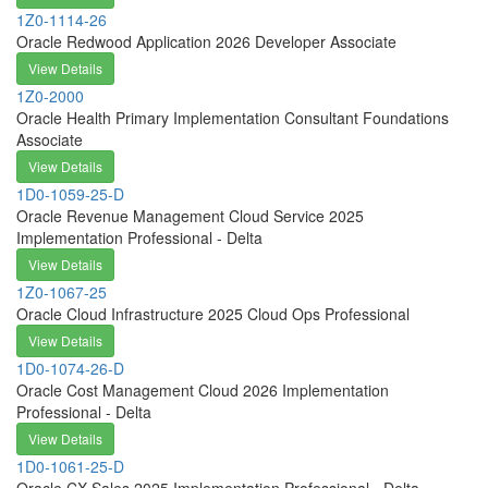
1Z0-1114-26
Oracle Redwood Application 2026 Developer Associate
View Details
1Z0-2000
Oracle Health Primary Implementation Consultant Foundations
Associate
View Details
1D0-1059-25-D
Oracle Revenue Management Cloud Service 2025
Implementation Professional - Delta
View Details
1Z0-1067-25
Oracle Cloud Infrastructure 2025 Cloud Ops Professional
View Details
1D0-1074-26-D
Oracle Cost Management Cloud 2026 Implementation
Professional - Delta
View Details
1D0-1061-25-D