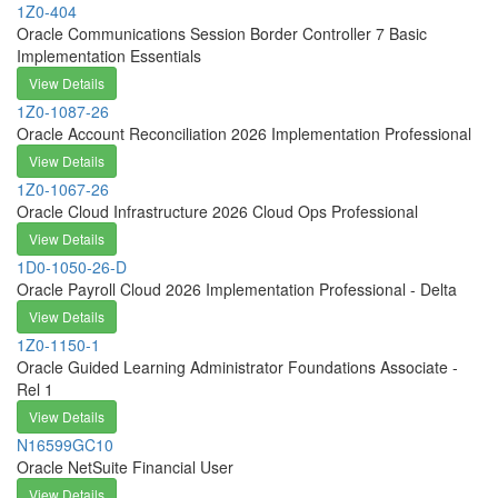
1Z0-404
Oracle Communications Session Border Controller 7 Basic
Implementation Essentials
View Details
1Z0-1087-26
Oracle Account Reconciliation 2026 Implementation Professional
View Details
1Z0-1067-26
Oracle Cloud Infrastructure 2026 Cloud Ops Professional
View Details
1D0-1050-26-D
Oracle Payroll Cloud 2026 Implementation Professional - Delta
View Details
1Z0-1150-1
Oracle Guided Learning Administrator Foundations Associate -
Rel 1
View Details
N16599GC10
Oracle NetSuite Financial User
View Details