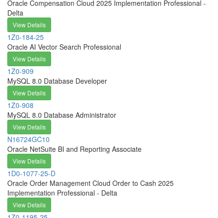
Oracle Compensation Cloud 2025 Implementation Professional -
Delta
View Details
1Z0-184-25
Oracle AI Vector Search Professional
View Details
1Z0-909
MySQL 8.0 Database Developer
View Details
1Z0-908
MySQL 8.0 Database Administrator
View Details
N16724GC10
Oracle NetSuite BI and Reporting Associate
View Details
1D0-1077-25-D
Oracle Order Management Cloud Order to Cash 2025
Implementation Professional - Delta
View Details
1Z0-1195-25