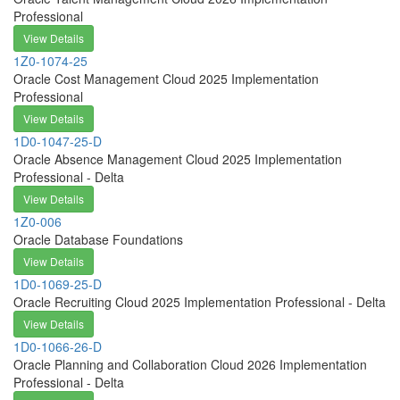
Professional
View Details
1Z0-1074-25
Oracle Cost Management Cloud 2025 Implementation
Professional
View Details
1D0-1047-25-D
Oracle Absence Management Cloud 2025 Implementation
Professional - Delta
View Details
1Z0-006
Oracle Database Foundations
View Details
1D0-1069-25-D
Oracle Recruiting Cloud 2025 Implementation Professional - Delta
View Details
1D0-1066-26-D
Oracle Planning and Collaboration Cloud 2026 Implementation
Professional - Delta