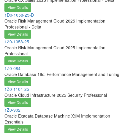
Oracle CX Sales 2025 Implementation Professional - Delta
View Details
1D0-1058-25-D
Oracle Risk Management Cloud 2025 Implementation
Professional - Delta
View Details
1Z0-1058-25
Oracle Risk Management Cloud 2025 Implementation
Professional
View Details
1Z0-084
Oracle Database 19c: Performance Management and Tuning
View Details
1Z0-1104-25
Oracle Cloud Infrastructure 2025 Security Professional
View Details
1Z0-902
Oracle Exadata Database Machine X9M Implementation
Essentials
View Details