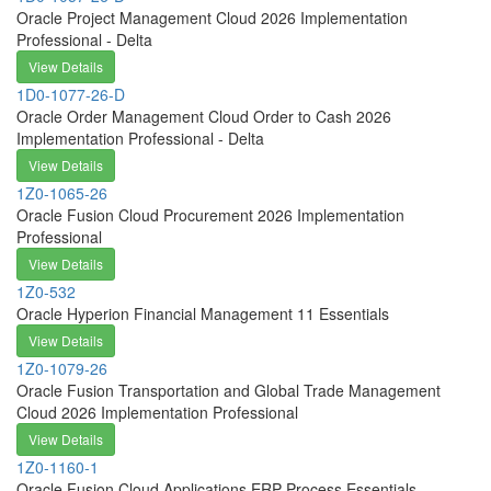
Oracle Project Management Cloud 2026 Implementation
Professional - Delta
View Details
1D0-1077-26-D
Oracle Order Management Cloud Order to Cash 2026
Implementation Professional - Delta
View Details
1Z0-1065-26
Oracle Fusion Cloud Procurement 2026 Implementation
Professional
View Details
1Z0-532
Oracle Hyperion Financial Management 11 Essentials
View Details
1Z0-1079-26
Oracle Fusion Transportation and Global Trade Management
Cloud 2026 Implementation Professional
View Details
1Z0-1160-1
Oracle Fusion Cloud Applications ERP Process Essentials