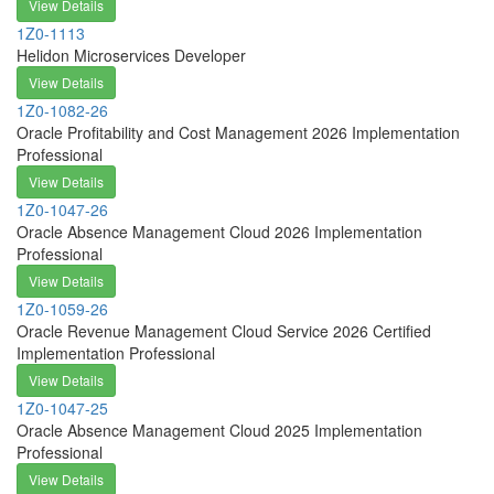
View Details
1Z0-1113
Helidon Microservices Developer
View Details
1Z0-1082-26
Oracle Profitability and Cost Management 2026 Implementation
Professional
View Details
1Z0-1047-26
Oracle Absence Management Cloud 2026 Implementation
Professional
View Details
1Z0-1059-26
Oracle Revenue Management Cloud Service 2026 Certified
Implementation Professional
View Details
1Z0-1047-25
Oracle Absence Management Cloud 2025 Implementation
Professional
View Details