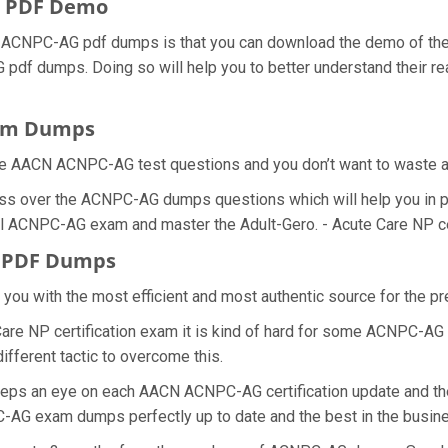
 PDF Demo
ACNPC-AG pdf dumps is that you can download the demo of the A
pdf dumps. Doing so will help you to better understand their re
xam Dumps
he AACN ACNPC-AG test questions and you don’t want to waste any
ess over the ACNPC-AG dumps questions which will help you in 
real ACNPC-AG exam and master the Adult-Gero. - Acute Care NP cer
G PDF Dumps
de you with the most efficient and most authentic source for the
Care NP certification exam it is kind of hard for some ACNPC-AG 
ifferent tactic to overcome this.
keeps an eye on each AACN ACNPC-AG certification update and 
C-AG exam dumps perfectly up to date and the best in the busin