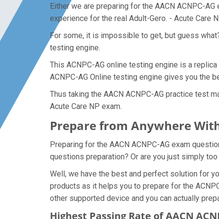
Either we are preparing for the AACN ACNPC-AG ex
experience for the real Adult-Gero. - Acute Care
For some, it is impossible to get, but guess wh
testing engine.
This ACNPC-AG online testing engine is a replica 
ACNPC-AG Online testing engine gives you the bes
Thus taking the AACN ACNPC-AG practice test make
Acute Care NP exam.
Prepare from Anywhere Wit
Preparing for the AACN ACNPC-AG exam questions a
questions preparation? Or are you just simply too
Well, we have the best and perfect solution for
products as it helps you to prepare for the ACNPC
other supported device and you can actually prep
Highest Passing Rate of AACN AC