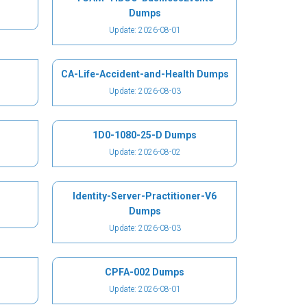
Dumps
Update: 2026-08-01
CA-Life-Accident-and-Health Dumps
Update: 2026-08-03
1D0-1080-25-D Dumps
Update: 2026-08-02
Identity-Server-Practitioner-V6
Dumps
Update: 2026-08-03
CPFA-002 Dumps
Update: 2026-08-01