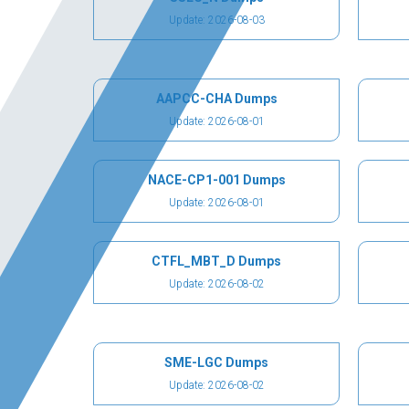
Update: 2026-08-03
AAPCC-CHA Dumps
Update: 2026-08-01
NACE-CP1-001 Dumps
Update: 2026-08-01
CTFL_MBT_D Dumps
Update: 2026-08-02
SME-LGC Dumps
Update: 2026-08-02