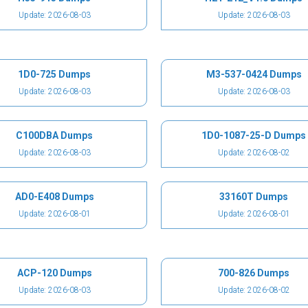
Update: 2026-08-03
Update: 2026-08-03
1D0-725 Dumps
M3-537-0424 Dumps
Update: 2026-08-03
Update: 2026-08-03
C100DBA Dumps
1D0-1087-25-D Dumps
Update: 2026-08-03
Update: 2026-08-02
AD0-E408 Dumps
33160T Dumps
Update: 2026-08-01
Update: 2026-08-01
ACP-120 Dumps
700-826 Dumps
Update: 2026-08-03
Update: 2026-08-02