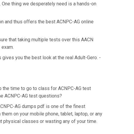
. One thing we desperately need is a hands-on
ion and thus offers the best ACNPC-AG online
ure that taking multiple tests over this AACN
P exam.
ives you the best look at the real Adult-Gero. -
p the time to go to class for ACNPC-AG test
r the ACNPC-AG test questions?
ACNPC-AG dumps pdf is one of the finest
them on your mobile phone, tablet, laptop, or any
 physical classes or wasting any of your time.