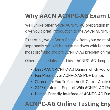
Why AACN ACNPC-AG Exam Dum
Well unlike other AACN ACNPC-AG preparation mate
give you a brief introduction to the AACN ACNPC-
First of all, we at Certs Go think from your poi
importantly you will be bursting down with fear
most profound and pro ACNPC-AG preparation mater
Other than the latest and best ACNPC-AG dumps w
Best AACN ACNPC-AG Dumps which you won
Fair Prices over ACNPC-AG PDF Dumps
Chance For You To Gain Adult-Gero. - Acute C
24/7 Customer Support With ACNPC-AG Prep
Human-Friendly Interface of ACNPC-AG D
ACNPC-AG Online Testing Eng