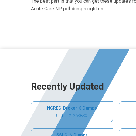
The best part is that you can get these updates 
Acute Care NP pdf dumps right on.
Recently Updated
NCREC-Broker-S Dumps
Update: 2026-08-02
SSLC_N Dumps