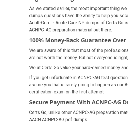
As we stated earlier, the most important thing 
dumps questions have the ability to help you secu
Adult-Gero. - Acute Care NP dumps of Certs Go i
ACNPC-AG preparation material out there.
100% Money-Back Guarantee Ove
We are aware of this that most of the professio
are not worth the money. But not everyone is right,
We at Certs Go value your hard-earned money a
If you get unfortunate in ACNPC-AG test questio
assure you that is rarely going to happen as our 
certification exam on the first attempt.
Secure Payment With ACNPC-AG Du
Certs Go, unlike other ACNPC-AG preparation mat
AACN ACNPC-AG pdf dumps.