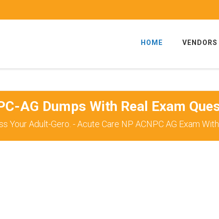
HOME
VENDORS
C-AG Dumps With Real Exam Ques
ss Your Adult-Gero. - Acute Care NP ACNPC AG Exam With 