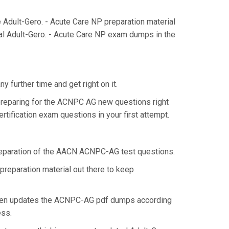
dult-Gero. - Acute Care NP preparation material
al Adult-Gero. - Acute Care NP exam dumps in the
 further time and get right on it.
preparing for the ACNPC AG new questions right
tification exam questions in your first attempt.
 preparation of the AACN ACNPC-AG test questions.
preparation material out there to keep
then updates the ACNPC-AG pdf dumps according
ess.