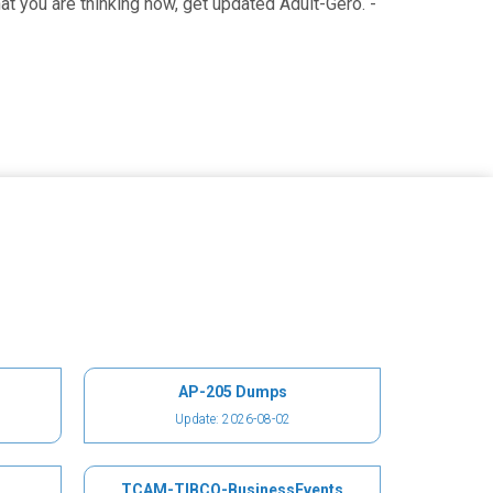
 you are thinking now, get updated Adult-Gero. -
AP-205 Dumps
Update: 2026-08-02
TCAM-TIBCO-BusinessEvents