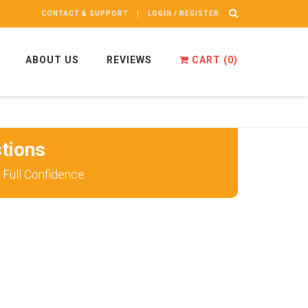
CONTACT & SUPPORT
LOGIN / REGISTER
ABOUT US
REVIEWS
CART (
0
)
tions
Full Confidence