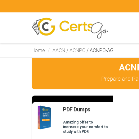
Home
AACN
/
ACNPC
/
ACNPC-AG
ACNP
Prepare and Pa
PDF Dumps
Amazing offer to
increase your comfort to
study with PDF.