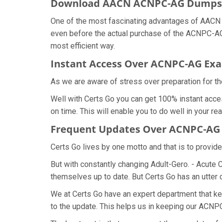
Download AACN ACNPC-AG Dumps
One of the most fascinating advantages of AACN 
even before the actual purchase of the ACNPC-AG 
most efficient way.
Instant Access Over ACNPC-AG E
As we are aware of stress over preparation for t
Well with Certs Go you can get 100% instant acc
on time. This will enable you to do well in your 
Frequent Updates Over ACNPC-A
Certs Go lives by one motto and that is to provi
But with constantly changing Adult-Gero. - Acute 
themselves up to date. But Certs Go has an utter d
We at Certs Go have an expert department that 
to the update. This helps us in keeping our ACNP