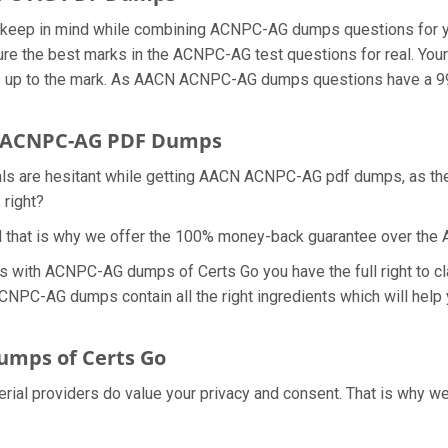
we keep in mind while combining ACNPC-AG dumps questions for 
re the best marks in the ACNPC-AG test questions for real. Your 
s up to the mark. As AACN ACNPC-AG dumps questions have a 99.
r ACNPC-AG PDF Dumps
nals are hesitant while getting AACN ACNPC-AG pdf dumps, as t
 right?
nd that is why we offer the 100% money-back guarantee over t
ns with ACNPC-AG dumps of Certs Go you have the full right to 
ACNPC-AG dumps contain all the right ingredients which will help
mps of Certs Go
erial providers do value your privacy and consent. That is why 