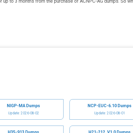
for up to 3 months from the purchase of ACNPC-AG dumps. So what
NIGP-MA Dumps
NCP-EUC-6.10 Dumps
Update: 2026-08-02
Update: 2026-08-01
H35-913 Dumps
H21-212_V1.0 Dumps