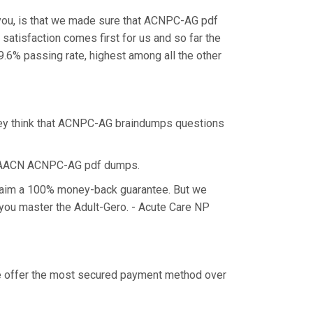
you, is that we made sure that ACNPC-AG pdf
satisfaction comes first for us and so far the
6% passing rate, highest among all the other
hey think that ACNPC-AG braindumps questions
he AACN ACNPC-AG pdf dumps.
claim a 100% money-back guarantee. But we
 you master the Adult-Gero. - Acute Care NP
we offer the most secured payment method over