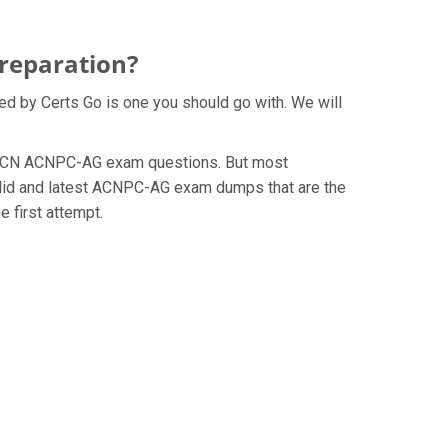
reparation?
ed by Certs Go is one you should go with. We will
he AACN ACNPC-AG exam questions. But most
alid and latest ACNPC-AG exam dumps that are the
 first attempt.