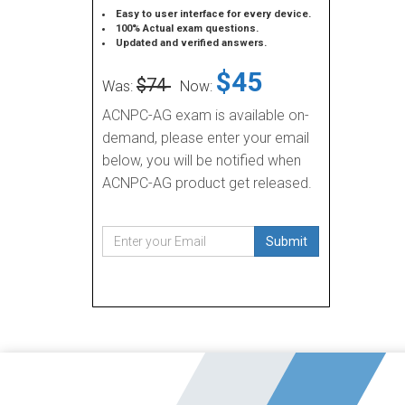
Easy to user interface for every device.
100% Actual exam questions.
Updated and verified answers.
$45
$74
Was:
Now:
ACNPC-AG exam is available on-
demand, please enter your email
below, you will be notified when
ACNPC-AG product get released.
Submit