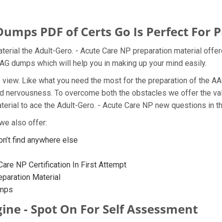
ps PDF of Certs Go Is Perfect For P
rial the Adult-Gero. - Acute Care NP preparation material offer
AG dumps which will help you in making up your mind easily.
nt of view. Like what you need the most for the preparation of t
 and nervousness. To overcome both the obstacles we offer the v
ial to ace the Adult-Gero. - Acute Care NP new questions in the
e also offer:
’t find anywhere else
are NP Certification In First Attempt
aration Material
umps
ine - Spot On For Self Assessment