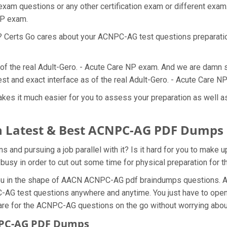
am questions or any other certification exam or different exam
 NP exam.
at? Certs Go cares about your ACNPC-AG test questions preparat
of the real Adult-Gero. - Acute Care NP exam. And we are damn s
t and exact interface as of the real Adult-Gero. - Acute Care N
s it much easier for you to assess your preparation as well as g
h Latest & Best ACNPC-AG PDF Dumps
nd pursuing a job parallel with it? Is it hard for you to make u
 busy in order to cut out some time for physical preparation fo
 you in the shape of AACN ACNPC-AG pdf braindumps questions. 
-AG test questions anywhere and anytime. You just have to open 
are for the ACNPC-AG questions on the go without worrying about
NPC-AG PDF Dumps