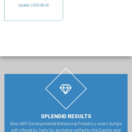
Update: 2026-08-02
SPLENDID RESULTS
Best ABP-Developmental-Behavioral-Pediatrics exam dumps
pdf offered by Certs Go are being verified by the Experts and