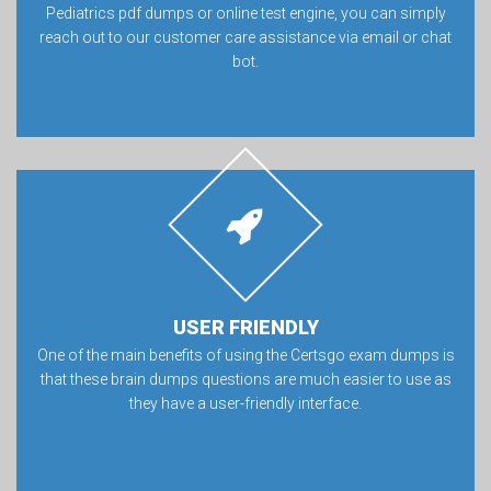
Pediatrics pdf dumps or online test engine, you can simply
reach out to our customer care assistance via email or chat
bot.
USER FRIENDLY
One of the main benefits of using the Certsgo exam dumps is
that these brain dumps questions are much easier to use as
they have a user-friendly interface.