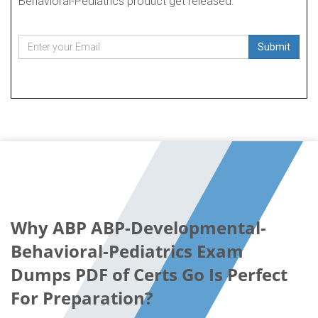
Behavioral-Pediatrics product get released.
Submit
Why ABP ABP-Developmental-
Behavioral-Pediatrics Exam
Dumps PDF of Certs Go Is Perfect
For Preparation?