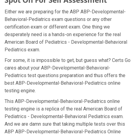
Either we are preparing for the ABP ABP-Developmental-
Behavioral-Pediatrics exam questions or any other
certification exam or different exam. One thing we
desperately need is a hands-on experience for the real
American Board of Pediatrics - Developmental-Behavioral
Pediatrics exam.
For some, it is impossible to get, but guess what? Certs Go
cares about your ABP-Developmental-Behavioral-
Pediatrics test questions preparation and thus offers the
best ABP-Developmental-Behavioral-Pediatrics online
testing engine.
This ABP-Developmental-Behavioral-Pediatrics online
testing engine is a replica of the real American Board of
Pediatrics - Developmental-Behavioral Pediatrics exam.
And we are damn sure that taking multiple tests over this
ABP ABP-Developmental-Behavioral-Pediatrics Online