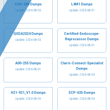
COH-284 Dumps
L4M1 Dumps
Update: 2026-08-03
Update: 2026-08-01
QSDA2024 Dumps
Certified-Endoscope-
Reprocessor Dumps
Update: 2026-08-03
Update: 2026-08-01
A00-255 Dumps
Claris-Connect-Specialist
Dumps
Update: 2026-08-01
Update: 2026-08-03
H21-921_V1.0 Dumps
ECP-635 Dumps
Update: 2026-08-03
Update: 2026-08-03