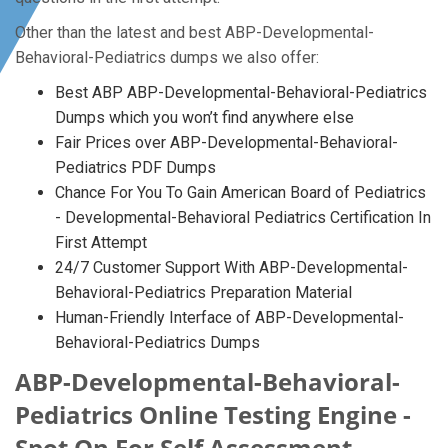
Other than the latest and best ABP-Developmental-
Behavioral-Pediatrics dumps we also offer:
Best ABP ABP-Developmental-Behavioral-Pediatrics
Dumps which you won’t find anywhere else
Fair Prices over ABP-Developmental-Behavioral-
Pediatrics PDF Dumps
Chance For You To Gain American Board of Pediatrics
- Developmental-Behavioral Pediatrics Certification In
First Attempt
24/7 Customer Support With ABP-Developmental-
Behavioral-Pediatrics Preparation Material
Human-Friendly Interface of ABP-Developmental-
Behavioral-Pediatrics Dumps
ABP-Developmental-Behavioral-
Pediatrics Online Testing Engine -
Spot On For Self Assessment