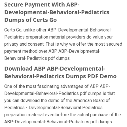
Secure Payment With ABP-
Developmental-Behavioral-Pediatrics
Dumps of Certs Go
Certs Go, unlike other ABP-Developmental-Behavioral-
Pediatrics preparation material providers do value your
privacy and consent. That is why we offer the most secured
payment method over ABP ABP-Developmental-
Behavioral-Pediatrics pdf dumps.
Download ABP ABP-Developmental-
Behavioral-Pediatrics Dumps PDF Demo
One of the most fascinating advantages of ABP ABP-
Developmental-Behavioral-Pediatrics pdf dumps is that
you can download the demo of the American Board of
Pediatrics - Developmental-Behavioral Pediatrics
preparation material even before the actual purchase of the
ABP-Developmental-Behavioral-Pediatrics pdf dumps.