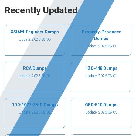
Recently Updated
XSIAM-Engineer Dumps
Property-Producer
Dumps
Update: 2026-08-03
Update: 2026-08-03
RCA Dumps
1Z0-448 Dumps
Update: 2026-08-02
Update: 2026-08-01
1D0-1077-25-D Dumps
GB0-510 Dumps
Update: 2026-08-02
Update: 2026-08-03