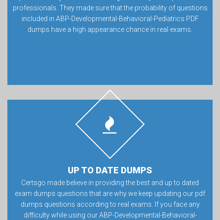
professionals. They made sure that the probability of questions
included in ABP-Developmental-Behavioral-Pediatrics PDF
dumps have a high appearance chance in real exams.
UP TO DATE DUMPS
Certsgo made believe in providing the best and up to dated
exam dumps questions that are why we keep updating our pdf
dumps questions according to real exams. If you face any
difficulty while using our ABP-Developmental-Behavioral-