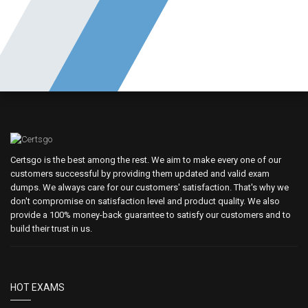
Certsgo is the best among the rest. We aim to make every one of our
customers successful by providing them updated and valid exam
dumps. We always care for our customers' satisfaction. That's why we
don't compromise on satisfaction level and product quality. We also
provide a 100% money-back guarantee to satisfy our customers and to
build their trust in us.
HOT EXAMS