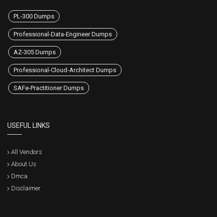
PL-300 Dumps
Professional-Data-Engineer Dumps
AZ-305 Dumps
Professional-Cloud-Architect Dumps
SAFe-Practitioner Dumps
USEFUL LINKS
All Vendors
About Us
Dmca
Disclaimer