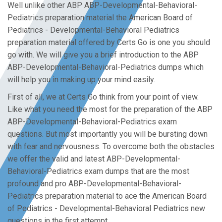
Well unlike other ABP ABP-Developmental-Behavioral-
Pediatrics preparation material the American Board of
Pediatrics - Developmental-Behavioral Pediatrics
preparation material offered by Certs Go is one you should
go with. We will give you a brief introduction to the ABP
ABP-Developmental-Behavioral-Pediatrics dumps which
will help you in making up your mind easily.
First of all, we at Certs Go think from your point of view.
Like what you need the most for the preparation of the ABP
ABP-Developmental-Behavioral-Pediatrics exam
questions. But most importantly you will be bursting down
with fear and nervousness. To overcome both the obstacles
we offer the valid and latest ABP-Developmental-
Behavioral-Pediatrics exam dumps that are the most
profound and pro ABP-Developmental-Behavioral-
Pediatrics preparation material to ace the American Board
of Pediatrics - Developmental-Behavioral Pediatrics new
questions in the first attempt.