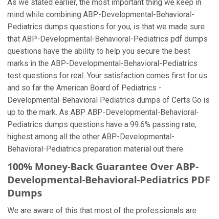
As we stated earlier, the most important thing we keep in
mind while combining ABP-Developmental-Behavioral-
Pediatrics dumps questions for you, is that we made sure
that ABP-Developmental-Behavioral-Pediatrics pdf dumps
questions have the ability to help you secure the best
marks in the ABP-Developmental-Behavioral-Pediatrics
test questions for real. Your satisfaction comes first for us
and so far the American Board of Pediatrics -
Developmental-Behavioral Pediatrics dumps of Certs Go is
up to the mark. As ABP ABP-Developmental-Behavioral-
Pediatrics dumps questions have a 99.6% passing rate,
highest among all the other ABP-Developmental-
Behavioral-Pediatrics preparation material out there.
100% Money-Back Guarantee Over ABP-
Developmental-Behavioral-Pediatrics PDF
Dumps
We are aware of this that most of the professionals are