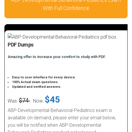
With Full Confidence
PDF Dumps
Amazing offer to increase your comfort to study with PDF.
Easy to user interface for every device.
100% Actual exam questions.
Updated and verified answers.
$45
$74
Was:
Now:
ABP-Developmental-Behavioral-Pediatrics exam is
available on-demand, please enter your email below,
you will be notified when ABP-Developmental-