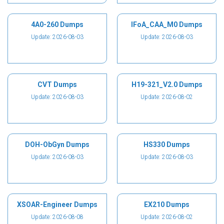
4A0-260 Dumps
IFoA_CAA_M0 Dumps
Update: 2026-08-03
Update: 2026-08-03
CVT Dumps
H19-321_V2.0 Dumps
Update: 2026-08-03
Update: 2026-08-02
DOH-ObGyn Dumps
HS330 Dumps
Update: 2026-08-03
Update: 2026-08-03
XSOAR-Engineer Dumps
EX210 Dumps
Update: 2026-08-08
Update: 2026-08-02