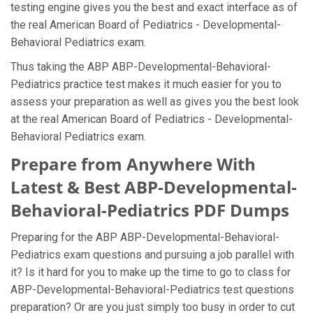
testing engine gives you the best and exact interface as of
the real American Board of Pediatrics - Developmental-
Behavioral Pediatrics exam.
Thus taking the ABP ABP-Developmental-Behavioral-
Pediatrics practice test makes it much easier for you to
assess your preparation as well as gives you the best look
at the real American Board of Pediatrics - Developmental-
Behavioral Pediatrics exam.
Prepare from Anywhere With
Latest & Best ABP-Developmental-
Behavioral-Pediatrics PDF Dumps
Preparing for the ABP ABP-Developmental-Behavioral-
Pediatrics exam questions and pursuing a job parallel with
it? Is it hard for you to make up the time to go to class for
ABP-Developmental-Behavioral-Pediatrics test questions
preparation? Or are you just simply too busy in order to cut