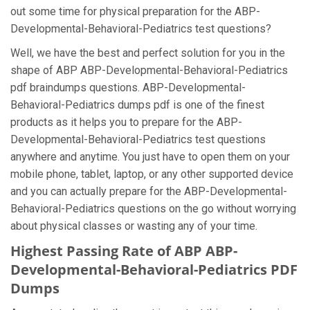
out some time for physical preparation for the ABP-
Developmental-Behavioral-Pediatrics test questions?
Well, we have the best and perfect solution for you in the
shape of ABP ABP-Developmental-Behavioral-Pediatrics
pdf braindumps questions. ABP-Developmental-
Behavioral-Pediatrics dumps pdf is one of the finest
products as it helps you to prepare for the ABP-
Developmental-Behavioral-Pediatrics test questions
anywhere and anytime. You just have to open them on your
mobile phone, tablet, laptop, or any other supported device
and you can actually prepare for the ABP-Developmental-
Behavioral-Pediatrics questions on the go without worrying
about physical classes or wasting any of your time.
Highest Passing Rate of ABP ABP-
Developmental-Behavioral-Pediatrics PDF
Dumps