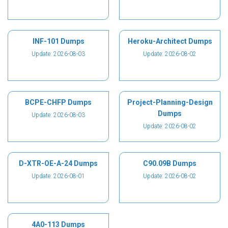
INF-101 Dumps
Heroku-Architect Dumps
Update: 2026-08-03
Update: 2026-08-02
BCPE-CHFP Dumps
Project-Planning-Design
Dumps
Update: 2026-08-03
Update: 2026-08-02
D-XTR-OE-A-24 Dumps
C90.09B Dumps
Update: 2026-08-01
Update: 2026-08-02
4A0-113 Dumps