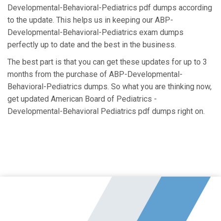
Developmental-Behavioral-Pediatrics pdf dumps according
to the update. This helps us in keeping our ABP-
Developmental-Behavioral-Pediatrics exam dumps
perfectly up to date and the best in the business.
The best part is that you can get these updates for up to 3
months from the purchase of ABP-Developmental-
Behavioral-Pediatrics dumps. So what you are thinking now,
get updated American Board of Pediatrics -
Developmental-Behavioral Pediatrics pdf dumps right on.