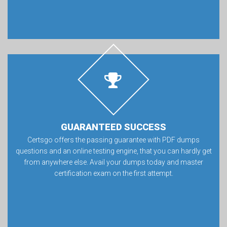
GUARANTEED SUCCESS
Certsgo offers the passing guarantee with PDF dumps
questions and an online testing engine, that you can hardly get
from anywhere else. Avail your dumps today and master
certification exam on the first attempt.