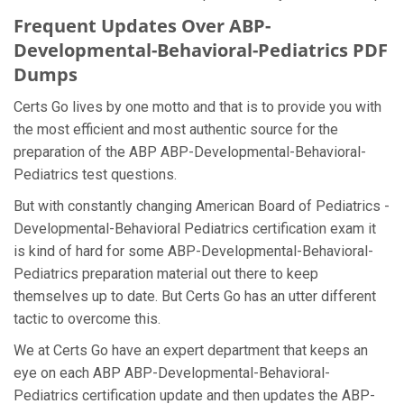
Frequent Updates Over ABP-
Developmental-Behavioral-Pediatrics PDF
Dumps
Certs Go lives by one motto and that is to provide you with
the most efficient and most authentic source for the
preparation of the ABP ABP-Developmental-Behavioral-
Pediatrics test questions.
But with constantly changing American Board of Pediatrics -
Developmental-Behavioral Pediatrics certification exam it
is kind of hard for some ABP-Developmental-Behavioral-
Pediatrics preparation material out there to keep
themselves up to date. But Certs Go has an utter different
tactic to overcome this.
We at Certs Go have an expert department that keeps an
eye on each ABP ABP-Developmental-Behavioral-
Pediatrics certification update and then updates the ABP-