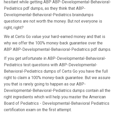
hesitant while getting ABP ABP-Developmental-Behavioral-
Pediatrics pdf dumps, as they think that ABP-
Developmental-Behavioral-Pediatrics braindumps
questions are not worth the money. But not everyone is
right, right?
We at Certs Go value your hard-earned money and that is
why we offer the 100% money-back guarantee over the
ABP ABP-Developmental-Behavioral-Pediatrics pdf dumps.
If you get unfortunate in ABP-Developmental-Behavioral-
Pediatrics test questions with ABP-Developmental-
Behavioral-Pediatrics dumps of Certs Go you have the full
right to claim a 100% money-back guarantee. But we assure
you that is rarely going to happen as our ABP-
Developmental-Behavioral-Pediatrics dumps contain all the
right ingredients which will help you master the American
Board of Pediatrics - Developmental-Behavioral Pediatrics
certification exam on the first attempt.