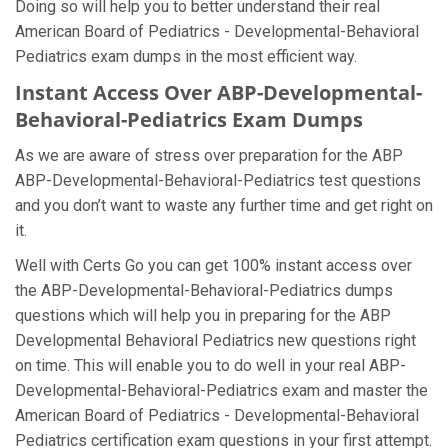
Doing so will help you to better understand their real
American Board of Pediatrics - Developmental-Behavioral
Pediatrics exam dumps in the most efficient way.
Instant Access Over ABP-Developmental-
Behavioral-Pediatrics Exam Dumps
As we are aware of stress over preparation for the ABP
ABP-Developmental-Behavioral-Pediatrics test questions
and you don’t want to waste any further time and get right on
it.
Well with Certs Go you can get 100% instant access over
the ABP-Developmental-Behavioral-Pediatrics dumps
questions which will help you in preparing for the ABP
Developmental Behavioral Pediatrics new questions right
on time. This will enable you to do well in your real ABP-
Developmental-Behavioral-Pediatrics exam and master the
American Board of Pediatrics - Developmental-Behavioral
Pediatrics certification exam questions in your first attempt.