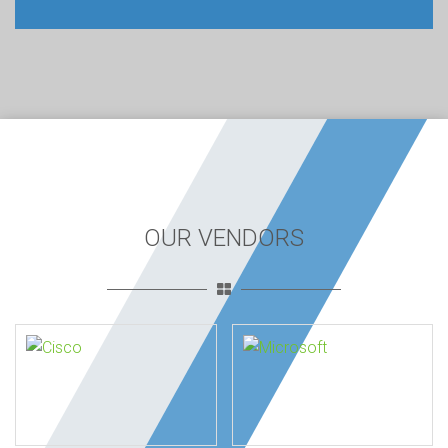
OUR VENDORS