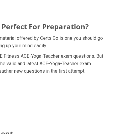
Perfect For Preparation?
material offered by Certs Go is one you should go
ng up your mind easily.
e ACE Fitness ACE-Yoga-Teacher exam questions. But
 the valid and latest ACE-Yoga-Teacher exam
acher new questions in the first attempt.
ment