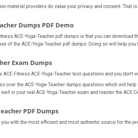
ion material providers do value your privacy and consent. That
Teacher Dumps PDF Demo
itness ACE-Yoga-Teacher pdf dumps is that you can download th
ase of the ACE-Yoga-Teacher pdf dumps. Doing so will help you t
acher Exam Dumps
e ACE Fitness ACE-Yoga-Teacher test questions and you don’t wan
ess over the ACE-Yoga-Teacher dumps questions which will help 
do well in your real ACE-Yoga-Teacher exam and master the ACE C
-Teacher PDF Dumps
e you with the most efficient and most authentic source for the 