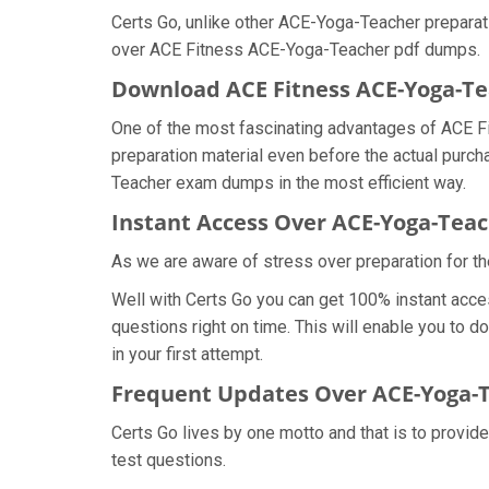
Certs Go, unlike other ACE-Yoga-Teacher preparat
over ACE Fitness ACE-Yoga-Teacher pdf dumps.
Download ACE Fitness ACE-Yoga-
One of the most fascinating advantages of ACE F
preparation material even before the actual purch
Teacher exam dumps in the most efficient way.
Instant Access Over ACE-Yoga-Te
As we are aware of stress over preparation for th
Well with Certs Go you can get 100% instant acc
questions right on time. This will enable you to 
in your first attempt.
Frequent Updates Over ACE-Yoga
Certs Go lives by one motto and that is to provid
test questions.