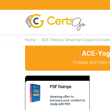
Home
ACE Fitness
/
American Council on Exer
ACE-Yog
Prepare and Pass Y
PDF Dumps
Amazing offer to
increase your comfort to
study with PDF.