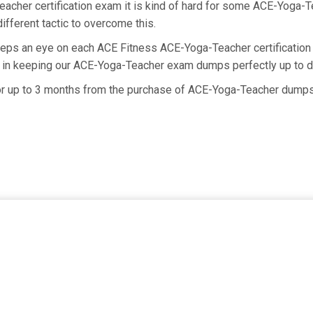
eacher certification exam it is kind of hard for some ACE-Yoga-T
ifferent tactic to overcome this.
eeps an eye on each ACE Fitness ACE-Yoga-Teacher certificatio
s in keeping our ACE-Yoga-Teacher exam dumps perfectly up to d
for up to 3 months from the purchase of ACE-Yoga-Teacher dumps