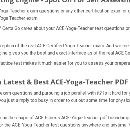
Yoga-Teacher exam questions or any other certification exam or 
 Yoga Teacher exam.
t? Certs Go cares about your ACE-Yoga-Teacher test questions p
replica of the real ACE Certified Yoga Teacher exam. And we are 
ne gives you the best and exact interface as of the real ACE C
tice test makes it much easier for you to assess your preparati
 Latest & Best ACE-Yoga-Teacher PD
am questions and pursuing a job parallel with it? Is it hard for 
ou just simply too busy in order to cut out some time for physic
 you in the shape of ACE Fitness ACE-Yoga-Teacher pdf braindu
e for the ACE-Yoga-Teacher test questions anywhere and anytime. 