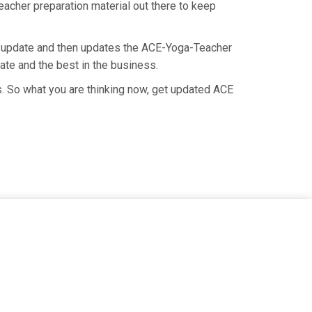
eacher preparation material out there to keep
n update and then updates the ACE-Yoga-Teacher
ate and the best in the business.
. So what you are thinking now, get updated ACE