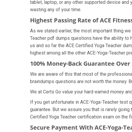
tablet, laptop, or any other supported device and
wasting any of your time.
Highest Passing Rate of ACE Fitn
As we stated earlier, the most important thing 
Teacher pdf dumps questions have the ability to h
us and so far the ACE Certified Yoga Teacher du
highest among all the other ACE-Yoga-Teacher pre
100% Money-Back Guarantee Over
We are aware of this that most of the profession
braindumps questions are not worth the money. But
We at Certs Go value your hard-earned money an
If you get unfortunate in ACE-Yoga-Teacher test 
guarantee. But we assure you that is rarely going
Certified Yoga Teacher certification exam on the fi
Secure Payment With ACE-Yoga-Te