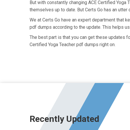
But with constantly changing ACE Certified Yoga T
themselves up to date. But Certs Go has an utter d
We at Certs Go have an expert department that k
pdf dumps according to the update. This helps u
The best part is that you can get these updates 
Certified Yoga Teacher pdf dumps right on.
Recently Updated