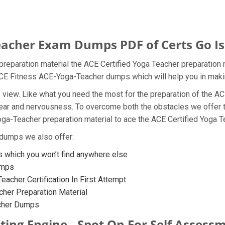
acher Exam Dumps PDF of Certs Go Is 
reparation material the ACE Certified Yoga Teacher preparation 
e ACE Fitness ACE-Yoga-Teacher dumps which will help you in maki
t of view. Like what you need the most for the preparation of th
 fear and nervousness. To overcome both the obstacles we offer
a-Teacher preparation material to ace the ACE Certified Yoga Te
 dumps we also offer:
which you won’t find anywhere else
umps
eacher Certification In First Attempt
her Preparation Material
acher Dumps
ing Engine - Spot On For Self Assess