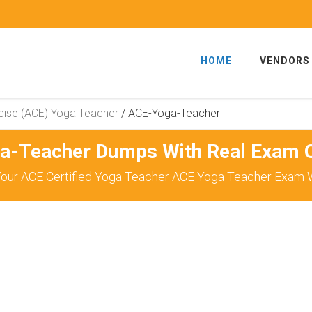
HOME
VENDORS
cise (ACE) Yoga Teacher
/
ACE-Yoga-Teacher
a-Teacher Dumps With Real Exam Q
our ACE Certified Yoga Teacher ACE Yoga Teacher Exam W