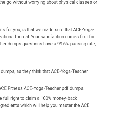
the go without worrying about physical classes or
ns for you, is that we made sure that ACE-Yoga-
ions for real. Your satisfaction comes first for
cher dumps questions have a 99.6% passing rate,
f dumps, as they think that ACE-Yoga-Teacher
e ACE Fitness ACE-Yoga-Teacher pdf dumps.
 full right to claim a 100% money-back
ngredients which will help you master the ACE