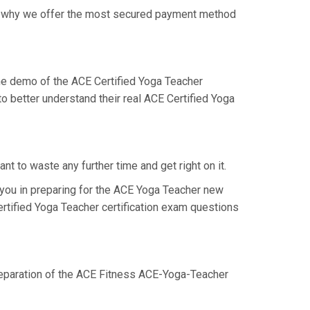
 is why we offer the most secured payment method
e demo of the ACE Certified Yoga Teacher
o better understand their real ACE Certified Yoga
t to waste any further time and get right on it.
you in preparing for the ACE Yoga Teacher new
ertified Yoga Teacher certification exam questions
preparation of the ACE Fitness ACE-Yoga-Teacher