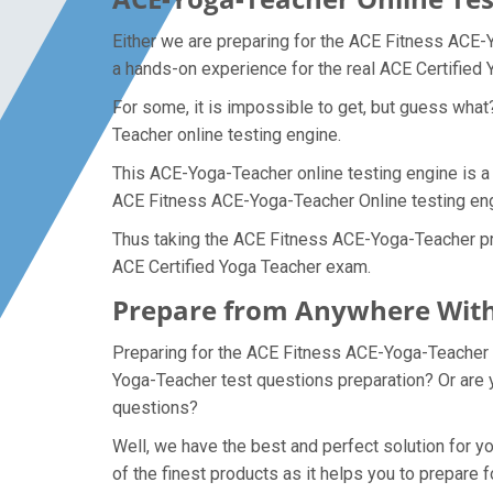
Either we are preparing for the ACE Fitness ACE-
a hands-on experience for the real ACE Certified
For some, it is impossible to get, but guess wha
Teacher online testing engine.
This ACE-Yoga-Teacher online testing engine is a 
ACE Fitness ACE-Yoga-Teacher Online testing engi
Thus taking the ACE Fitness ACE-Yoga-Teacher prac
ACE Certified Yoga Teacher exam.
Prepare from Anywhere With
Preparing for the ACE Fitness ACE-Yoga-Teacher ex
Yoga-Teacher test questions preparation? Or are y
questions?
Well, we have the best and perfect solution for
of the finest products as it helps you to prepar