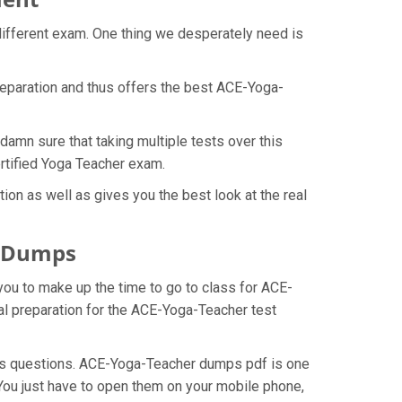
different exam. One thing we desperately need is
reparation and thus offers the best ACE-Yoga-
damn sure that taking multiple tests over this
ertified Yoga Teacher exam.
on as well as gives you the best look at the real
F Dumps
you to make up the time to go to class for ACE-
al preparation for the ACE-Yoga-Teacher test
mps questions. ACE-Yoga-Teacher dumps pdf is one
You just have to open them on your mobile phone,