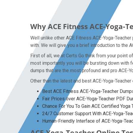
Why ACE Fitness ACE-Yoga-Te
Well unlike other ACE Fitness ACE-Yoga-Teacher p
with. We will give you a brief introduction to th
First of all, we at Certs Go think from your poin
most importantly you will be bursting down with
dumps that are the most profound and pro ACE-Yog
Other than the latest and best ACE-Yoga-Teacher
Best ACE Fitness ACE-Yoga-Teacher Dumps 
Fair Prices over ACE-Yoga-Teacher PDF D
Chance For You To Gain ACE Certified Yoga T
24/7 Customer Support With ACE-Yoga-Teac
Human-Friendly Interface of ACE-Yoga-Te
ACE-Yoga-Teacher Online Test