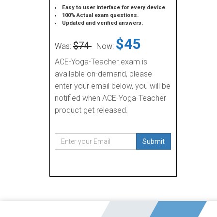
Easy to user interface for every device.
100% Actual exam questions.
Updated and verified answers.
$45
$74
Was:
Now:
ACE-Yoga-Teacher exam is
available on-demand, please
enter your email below, you will be
notified when ACE-Yoga-Teacher
product get released.
Submit