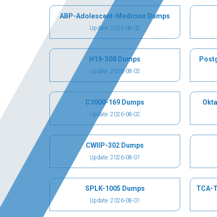
ABP-Adolescent-Medicine Dumps
Update: 2026-08-02
H19-308 Dumps
Post
Update: 2026-08-02
C1000-169 Dumps
Okta
Update: 2026-08-02
CWIIP-302 Dumps
Update: 2026-08-01
SPLK-1005 Dumps
TCA-T
Update: 2026-08-01