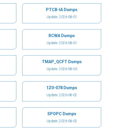
PTCB-IA Dumps
Update: 2026-08-01
RCWA Dumps
Update: 2026-08-01
TMAP_QCFT Dumps
Update: 2026-08-03
1Z0-078 Dumps
Update: 2026-08-02
SPOPC Dumps
Update: 2026-08-02