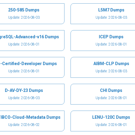
250-585 Dumps
L5M7 Dumps
Update: 2026-08-03
Update: 2026-08-03
greSQL-Advanced-v16 Dumps
ICEP Dumps
Update: 2026-08-01
Update: 2026-08-01
-Certified-Developer Dumps
AIBM-CLP Dumps
Update: 2026-08-01
Update: 2026-08-03
D-AV-DY-23 Dumps
CHI Dumps
Update: 2026-08-03
Update: 2026-08-01
IBCO-Cloud-Metadata Dumps
LENU-120C Dumps
Update: 2026-08-02
Update: 2026-08-01