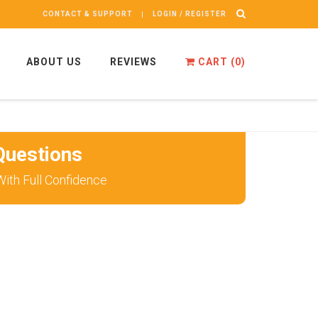
CONTACT & SUPPORT
LOGIN / REGISTER
ABOUT US
REVIEWS
CART (
0
)
uestions
ith Full Confidence