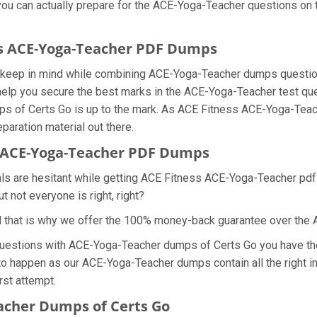
 you can actually prepare for the ACE-Yoga-Teacher questions on 
ess ACE-Yoga-Teacher PDF Dumps
we keep in mind while combining ACE-Yoga-Teacher dumps questio
elp you secure the best marks in the ACE-Yoga-Teacher test quest
mps of Certs Go is up to the mark. As ACE Fitness ACE-Yoga-Tea
paration material out there.
 ACE-Yoga-Teacher PDF Dumps
als are hesitant while getting ACE Fitness ACE-Yoga-Teacher pd
 not everyone is right, right?
d that is why we offer the 100% money-back guarantee over th
questions with ACE-Yoga-Teacher dumps of Certs Go you have the
 to happen as our ACE-Yoga-Teacher dumps contain all the right i
rst attempt.
acher Dumps of Certs Go