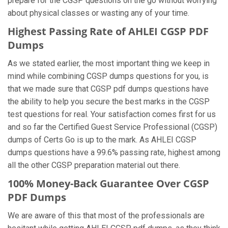
prepare for the CGSP questions on the go without worrying
about physical classes or wasting any of your time.
Highest Passing Rate of AHLEI CGSP PDF
Dumps
As we stated earlier, the most important thing we keep in
mind while combining CGSP dumps questions for you, is
that we made sure that CGSP pdf dumps questions have
the ability to help you secure the best marks in the CGSP
test questions for real. Your satisfaction comes first for us
and so far the Certified Guest Service Professional (CGSP)
dumps of Certs Go is up to the mark. As AHLEI CGSP
dumps questions have a 99.6% passing rate, highest among
all the other CGSP preparation material out there.
100% Money-Back Guarantee Over CGSP
PDF Dumps
We are aware of this that most of the professionals are