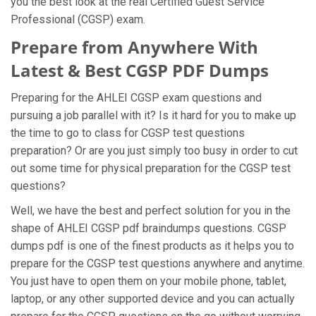
you the best look at the real Certified Guest Service
Professional (CGSP) exam.
Prepare from Anywhere With
Latest & Best CGSP PDF Dumps
Preparing for the AHLEI CGSP exam questions and
pursuing a job parallel with it? Is it hard for you to make up
the time to go to class for CGSP test questions
preparation? Or are you just simply too busy in order to cut
out some time for physical preparation for the CGSP test
questions?
Well, we have the best and perfect solution for you in the
shape of AHLEI CGSP pdf braindumps questions. CGSP
dumps pdf is one of the finest products as it helps you to
prepare for the CGSP test questions anywhere and anytime.
You just have to open them on your mobile phone, tablet,
laptop, or any other supported device and you can actually