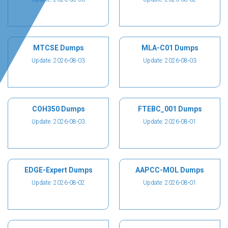
MTCSE Dumps
MLA-C01 Dumps
Update: 2026-08-03
Update: 2026-08-03
COH350 Dumps
FTEBC_001 Dumps
Update: 2026-08-03
Update: 2026-08-01
EDGE-Expert Dumps
AAPCC-MOL Dumps
Update: 2026-08-02
Update: 2026-08-01