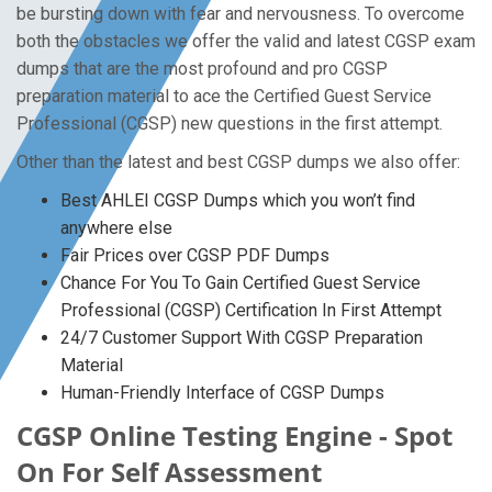
be bursting down with fear and nervousness. To overcome
both the obstacles we offer the valid and latest CGSP exam
dumps that are the most profound and pro CGSP
preparation material to ace the Certified Guest Service
Professional (CGSP) new questions in the first attempt.
Other than the latest and best CGSP dumps we also offer:
Best AHLEI CGSP Dumps which you won’t find
anywhere else
Fair Prices over CGSP PDF Dumps
Chance For You To Gain Certified Guest Service
Professional (CGSP) Certification In First Attempt
24/7 Customer Support With CGSP Preparation
Material
Human-Friendly Interface of CGSP Dumps
CGSP Online Testing Engine - Spot
On For Self Assessment