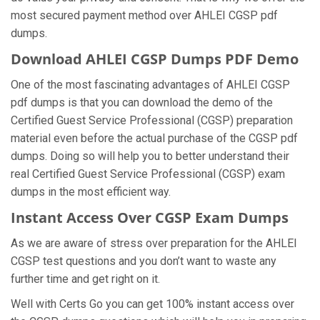
most secured payment method over AHLEI CGSP pdf
dumps.
Download AHLEI CGSP Dumps PDF Demo
One of the most fascinating advantages of AHLEI CGSP
pdf dumps is that you can download the demo of the
Certified Guest Service Professional (CGSP) preparation
material even before the actual purchase of the CGSP pdf
dumps. Doing so will help you to better understand their
real Certified Guest Service Professional (CGSP) exam
dumps in the most efficient way.
Instant Access Over CGSP Exam Dumps
As we are aware of stress over preparation for the AHLEI
CGSP test questions and you don’t want to waste any
further time and get right on it.
Well with Certs Go you can get 100% instant access over