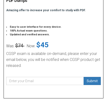
PDF Dumps
Amazing offer to increase your comfort to study with PDF.
Easy to user interface for every device.
100% Actual exam questions.
Updated and verified answers.
$45
$74
Was:
Now:
CGSP exam is available on-demand, please enter your
email below, you will be notified when CGSP product get
released.
Submit