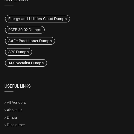
Energy-and-Utilities-Cloud Dumps
PCEP-30-02 Dumps
SAFe-Practitioner Dumps
SPC Dumps
AI-Specialist Dumps
USEFUL LINKS
All Vendors
About Us
Dmca
Disclaimer