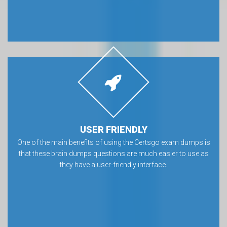
USER FRIENDLY
One of the main benefits of using the Certsgo exam dumps is
that these brain dumps questions are much easier to use as
they have a user-friendly interface.