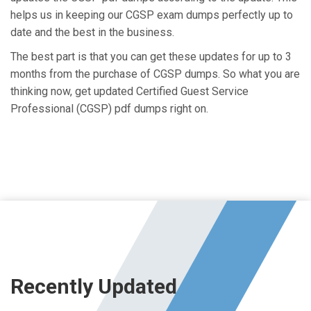
helps us in keeping our CGSP exam dumps perfectly up to
date and the best in the business.
The best part is that you can get these updates for up to 3
months from the purchase of CGSP dumps. So what you are
thinking now, get updated Certified Guest Service
Professional (CGSP) pdf dumps right on.
Recently Updated