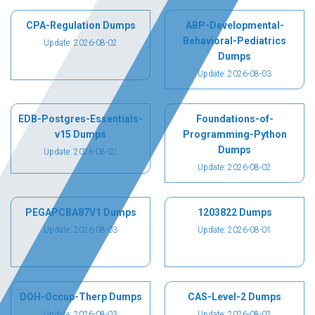
CPA-Regulation Dumps
ABP-Developmental-
Behavioral-Pediatrics
Update: 2026-08-02
Dumps
Update: 2026-08-03
EDB-Postgres-Essentials-
Foundations-of-
v15 Dumps
Programming-Python
Dumps
Update: 2026-08-02
Update: 2026-08-02
PEGAPCBA87V1 Dumps
1203822 Dumps
Update: 2026-08-03
Update: 2026-08-01
DOH-Occup-Therp Dumps
CAS-Level-2 Dumps
Update: 2026-08-03
Update: 2026-08-02