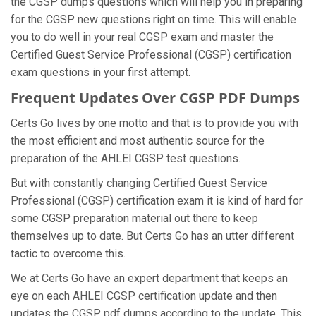
the CGSP dumps questions which will help you in preparing
for the CGSP new questions right on time. This will enable
you to do well in your real CGSP exam and master the
Certified Guest Service Professional (CGSP) certification
exam questions in your first attempt.
Frequent Updates Over CGSP PDF Dumps
Certs Go lives by one motto and that is to provide you with
the most efficient and most authentic source for the
preparation of the AHLEI CGSP test questions.
But with constantly changing Certified Guest Service
Professional (CGSP) certification exam it is kind of hard for
some CGSP preparation material out there to keep
themselves up to date. But Certs Go has an utter different
tactic to overcome this.
We at Certs Go have an expert department that keeps an
eye on each AHLEI CGSP certification update and then
updates the CGSP pdf dumps according to the update. This