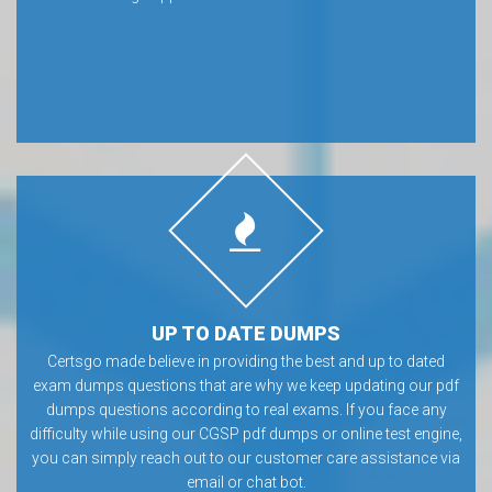
UP TO DATE DUMPS
Certsgo made believe in providing the best and up to dated
exam dumps questions that are why we keep updating our pdf
dumps questions according to real exams. If you face any
difficulty while using our CGSP pdf dumps or online test engine,
you can simply reach out to our customer care assistance via
email or chat bot.