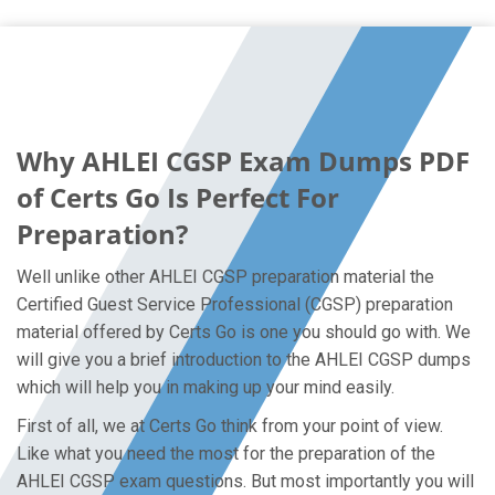
Why AHLEI CGSP Exam Dumps PDF
of Certs Go Is Perfect For
Preparation?
Well unlike other AHLEI CGSP preparation material the
Certified Guest Service Professional (CGSP) preparation
material offered by Certs Go is one you should go with. We
will give you a brief introduction to the AHLEI CGSP dumps
which will help you in making up your mind easily.
First of all, we at Certs Go think from your point of view.
Like what you need the most for the preparation of the
AHLEI CGSP exam questions. But most importantly you will