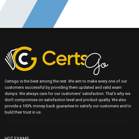
Certsgo is the best among the rest. We aim to make every one of our
customers successful by providing them updated and valid exam
dumps. We always care for our customers' satisfaction. That's why we
don't compromise on satisfaction level and product quality. We also
provide a 100% money-back guarantee to satisfy our customers and to
build their trust in us.
HOT EXAMS