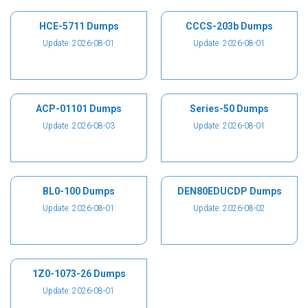
HCE-5711 Dumps
CCCS-203b Dumps
Update: 2026-08-01
Update: 2026-08-01
ACP-01101 Dumps
Series-50 Dumps
Update: 2026-08-03
Update: 2026-08-01
BL0-100 Dumps
DEN80EDUCDP Dumps
Update: 2026-08-01
Update: 2026-08-02
1Z0-1073-26 Dumps
Update: 2026-08-01