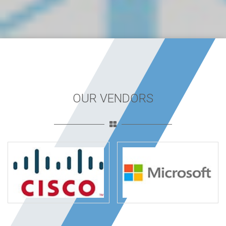
OUR VENDORS