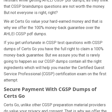
hesitant while getting AHLEI CGSP pdf dumps, as they think
that CGSP braindumps questions are not worth the money.
But not everyone is right, right?
We at Certs Go value your hard-earned money and that is
why we offer the 100% money-back guarantee over the
AHLEI CGSP pdf dumps.
If you get unfortunate in CGSP test questions with CGSP
dumps of Certs Go you have the full right to claim a 100%
money-back guarantee. But we assure you that is rarely
going to happen as our CGSP dumps contain all the right
ingredients which will help you master the Certified Guest
Service Professional (CGSP) certification exam on the first
attempt.
Secure Payment With CGSP Dumps of
Certs Go
Certs Go, unlike other CGSP preparation material providers
do value your privacy and consent. That is why we offer the