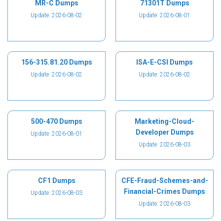
MR-C Dumps
71301T Dumps
Update: 2026-08-02
Update: 2026-08-01
156-315.81.20 Dumps
ISA-E-CSI Dumps
Update: 2026-08-02
Update: 2026-08-02
500-470 Dumps
Marketing-Cloud-
Developer Dumps
Update: 2026-08-01
Update: 2026-08-03
CF1 Dumps
CFE-Fraud-Schemes-and-
Financial-Crimes Dumps
Update: 2026-08-03
Update: 2026-08-03