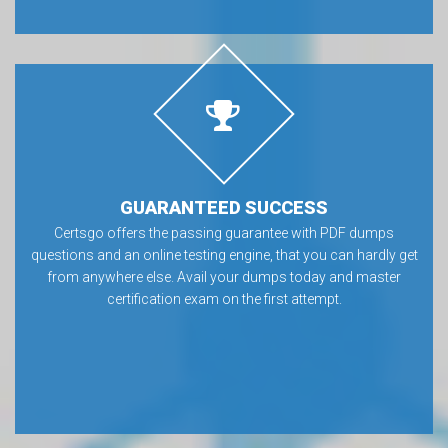
GUARANTEED SUCCESS
Certsgo offers the passing guarantee with PDF dumps
questions and an online testing engine, that you can hardly get
from anywhere else. Avail your dumps today and master
certification exam on the first attempt.