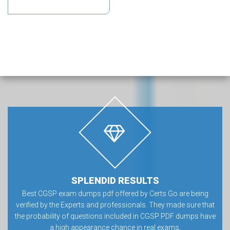
SPLENDID RESULTS
Best CGSP exam dumps pdf offered by Certs Go are being
verified by the Experts and professionals. They made sure that
the probability of questions included in CGSP PDF dumps have
a high appearance chance in real exams.