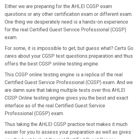
Either we are preparing for the AHLEI CGSP exam
questions or any other certification exam or different exam.
One thing we desperately need is a hands-on experience
for the real Certified Guest Service Professional (CGSP)
exam.
For some, it is impossible to get, but guess what? Certs Go
cares about your CGSP test questions preparation and thus
offers the best CGSP online testing engine.
This CGSP online testing engine is a replica of the real
Certified Guest Service Professional (CGSP) exam. And we
are damn sure that taking multiple tests over this AHLEI
CGSP Online testing engine gives you the best and exact
interface as of the real Certified Guest Service
Professional (CGSP) exam.
Thus taking the AHLEI CGSP practice test makes it much
easier for you to assess your preparation as well as gives