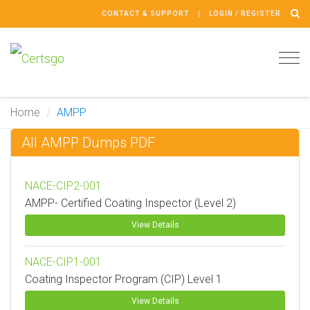
CONTACT & SUPPORT
LOGIN / REGISTER
Tog
navi
Home
AMPP
All AMPP Dumps PDF
NACE-CIP2-001
AMPP- Certified Coating Inspector (Level 2)
View Details
NACE-CIP1-001
Coating Inspector Program (CIP) Level 1
View Details