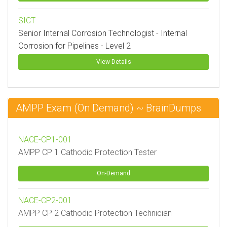
SICT
Senior Internal Corrosion Technologist - Internal
Corrosion for Pipelines - Level 2
View Details
AMPP Exam (On Demand) ~ BrainDumps
NACE-CP1-001
AMPP CP 1 Cathodic Protection Tester
On-Demand
NACE-CP2-001
AMPP CP 2 Cathodic Protection Technician