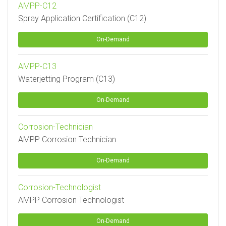
AMPP-C12
Spray Application Certification (C12)
On-Demand
AMPP-C13
Waterjetting Program (C13)
On-Demand
Corrosion-Technician
AMPP Corrosion Technician
On-Demand
Corrosion-Technologist
AMPP Corrosion Technologist
On-Demand