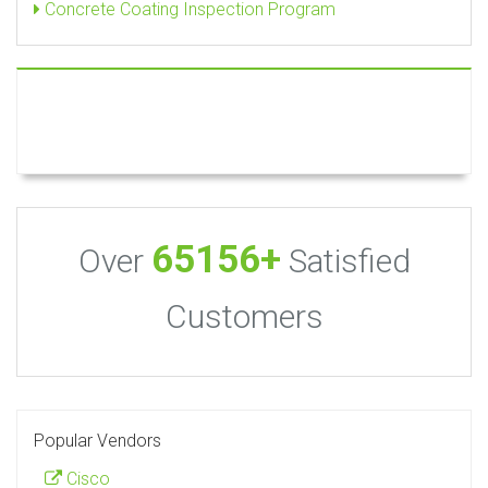
Concrete Coating Inspection Program
65156+
Over
Satisfied
Customers
Popular Vendors
Cisco