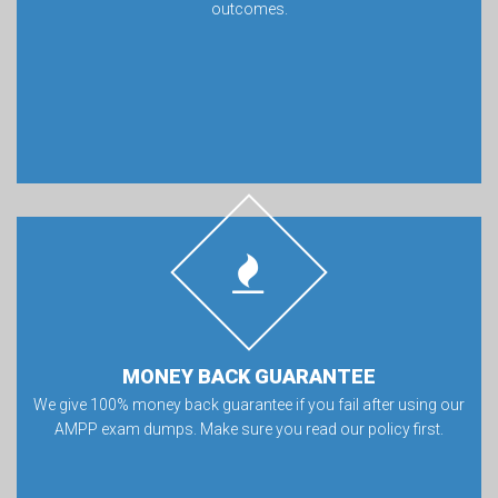
outcomes.
MONEY BACK GUARANTEE
We give 100% money back guarantee if you fail after using our
AMPP exam dumps. Make sure you read our policy first.