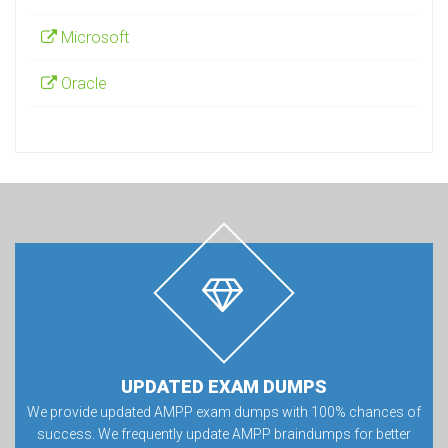
Microsoft
Oracle
UPDATED EXAM DUMPS
We provide updated AMPP exam dumps with 100% chances of
success. We frequently update AMPP braindumps for better