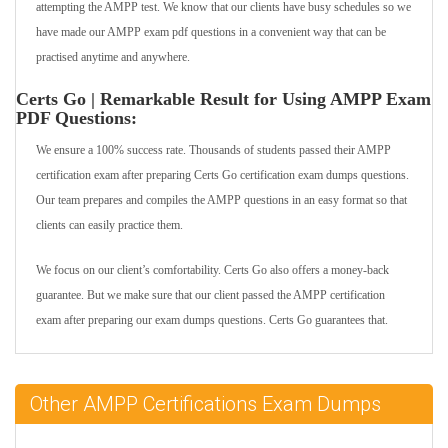
attempting the AMPP test. We know that our clients have busy schedules so we
have made our AMPP exam pdf questions in a convenient way that can be
practised anytime and anywhere.
Certs Go | Remarkable Result for Using AMPP Exam
PDF Questions:
We ensure a 100% success rate. Thousands of students passed their AMPP
certification exam after preparing Certs Go certification exam dumps questions.
Our team prepares and compiles the AMPP questions in an easy format so that
clients can easily practice them.
We focus on our client’s comfortability. Certs Go also offers a money-back
guarantee. But we make sure that our client passed the AMPP certification
exam after preparing our exam dumps questions. Certs Go guarantees that.
Other AMPP Certifications Exam Dumps