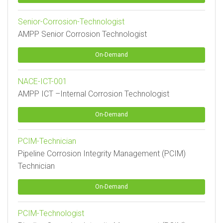
Senior-Corrosion-Technologist
AMPP Senior Corrosion Technologist
On-Demand
NACE-ICT-001
AMPP ICT –Internal Corrosion Technologist
On-Demand
PCIM-Technician
Pipeline Corrosion Integrity Management (PCIM)
Technician
On-Demand
PCIM-Technologist