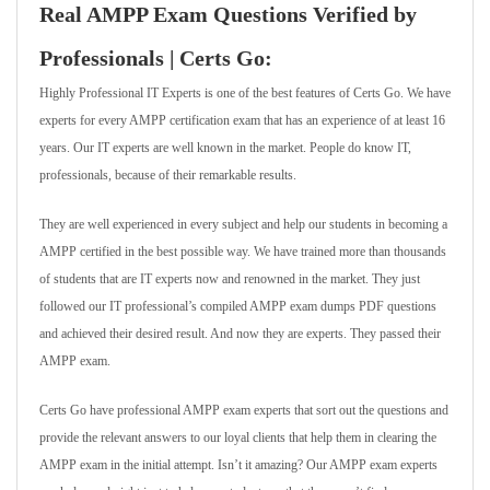
Real AMPP Exam Questions Verified by
Professionals | Certs Go:
Highly Professional IT Experts is one of the best features of Certs Go. We have
experts for every AMPP certification exam that has an experience of at least 16
years. Our IT experts are well known in the market. People do know IT,
professionals, because of their remarkable results.
They are well experienced in every subject and help our students in becoming a
AMPP certified in the best possible way. We have trained more than thousands
of students that are IT experts now and renowned in the market. They just
followed our IT professional’s compiled AMPP exam dumps PDF questions
and achieved their desired result. And now they are experts. They passed their
AMPP exam.
Certs Go have professional AMPP exam experts that sort out the questions and
provide the relevant answers to our loyal clients that help them in clearing the
AMPP exam in the initial attempt. Isn’t it amazing? Our AMPP exam experts