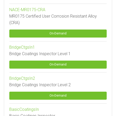
NACE-MR0175-CRA
MR0175 Certified User Corrosion Resistant Alloy
(CRA)
On-Demand
BridgeCtgsIn1
Bridge Coatings Inspector Level 1
On-Demand
BridgeCtgsIn2
Bridge Coatings Inspector Level 2
On-Demand
BasicCoatingsIn
Basic Coatings Inspector