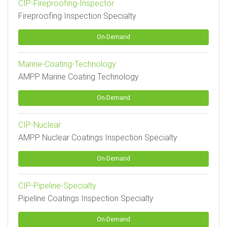
CIP-Fireproofing-Inspector
Fireproofing Inspection Specialty
On-Demand
Marine-Coating-Technology
AMPP Marine Coating Technology
On-Demand
CIP-Nuclear
AMPP Nuclear Coatings Inspection Specialty
On-Demand
CIP-Pipeline-Specialty
Pipeline Coatings Inspection Specialty
On-Demand