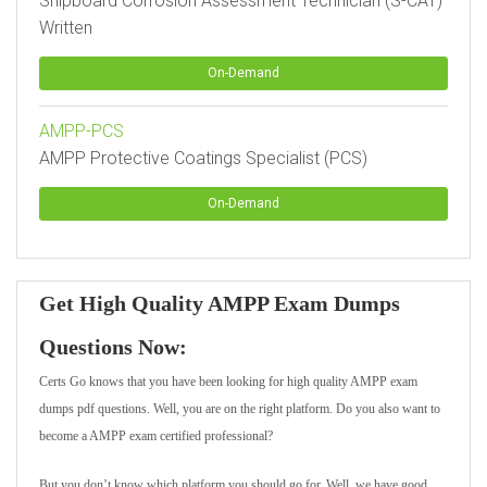
Shipboard Corrosion Assessment Technician (S-CAT)
Written
On-Demand
AMPP-PCS
AMPP Protective Coatings Specialist (PCS)
On-Demand
Get High Quality AMPP Exam Dumps
Questions Now:
Certs Go knows that you have been looking for high quality AMPP exam
dumps pdf questions. Well, you are on the right platform. Do you also want to
become a AMPP exam certified professional?
But you don’t know which platform you should go for. Well, we have good