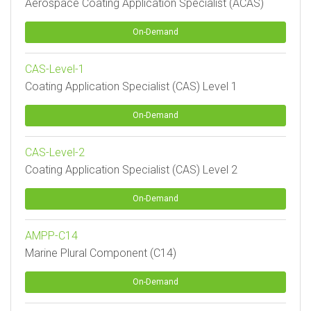
Aerospace Coating Application Specialist (ACAS)
On-Demand
CAS-Level-1
Coating Application Specialist (CAS) Level 1
On-Demand
CAS-Level-2
Coating Application Specialist (CAS) Level 2
On-Demand
AMPP-C14
Marine Plural Component (C14)
On-Demand