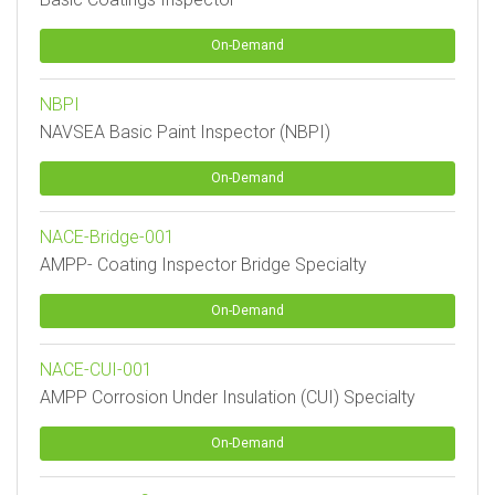
On-Demand
NBPI
NAVSEA Basic Paint Inspector (NBPI)
On-Demand
NACE-Bridge-001
AMPP- Coating Inspector Bridge Specialty
On-Demand
NACE-CUI-001
AMPP Corrosion Under Insulation (CUI) Specialty
On-Demand