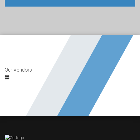
Our Vendors