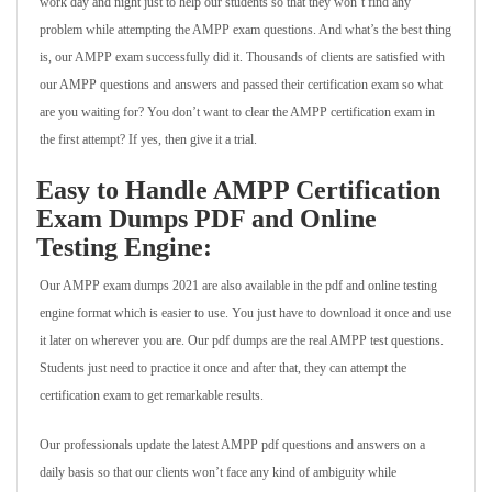
work day and night just to help our students so that they won’t find any
problem while attempting the AMPP exam questions. And what’s the best thing
is, our AMPP exam successfully did it. Thousands of clients are satisfied with
our AMPP questions and answers and passed their certification exam so what
are you waiting for? You don’t want to clear the AMPP certification exam in
the first attempt? If yes, then give it a trial.
Easy to Handle AMPP Certification
Exam Dumps PDF and Online
Testing Engine:
Our AMPP exam dumps 2021 are also available in the pdf and online testing
engine format which is easier to use. You just have to download it once and use
it later on wherever you are. Our pdf dumps are the real AMPP test questions.
Students just need to practice it once and after that, they can attempt the
certification exam to get remarkable results.
Our professionals update the latest AMPP pdf questions and answers on a
daily basis so that our clients won’t face any kind of ambiguity while