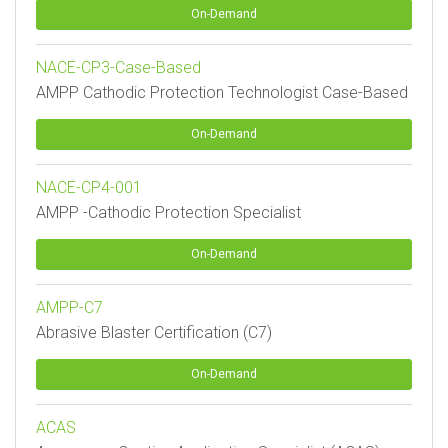
On-Demand
NACE-CP3-Case-Based
AMPP Cathodic Protection Technologist Case-Based
On-Demand
NACE-CP4-001
AMPP -Cathodic Protection Specialist
On-Demand
AMPP-C7
Abrasive Blaster Certification (C7)
On-Demand
ACAS