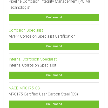
Pipeline Corrosion Integrity Management (PCIM)
Technologist
On-Demand
Corrosion-Specialist
AMPP Corrosion Specialist Certification
On-Demand
Internal-Corrosion-Specialist
Internal Corrosion Specialist
On-Demand
NACE-MR0175-CS
MR0175 Certified User Carbon Steel (CS)
On-Demand