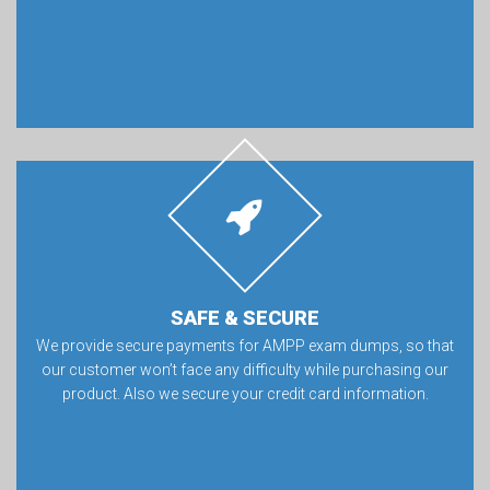
SAFE & SECURE
We provide secure payments for AMPP exam dumps, so that
our customer won’t face any difficulty while purchasing our
product. Also we secure your credit card information.