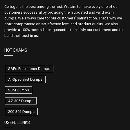
Certsgo is the best among the rest. We aim to make every one of our
customers successful by providing them updated and valid exam
dumps. We always care for our customers' satisfaction. That's why we
don't compromise on satisfaction level and product quality. We also
provide a 100% money-back guarantee to satisfy our customers and to
build their trust in us.
HOT EXAMS
SAFe-Practitioner Dumps
AI-Specialist Dumps
SSM Dumps
AZ-305 Dumps
200-301 Dumps
USEFUL LINKS