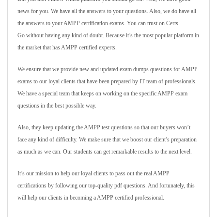
news for you. We have all the answers to your questions. Also, we do have all
the answers to your AMPP certification exams. You can trust on Certs
Go without having any kind of doubt. Because it’s the most popular platform in
the market that has AMPP certified experts.
We ensure that we provide new and updated exam dumps questions for AMPP
exams to our loyal clients that have been prepared by IT team of professionals.
We have a special team that keeps on working on the specific AMPP exam
questions in the best possible way.
Also, they keep updating the AMPP test questions so that our buyers won’t
face any kind of difficulty. We make sure that we boost our client’s preparation
as much as we can. Our students can get remarkable results to the next level.
It’s our mission to help our loyal clients to pass out the real AMPP
certifications by following our top-quality pdf questions. And fortunately, this
will help our clients in becoming a AMPP certified professional.