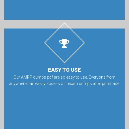
EASY TO USE
Our AMPP dumps pdf are so easy to use. Everyone from
anywhere can easily access our exam dumps after purchase.