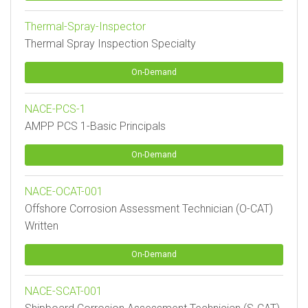
Thermal-Spray-Inspector
Thermal Spray Inspection Specialty
On-Demand
NACE-PCS-1
AMPP PCS 1-Basic Principals
On-Demand
NACE-OCAT-001
Offshore Corrosion Assessment Technician (O-CAT)
Written
On-Demand
NACE-SCAT-001