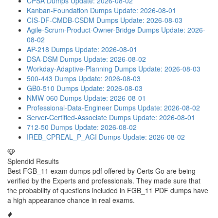
CPSA Dumps
Update: 2026-08-02
Kanban-Foundation Dumps
Update: 2026-08-01
CIS-DF-CMDB-CSDM Dumps
Update: 2026-08-03
Agile-Scrum-Product-Owner-Bridge Dumps
Update: 2026-
08-02
AP-218 Dumps
Update: 2026-08-01
DSA-DSM Dumps
Update: 2026-08-02
Workday-Adaptive-Planning Dumps
Update: 2026-08-03
500-443 Dumps
Update: 2026-08-03
GB0-510 Dumps
Update: 2026-08-03
NMW-060 Dumps
Update: 2026-08-01
Professional-Data-Engineer Dumps
Update: 2026-08-02
Server-Certified-Associate Dumps
Update: 2026-08-01
712-50 Dumps
Update: 2026-08-02
IREB_CPREAL_P_AGI Dumps
Update: 2026-08-02
Splendid Results
Best FGB_11 exam dumps pdf offered by Certs Go are being
verified by the Experts and professionals. They made sure that
the probability of questions included in FGB_11 PDF dumps have
a high appearance chance in real exams.