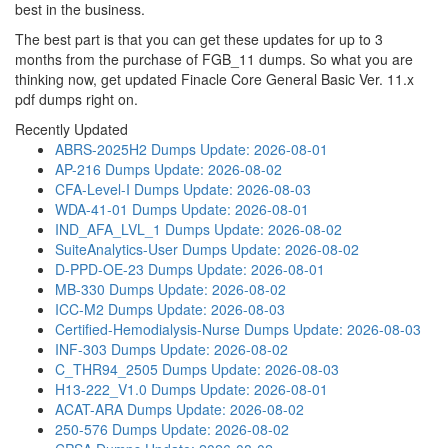
best in the business.
The best part is that you can get these updates for up to 3
months from the purchase of FGB_11 dumps. So what you are
thinking now, get updated Finacle Core General Basic Ver. 11.x
pdf dumps right on.
Recently Updated
ABRS-2025H2 Dumps
Update: 2026-08-01
AP-216 Dumps
Update: 2026-08-02
CFA-Level-I Dumps
Update: 2026-08-03
WDA-41-01 Dumps
Update: 2026-08-01
IND_AFA_LVL_1 Dumps
Update: 2026-08-02
SuiteAnalytics-User Dumps
Update: 2026-08-02
D-PPD-OE-23 Dumps
Update: 2026-08-01
MB-330 Dumps
Update: 2026-08-02
ICC-M2 Dumps
Update: 2026-08-03
Certified-Hemodialysis-Nurse Dumps
Update: 2026-08-03
INF-303 Dumps
Update: 2026-08-02
C_THR94_2505 Dumps
Update: 2026-08-03
H13-222_V1.0 Dumps
Update: 2026-08-01
ACAT-ARA Dumps
Update: 2026-08-02
250-576 Dumps
Update: 2026-08-02