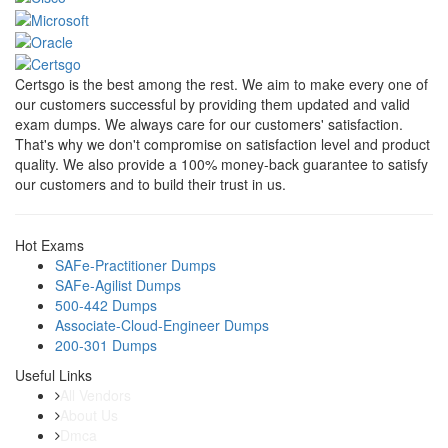
Certsgo is the best among the rest. We aim to make every one of
our customers successful by providing them updated and valid
exam dumps. We always care for our customers' satisfaction.
That's why we don't compromise on satisfaction level and product
quality. We also provide a 100% money-back guarantee to satisfy
our customers and to build their trust in us.
Hot Exams
SAFe-Practitioner Dumps
SAFe-Agilist Dumps
500-442 Dumps
Associate-Cloud-Engineer Dumps
200-301 Dumps
Useful Links
All Vendors
About Us
Dmca