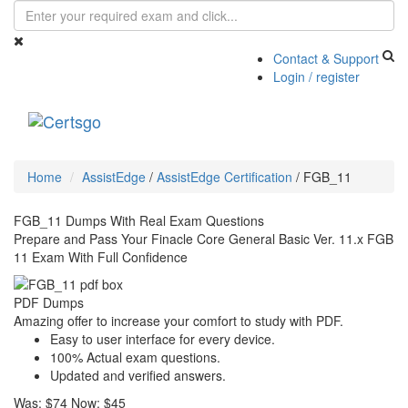
Contact & Support
Login / register
Toggle
navigati
Home
AssistEdge
/
AssistEdge Certification
/
FGB_11
FGB_11 Dumps With Real Exam Questions
Prepare and Pass Your Finacle Core General Basic Ver. 11.x FGB
11 Exam With Full Confidence
PDF Dumps
Amazing offer to increase your comfort to study with PDF.
Easy to user interface for every device.
100% Actual exam questions.
Updated and verified answers.
Was:
$74
Now:
$45