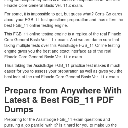
Finacle Core General Basic Ver. 11.x exam.
For some, it is impossible to get, but guess what? Certs Go cares
about your FGB_11 test questions preparation and thus offers the
best FGB_11 online testing engine.
This FGB_11 online testing engine is a replica of the real Finacle
Core General Basic Ver. 11.x exam. And we are damn sure that
taking multiple tests over this AssistEdge FGB_11 Online testing
engine gives you the best and exact interface as of the real
Finacle Core General Basic Ver. 11.x exam.
Thus taking the AssistEdge FGB_11 practice test makes it much
easier for you to assess your preparation as well as gives you the
best look at the real Finacle Core General Basic Ver. 11.x exam.
Prepare from Anywhere With
Latest & Best FGB_11 PDF
Dumps
Preparing for the AssistEdge FGB_11 exam questions and
pursuing a job parallel with it? Is it hard for you to make up the