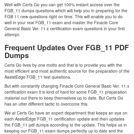
Well with Certs Go you can get 100% instant access over the
FGB_11 dumps questions which will help you in preparing for the
FGB 11 new questions right on time. This will enable you to do
well in your real FGB_11 exam and master the Finacle Core
General Basic Ver. 11.x certification exam questions in your first
attempt.
Frequent Updates Over FGB_11 PDF
Dumps
Certs Go lives by one motto and that is to provide you with the
most efficient and most authentic source for the preparation of the
AssistEdge FGB_11 test questions.
But with constantly changing Finacle Core General Basic Ver. 11.x
certification exam it is kind of hard for some FGB_11 preparation
material out there to keep themselves up to date. But Certs Go
has an utter different tactic to overcome this.
We at Certs Go have an expert department that keeps an eye on
each AssistEdge FGB_11 certification update and then updates
the FGB_11 pdf dumps according to the update. This helps us in
keeping our FGB_11 exam dumps perfectly up to date and the