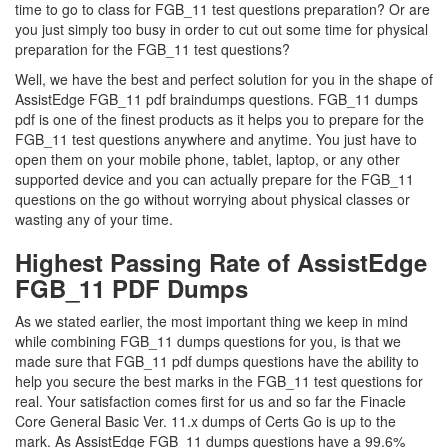
time to go to class for FGB_11 test questions preparation? Or are
you just simply too busy in order to cut out some time for physical
preparation for the FGB_11 test questions?
Well, we have the best and perfect solution for you in the shape of
AssistEdge FGB_11 pdf braindumps questions. FGB_11 dumps
pdf is one of the finest products as it helps you to prepare for the
FGB_11 test questions anywhere and anytime. You just have to
open them on your mobile phone, tablet, laptop, or any other
supported device and you can actually prepare for the FGB_11
questions on the go without worrying about physical classes or
wasting any of your time.
Highest Passing Rate of AssistEdge
FGB_11 PDF Dumps
As we stated earlier, the most important thing we keep in mind
while combining FGB_11 dumps questions for you, is that we
made sure that FGB_11 pdf dumps questions have the ability to
help you secure the best marks in the FGB_11 test questions for
real. Your satisfaction comes first for us and so far the Finacle
Core General Basic Ver. 11.x dumps of Certs Go is up to the
mark. As AssistEdge FGB_11 dumps questions have a 99.6%