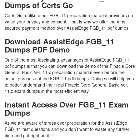
Dumps of Certs Go
Certs Go, unlike other FGB_11 preparation material providers do
value your privacy and consent. That is why we offer the most
secured payment method over AssistEdge FGB_11 pdf dumps.
Download AssistEdge FGB_11
Dumps PDF Demo
One of the most fascinating advantages of AssistEdge FGB_11
pdf dumps is that you can download the demo of the Finacle Core
General Basic Ver. 11.x preparation material even before the
actual purchase of the FGB_11 pdf dumps. Doing so will help you
to better understand their real Finacle Core General Basic Ver.
11.x exam dumps in the most efficient way.
Instant Access Over FGB_11 Exam
Dumps
As we are aware of stress over preparation for the AssistEdge
FGB_11 test questions and you don’t want to waste any further
time and get right on it.