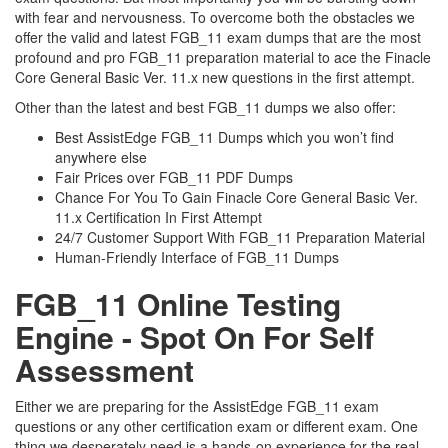
with fear and nervousness. To overcome both the obstacles we
offer the valid and latest FGB_11 exam dumps that are the most
profound and pro FGB_11 preparation material to ace the Finacle
Core General Basic Ver. 11.x new questions in the first attempt.
Other than the latest and best FGB_11 dumps we also offer:
Best AssistEdge FGB_11 Dumps which you won’t find
anywhere else
Fair Prices over FGB_11 PDF Dumps
Chance For You To Gain Finacle Core General Basic Ver.
11.x Certification In First Attempt
24/7 Customer Support With FGB_11 Preparation Material
Human-Friendly Interface of FGB_11 Dumps
FGB_11 Online Testing
Engine - Spot On For Self
Assessment
Either we are preparing for the AssistEdge FGB_11 exam
questions or any other certification exam or different exam. One
thing we desperately need is a hands-on experience for the real