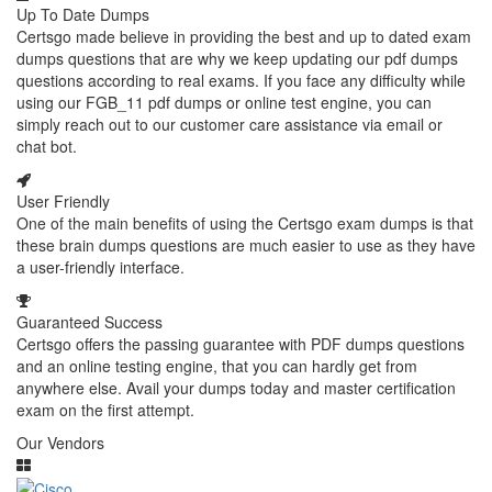
Up To Date Dumps
Certsgo made believe in providing the best and up to dated exam
dumps questions that are why we keep updating our pdf dumps
questions according to real exams. If you face any difficulty while
using our FGB_11 pdf dumps or online test engine, you can
simply reach out to our customer care assistance via email or
chat bot.
User Friendly
One of the main benefits of using the Certsgo exam dumps is that
these brain dumps questions are much easier to use as they have
a user-friendly interface.
Guaranteed Success
Certsgo offers the passing guarantee with PDF dumps questions
and an online testing engine, that you can hardly get from
anywhere else. Avail your dumps today and master certification
exam on the first attempt.
Our Vendors