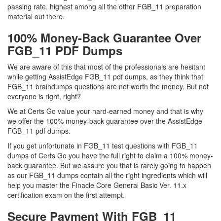
passing rate, highest among all the other FGB_11 preparation
material out there.
100% Money-Back Guarantee Over
FGB_11 PDF Dumps
We are aware of this that most of the professionals are hesitant
while getting AssistEdge FGB_11 pdf dumps, as they think that
FGB_11 braindumps questions are not worth the money. But not
everyone is right, right?
We at Certs Go value your hard-earned money and that is why
we offer the 100% money-back guarantee over the AssistEdge
FGB_11 pdf dumps.
If you get unfortunate in FGB_11 test questions with FGB_11
dumps of Certs Go you have the full right to claim a 100% money-
back guarantee. But we assure you that is rarely going to happen
as our FGB_11 dumps contain all the right ingredients which will
help you master the Finacle Core General Basic Ver. 11.x
certification exam on the first attempt.
Secure Payment With FGB_11