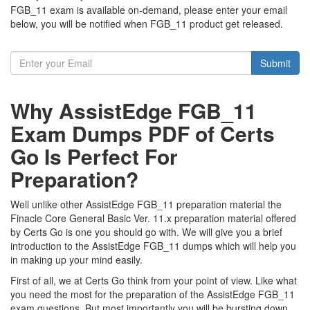
FGB_11 exam is available on-demand, please enter your email
below, you will be notified when FGB_11 product get released.
Submit
Why AssistEdge FGB_11
Exam Dumps PDF of Certs
Go Is Perfect For
Preparation?
Well unlike other AssistEdge FGB_11 preparation material the
Finacle Core General Basic Ver. 11.x preparation material offered
by Certs Go is one you should go with. We will give you a brief
introduction to the AssistEdge FGB_11 dumps which will help you
in making up your mind easily.
First of all, we at Certs Go think from your point of view. Like what
you need the most for the preparation of the AssistEdge FGB_11
exam questions. But most importantly you will be bursting down