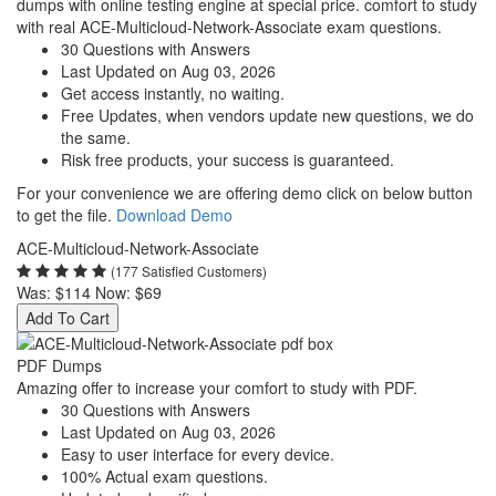
dumps with online testing engine at special price. comfort to study
with real ACE-Multicloud-Network-Associate exam questions.
30 Questions with Answers
Last Updated on Aug 03, 2026
Get access instantly, no waiting.
Free Updates, when vendors update new questions, we do
the same.
Risk free products, your success is guaranteed.
For your convenience we are offering demo click on below button
to get the file.
Download Demo
ACE-Multicloud-Network-Associate
(177 Satisfied Customers)
Was:
$114
Now:
$69
Add To Cart
PDF Dumps
Amazing offer to increase your comfort to study with PDF.
30 Questions with Answers
Last Updated on Aug 03, 2026
Easy to user interface for every device.
100% Actual exam questions.