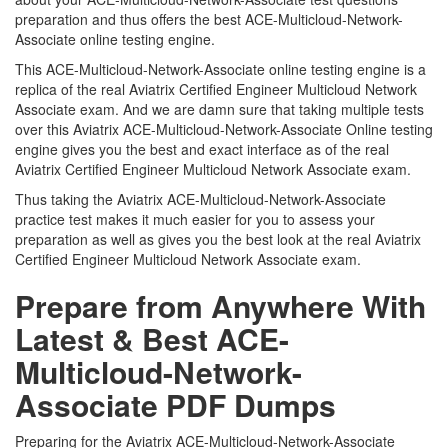
preparation and thus offers the best ACE-Multicloud-Network-
Associate online testing engine.
This ACE-Multicloud-Network-Associate online testing engine is a
replica of the real Aviatrix Certified Engineer Multicloud Network
Associate exam. And we are damn sure that taking multiple tests
over this Aviatrix ACE-Multicloud-Network-Associate Online testing
engine gives you the best and exact interface as of the real
Aviatrix Certified Engineer Multicloud Network Associate exam.
Thus taking the Aviatrix ACE-Multicloud-Network-Associate
practice test makes it much easier for you to assess your
preparation as well as gives you the best look at the real Aviatrix
Certified Engineer Multicloud Network Associate exam.
Prepare from Anywhere With
Latest & Best ACE-
Multicloud-Network-
Associate PDF Dumps
Preparing for the Aviatrix ACE-Multicloud-Network-Associate