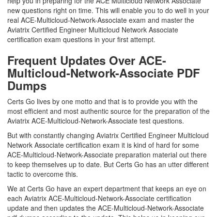
help you in preparing for the ACE Multicloud Network Associate
new questions right on time. This will enable you to do well in your
real ACE-Multicloud-Network-Associate exam and master the
Aviatrix Certified Engineer Multicloud Network Associate
certification exam questions in your first attempt.
Frequent Updates Over ACE-
Multicloud-Network-Associate PDF
Dumps
Certs Go lives by one motto and that is to provide you with the
most efficient and most authentic source for the preparation of the
Aviatrix ACE-Multicloud-Network-Associate test questions.
But with constantly changing Aviatrix Certified Engineer Multicloud
Network Associate certification exam it is kind of hard for some
ACE-Multicloud-Network-Associate preparation material out there
to keep themselves up to date. But Certs Go has an utter different
tactic to overcome this.
We at Certs Go have an expert department that keeps an eye on
each Aviatrix ACE-Multicloud-Network-Associate certification
update and then updates the ACE-Multicloud-Network-Associate