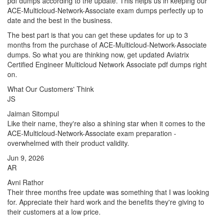
pdf dumps according to the update. This helps us in keeping our
ACE-Multicloud-Network-Associate exam dumps perfectly up to
date and the best in the business.
The best part is that you can get these updates for up to 3
months from the purchase of ACE-Multicloud-Network-Associate
dumps. So what you are thinking now, get updated Aviatrix
Certified Engineer Multicloud Network Associate pdf dumps right
on.
What Our Customers' Think
JS
Jaiman Sitompul
Like their name, they're also a shining star when it comes to the
ACE-Multicloud-Network-Associate exam preparation -
overwhelmed with their product validity.
Jun 9, 2026
AR
Avni Rathor
Their three months free update was something that I was looking
for. Appreciate their hard work and the benefits they're giving to
their customers at a low price.