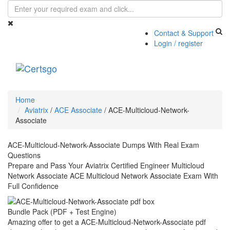
Contact & Support
Login / register
Toggle
navigati
Home
Aviatrix
/
ACE Associate
/
ACE-Multicloud-Network-
Associate
ACE-Multicloud-Network-Associate Dumps With Real Exam
Questions
Prepare and Pass Your Aviatrix Certified Engineer Multicloud
Network Associate ACE Multicloud Network Associate Exam With
Full Confidence
Bundle Pack (PDF + Test Engine)
Amazing offer to get a ACE-Multicloud-Network-Associate pdf