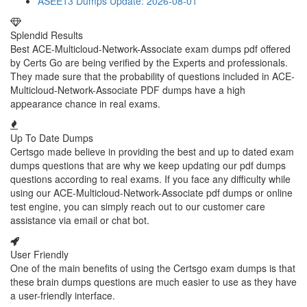
ASEE13 Dumps
Update: 2026-08-01
Splendid Results
Best ACE-Multicloud-Network-Associate exam dumps pdf offered
by Certs Go are being verified by the Experts and professionals.
They made sure that the probability of questions included in ACE-
Multicloud-Network-Associate PDF dumps have a high
appearance chance in real exams.
Up To Date Dumps
Certsgo made believe in providing the best and up to dated exam
dumps questions that are why we keep updating our pdf dumps
questions according to real exams. If you face any difficulty while
using our ACE-Multicloud-Network-Associate pdf dumps or online
test engine, you can simply reach out to our customer care
assistance via email or chat bot.
User Friendly
One of the main benefits of using the Certsgo exam dumps is that
these brain dumps questions are much easier to use as they have
a user-friendly interface.