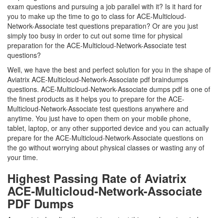
exam questions and pursuing a job parallel with it? Is it hard for
you to make up the time to go to class for ACE-Multicloud-
Network-Associate test questions preparation? Or are you just
simply too busy in order to cut out some time for physical
preparation for the ACE-Multicloud-Network-Associate test
questions?
Well, we have the best and perfect solution for you in the shape of
Aviatrix ACE-Multicloud-Network-Associate pdf braindumps
questions. ACE-Multicloud-Network-Associate dumps pdf is one of
the finest products as it helps you to prepare for the ACE-
Multicloud-Network-Associate test questions anywhere and
anytime. You just have to open them on your mobile phone,
tablet, laptop, or any other supported device and you can actually
prepare for the ACE-Multicloud-Network-Associate questions on
the go without worrying about physical classes or wasting any of
your time.
Highest Passing Rate of Aviatrix
ACE-Multicloud-Network-Associate
PDF Dumps