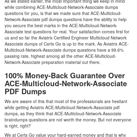
As we stated earlier, the most important thing we keep in mind
while combining ACE-Multicloud-Network-Associate dumps
questions for you, is that we made sure that ACE-Multicloud-
Network-Associate pdf dumps questions have the ability to help
you secure the best marks in the ACE-Multicloud-Network-
Associate test questions for real. Your satisfaction comes first for
us and so far the Aviatrix Certified Engineer Multicloud Network
Associate dumps of Certs Go is up to the mark. As Aviatrix ACE-
Multicloud-Network-Associate dumps questions have a 99.6%
passing rate, highest among all the other ACE-Multicloud-
Network-Associate preparation material out there.
100% Money-Back Guarantee Over
ACE-Multicloud-Network-Associate
PDF Dumps
We are aware of this that most of the professionals are hesitant
while getting Aviatrix ACE-Multicloud-Network-Associate pdf
dumps, as they think that ACE-Multicloud-Network-Associate
braindumps questions are not worth the money. But not everyone
is right, right?
We at Certs Go value your hard-earned money and that is why