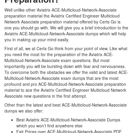
Well unlike other Aviatrix ACE-Multicloud-Network-Associate
preparation material the Aviatrix Certified Engineer Multicloud
Network Associate preparation material offered by Certs Go is
one you should go with. We will give you a brief introduction to the
Aviatrix ACE-Multicloud-Network-Associate dumps which will help
you in making up your mind easily.
First of all, we at Certs Go think from your point of view. Like what
you need the most for the preparation of the Aviatrix ACE-
Multicloud-Network-Associate exam questions. But most
importantly you will be bursting down with fear and nervousness.
To overcome both the obstacles we offer the valid and latest ACE-
Multicloud-Network-Associate exam dumps that are the most
profound and pro ACE-Multicloud-Network-Associate preparation
material to ace the Aviatrix Certified Engineer Multicloud Network
Associate new questions in the first attempt.
Other than the latest and best ACE-Multicloud-Network-Associate
dumps we also offer:
Best Aviatrix ACE-Multicloud-Network-Associate Dumps
which you won’t find anywhere else
Fair Prices over ACE-Multicloud-Network-Associate PDF