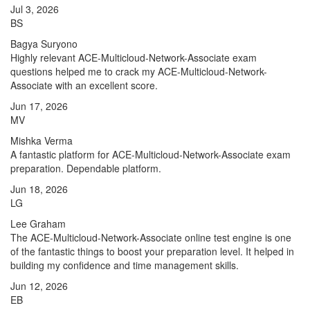
Jul 3, 2026
BS
Bagya Suryono
Highly relevant ACE-Multicloud-Network-Associate exam
questions helped me to crack my ACE-Multicloud-Network-
Associate with an excellent score.
Jun 17, 2026
MV
Mishka Verma
A fantastic platform for ACE-Multicloud-Network-Associate exam
preparation. Dependable platform.
Jun 18, 2026
LG
Lee Graham
The ACE-Multicloud-Network-Associate online test engine is one
of the fantastic things to boost your preparation level. It helped in
building my confidence and time management skills.
Jun 12, 2026
EB