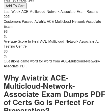
Was:
$81
Now:
$49
Add To Cart
Last Week ACE-Multicloud-Network-Associate Exam Results
205
Customers Passed Aviatrix ACE-Multicloud-Network-Associate
Exam
93
%
Average Score In Real ACE-Multicloud-Network-Associate At
Testing Centre
80
%
Questions came word for word from ACE-Multicloud-Network-
Associate PDF.
Why Aviatrix ACE-
Multicloud-Network-
Associate Exam Dumps PDF
of Certs Go Is Perfect For
Preparation?