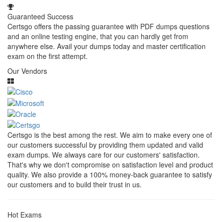
Guaranteed Success
Certsgo offers the passing guarantee with PDF dumps questions
and an online testing engine, that you can hardly get from
anywhere else. Avail your dumps today and master certification
exam on the first attempt.
Our Vendors
Certsgo is the best among the rest. We aim to make every one of
our customers successful by providing them updated and valid
exam dumps. We always care for our customers' satisfaction.
That's why we don't compromise on satisfaction level and product
quality. We also provide a 100% money-back guarantee to satisfy
our customers and to build their trust in us.
Hot Exams