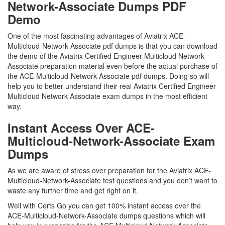
Network-Associate Dumps PDF
Demo
One of the most fascinating advantages of Aviatrix ACE-
Multicloud-Network-Associate pdf dumps is that you can download
the demo of the Aviatrix Certified Engineer Multicloud Network
Associate preparation material even before the actual purchase of
the ACE-Multicloud-Network-Associate pdf dumps. Doing so will
help you to better understand their real Aviatrix Certified Engineer
Multicloud Network Associate exam dumps in the most efficient
way.
Instant Access Over ACE-
Multicloud-Network-Associate Exam
Dumps
As we are aware of stress over preparation for the Aviatrix ACE-
Multicloud-Network-Associate test questions and you don’t want to
waste any further time and get right on it.
Well with Certs Go you can get 100% instant access over the
ACE-Multicloud-Network-Associate dumps questions which will