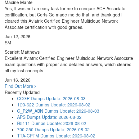
Maxine Mante
Yes, it was not an easy task for me to conquer ACE Associate
certification, but Certs Go made me do that, and thank god I
cleared this Aviatrix Certified Engineer Multicloud Network
Associate certification with good grades.
Jun 12, 2026
SM
Scarlett Matthews
Excellent Aviatrix Certified Engineer Multicloud Network Associate
exam questions with proper and detailed answers, which cleared
all my lost concepts.
Jun 16, 2026
Find Out More
Recently Updated
CCGP Dumps
Update: 2026-08-03
1D0-622 Dumps
Update: 2026-08-02
C_P2W_ABN Dumps
Update: 2026-08-03
APS Dumps
Update: 2026-08-02
R5111 Dumps
Update: 2026-08-02
700-250 Dumps
Update: 2026-08-02
TTA-CPTM Dumps
Update: 2026-08-02