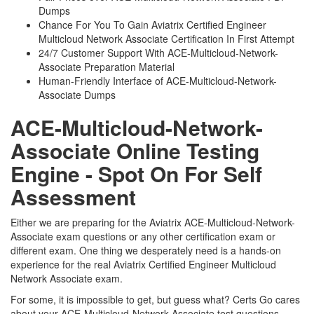
Dumps
Chance For You To Gain Aviatrix Certified Engineer
Multicloud Network Associate Certification In First Attempt
24/7 Customer Support With ACE-Multicloud-Network-
Associate Preparation Material
Human-Friendly Interface of ACE-Multicloud-Network-
Associate Dumps
ACE-Multicloud-Network-
Associate Online Testing
Engine - Spot On For Self
Assessment
Either we are preparing for the Aviatrix ACE-Multicloud-Network-
Associate exam questions or any other certification exam or
different exam. One thing we desperately need is a hands-on
experience for the real Aviatrix Certified Engineer Multicloud
Network Associate exam.
For some, it is impossible to get, but guess what? Certs Go cares
about your ACE-Multicloud-Network-Associate test questions