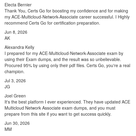
Electa Bernier
Thank You, Certs Go for boosting my confidence and for making
my ACE-Multicloud-Network-Associate career successful. I Highly
recommend Certs Go for certification preparation.
Jun 8, 2026
AK
Alexandra Kelly
I prepared for my ACE-Multicloud-Network-Associate exam by
using their Exam dumps, and the result was so unbelievable.
Procured 95% by using only their pdf files. Certs Go, you're a real
champion.
Jul 3, 2026
JG
Joel Green
It's the best platform I ever experienced. They have updated ACE
Multicloud Network Associate exam dumps, and you must
prepare from this site if you want to get success quickly.
Jun 30, 2026
MM