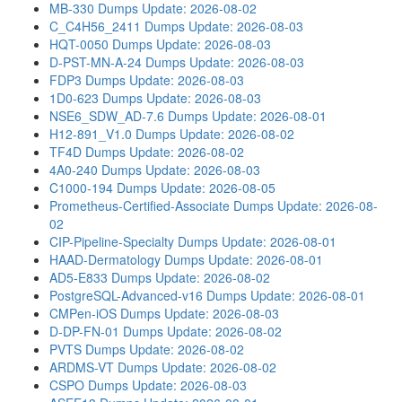
MB-330 Dumps
Update: 2026-08-02
C_C4H56_2411 Dumps
Update: 2026-08-03
HQT-0050 Dumps
Update: 2026-08-03
D-PST-MN-A-24 Dumps
Update: 2026-08-03
FDP3 Dumps
Update: 2026-08-03
1D0-623 Dumps
Update: 2026-08-03
NSE6_SDW_AD-7.6 Dumps
Update: 2026-08-01
H12-891_V1.0 Dumps
Update: 2026-08-02
TF4D Dumps
Update: 2026-08-02
4A0-240 Dumps
Update: 2026-08-03
C1000-194 Dumps
Update: 2026-08-05
Prometheus-Certified-Associate Dumps
Update: 2026-08-
02
CIP-Pipeline-Specialty Dumps
Update: 2026-08-01
HAAD-Dermatology Dumps
Update: 2026-08-01
AD5-E833 Dumps
Update: 2026-08-02
PostgreSQL-Advanced-v16 Dumps
Update: 2026-08-01
CMPen-iOS Dumps
Update: 2026-08-03
D-DP-FN-01 Dumps
Update: 2026-08-02
PVTS Dumps
Update: 2026-08-02
ARDMS-VT Dumps
Update: 2026-08-02
CSPO Dumps
Update: 2026-08-03