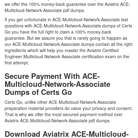
we offer the 100% money-back guarantee over the Aviatrix ACE-
Multicloud-Network-Associate pdf dumps.
If you get unfortunate in ACE-Multicloud-Network-Associate test
questions with ACE-Multicloud-Network-Associate dumps of Certs
Go you have the full right to claim a 100% money-back
guarantee. But we assure you that is rarely going to happen as
our ACE-Multicloud-Network-Associate dumps contain all the right
ingredients which will help you master the Aviatrix Certified
Engineer Multicloud Network Associate certification exam on the
first attempt.
Secure Payment With ACE-
Multicloud-Network-Associate
Dumps of Certs Go
Certs Go, unlike other ACE-Multicloud-Network-Associate
preparation material providers do value your privacy and consent.
That is why we offer the most secured payment method over
Aviatrix ACE-Multicloud-Network-Associate pdf dumps.
Download Aviatrix ACE-Multicloud-