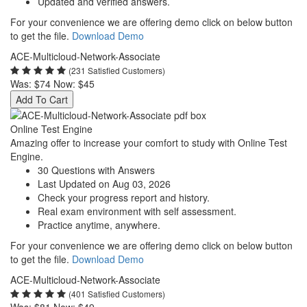
Updated and verified answers.
For your convenience we are offering demo click on below button
to get the file.
Download Demo
ACE-Multicloud-Network-Associate
(231 Satisfied Customers)
Was:
$74
Now:
$45
Add To Cart
Online Test Engine
Amazing offer to increase your comfort to study with Online Test
Engine.
30 Questions with Answers
Last Updated on Aug 03, 2026
Check your progress report and history.
Real exam environment with self assessment.
Practice anytime, anywhere.
For your convenience we are offering demo click on below button
to get the file.
Download Demo
ACE-Multicloud-Network-Associate
(401 Satisfied Customers)