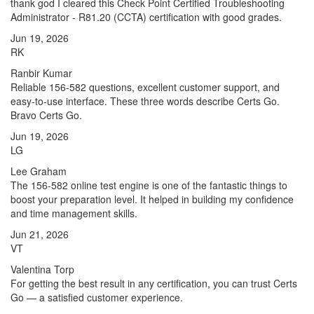
thank god I cleared this Check Point Certified Troubleshooting
Administrator - R81.20 (CCTA) certification with good grades.
Jun 19, 2026
RK
Ranbir Kumar
Reliable 156-582 questions, excellent customer support, and
easy-to-use interface. These three words describe Certs Go.
Bravo Certs Go.
Jun 19, 2026
LG
Lee Graham
The 156-582 online test engine is one of the fantastic things to
boost your preparation level. It helped in building my confidence
and time management skills.
Jun 21, 2026
VT
Valentina Torp
For getting the best result in any certification, you can trust Certs
Go — a satisfied customer experience.