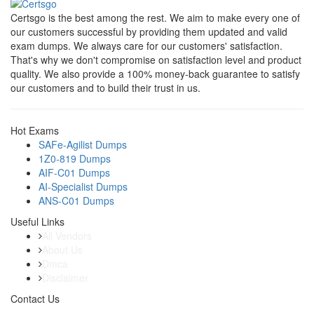
Certsgo is the best among the rest. We aim to make every one of
our customers successful by providing them updated and valid
exam dumps. We always care for our customers' satisfaction.
That's why we don't compromise on satisfaction level and product
quality. We also provide a 100% money-back guarantee to satisfy
our customers and to build their trust in us.
Hot Exams
SAFe-Agilist Dumps
1Z0-819 Dumps
AIF-C01 Dumps
AI-Specialist Dumps
ANS-C01 Dumps
Useful Links
All Vendors
About Us
Dmca
Disclaimer
Contact Us