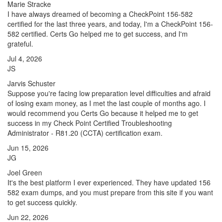
Marie Stracke
I have always dreamed of becoming a CheckPoint 156-582
certified for the last three years, and today, I'm a CheckPoint 156-
582 certified. Certs Go helped me to get success, and I'm
grateful.
Jul 4, 2026
JS
Jarvis Schuster
Suppose you're facing low preparation level difficulties and afraid
of losing exam money, as I met the last couple of months ago. I
would recommend you Certs Go because it helped me to get
success in my Check Point Certified Troubleshooting
Administrator - R81.20 (CCTA) certification exam.
Jun 15, 2026
JG
Joel Green
It's the best platform I ever experienced. They have updated 156
582 exam dumps, and you must prepare from this site if you want
to get success quickly.
Jun 22, 2026