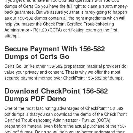
If you get unfortunate in 156-582 test questions with 156-582
dumps of Certs Go you have the full right to claim a 100% money-
back guarantee. But we assure you that is rarely going to happen
as our 156-582 dumps contain all the right ingredients which will
help you master the Check Point Certified Troubleshooting
Administrator - R81.20 (CCTA) certification exam on the first
attempt.
Secure Payment With 156-582
Dumps of Certs Go
Certs Go, unlike other 156-582 preparation material providers do
value your privacy and consent. That is why we offer the most
secured payment method over CheckPoint 156-582 pdf dumps.
Download CheckPoint 156-582
Dumps PDF Demo
One of the most fascinating advantages of CheckPoint 156-582
pdf dumps is that you can download the demo of the Check Point
Certified Troubleshooting Administrator - R81.20 (CCTA)
preparation material even before the actual purchase of the 156-
582 pdf dumps. Doing so will help you to better understand their