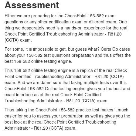
Assessment
Either we are preparing for the CheckPoint 156-582 exam
questions or any other certification exam or different exam. One
thing we desperately need is a hands-on experience for the real
Check Point Certified Troubleshooting Administrator - R81.20
(CCTA) exam.
For some, it is impossible to get, but guess what? Certs Go cares
about your 156-582 test questions preparation and thus offers the
best 156-582 online testing engine.
This 156-582 online testing engine is a replica of the real Check
Point Certified Troubleshooting Administrator - R81.20 (CCTA)
exam. And we are damn sure that taking multiple tests over this
CheckPoint 156-582 Online testing engine gives you the best and
exact interface as of the real Check Point Certified
Troubleshooting Administrator - R81.20 (CCTA) exam.
Thus taking the CheckPoint 156-582 practice test makes it much
easier for you to assess your preparation as well as gives you the
best look at the real Check Point Certified Troubleshooting
Administrator - R81.20 (CCTA) exam.