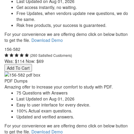
Last Updated on Aug 01, 2026
Get access instantly, no waiting.
Free Updates, when vendors update new questions, we do
the same.
Risk free products, your success is guaranteed.
For your convenience we are offering demo click on below button
to get the file.
Download Demo
156-582
(260 Satisfied Customers)
Was:
$114
Now:
$69
Add To Cart
PDF Dumps
Amazing offer to increase your comfort to study with PDF.
75 Questions with Answers
Last Updated on Aug 01, 2026
Easy to user interface for every device.
100% Actual exam questions.
Updated and verified answers.
For your convenience we are offering demo click on below button
to get the file.
Download Demo