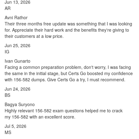
Jun 13, 2026
AR
Avni Rathor
Their three months free update was something that I was looking
for. Appreciate their hard work and the benefits they're giving to
their customers at a low price.
Jun 25, 2026
IG
Ivan Gunarto
Facing a common preparation problem, don't worry, I was facing
the same in the initial stage, but Certs Go boosted my confidence
with 156-582 dumps. Give Certs Go a try, I must recommend.
Jun 24, 2026
BS
Bagya Suryono
Highly relevant 156-582 exam questions helped me to crack
my 156-582 with an excellent score.
Jul 5, 2026
MS