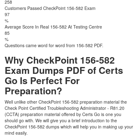
258
Customers Passed CheckPoint 156-582 Exam
97
%
Average Score In Real 156-582 At Testing Centre
85
%
Questions came word for word from 156-582 PDF.
Why CheckPoint 156-582
Exam Dumps PDF of Certs
Go Is Perfect For
Preparation?
Well unlike other CheckPoint 156-582 preparation material the
Check Point Certified Troubleshooting Administrator - R81.20
(CCTA) preparation material offered by Certs Go is one you
should go with. We will give you a brief introduction to the
CheckPoint 156-582 dumps which will help you in making up your
mind easily.