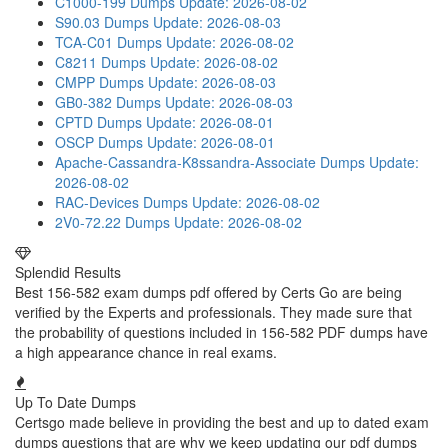
C1000-199 Dumps
Update: 2026-08-02
S90.03 Dumps
Update: 2026-08-03
TCA-C01 Dumps
Update: 2026-08-02
C8211 Dumps
Update: 2026-08-02
CMPP Dumps
Update: 2026-08-03
GB0-382 Dumps
Update: 2026-08-03
CPTD Dumps
Update: 2026-08-01
OSCP Dumps
Update: 2026-08-01
Apache-Cassandra-K8ssandra-Associate Dumps
Update:
2026-08-02
RAC-Devices Dumps
Update: 2026-08-02
2V0-72.22 Dumps
Update: 2026-08-02
Splendid Results
Best 156-582 exam dumps pdf offered by Certs Go are being
verified by the Experts and professionals. They made sure that
the probability of questions included in 156-582 PDF dumps have
a high appearance chance in real exams.
Up To Date Dumps
Certsgo made believe in providing the best and up to dated exam
dumps questions that are why we keep updating our pdf dumps