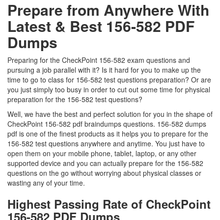
Prepare from Anywhere With
Latest & Best 156-582 PDF
Dumps
Preparing for the CheckPoint 156-582 exam questions and
pursuing a job parallel with it? Is it hard for you to make up the
time to go to class for 156-582 test questions preparation? Or are
you just simply too busy in order to cut out some time for physical
preparation for the 156-582 test questions?
Well, we have the best and perfect solution for you in the shape of
CheckPoint 156-582 pdf braindumps questions. 156-582 dumps
pdf is one of the finest products as it helps you to prepare for the
156-582 test questions anywhere and anytime. You just have to
open them on your mobile phone, tablet, laptop, or any other
supported device and you can actually prepare for the 156-582
questions on the go without worrying about physical classes or
wasting any of your time.
Highest Passing Rate of CheckPoint
156-582 PDF Dumps