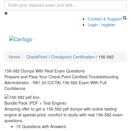
Contact & Support
Login / register
Toggle
navigati
Home
CheckPoint
/
Checkpoint Certification
/
156-582
156-582 Dumps With Real Exam Questions
Prepare and Pass Your Check Point Certified Troubleshooting
Administrator - R81.20 (CCTA) 156 582 Exam With Full
Confidence
Bundle Pack (PDF + Test Engine)
Amazing offer to get a 156-582 pdf dumps with online testing
engine at special price. comfort to study with real 156-582 exam
questions.
75 Questions with Answers