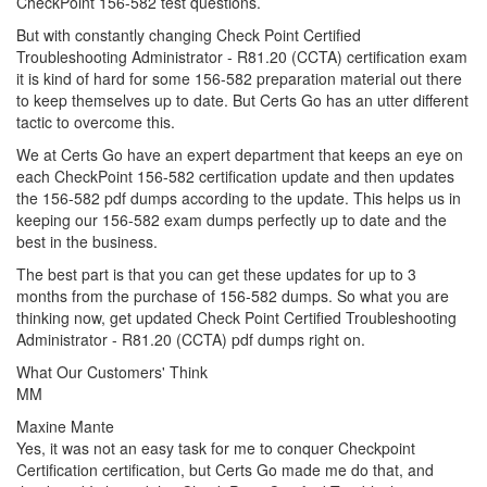
CheckPoint 156-582 test questions.
But with constantly changing Check Point Certified
Troubleshooting Administrator - R81.20 (CCTA) certification exam
it is kind of hard for some 156-582 preparation material out there
to keep themselves up to date. But Certs Go has an utter different
tactic to overcome this.
We at Certs Go have an expert department that keeps an eye on
each CheckPoint 156-582 certification update and then updates
the 156-582 pdf dumps according to the update. This helps us in
keeping our 156-582 exam dumps perfectly up to date and the
best in the business.
The best part is that you can get these updates for up to 3
months from the purchase of 156-582 dumps. So what you are
thinking now, get updated Check Point Certified Troubleshooting
Administrator - R81.20 (CCTA) pdf dumps right on.
What Our Customers' Think
MM
Maxine Mante
Yes, it was not an easy task for me to conquer Checkpoint
Certification certification, but Certs Go made me do that, and