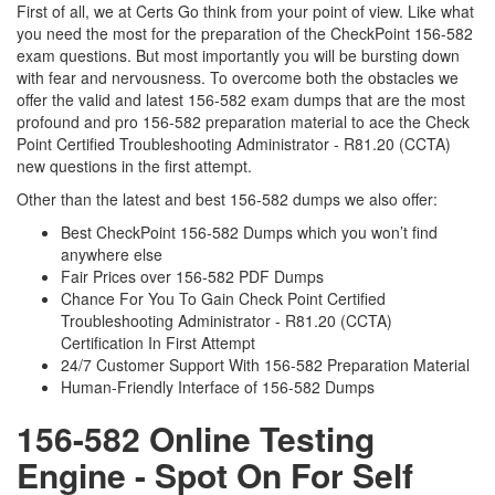
First of all, we at Certs Go think from your point of view. Like what
you need the most for the preparation of the CheckPoint 156-582
exam questions. But most importantly you will be bursting down
with fear and nervousness. To overcome both the obstacles we
offer the valid and latest 156-582 exam dumps that are the most
profound and pro 156-582 preparation material to ace the Check
Point Certified Troubleshooting Administrator - R81.20 (CCTA)
new questions in the first attempt.
Other than the latest and best 156-582 dumps we also offer:
Best CheckPoint 156-582 Dumps which you won’t find
anywhere else
Fair Prices over 156-582 PDF Dumps
Chance For You To Gain Check Point Certified
Troubleshooting Administrator - R81.20 (CCTA)
Certification In First Attempt
24/7 Customer Support With 156-582 Preparation Material
Human-Friendly Interface of 156-582 Dumps
156-582 Online Testing
Engine - Spot On For Self