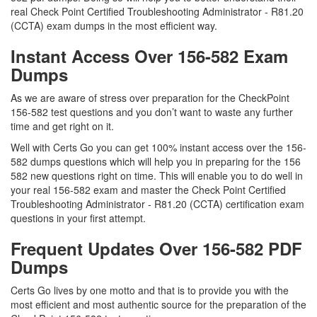
real Check Point Certified Troubleshooting Administrator - R81.20
(CCTA) exam dumps in the most efficient way.
Instant Access Over 156-582 Exam
Dumps
As we are aware of stress over preparation for the CheckPoint
156-582 test questions and you don’t want to waste any further
time and get right on it.
Well with Certs Go you can get 100% instant access over the 156-
582 dumps questions which will help you in preparing for the 156
582 new questions right on time. This will enable you to do well in
your real 156-582 exam and master the Check Point Certified
Troubleshooting Administrator - R81.20 (CCTA) certification exam
questions in your first attempt.
Frequent Updates Over 156-582 PDF
Dumps
Certs Go lives by one motto and that is to provide you with the
most efficient and most authentic source for the preparation of the