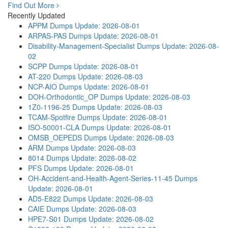
Find Out More
Recently Updated
APPM Dumps
Update: 2026-08-01
ARPAS-PAS Dumps
Update: 2026-08-01
Disability-Management-Specialist Dumps
Update: 2026-08-
02
SCPP Dumps
Update: 2026-08-01
AT-220 Dumps
Update: 2026-08-03
NCP-AIO Dumps
Update: 2026-08-01
DOH-Orthodontic_OP Dumps
Update: 2026-08-03
1Z0-1196-25 Dumps
Update: 2026-08-03
TCAM-Spotfire Dumps
Update: 2026-08-01
ISO-50001-CLA Dumps
Update: 2026-08-01
OMSB_OEPEDS Dumps
Update: 2026-08-03
ARM Dumps
Update: 2026-08-03
8014 Dumps
Update: 2026-08-02
PFS Dumps
Update: 2026-08-01
OH-Accident-and-Health-Agent-Series-11-45 Dumps
Update: 2026-08-01
AD5-E822 Dumps
Update: 2026-08-03
CAIE Dumps
Update: 2026-08-03
HPE7-S01 Dumps
Update: 2026-08-02