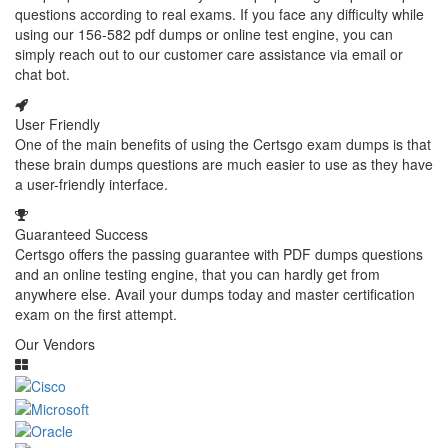
questions according to real exams. If you face any difficulty while
using our 156-582 pdf dumps or online test engine, you can
simply reach out to our customer care assistance via email or
chat bot.
User Friendly
One of the main benefits of using the Certsgo exam dumps is that
these brain dumps questions are much easier to use as they have
a user-friendly interface.
Guaranteed Success
Certsgo offers the passing guarantee with PDF dumps questions
and an online testing engine, that you can hardly get from
anywhere else. Avail your dumps today and master certification
exam on the first attempt.
Our Vendors