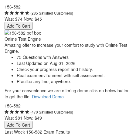
156-582
(285 Satisfied Customers)
Was:
$74
Now:
$45
Add To Cart
Online Test Engine
Amazing offer to increase your comfort to study with Online Test
Engine.
75 Questions with Answers
Last Updated on Aug 01, 2026
Check your progress report and history.
Real exam environment with self assessment.
Practice anytime, anywhere.
For your convenience we are offering demo click on below button
to get the file.
Download Demo
156-582
(470 Satisfied Customers)
Was:
$81
Now:
$49
Add To Cart
Last Week 156-582 Exam Results