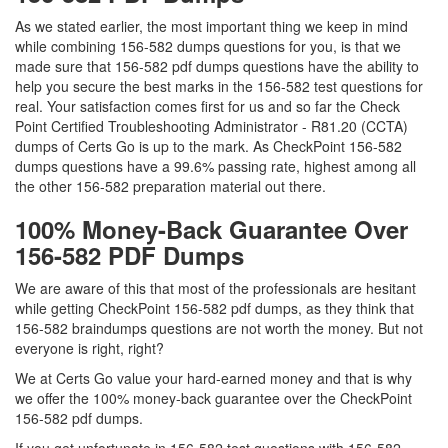
As we stated earlier, the most important thing we keep in mind
while combining 156-582 dumps questions for you, is that we
made sure that 156-582 pdf dumps questions have the ability to
help you secure the best marks in the 156-582 test questions for
real. Your satisfaction comes first for us and so far the Check
Point Certified Troubleshooting Administrator - R81.20 (CCTA)
dumps of Certs Go is up to the mark. As CheckPoint 156-582
dumps questions have a 99.6% passing rate, highest among all
the other 156-582 preparation material out there.
100% Money-Back Guarantee Over
156-582 PDF Dumps
We are aware of this that most of the professionals are hesitant
while getting CheckPoint 156-582 pdf dumps, as they think that
156-582 braindumps questions are not worth the money. But not
everyone is right, right?
We at Certs Go value your hard-earned money and that is why
we offer the 100% money-back guarantee over the CheckPoint
156-582 pdf dumps.