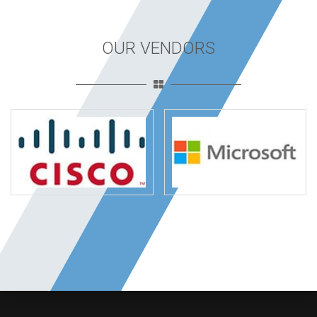
OUR VENDORS