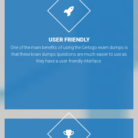
USER FRIENDLY
One of the main benefits of using the Certsgo exam dumps is
that these brain dumps questions are much easier to use as
they have a user-friendly interface.