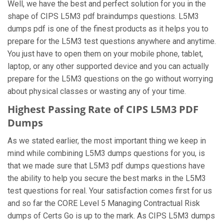
Well, we have the best and perfect solution for you in the
shape of CIPS L5M3 pdf braindumps questions. L5M3
dumps pdf is one of the finest products as it helps you to
prepare for the L5M3 test questions anywhere and anytime.
You just have to open them on your mobile phone, tablet,
laptop, or any other supported device and you can actually
prepare for the L5M3 questions on the go without worrying
about physical classes or wasting any of your time.
Highest Passing Rate of CIPS L5M3 PDF
Dumps
As we stated earlier, the most important thing we keep in
mind while combining L5M3 dumps questions for you, is
that we made sure that L5M3 pdf dumps questions have
the ability to help you secure the best marks in the L5M3
test questions for real. Your satisfaction comes first for us
and so far the CORE Level 5 Managing Contractual Risk
dumps of Certs Go is up to the mark. As CIPS L5M3 dumps