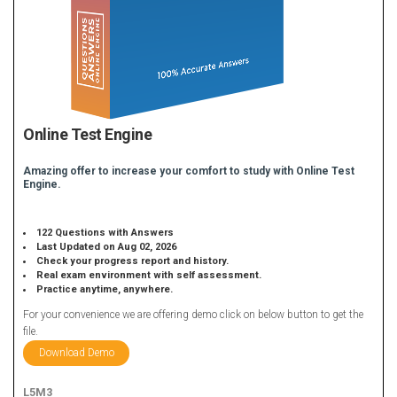
Online Test Engine
Amazing offer to increase your comfort to study with Online Test
Engine.
122 Questions with Answers
Last Updated on Aug 02, 2026
Check your progress report and history.
Real exam environment with self assessment.
Practice anytime, anywhere.
For your convenience we are offering demo click on below button to get the
file.
Download Demo
L5M3