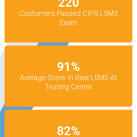
220
Customers Passed CIPS L5M3
Exam
91
%
Average Score In Real L5M3 At
Testing Centre
82
%