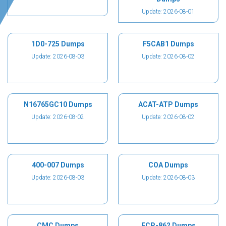
Update: 2026-08-01
1D0-725 Dumps
F5CAB1 Dumps
Update: 2026-08-03
Update: 2026-08-02
N16765GC10 Dumps
ACAT-ATP Dumps
Update: 2026-08-02
Update: 2026-08-02
400-007 Dumps
COA Dumps
Update: 2026-08-03
Update: 2026-08-03
CMC Dumps
ECP-862 Dumps