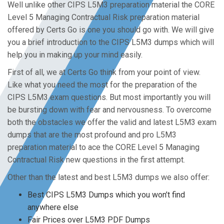
Well unlike other CIPS L5M3 preparation material the CORE
Level 5 Managing Contractual Risk preparation material
offered by Certs Go is one you should go with. We will give
you a brief introduction to the CIPS L5M3 dumps which will
help you in making up your mind easily.
First of all, we at Certs Go think from your point of view.
Like what you need the most for the preparation of the
CIPS L5M3 exam questions. But most importantly you will
be bursting down with fear and nervousness. To overcome
both the obstacles we offer the valid and latest L5M3 exam
dumps that are the most profound and pro L5M3
preparation material to ace the CORE Level 5 Managing
Contractual Risk new questions in the first attempt.
Other than the latest and best L5M3 dumps we also offer:
Best CIPS L5M3 Dumps which you won’t find
anywhere else
Fair Prices over L5M3 PDF Dumps