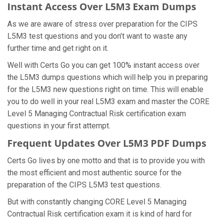
Instant Access Over L5M3 Exam Dumps
As we are aware of stress over preparation for the CIPS
L5M3 test questions and you don’t want to waste any
further time and get right on it.
Well with Certs Go you can get 100% instant access over
the L5M3 dumps questions which will help you in preparing
for the L5M3 new questions right on time. This will enable
you to do well in your real L5M3 exam and master the CORE
Level 5 Managing Contractual Risk certification exam
questions in your first attempt.
Frequent Updates Over L5M3 PDF Dumps
Certs Go lives by one motto and that is to provide you with
the most efficient and most authentic source for the
preparation of the CIPS L5M3 test questions.
But with constantly changing CORE Level 5 Managing
Contractual Risk certification exam it is kind of hard for