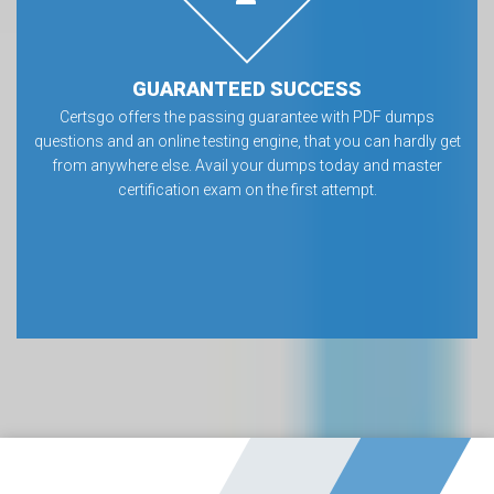
GUARANTEED SUCCESS
Certsgo offers the passing guarantee with PDF dumps
questions and an online testing engine, that you can hardly get
from anywhere else. Avail your dumps today and master
certification exam on the first attempt.