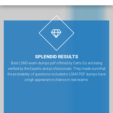
SPLENDID RESULTS
Best L5M3 exam dumps pdf offered by Certs Go are being
verified by the Experts and professionals. They made sure that
the probability of questions included in L5M3 PDF dumps have
a high appearance chance in real exams.