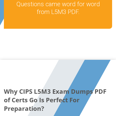
Questions came word for word
from L5M3 PDF.
Why CIPS L5M3 Exam Dumps PDF
of Certs Go Is Perfect For
Preparation?