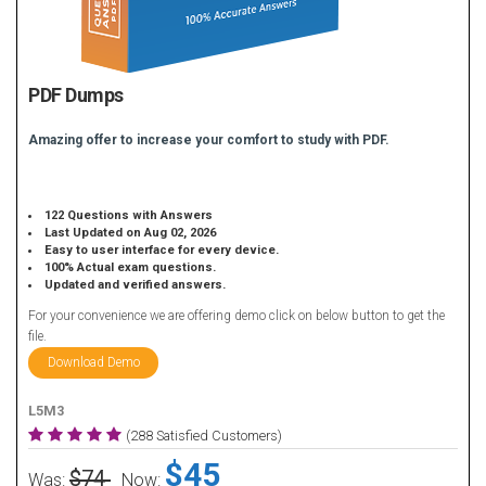
PDF Dumps
Amazing offer to increase your comfort to study with PDF.
122 Questions with Answers
Last Updated on Aug 02, 2026
Easy to user interface for every device.
100% Actual exam questions.
Updated and verified answers.
For your convenience we are offering demo click on below button to get the
file.
Download Demo
L5M3
(288 Satisfied Customers)
$45
$74
Was:
Now: