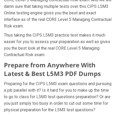
damn sure that taking multiple tests over this CIPS L5M3
Online testing engine gives you the best and exact
interface as of the real CORE Level 5 Managing Contractual
Risk exam.
Thus taking the CIPS L5M3 practice test makes it much
easier for you to assess your preparation as well as gives
you the best look at the real CORE Level 5 Managing
Contractual Risk exam.
Prepare from Anywhere With
Latest & Best L5M3 PDF Dumps
Preparing for the CIPS L5M3 exam questions and pursuing
a job parallel with it? Is it hard for you to make up the time
to go to class for L5M3 test questions preparation? Or are
you just simply too busy in order to cut out some time for
physical preparation for the L5M3 test questions?