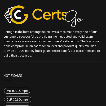
Certsgo is the best among the rest. We aim to make every one of our
customers successful by providing them updated and valid exam
dumps. We always care for our customers' satisfaction. That's why we
don't compromise on satisfaction level and product quality. We also
provide a 100% money-back guarantee to satisfy our customers and to
build their trust in us.
HOT EXAMS
MB-820 Dumps
CLF-C02 Dumps