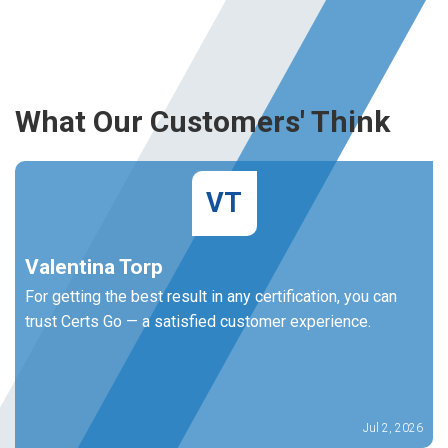
What Our Customers' Think
VT
Valentina Torp
For getting the best result in any certification, you can
trust Certs Go — a satisfied customer experience.
Jul 2, 2026