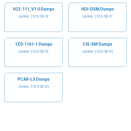
H22-111_V1.0 Dumps
HDI-DSM Dumps
Update: 2026-08-02
Update: 2026-08-01
1Z0-1161-1 Dumps
CIS-SM Dumps
Update: 2026-08-02
Update: 2026-08-03
PCAR-L3 Dumps
Update: 2026-08-03