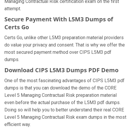
Managing Contractual Risk certification exam on the first
attempt.
Secure Payment With L5M3 Dumps of
Certs Go
Certs Go, unlike other L5M3 preparation material providers
do value your privacy and consent. That is why we offer the
most secured payment method over CIPS L5M3 pdf
dumps.
Download CIPS L5M3 Dumps PDF Demo
One of the most fascinating advantages of CIPS L5M3 pdf
dumps is that you can download the demo of the CORE
Level 5 Managing Contractual Risk preparation material
even before the actual purchase of the L5M3 pdf dumps.
Doing so will help you to better understand their real CORE
Level 5 Managing Contractual Risk exam dumps in the most
efficient way.