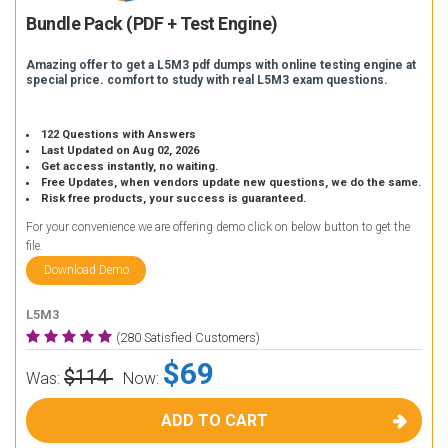
Bundle Pack (PDF + Test Engine)
Amazing offer to get a L5M3 pdf dumps with online testing engine at
special price. comfort to study with real L5M3 exam questions.
122 Questions with Answers
Last Updated on Aug 02, 2026
Get access instantly, no waiting.
Free Updates, when vendors update new questions, we do the same.
Risk free products, your success is guaranteed.
For your convenience we are offering demo click on below button to get the
file.
Download Demo
L5M3
(280 Satisfied Customers)
$69
$114
Was:
Now:
ADD TO CART