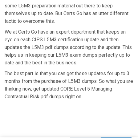
some L5M3 preparation material out there to keep
themselves up to date. But Certs Go has an utter different
tactic to overcome this.
We at Certs Go have an expert department that keeps an
eye on each CIPS L5M3 certification update and then
updates the L5M3 pdf dumps according to the update. This
helps us in keeping our L5M3 exam dumps perfectly up to
date and the best in the business.
The best part is that you can get these updates for up to 3
months from the purchase of L5M3 dumps. So what you are
thinking now, get updated CORE Level 5 Managing
Contractual Risk pdf dumps right on.