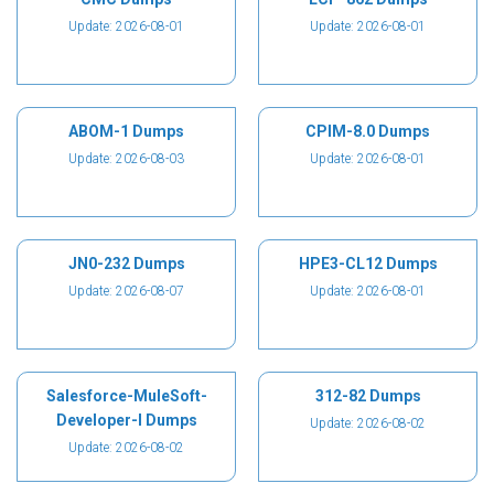
Update: 2026-08-01
Update: 2026-08-01
ABOM-1 Dumps
CPIM-8.0 Dumps
Update: 2026-08-03
Update: 2026-08-01
JN0-232 Dumps
HPE3-CL12 Dumps
Update: 2026-08-07
Update: 2026-08-01
Salesforce-MuleSoft-
312-82 Dumps
Developer-I Dumps
Update: 2026-08-02
Update: 2026-08-02