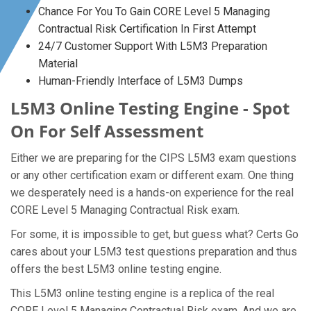
Chance For You To Gain CORE Level 5 Managing
Contractual Risk Certification In First Attempt
24/7 Customer Support With L5M3 Preparation
Material
Human-Friendly Interface of L5M3 Dumps
L5M3 Online Testing Engine - Spot
On For Self Assessment
Either we are preparing for the CIPS L5M3 exam questions
or any other certification exam or different exam. One thing
we desperately need is a hands-on experience for the real
CORE Level 5 Managing Contractual Risk exam.
For some, it is impossible to get, but guess what? Certs Go
cares about your L5M3 test questions preparation and thus
offers the best L5M3 online testing engine.
This L5M3 online testing engine is a replica of the real
CORE Level 5 Managing Contractual Risk exam. And we are