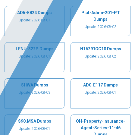
AD5-E824 Dumps
Plat-Admn-201-PT
Dumps
Update: 2026-08-01
Update: 2026-08-03
LENU-322P Dumps
N16291GC10 Dumps
Update: 2026-08-01
Update: 2026-08-02
SHWA Dumps
AD0-E117 Dumps
Update: 2026-08-03
Update: 2026-08-01
S90.MSA Dumps
OH-Property-Insurance-
Agent-Series-11-46
Update: 2026-08-01
Dumps