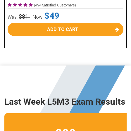
(494 Satisfied Customers)
$49
$81
Was:
Now:
ADD TO CART
Last Week L5M3 Exam Results