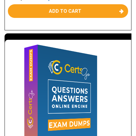
ADD TO CART