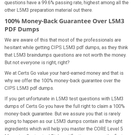
questions have a 99.6% passing rate, highest among all the
other L5M3 preparation material out there.
100% Money-Back Guarantee Over L5M3
PDF Dumps
We are aware of this that most of the professionals are
hesitant while getting CIPS L5M3 pdf dumps, as they think
that L5M3 braindumps questions are not worth the money.
But not everyone is right, right?
We at Certs Go value your hard-earned money and that is
why we offer the 100% money-back guarantee over the
CIPS L5M3 pdf dumps.
If you get unfortunate in L5M3 test questions with L5M3
dumps of Certs Go you have the full right to claim a 100%
money-back guarantee. But we assure you that is rarely
going to happen as our L5M3 dumps contain all the right
ingredients which will help you master the CORE Level 5