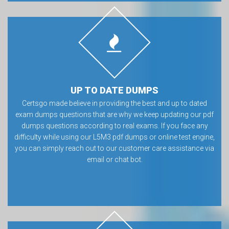
UP TO DATE DUMPS
Certsgo made believe in providing the best and up to dated
exam dumps questions that are why we keep updating our pdf
dumps questions according to real exams. If you face any
difficulty while using our L5M3 pdf dumps or online test engine,
you can simply reach out to our customer care assistance via
email or chat bot.