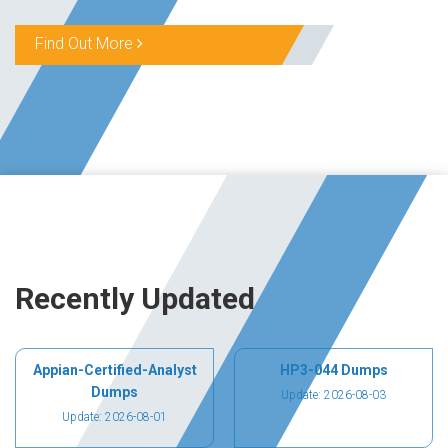
Find Out More
Recently Updated
Appian-Certified-Analyst
HP3-044 Dumps
Dumps
Update: 2026-08-03
Update: 2026-08-01