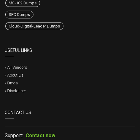
MS-102 Dumps
SPC Dumps
Cloud-Digital-Leader Dumps
USEFUL LINKS
All Vendors
About Us
Dmca
Disclaimer
CONTACT US
Support:
Contact now