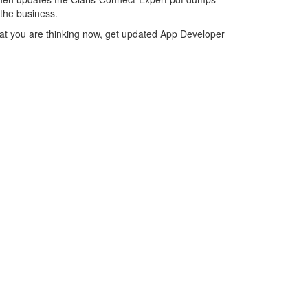
 the business.
hat you are thinking now, get updated App Developer