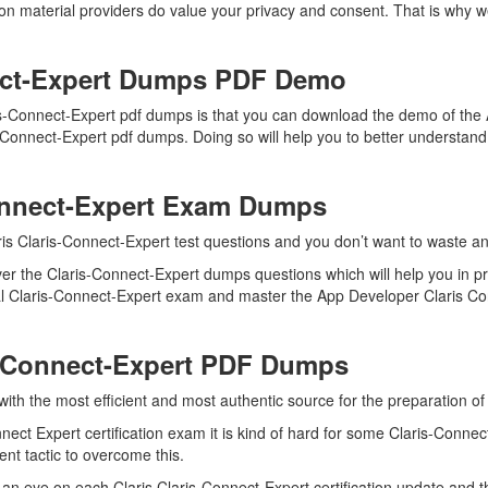
ion material providers do value your privacy and consent. That is why
ect-Expert Dumps PDF Demo
ris-Connect-Expert pdf dumps is that you can download the demo of the
s-Connect-Expert pdf dumps. Doing so will help you to better understan
Connect-Expert Exam Dumps
is Claris-Connect-Expert test questions and you don’t want to waste any
er the Claris-Connect-Expert dumps questions which will help you in p
real Claris-Connect-Expert exam and master the App Developer Claris Con
s-Connect-Expert PDF Dumps
with the most efficient and most authentic source for the preparation of
ect Expert certification exam it is kind of hard for some Claris-Connec
ent tactic to overcome this.
an eye on each Claris Claris-Connect-Expert certification update and 