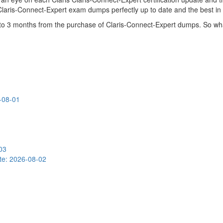
 Claris-Connect-Expert exam dumps perfectly up to date and the best in
p to 3 months from the purchase of Claris-Connect-Expert dumps. So w
-08-01
03
te: 2026-08-02