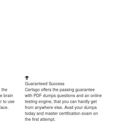
Guaranteed Success
 the
Certsgo offers the passing guarantee
e brain
with PDF dumps questions and an online
r to use
testing engine, that you can hardly get
face.
from anywhere else. Avail your dumps
today and master certification exam on
the first attempt.