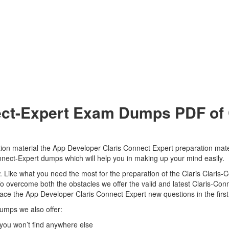
ect-Expert Exam Dumps PDF of C
tion material the App Developer Claris Connect Expert preparation mate
-Connect-Expert dumps which will help you in making up your mind easily.
iew. Like what you need the most for the preparation of the Claris Clari
To overcome both the obstacles we offer the valid and latest Claris-C
 ace the App Developer Claris Connect Expert new questions in the firs
dumps we also offer:
you won’t find anywhere else