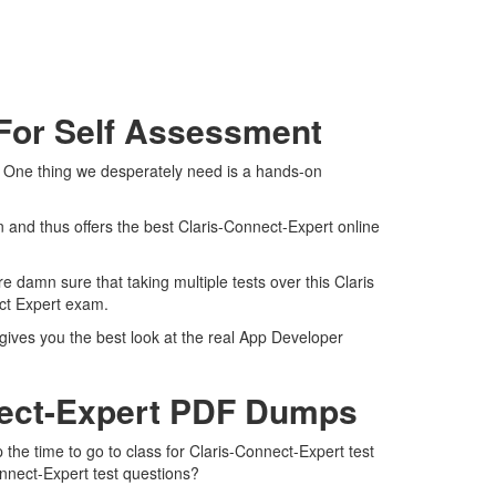
 For Self Assessment
m. One thing we desperately need is a hands-on
 and thus offers the best Claris-Connect-Expert online
 damn sure that taking multiple tests over this Claris
ect Expert exam.
 gives you the best look at the real App Developer
nect-Expert PDF Dumps
 the time to go to class for Claris-Connect-Expert test
onnect-Expert test questions?