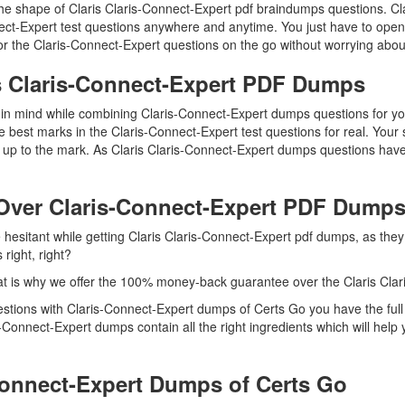
 the shape of Claris Claris-Connect-Expert pdf braindumps questions. Cl
nect-Expert test questions anywhere and anytime. You just have to open
r the Claris-Connect-Expert questions on the go without worrying about
is Claris-Connect-Expert PDF Dumps
p in mind while combining Claris-Connect-Expert dumps questions for yo
 best marks in the Claris-Connect-Expert test questions for real. Your s
up to the mark. As Claris Claris-Connect-Expert dumps questions have
Over Claris-Connect-Expert PDF Dump
e hesitant while getting Claris Claris-Connect-Expert pdf dumps, as the
right, right?
t is why we offer the 100% money-back guarantee over the Claris Cla
questions with Claris-Connect-Expert dumps of Certs Go you have the fu
s-Connect-Expert dumps contain all the right ingredients which will he
Connect-Expert Dumps of Certs Go