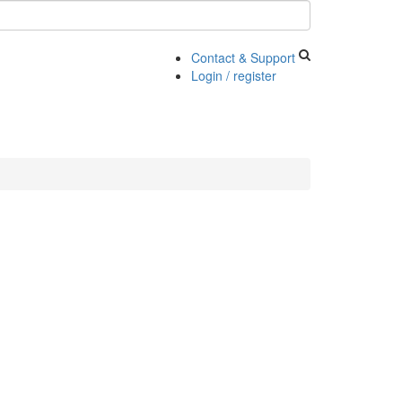
Contact & Support
Login / register