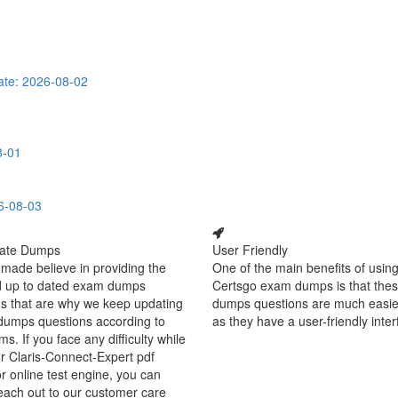
te: 2026-08-02
8-01
6-08-03
ate Dumps
User Friendly
made believe in providing the
One of the main benefits of using
d up to dated exam dumps
Certsgo exam dumps is that thes
s that are why we keep updating
dumps questions are much easie
dumps questions according to
as they have a user-friendly inter
ms. If you face any difficulty while
r Claris-Connect-Expert pdf
 online test engine, you can
each out to our customer care