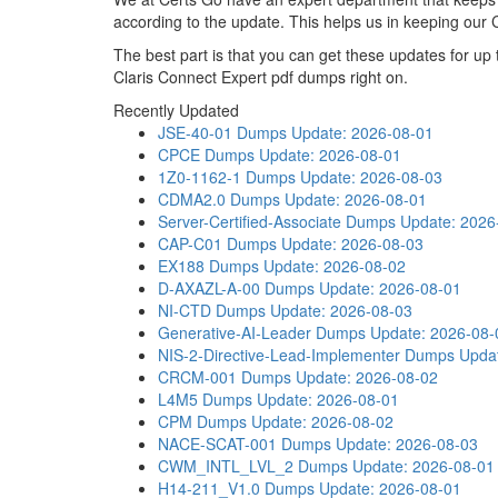
according to the update. This helps us in keeping our
The best part is that you can get these updates for u
Claris Connect Expert pdf dumps right on.
Recently Updated
JSE-40-01 Dumps
Update: 2026-08-01
CPCE Dumps
Update: 2026-08-01
1Z0-1162-1 Dumps
Update: 2026-08-03
CDMA2.0 Dumps
Update: 2026-08-01
Server-Certified-Associate Dumps
Update: 2026
CAP-C01 Dumps
Update: 2026-08-03
EX188 Dumps
Update: 2026-08-02
D-AXAZL-A-00 Dumps
Update: 2026-08-01
NI-CTD Dumps
Update: 2026-08-03
Generative-AI-Leader Dumps
Update: 2026-08-
NIS-2-Directive-Lead-Implementer Dumps
Upda
CRCM-001 Dumps
Update: 2026-08-02
L4M5 Dumps
Update: 2026-08-01
CPM Dumps
Update: 2026-08-02
NACE-SCAT-001 Dumps
Update: 2026-08-03
CWM_INTL_LVL_2 Dumps
Update: 2026-08-01
H14-211_V1.0 Dumps
Update: 2026-08-01