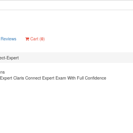
Reviews
Cart (
0
)
ect-Expert
ons
Expert Claris Connect Expert Exam With Full Confidence