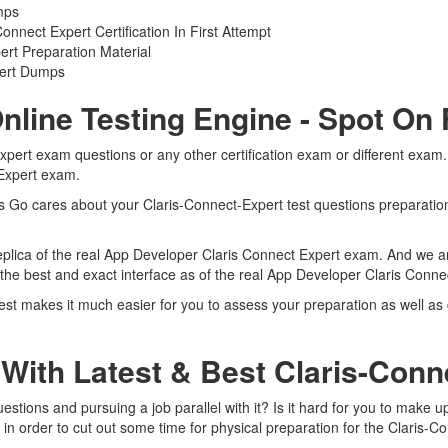
mps
nect Expert Certification In First Attempt
rt Preparation Material
pert Dumps
nline Testing Engine - Spot On
Expert exam questions or any other certification exam or different exa
 Expert exam.
ts Go cares about your Claris-Connect-Expert test questions preparation
eplica of the real App Developer Claris Connect Expert exam. And we are
 the best and exact interface as of the real App Developer Claris Conn
test makes it much easier for you to assess your preparation as well as
With Latest & Best Claris-Con
stions and pursuing a job parallel with it? Is it hard for you to make up
in order to cut out some time for physical preparation for the Claris-C