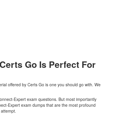
erts Go Is Perfect For
rial offered by Certs Go is one you should go with. We
s-Connect-Expert exam questions. But most importantly
onnect-Expert exam dumps that are the most profound
t attempt.