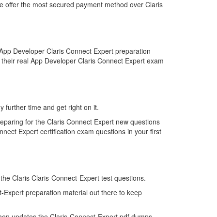
 we offer the most secured payment method over Claris
 App Developer Claris Connect Expert preparation
d their real App Developer Claris Connect Expert exam
 further time and get right on it.
reparing for the Claris Connect Expert new questions
nect Expert certification exam questions in your first
 the Claris Claris-Connect-Expert test questions.
t-Expert preparation material out there to keep
then updates the Claris-Connect-Expert pdf dumps