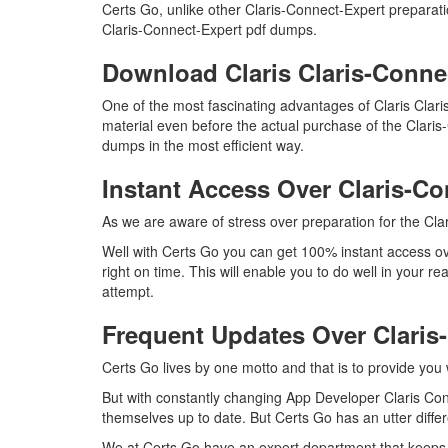
Certs Go, unlike other Claris-Connect-Expert preparat
Claris-Connect-Expert pdf dumps.
Download Claris Claris-Conn
One of the most fascinating advantages of Claris Cla
material even before the actual purchase of the Clari
dumps in the most efficient way.
Instant Access Over Claris-
As we are aware of stress over preparation for the Clar
Well with Certs Go you can get 100% instant access ov
right on time. This will enable you to do well in your 
attempt.
Frequent Updates Over Clari
Certs Go lives by one motto and that is to provide you 
But with constantly changing App Developer Claris Conn
themselves up to date. But Certs Go has an utter differ
We at Certs Go have an expert department that keeps 