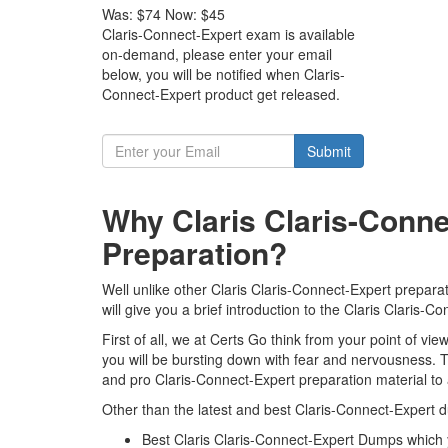
Was:
$74
Now:
$45
Claris-Connect-Expert exam is available
on-demand, please enter your email
below, you will be notified when Claris-
Connect-Expert product get released.
Submit
Why Claris Claris-Conn
Preparation?
Well unlike other Claris Claris-Connect-Expert prepara
will give you a brief introduction to the Claris Claris
First of all, we at Certs Go think from your point of v
you will be bursting down with fear and nervousness. 
and pro Claris-Connect-Expert preparation material to
Other than the latest and best Claris-Connect-Expert 
Best Claris Claris-Connect-Expert Dumps which 