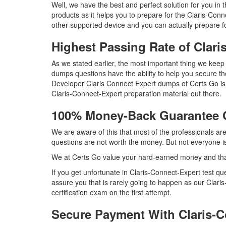
Well, we have the best and perfect solution for you in
products as it helps you to prepare for the Claris-Con
other supported device and you can actually prepare fo
Highest Passing Rate of Clar
As we stated earlier, the most important thing we kee
dumps questions have the ability to help you secure the
Developer Claris Connect Expert dumps of Certs Go is 
Claris-Connect-Expert preparation material out there.
100% Money-Back Guarantee 
We are aware of this that most of the professionals ar
questions are not worth the money. But not everyone is 
We at Certs Go value your hard-earned money and tha
If you get unfortunate in Claris-Connect-Expert test 
assure you that is rarely going to happen as our Clari
certification exam on the first attempt.
Secure Payment With Claris-