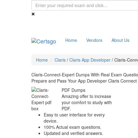
Home
Vendors
About Us
Home
Claris
/
Claris App Developer
/
Claris-Conn
Claris-Connect-Expert Dumps With Real Exam Questi
Prepare and Pass Your App Developer Claris Connect 
PDF Dumps
Amazing offer to increase
your comfort to study with
PDF.
Easy to user interface for every
device.
100% Actual exam questions.
Updated and verified answers.