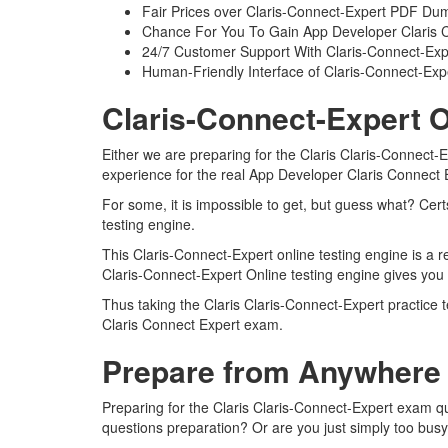
Fair Prices over Claris-Connect-Expert PDF Du
Chance For You To Gain App Developer Claris Con
24/7 Customer Support With Claris-Connect-Expe
Human-Friendly Interface of Claris-Connect-Ex
Claris-Connect-Expert O
Either we are preparing for the Claris Claris-Connect-
experience for the real App Developer Claris Connect
For some, it is impossible to get, but guess what? Cer
testing engine.
This Claris-Connect-Expert online testing engine is a r
Claris-Connect-Expert Online testing engine gives you
Thus taking the Claris Claris-Connect-Expert practice 
Claris Connect Expert exam.
Prepare from Anywhere 
Preparing for the Claris Claris-Connect-Expert exam que
questions preparation? Or are you just simply too busy 