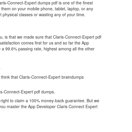
aris-Connect-Expert dumps pdf is one of the finest
 them on your mobile phone, tablet, laptop, or any
 physical classes or wasting any of your time.
u, is that we made sure that Claris-Connect-Expert pdf
atisfaction comes first for us and so far the App
 a 99.6% passing rate, highest among all the other
s
y think that Claris-Connect-Expert braindumps
ris-Connect-Expert pdf dumps.
ll right to claim a 100% money-back guarantee. But we
lp you master the App Developer Claris Connect Expert