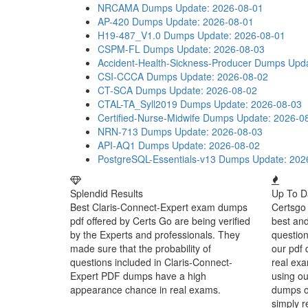
NRCAMA Dumps
Update: 2026-08-01
AP-420 Dumps
Update: 2026-08-01
H19-487_V1.0 Dumps
Update: 2026-08-01
CSPM-FL Dumps
Update: 2026-08-03
Accident-Health-Sickness-Producer Dumps
Upda
CSI-CCCA Dumps
Update: 2026-08-02
CT-SCA Dumps
Update: 2026-08-02
CTAL-TA_Syll2019 Dumps
Update: 2026-08-03
Certified-Nurse-Midwife Dumps
Update: 2026-0
NRN-713 Dumps
Update: 2026-08-03
API-AQ1 Dumps
Update: 2026-08-02
PostgreSQL-Essentials-v13 Dumps
Update: 202
Splendid Results
Up To D
Best Claris-Connect-Expert exam dumps
Certsgo 
pdf offered by Certs Go are being verified
best an
by the Experts and professionals. They
question
made sure that the probability of
our pdf 
questions included in Claris-Connect-
real exa
Expert PDF dumps have a high
using ou
appearance chance in real exams.
dumps or
simply r