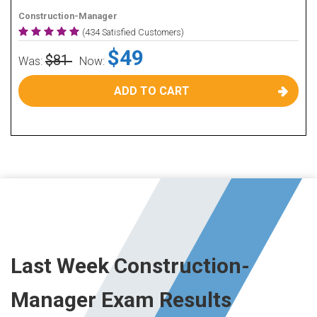
Construction-Manager
(434 Satisfied Customers)
$49
$81
Was:
Now:
ADD TO CART
Last Week Construction-
Manager Exam Results