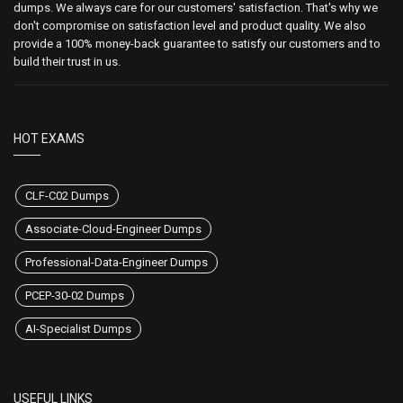
dumps. We always care for our customers' satisfaction. That's why we
don't compromise on satisfaction level and product quality. We also
provide a 100% money-back guarantee to satisfy our customers and to
build their trust in us.
HOT EXAMS
CLF-C02 Dumps
Associate-Cloud-Engineer Dumps
Professional-Data-Engineer Dumps
PCEP-30-02 Dumps
AI-Specialist Dumps
USEFUL LINKS