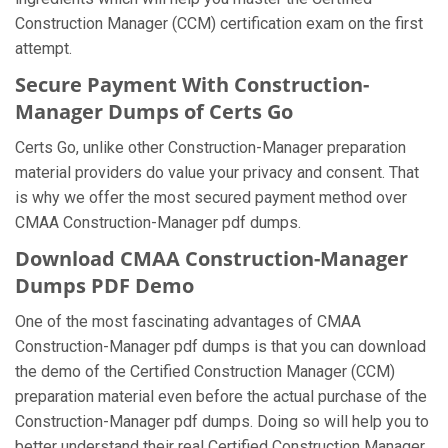
Construction Manager (CCM) certification exam on the first
attempt.
Secure Payment With Construction-
Manager Dumps of Certs Go
Certs Go, unlike other Construction-Manager preparation
material providers do value your privacy and consent. That
is why we offer the most secured payment method over
CMAA Construction-Manager pdf dumps.
Download CMAA Construction-Manager
Dumps PDF Demo
One of the most fascinating advantages of CMAA
Construction-Manager pdf dumps is that you can download
the demo of the Certified Construction Manager (CCM)
preparation material even before the actual purchase of the
Construction-Manager pdf dumps. Doing so will help you to
better understand their real Certified Construction Manager