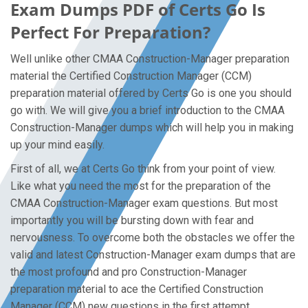
Exam Dumps PDF of Certs Go Is
Perfect For Preparation?
Well unlike other CMAA Construction-Manager preparation
material the Certified Construction Manager (CCM)
preparation material offered by Certs Go is one you should
go with. We will give you a brief introduction to the CMAA
Construction-Manager dumps which will help you in making
up your mind easily.
First of all, we at Certs Go think from your point of view.
Like what you need the most for the preparation of the
CMAA Construction-Manager exam questions. But most
importantly you will be bursting down with fear and
nervousness. To overcome both the obstacles we offer the
valid and latest Construction-Manager exam dumps that are
the most profound and pro Construction-Manager
preparation material to ace the Certified Construction
Manager (CCM) new questions in the first attempt.