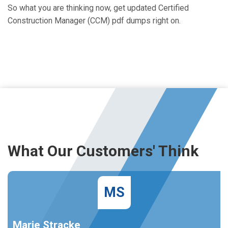
So what you are thinking now, get updated Certified
Construction Manager (CCM) pdf dumps right on.
What Our Customers' Think
MS
Marie Stracke