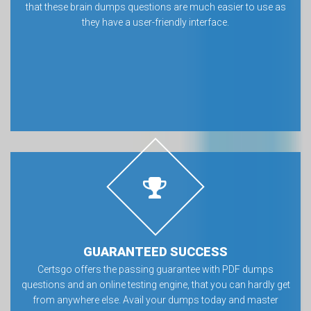
that these brain dumps questions are much easier to use as
they have a user-friendly interface.
GUARANTEED SUCCESS
Certsgo offers the passing guarantee with PDF dumps
questions and an online testing engine, that you can hardly get
from anywhere else. Avail your dumps today and master