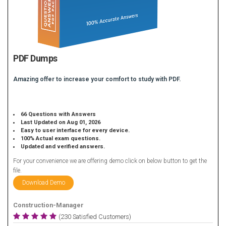
PDF Dumps
Amazing offer to increase your comfort to study with PDF.
66 Questions with Answers
Last Updated on Aug 01, 2026
Easy to user interface for every device.
100% Actual exam questions.
Updated and verified answers.
For your convenience we are offering demo click on below button to get the
file.
Download Demo
Construction-Manager
(230 Satisfied Customers)