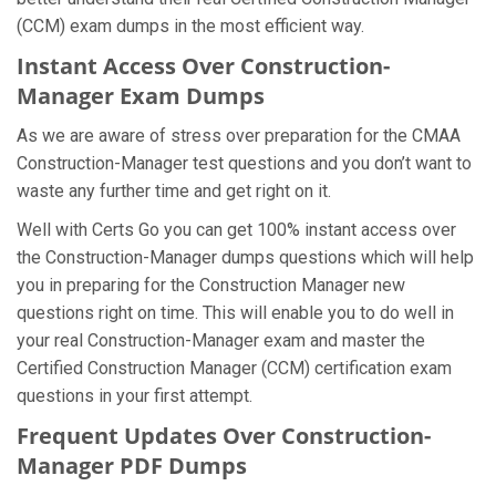
(CCM) exam dumps in the most efficient way.
Instant Access Over Construction-
Manager Exam Dumps
As we are aware of stress over preparation for the CMAA
Construction-Manager test questions and you don’t want to
waste any further time and get right on it.
Well with Certs Go you can get 100% instant access over
the Construction-Manager dumps questions which will help
you in preparing for the Construction Manager new
questions right on time. This will enable you to do well in
your real Construction-Manager exam and master the
Certified Construction Manager (CCM) certification exam
questions in your first attempt.
Frequent Updates Over Construction-
Manager PDF Dumps