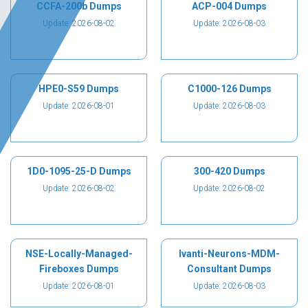
CCFA-200b Dumps
ACP-004 Dumps
Update: 2026-08-02
Update: 2026-08-03
HPE0-S59 Dumps
C1000-126 Dumps
Update: 2026-08-01
Update: 2026-08-03
1D0-1095-25-D Dumps
300-420 Dumps
Update: 2026-08-02
Update: 2026-08-02
NSE-Locally-Managed-
Ivanti-Neurons-MDM-
Fireboxes Dumps
Consultant Dumps
Update: 2026-08-01
Update: 2026-08-03