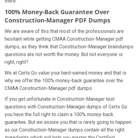
there.
100% Money-Back Guarantee Over
Construction-Manager PDF Dumps
We are aware of this that most of the professionals are
hesitant while getting CMAA Construction-Manager pdf
dumps, as they think that Construction-Manager braindumps
questions are not worth the money. But not everyone is
right, right?
We at Certs Go value your hard-earned money and that is
why we offer the 100% money-back guarantee over the
CMAA Construction-Manager pdf dumps.
If you get unfortunate in Construction-Manager test
questions with Construction-Manager dumps of Certs Go
you have the full right to claim a 100% money-back
guarantee. But we assure you that is rarely going to happen
as our Construction-Manager dumps contain all the right
ingredients which will help you master the Certified