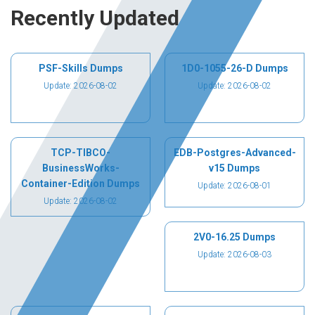
Recently Updated
PSF-Skills Dumps
1D0-1055-26-D Dumps
Update: 2026-08-02
Update: 2026-08-02
TCP-TIBCO-
EDB-Postgres-Advanced-
BusinessWorks-
v15 Dumps
Container-Edition Dumps
Update: 2026-08-01
Update: 2026-08-02
2V0-16.25 Dumps
Update: 2026-08-03