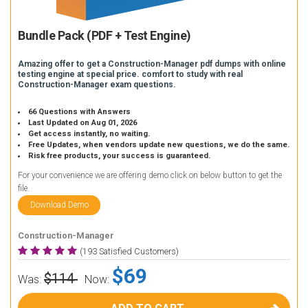
Bundle Pack (PDF + Test Engine)
Amazing offer to get a Construction-Manager pdf dumps with online
testing engine at special price. comfort to study with real
Construction-Manager exam questions.
66 Questions with Answers
Last Updated on Aug 01, 2026
Get access instantly, no waiting.
Free Updates, when vendors update new questions, we do the same.
Risk free products, your success is guaranteed.
For your convenience we are offering demo click on below button to get the
file.
Download Demo
Construction-Manager
(193 Satisfied Customers)
$69
$114
Was:
Now: