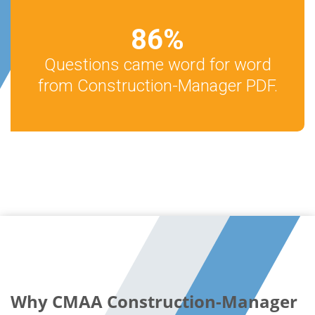
86
%
Questions came word for word
from Construction-Manager PDF.
Why CMAA Construction-Manager