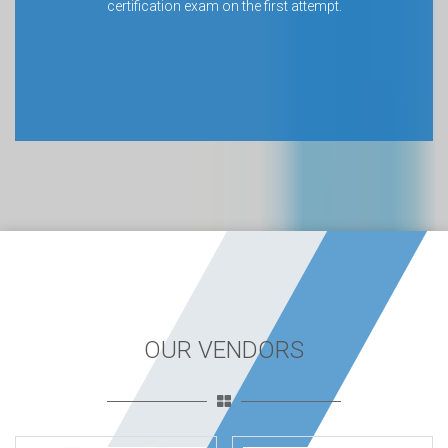
certification exam on the first attempt.
OUR VENDORS