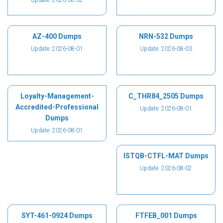
Update: 2026-08-02
AZ-400 Dumps
NRN-532 Dumps
Update: 2026-08-01
Update: 2026-08-03
Loyalty-Management-
C_THR84_2505 Dumps
Accredited-Professional
Update: 2026-08-01
Dumps
Update: 2026-08-01
ISTQB-CTFL-MAT Dumps
Update: 2026-08-02
SYT-461-0924 Dumps
FTFEB_001 Dumps