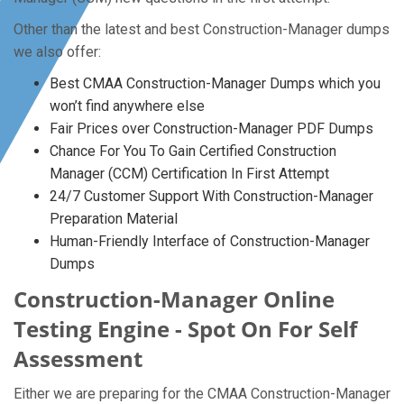
Other than the latest and best Construction-Manager dumps
we also offer:
Best CMAA Construction-Manager Dumps which you
won’t find anywhere else
Fair Prices over Construction-Manager PDF Dumps
Chance For You To Gain Certified Construction
Manager (CCM) Certification In First Attempt
24/7 Customer Support With Construction-Manager
Preparation Material
Human-Friendly Interface of Construction-Manager
Dumps
Construction-Manager Online
Testing Engine - Spot On For Self
Assessment
Either we are preparing for the CMAA Construction-Manager