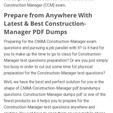
Construction Manager (CCM) exam.
Prepare from Anywhere With
Latest & Best Construction-
Manager PDF Dumps
Preparing for the CMAA Construction-Manager exam
questions and pursuing a job parallel with it? Is it hard for
you to make up the time to go to class for Construction-
Manager test questions preparation? Or are you just simply
too busy in order to cut out some time for physical
preparation for the Construction-Manager test questions?
Well, we have the best and perfect solution for you in the
shape of CMAA Construction-Manager pdf braindumps
questions. Construction-Manager dumps pdf is one of the
finest products as it helps you to prepare for the
Construction-Manager test questions anywhere and