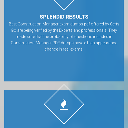
SPLENDID RESULTS
Best Construction-Manager exam dumps pdf offered by Certs
Go are being verified by the Experts and professionals. They
made sure that the probability of questions included in
Construction-Manager PDF dumps have a high appearance
chance in real exams.