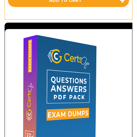
ADD TO CART