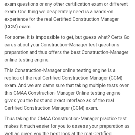
exam questions or any other certification exam or different
exam. One thing we desperately need is a hands-on
experience for the real Certified Construction Manager
(CCM) exam.
For some, it is impossible to get, but guess what? Certs Go
cares about your Construction-Manager test questions
preparation and thus offers the best Construction-Manager
online testing engine.
This Construction-Manager online testing engine is a
replica of the real Certified Construction Manager (CCM)
exam. And we are damn sure that taking multiple tests over
this CMAA Construction-Manager Online testing engine
gives you the best and exact interface as of the real
Certified Construction Manager (CCM) exam.
Thus taking the CMAA Construction-Manager practice test
makes it much easier for you to assess your preparation as
well as gives you the best look at the real Certified