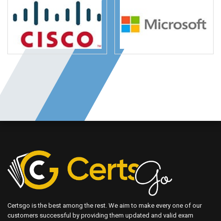
Certsgo is the best among the rest. We aim to make every one of our
customers successful by providing them updated and valid exam