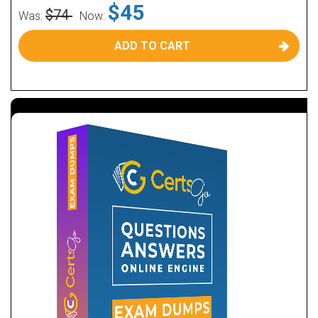
$45
$74
Was:
Now:
ADD TO CART