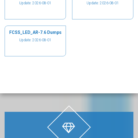
Update: 2026-08-01
Update: 2026-08-01
FCSS_LED_AR-7.6 Dumps
Update: 2026-08-01