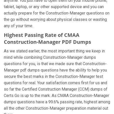
anytime. You just have to open them on your mobile phone,
tablet, laptop, or any other supported device and you can
actually prepare for the Construction-Manager questions on
the go without worrying about physical classes or wasting
any of your time.
Highest Passing Rate of CMAA
Construction-Manager PDF Dumps
As we stated earlier, the most important thing we keep in
mind while combining Construction-Manager dumps
questions for you, is that we made sure that Construction-
Manager pdf dumps questions have the ability to help you
secure the best marks in the Construction-Manager test
questions for real. Your satisfaction comes first for us and
so far the Certified Construction Manager (CCM) dumps of
Certs Go is up to the mark. As CMAA Construction-Manager
dumps questions have a 99.6% passing rate, highest among
all the other Construction-Manager preparation material out