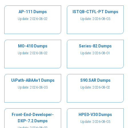
AP-111 Dumps
ISTQB-CTFL-PT Dumps
Update: 2026-08-02
Update: 2026-08-03
MO-410 Dumps
Series-82 Dumps
Update: 2026-08-02
Update: 2026-08-01
UiPath-ABAAv1 Dumps
S90.SAR Dumps
Update: 2026-08-03
Update: 2026-08-02
Front-End-Developer-
HPE0-V30 Dumps
DXP-7.2 Dumps
Update: 2026-08-03