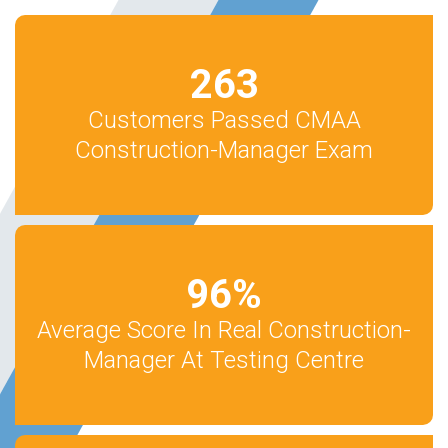
263
Customers Passed CMAA
Construction-Manager Exam
96
%
Average Score In Real Construction-
Manager At Testing Centre