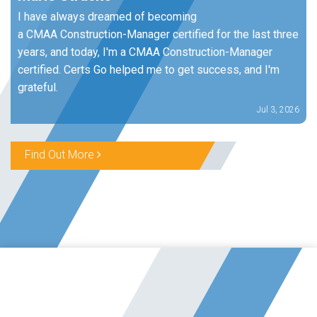
I have always dreamed of becoming
a CMAA Construction-Manager certified for the last three
years, and today, I'm a CMAA Construction-Manager
certified. Certs Go helped me to get success, and I'm
grateful.
Jul 3, 2026
Find Out More