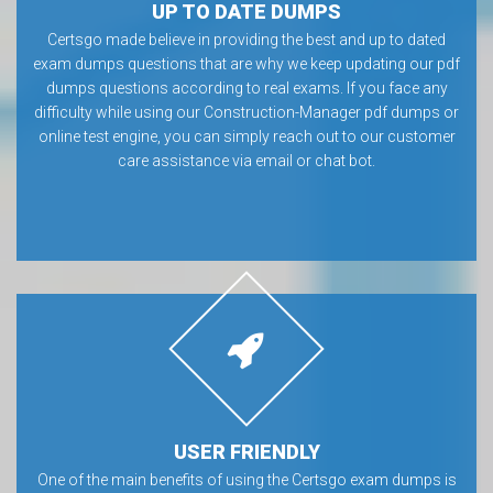
UP TO DATE DUMPS
Certsgo made believe in providing the best and up to dated
exam dumps questions that are why we keep updating our pdf
dumps questions according to real exams. If you face any
difficulty while using our Construction-Manager pdf dumps or
online test engine, you can simply reach out to our customer
care assistance via email or chat bot.
USER FRIENDLY
One of the main benefits of using the Certsgo exam dumps is