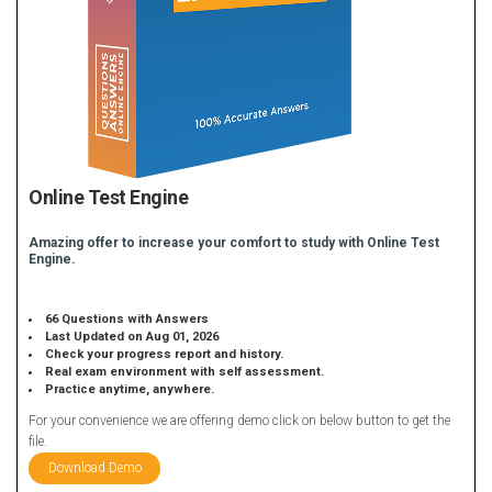
Online Test Engine
Amazing offer to increase your comfort to study with Online Test
Engine.
66 Questions with Answers
Last Updated on Aug 01, 2026
Check your progress report and history.
Real exam environment with self assessment.
Practice anytime, anywhere.
For your convenience we are offering demo click on below button to get the
file.
Download Demo