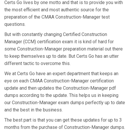
Certs Go lives by one motto and that is to provide you with
the most efficient and most authentic source for the
preparation of the CMAA Construction-Manager test
questions.
But with constantly changing Certified Construction
Manager (CCM) certification exam it is kind of hard for
some Construction-Manager preparation material out there
to keep themselves up to date. But Certs Go has an utter
different tactic to overcome this.
We at Certs Go have an expert department that keeps an
eye on each CMAA Construction-Manager certification
update and then updates the Construction-Manager pdf
dumps according to the update. This helps us in keeping
our Construction-Manager exam dumps perfectly up to date
and the best in the business.
The best part is that you can get these updates for up to 3
months from the purchase of Construction-Manager dumps.