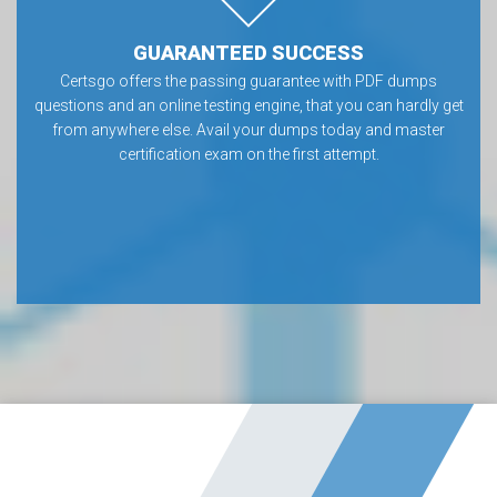
GUARANTEED SUCCESS
Certsgo offers the passing guarantee with PDF dumps
questions and an online testing engine, that you can hardly get
from anywhere else. Avail your dumps today and master
certification exam on the first attempt.