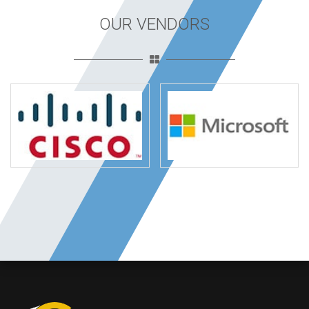
OUR VENDORS