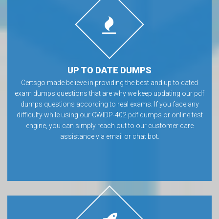
UP TO DATE DUMPS
Certsgo made believe in providing the best and up to dated
exam dumps questions that are why we keep updating our pdf
dumps questions according to real exams. If you face any
difficulty while using our CWIDP-402 pdf dumps or online test
engine, you can simply reach out to our customer care
assistance via email or chat bot.