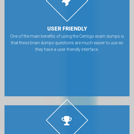
USER FRIENDLY
One of the main benefits of using the Certsgo exam dumps is
that these brain dumps questions are much easier to use as
they have a user-friendly interface.