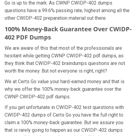
Go is up to the mark. As CWNP CWIDP-402 dumps
questions have a 99.6% passing rate, highest among all the
other CWIDP-402 preparation material out there.
100% Money-Back Guarantee Over CWIDP-
402 PDF Dumps
We are aware of this that most of the professionals are
hesitant while getting CWNP CWIDP-402 pdf dumps, as
they think that CWIDP-402 braindumps questions are not
worth the money. But not everyone is right, right?
We at Certs Go value your hard-earned money and that is
why we offer the 100% money-back guarantee over the
CWNP CWIDP-402 pdf dumps.
If you get unfortunate in CWIDP-402 test questions with
CWIDP-402 dumps of Certs Go you have the full right to
claim a 100% money-back guarantee. But we assure you
that is rarely going to happen as our CWIDP-402 dumps