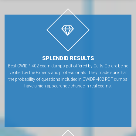
SPLENDID RESULTS
Best CWIDP-402 exam dumps pdf offered by Certs Go are being
verified by the Experts and professionals. They made sure that
the probability of questions included in CWIDP-402 PDF dumps
have a high appearance chance in real exams.