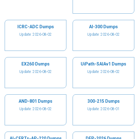
ICRC-ADC Dumps
AI-300 Dumps
Update: 2026-08-02
Update: 2026-08-02
EX260 Dumps
UiPath-SAIAv1 Dumps
Update: 2026-08-02
Update: 2026-08-02
AND-801 Dumps
300-215 Dumps
Update: 2026-08-02
Update: 2026-08-01
AI-CERTs-AP-220 Dumps
DEP-2026 Dumps