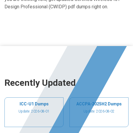
Design Professional (CWIDP) pdf dumps right on.
Recently Updated
ICC-U1 Dumps
ACCPA-2025H2 Dumps
Update: 2026-08-01
Update: 2026-08-02