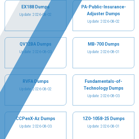
EX188 Dumps
PA-Public-Insurance-
Adjuster Dumps
Update: 2026-08-02
Update: 2026-08-02
QV12BA Dumps
MB-700 Dumps
Update: 2026-08-03
Update: 2026-08-01
RVFA Dumps
Fundamentals-of-
Technology Dumps
Update: 2026-08-02
Update: 2026-08-03
CCPenX-Az Dumps
1Z0-1058-25 Dumps
Update: 2026-08-03
Update: 2026-08-01