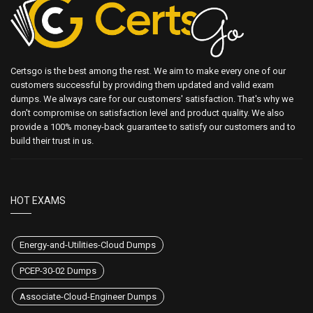
Certsgo is the best among the rest. We aim to make every one of our
customers successful by providing them updated and valid exam
dumps. We always care for our customers' satisfaction. That's why we
don't compromise on satisfaction level and product quality. We also
provide a 100% money-back guarantee to satisfy our customers and to
build their trust in us.
HOT EXAMS
Energy-and-Utilities-Cloud Dumps
PCEP-30-02 Dumps
Associate-Cloud-Engineer Dumps