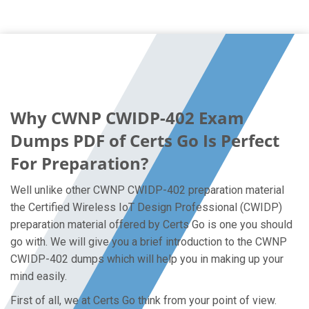
Why CWNP CWIDP-402 Exam
Dumps PDF of Certs Go Is Perfect
For Preparation?
Well unlike other CWNP CWIDP-402 preparation material
the Certified Wireless IoT Design Professional (CWIDP)
preparation material offered by Certs Go is one you should
go with. We will give you a brief introduction to the CWNP
CWIDP-402 dumps which will help you in making up your
mind easily.
First of all, we at Certs Go think from your point of view.