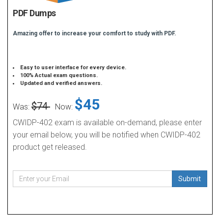
PDF Dumps
Amazing offer to increase your comfort to study with PDF.
Easy to user interface for every device.
100% Actual exam questions.
Updated and verified answers.
$45
$74
Was:
Now:
CWIDP-402 exam is available on-demand, please enter
your email below, you will be notified when CWIDP-402
product get released.
Submit