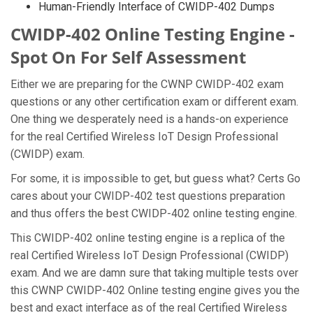
Human-Friendly Interface of CWIDP-402 Dumps
CWIDP-402 Online Testing Engine -
Spot On For Self Assessment
Either we are preparing for the CWNP CWIDP-402 exam
questions or any other certification exam or different exam.
One thing we desperately need is a hands-on experience
for the real Certified Wireless IoT Design Professional
(CWIDP) exam.
For some, it is impossible to get, but guess what? Certs Go
cares about your CWIDP-402 test questions preparation
and thus offers the best CWIDP-402 online testing engine.
This CWIDP-402 online testing engine is a replica of the
real Certified Wireless IoT Design Professional (CWIDP)
exam. And we are damn sure that taking multiple tests over
this CWNP CWIDP-402 Online testing engine gives you the
best and exact interface as of the real Certified Wireless