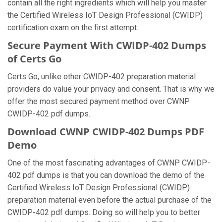
contain all the right ingredients which will help you master
the Certified Wireless IoT Design Professional (CWIDP)
certification exam on the first attempt.
Secure Payment With CWIDP-402 Dumps
of Certs Go
Certs Go, unlike other CWIDP-402 preparation material
providers do value your privacy and consent. That is why we
offer the most secured payment method over CWNP
CWIDP-402 pdf dumps.
Download CWNP CWIDP-402 Dumps PDF
Demo
One of the most fascinating advantages of CWNP CWIDP-
402 pdf dumps is that you can download the demo of the
Certified Wireless IoT Design Professional (CWIDP)
preparation material even before the actual purchase of the
CWIDP-402 pdf dumps. Doing so will help you to better