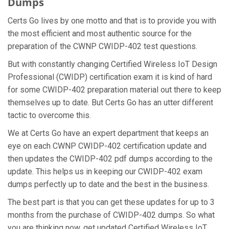
Dumps
Certs Go lives by one motto and that is to provide you with
the most efficient and most authentic source for the
preparation of the CWNP CWIDP-402 test questions.
But with constantly changing Certified Wireless IoT Design
Professional (CWIDP) certification exam it is kind of hard
for some CWIDP-402 preparation material out there to keep
themselves up to date. But Certs Go has an utter different
tactic to overcome this.
We at Certs Go have an expert department that keeps an
eye on each CWNP CWIDP-402 certification update and
then updates the CWIDP-402 pdf dumps according to the
update. This helps us in keeping our CWIDP-402 exam
dumps perfectly up to date and the best in the business.
The best part is that you can get these updates for up to 3
months from the purchase of CWIDP-402 dumps. So what
you are thinking now, get updated Certified Wireless IoT