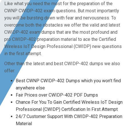
Like what you need the most for the preparation of the
CWNP CWIDP-402 exam questions. But most importantly
you will be bursting down with fear and nervousness. To
overcome both the obstacles we offer the valid and latest
CWIDP-402 exam dumps that are the most profound and
pro CWIDP-402 preparation material to ace the Certified
Wireless IoT Design Professional (CWIDP) new questions
in the first attempt.
Other than the latest and best CWIDP-402 dumps we also
offer:
Best CWNP CWIDP-402 Dumps which you won’t find
anywhere else
Fair Prices over CWIDP-402 PDF Dumps
Chance For You To Gain Certified Wireless IoT Design
Professional (CWIDP) Certification In First Attempt
24/7 Customer Support With CWIDP-402 Preparation
Material