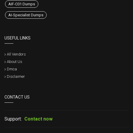
AIF-C01 Dumps
AI-Specialist Dumps
USEFUL LINKS
All Vendors
About Us
Dmca
Disclaimer
CONTACT US
Support:
Contact now