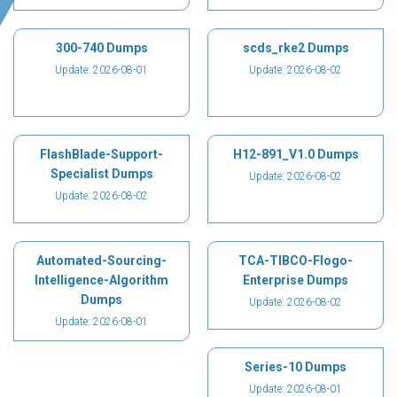
300-740 Dumps
scds_rke2 Dumps
Update: 2026-08-01
Update: 2026-08-02
FlashBlade-Support-
H12-891_V1.0 Dumps
Specialist Dumps
Update: 2026-08-02
Update: 2026-08-02
Automated-Sourcing-
TCA-TIBCO-Flogo-
Intelligence-Algorithm
Enterprise Dumps
Dumps
Update: 2026-08-02
Update: 2026-08-01
Series-10 Dumps
Update: 2026-08-01