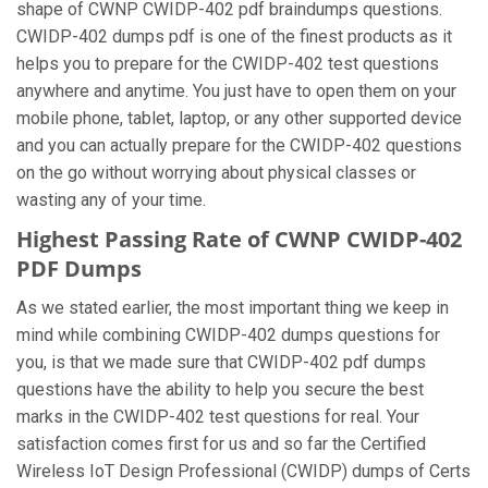
shape of CWNP CWIDP-402 pdf braindumps questions.
CWIDP-402 dumps pdf is one of the finest products as it
helps you to prepare for the CWIDP-402 test questions
anywhere and anytime. You just have to open them on your
mobile phone, tablet, laptop, or any other supported device
and you can actually prepare for the CWIDP-402 questions
on the go without worrying about physical classes or
wasting any of your time.
Highest Passing Rate of CWNP CWIDP-402
PDF Dumps
As we stated earlier, the most important thing we keep in
mind while combining CWIDP-402 dumps questions for
you, is that we made sure that CWIDP-402 pdf dumps
questions have the ability to help you secure the best
marks in the CWIDP-402 test questions for real. Your
satisfaction comes first for us and so far the Certified
Wireless IoT Design Professional (CWIDP) dumps of Certs