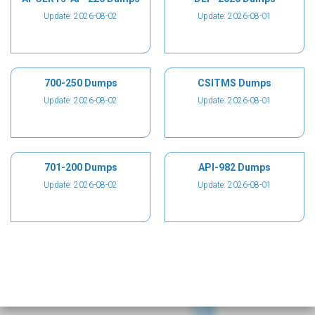
Update: 2026-08-02
Update: 2026-08-01
700-250 Dumps
CSITMS Dumps
Update: 2026-08-02
Update: 2026-08-01
701-200 Dumps
API-982 Dumps
Update: 2026-08-02
Update: 2026-08-01