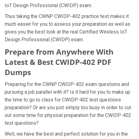
IoT Design Professional (CWIDP) exam.
Thus taking the CWNP CWIDP-402 practice test makes it
much easier for you to assess your preparation as well as
gives you the best look at the real Certified Wireless IoT
Design Professional (CWIDP) exam.
Prepare from Anywhere With
Latest & Best CWIDP-402 PDF
Dumps
Preparing for the CWNP CWIDP-402 exam questions and
pursuing a job parallel with it? Is it hard for you to make up
the time to go to class for CWIDP-402 test questions
preparation? Or are you just simply too busy in order to cut
out some time for physical preparation for the CWIDP-402
test questions?
Well, we have the best and perfect solution for you in the