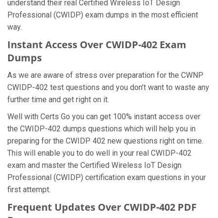
understand their real Certified Wireless IoT Design
Professional (CWIDP) exam dumps in the most efficient
way.
Instant Access Over CWIDP-402 Exam
Dumps
As we are aware of stress over preparation for the CWNP
CWIDP-402 test questions and you don’t want to waste any
further time and get right on it.
Well with Certs Go you can get 100% instant access over
the CWIDP-402 dumps questions which will help you in
preparing for the CWIDP 402 new questions right on time.
This will enable you to do well in your real CWIDP-402
exam and master the Certified Wireless IoT Design
Professional (CWIDP) certification exam questions in your
first attempt.
Frequent Updates Over CWIDP-402 PDF