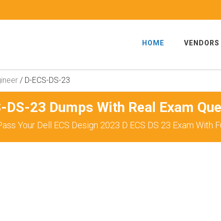
HOME
VENDORS
ineer
/
D-ECS-DS-23
-DS-23 Dumps With Real Exam Que
Pass Your Dell ECS Design 2023 D ECS DS 23 Exam With Fu