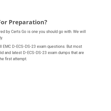
For Preparation?
ed by Certs Go is one you should go with. We will
y.
he Dell EMC D-ECS-DS-23 exam questions. But most
alid and latest D-ECS-DS-23 exam dumps that are
e first attempt.