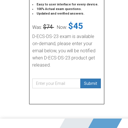
Easy to user interface for every device.
100% Actual exam questions.
Updated and verified answers.
$45
$74
Was:
Now:
D-ECS-DS-23 exam is available
on-demand, please enter your
email below, you will be notified
when D-ECS-DS-23 product get
released.
Submit