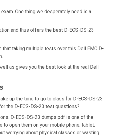
t exam. One thing we desperately need is a
ration and thus offers the best D-ECS-DS-23
that taking multiple tests over this Dell EMC D-
m.
ll as gives you the best look at the real Dell
s
 make up the time to go to class for D-ECS-DS-23
n for the D-ECS-DS-23 test questions?
tions. D-ECS-DS-23 dumps pdf is one of the
e to open them on your mobile phone, tablet,
out worrying about physical classes or wasting