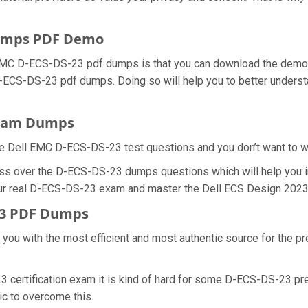
Dumps PDF Demo
 EMC D-ECS-DS-23 pdf dumps is that you can download the demo 
 D-ECS-DS-23 pdf dumps. Doing so will help you to better under
Exam Dumps
e Dell EMC D-ECS-DS-23 test questions and you don’t want to was
ess over the D-ECS-DS-23 dumps questions which will help you 
 your real D-ECS-DS-23 exam and master the Dell ECS Design 2023 c
23 PDF Dumps
e you with the most efficient and most authentic source for the 
3 certification exam it is kind of hard for some D-ECS-DS-23 pr
tic to overcome this.