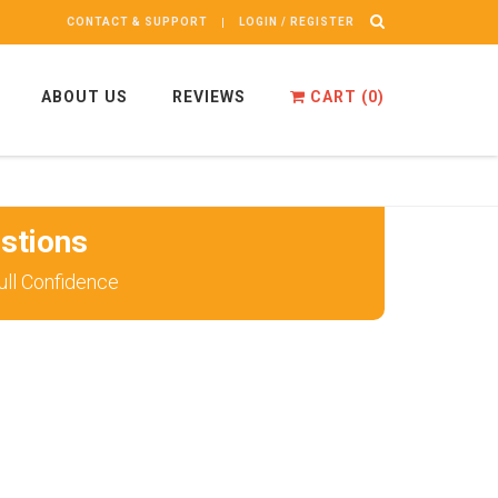
CONTACT & SUPPORT
LOGIN / REGISTER
ABOUT US
REVIEWS
CART (
0
)
stions
ll Confidence