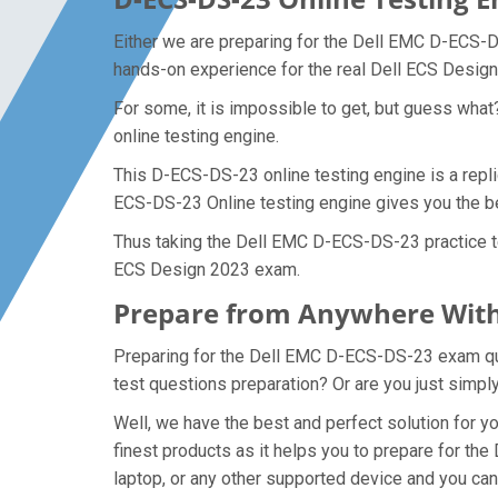
Either we are preparing for the Dell EMC D-ECS-D
hands-on experience for the real Dell ECS Desi
For some, it is impossible to get, but guess wh
online testing engine.
This D-ECS-DS-23 online testing engine is a repl
ECS-DS-23 Online testing engine gives you the be
Thus taking the Dell EMC D-ECS-DS-23 practice tes
ECS Design 2023 exam.
Prepare from Anywhere With
Preparing for the Dell EMC D-ECS-DS-23 exam quest
test questions preparation? Or are you just simpl
Well, we have the best and perfect solution for
finest products as it helps you to prepare for t
laptop, or any other supported device and you ca