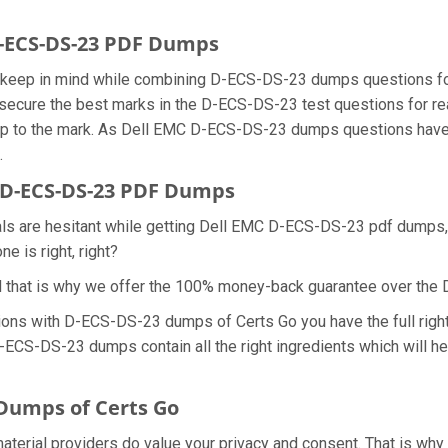
D-ECS-DS-23 PDF Dumps
we keep in mind while combining D-ECS-DS-23 dumps questions f
secure the best marks in the D-ECS-DS-23 test questions for real
p to the mark. As Dell EMC D-ECS-DS-23 dumps questions have a
.
 D-ECS-DS-23 PDF Dumps
nals are hesitant while getting Dell EMC D-ECS-DS-23 pdf dumps
e is right, right?
d that is why we offer the 100% money-back guarantee over th
tions with D-ECS-DS-23 dumps of Certs Go you have the full rig
 D-ECS-DS-23 dumps contain all the right ingredients which will 
Dumps of Certs Go
aterial providers do value your privacy and consent. That is w