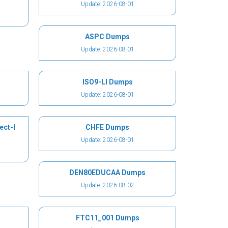
Update: 2026-08-01
ASPC Dumps
Update: 2026-08-01
ISO9-LI Dumps
Update: 2026-08-01
ect-I
CHFE Dumps
Update: 2026-08-01
DEN80EDUCAA Dumps
Update: 2026-08-02
FTC11_001 Dumps