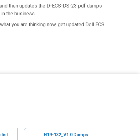
e and then updates the D-ECS-DS-23 pdf dumps
 in the business.
what you are thinking now, get updated Dell ECS
list
H19-132_V1.0 Dumps