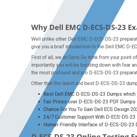
Why Dell EMC D-ECS-DS-23 Ex
Well unlike other Dell EMC D-ECS-DS-23 preparati
give you a brief introduction to the Dell EMC D-
First of all, we at Certs Go think from your poin
importantly you will be bursting down with fear
the most profound and pro D-ECS-DS-23 preparatio
Other than the latest and best D-ECS-DS-23 dump
Best Dell EMC D-ECS-DS-23 Dumps which y
Fair Prices over D-ECS-DS-23 PDF Dumps
Chance For You To Gain Dell ECS Design 2023
24/7 Customer Support With D-ECS-DS-23 P
Human-Friendly Interface of D-ECS-DS-23
D-ECS-DS-23 Online Testing E