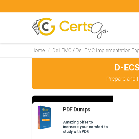
Home
Dell EMC
/
Dell EMC Implementation Eng
D-ECS
Prepare and 
PDF Dumps
Amazing offer to
increase your comfort to
study with PDF.