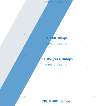
Update: 2026-08-01
PL-500 Dumps
Update: 2026-08-01
H11-861_V4.0 Dumps
Update: 2026-08-01
CRCM-001 Dumps