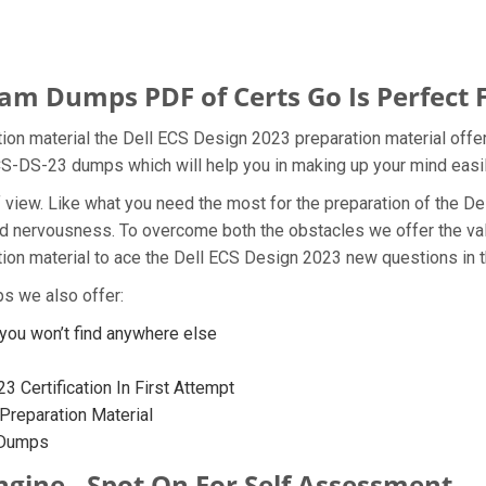
am Dumps PDF of Certs Go Is Perfect 
on material the Dell ECS Design 2023 preparation material offer
ECS-DS-23 dumps which will help you in making up your mind easil
t of view. Like what you need the most for the preparation of t
 and nervousness. To overcome both the obstacles we offer the v
n material to ace the Dell ECS Design 2023 new questions in th
s we also offer:
ou won’t find anywhere else
 Certification In First Attempt
reparation Material
 Dumps
ngine - Spot On For Self Assessment