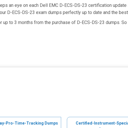
keeps an eye on each Dell EMC D-ECS-DS-23 certification updat
g our D-ECS-DS-23 exam dumps perfectly up to date and the best
for up to 3 months from the purchase of D-ECS-DS-23 dumps. So 
ay-Pro-Time-Tracking Dumps
Certified-Instrument-Specia