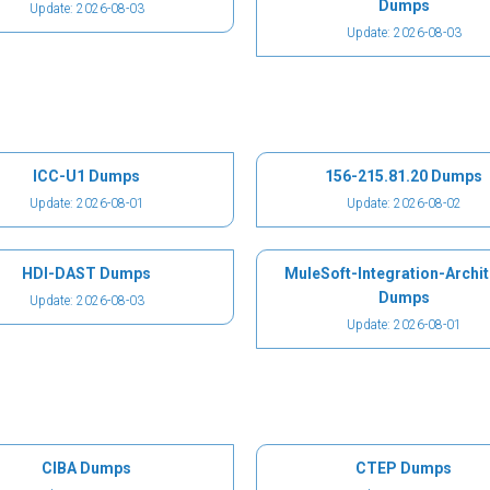
Dumps
Update: 2026-08-03
Update: 2026-08-03
ICC-U1 Dumps
156-215.81.20 Dumps
Update: 2026-08-01
Update: 2026-08-02
HDI-DAST Dumps
MuleSoft-Integration-Archit
Dumps
Update: 2026-08-03
Update: 2026-08-01
CIBA Dumps
CTEP Dumps