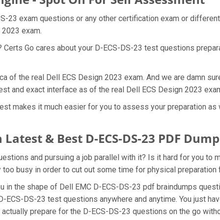
S-23 exam questions or any other certification exam or differen
gn 2023 exam.
at? Certs Go cares about your D-ECS-DS-23 test questions prepa
ica of the real Dell ECS Design 2023 exam. And we are damn sure 
st and exact interface as of the real Dell ECS Design 2023 exa
t makes it much easier for you to assess your preparation as we
 Latest & Best D-ECS-DS-23 PDF Dump
ions and pursuing a job parallel with it? Is it hard for you to
y too busy in order to cut out some time for physical preparatio
 you in the shape of Dell EMC D-ECS-DS-23 pdf braindumps ques
he D-ECS-DS-23 test questions anywhere and anytime. You just hav
n actually prepare for the D-ECS-DS-23 questions on the go with