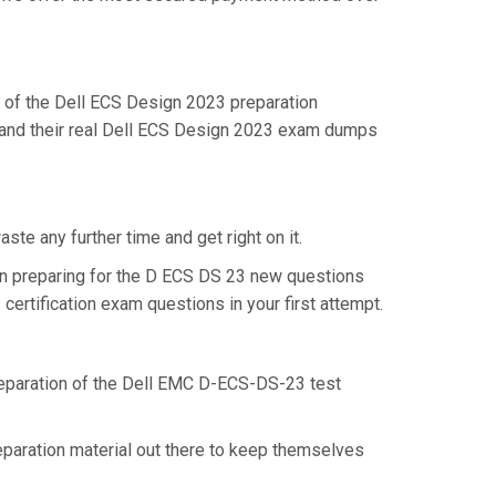
of the Dell ECS Design 2023 preparation
stand their real Dell ECS Design 2023 exam dumps
te any further time and get right on it.
in preparing for the D ECS DS 23 new questions
ertification exam questions in your first attempt.
preparation of the Dell EMC D-ECS-DS-23 test
eparation material out there to keep themselves