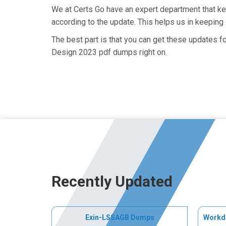
We at Certs Go have an expert department that 
according to the update. This helps us in keepin
The best part is that you can get these updates 
Design 2023 pdf dumps right on.
Recently Updated
Exin-LSSAGB Dumps
Workd