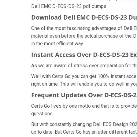
Dell EMC D-ECS-DS-23 pdf dumps.
Download Dell EMC D-ECS-DS-23 
One of the most fascinating advantages of Dell
material even before the actual purchase of the
in the most efficient way.
Instant Access Over D-ECS-DS-23 
As we are aware of stress over preparation for th
Well with Certs Go you can get 100% instant acc
right on time. This will enable you to do well in
Frequent Updates Over D-ECS-DS-
Certs Go lives by one motto and that is to provid
questions.
But with constantly changing Dell ECS Design 202
up to date. But Certs Go has an utter different tac