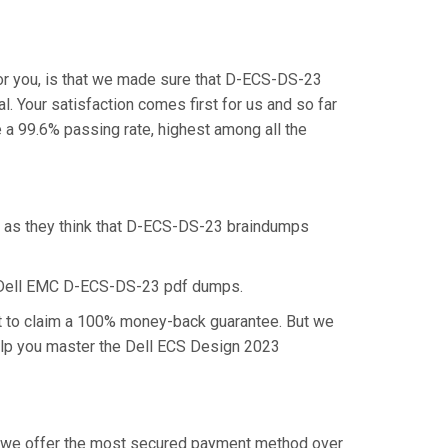
or you, is that we made sure that D-ECS-DS-23
. Your satisfaction comes first for us and so far
 99.6% passing rate, highest among all the
, as they think that D-ECS-DS-23 braindumps
e Dell EMC D-ECS-DS-23 pdf dumps.
ht to claim a 100% money-back guarantee. But we
help you master the Dell ECS Design 2023
hy we offer the most secured payment method over