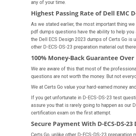
any of your time.
Highest Passing Rate of Dell EMC 
As we stated earlier, the most important thing 
pdf dumps questions have the ability to help you 
the Dell ECS Design 2023 dumps of Certs Go is u
other D-ECS-DS-23 preparation material out there
100% Money-Back Guarantee Over
We are aware of this that most of the professio
questions are not worth the money. But not everyon
We at Certs Go value your hard-earned money an
If you get unfortunate in D-ECS-DS-23 test ques
assure you that is rarely going to happen as our
certification exam on the first attempt.
Secure Payment With D-ECS-DS-23 
Certs Go, unlike other D-ECS-DS-23 preparation m