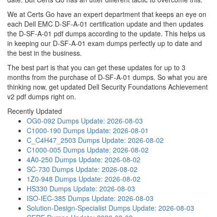
We at Certs Go have an expert department that keeps an eye on
each Dell EMC D-SF-A-01 certification update and then updates
the D-SF-A-01 pdf dumps according to the update. This helps us
in keeping our D-SF-A-01 exam dumps perfectly up to date and
the best in the business.
The best part is that you can get these updates for up to 3
months from the purchase of D-SF-A-01 dumps. So what you are
thinking now, get updated Dell Security Foundations Achievement
v2 pdf dumps right on.
Recently Updated
OG0-092 Dumps
Update: 2026-08-03
C1000-190 Dumps
Update: 2026-08-01
C_C4H47_2503 Dumps
Update: 2026-08-02
C1000-005 Dumps
Update: 2026-08-02
4A0-250 Dumps
Update: 2026-08-02
SC-730 Dumps
Update: 2026-08-02
1Z0-948 Dumps
Update: 2026-08-02
HS330 Dumps
Update: 2026-08-03
ISO-IEC-385 Dumps
Update: 2026-08-03
Solution-Design-Specialist Dumps
Update: 2026-08-03