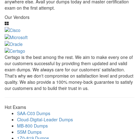
anywhere else. Avail your dumps today and master certification
exam on the first attempt.
Our Vendors
Certsgo is the best among the rest. We aim to make every one of
our customers successful by providing them updated and valid
exam dumps. We always care for our customers' satisfaction.
That's why we don't compromise on satisfaction level and product
quality. We also provide a 100% money-back guarantee to satisfy
our customers and to build their trust in us.
Hot Exams
SAA-C03 Dumps
Cloud-Digital-Leader Dumps
MB-800 Dumps
SSM Dumps
1Z0-819 Dumps