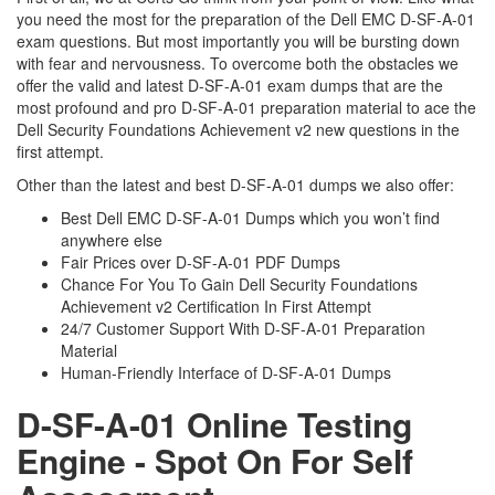
you need the most for the preparation of the Dell EMC D-SF-A-01
exam questions. But most importantly you will be bursting down
with fear and nervousness. To overcome both the obstacles we
offer the valid and latest D-SF-A-01 exam dumps that are the
most profound and pro D-SF-A-01 preparation material to ace the
Dell Security Foundations Achievement v2 new questions in the
first attempt.
Other than the latest and best D-SF-A-01 dumps we also offer:
Best Dell EMC D-SF-A-01 Dumps which you won’t find
anywhere else
Fair Prices over D-SF-A-01 PDF Dumps
Chance For You To Gain Dell Security Foundations
Achievement v2 Certification In First Attempt
24/7 Customer Support With D-SF-A-01 Preparation
Material
Human-Friendly Interface of D-SF-A-01 Dumps
D-SF-A-01 Online Testing
Engine - Spot On For Self