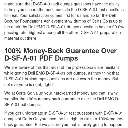
made sure that D-SF-A-01 pdf dumps questions have the ability
to help you secure the best marks in the D-SF-A-01 test questions
for real. Your satisfaction comes first for us and so far the Dell
Security Foundations Achievement v2 dumps of Certs Go is up to
the mark. As Dell EMC D-SF-A-01 dumps questions have a 99.6%
passing rate, highest among all the other D-SF-A-01 preparation
material out there.
100% Money-Back Guarantee Over
D-SF-A-01 PDF Dumps
We are aware of this that most of the professionals are hesitant
while getting Dell EMC D-SF-A-01 pdf dumps, as they think that
D-SF-A-01 braindumps questions are not worth the money. But
not everyone is right, right?
We at Certs Go value your hard-earned money and that is why
we offer the 100% money-back guarantee over the Dell EMC D-
SF-A-01 pdf dumps.
If you get unfortunate in D-SF-A-01 test questions with D-SF-A-01
dumps of Certs Go you have the full right to claim a 100% money-
back guarantee. But we assure you that is rarely going to happen