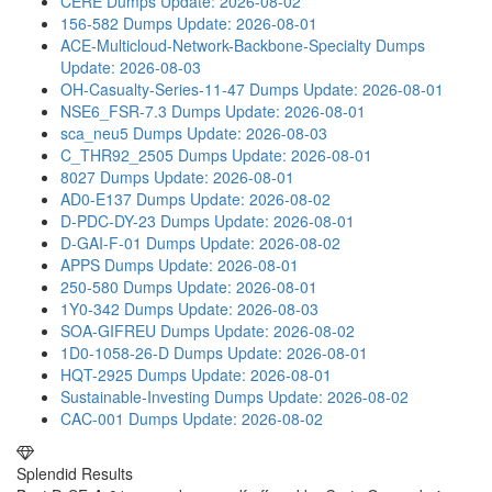
CERE Dumps
Update: 2026-08-02
156-582 Dumps
Update: 2026-08-01
ACE-Multicloud-Network-Backbone-Specialty Dumps
Update: 2026-08-03
OH-Casualty-Series-11-47 Dumps
Update: 2026-08-01
NSE6_FSR-7.3 Dumps
Update: 2026-08-01
sca_neu5 Dumps
Update: 2026-08-03
C_THR92_2505 Dumps
Update: 2026-08-01
8027 Dumps
Update: 2026-08-01
AD0-E137 Dumps
Update: 2026-08-02
D-PDC-DY-23 Dumps
Update: 2026-08-01
D-GAI-F-01 Dumps
Update: 2026-08-02
APPS Dumps
Update: 2026-08-01
250-580 Dumps
Update: 2026-08-01
1Y0-342 Dumps
Update: 2026-08-03
SOA-GIFREU Dumps
Update: 2026-08-02
1D0-1058-26-D Dumps
Update: 2026-08-01
HQT-2925 Dumps
Update: 2026-08-01
Sustainable-Investing Dumps
Update: 2026-08-02
CAC-001 Dumps
Update: 2026-08-02
Splendid Results