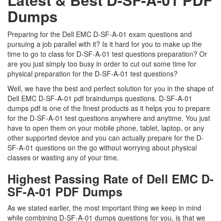
Dumps
Preparing for the Dell EMC D-SF-A-01 exam questions and
pursuing a job parallel with it? Is it hard for you to make up the
time to go to class for D-SF-A-01 test questions preparation? Or
are you just simply too busy in order to cut out some time for
physical preparation for the D-SF-A-01 test questions?
Well, we have the best and perfect solution for you in the shape of
Dell EMC D-SF-A-01 pdf braindumps questions. D-SF-A-01
dumps pdf is one of the finest products as it helps you to prepare
for the D-SF-A-01 test questions anywhere and anytime. You just
have to open them on your mobile phone, tablet, laptop, or any
other supported device and you can actually prepare for the D-
SF-A-01 questions on the go without worrying about physical
classes or wasting any of your time.
Highest Passing Rate of Dell EMC D-
SF-A-01 PDF Dumps
As we stated earlier, the most important thing we keep in mind
while combining D-SF-A-01 dumps questions for you, is that we