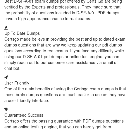
Best D-SF-A-01 exam dumps pdf offered by Certs Go are being
verified by the Experts and professionals. They made sure that
the probability of questions included in D-SF-A-01 PDF dumps
have a high appearance chance in real exams.
Up To Date Dumps
Certsgo made believe in providing the best and up to dated exam
dumps questions that are why we keep updating our pdf dumps
questions according to real exams. If you face any difficulty while
using our D-SF-A-01 pdf dumps or online test engine, you can
simply reach out to our customer care assistance via email or
chat bot.
User Friendly
One of the main benefits of using the Certsgo exam dumps is that
these brain dumps questions are much easier to use as they have
a user-friendly interface.
Guaranteed Success
Certsgo offers the passing guarantee with PDF dumps questions
and an online testing engine, that you can hardly get from