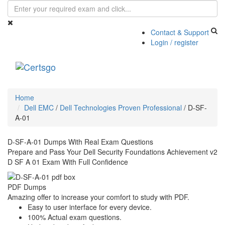
Contact & Support
Login / register
Toggle
navigati
Home
Dell EMC
/
Dell Technologies Proven Professional
/
D-SF-
A-01
D-SF-A-01 Dumps With Real Exam Questions
Prepare and Pass Your Dell Security Foundations Achievement v2
D SF A 01 Exam With Full Confidence
PDF Dumps
Amazing offer to increase your comfort to study with PDF.
Easy to user interface for every device.
100% Actual exam questions.