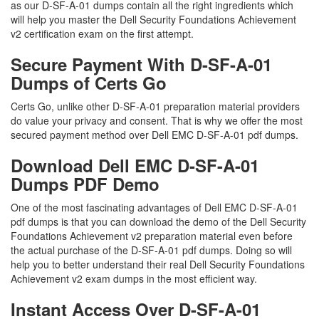
as our D-SF-A-01 dumps contain all the right ingredients which
will help you master the Dell Security Foundations Achievement
v2 certification exam on the first attempt.
Secure Payment With D-SF-A-01
Dumps of Certs Go
Certs Go, unlike other D-SF-A-01 preparation material providers
do value your privacy and consent. That is why we offer the most
secured payment method over Dell EMC D-SF-A-01 pdf dumps.
Download Dell EMC D-SF-A-01
Dumps PDF Demo
One of the most fascinating advantages of Dell EMC D-SF-A-01
pdf dumps is that you can download the demo of the Dell Security
Foundations Achievement v2 preparation material even before
the actual purchase of the D-SF-A-01 pdf dumps. Doing so will
help you to better understand their real Dell Security Foundations
Achievement v2 exam dumps in the most efficient way.
Instant Access Over D-SF-A-01