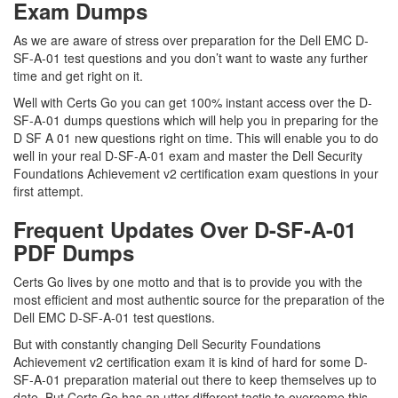
Exam Dumps
As we are aware of stress over preparation for the Dell EMC D-
SF-A-01 test questions and you don’t want to waste any further
time and get right on it.
Well with Certs Go you can get 100% instant access over the D-
SF-A-01 dumps questions which will help you in preparing for the
D SF A 01 new questions right on time. This will enable you to do
well in your real D-SF-A-01 exam and master the Dell Security
Foundations Achievement v2 certification exam questions in your
first attempt.
Frequent Updates Over D-SF-A-01
PDF Dumps
Certs Go lives by one motto and that is to provide you with the
most efficient and most authentic source for the preparation of the
Dell EMC D-SF-A-01 test questions.
But with constantly changing Dell Security Foundations
Achievement v2 certification exam it is kind of hard for some D-
SF-A-01 preparation material out there to keep themselves up to
date. But Certs Go has an utter different tactic to overcome this.