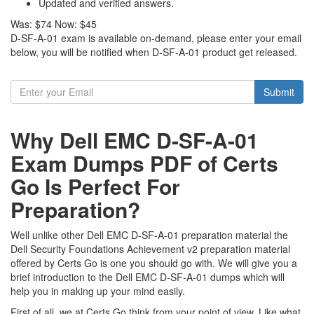
Updated and verified answers.
Was:
$74
Now:
$45
D-SF-A-01 exam is available on-demand, please enter your email
below, you will be notified when D-SF-A-01 product get released.
Submit
Why Dell EMC D-SF-A-01
Exam Dumps PDF of Certs
Go Is Perfect For
Preparation?
Well unlike other Dell EMC D-SF-A-01 preparation material the
Dell Security Foundations Achievement v2 preparation material
offered by Certs Go is one you should go with. We will give you a
brief introduction to the Dell EMC D-SF-A-01 dumps which will
help you in making up your mind easily.
First of all, we at Certs Go think from your point of view. Like what