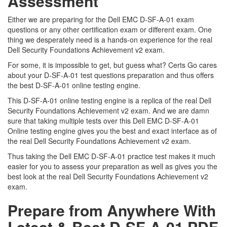
Assessment
Either we are preparing for the Dell EMC D-SF-A-01 exam
questions or any other certification exam or different exam. One
thing we desperately need is a hands-on experience for the real
Dell Security Foundations Achievement v2 exam.
For some, it is impossible to get, but guess what? Certs Go cares
about your D-SF-A-01 test questions preparation and thus offers
the best D-SF-A-01 online testing engine.
This D-SF-A-01 online testing engine is a replica of the real Dell
Security Foundations Achievement v2 exam. And we are damn
sure that taking multiple tests over this Dell EMC D-SF-A-01
Online testing engine gives you the best and exact interface as of
the real Dell Security Foundations Achievement v2 exam.
Thus taking the Dell EMC D-SF-A-01 practice test makes it much
easier for you to assess your preparation as well as gives you the
best look at the real Dell Security Foundations Achievement v2
exam.
Prepare from Anywhere With
Latest & Best D-SF-A-01 PDF