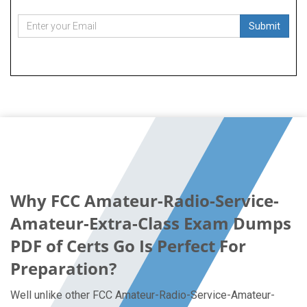
Submit
Why FCC Amateur-Radio-Service-
Amateur-Extra-Class Exam Dumps
PDF of Certs Go Is Perfect For
Preparation?
Well unlike other FCC Amateur-Radio-Service-Amateur-