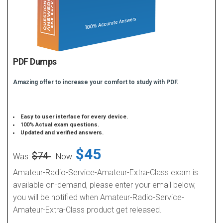
PDF Dumps
Amazing offer to increase your comfort to study with PDF.
Easy to user interface for every device.
100% Actual exam questions.
Updated and verified answers.
$45
$74
Was:
Now:
Amateur-Radio-Service-Amateur-Extra-Class exam is
available on-demand, please enter your email below,
you will be notified when Amateur-Radio-Service-
Amateur-Extra-Class product get released.