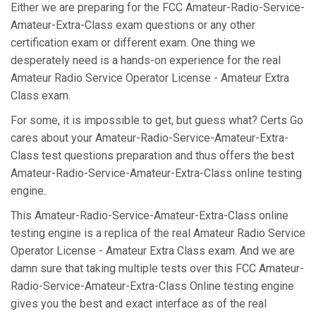
Either we are preparing for the FCC Amateur-Radio-Service-
Amateur-Extra-Class exam questions or any other
certification exam or different exam. One thing we
desperately need is a hands-on experience for the real
Amateur Radio Service Operator License - Amateur Extra
Class exam.
For some, it is impossible to get, but guess what? Certs Go
cares about your Amateur-Radio-Service-Amateur-Extra-
Class test questions preparation and thus offers the best
Amateur-Radio-Service-Amateur-Extra-Class online testing
engine.
This Amateur-Radio-Service-Amateur-Extra-Class online
testing engine is a replica of the real Amateur Radio Service
Operator License - Amateur Extra Class exam. And we are
damn sure that taking multiple tests over this FCC Amateur-
Radio-Service-Amateur-Extra-Class Online testing engine
gives you the best and exact interface as of the real