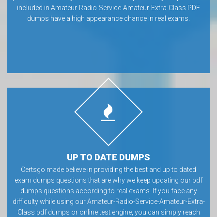
included in Amateur-Radio-Service-Amateur-Extra-Class PDF
dumps have a high appearance chance in real exams.
UP TO DATE DUMPS
Certsgo made believe in providing the best and up to dated
exam dumps questions that are why we keep updating our pdf
dumps questions according to real exams. If you face any
difficulty while using our Amateur-Radio-Service-Amateur-Extra-
Class pdf dumps or online test engine, you can simply reach