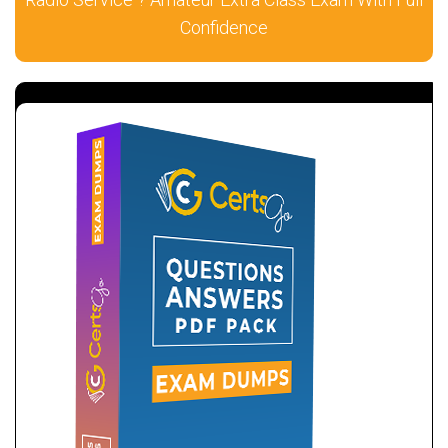
Confidence