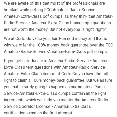
We are aware of this that most of the professionals are
hesitant while getting FCC Amateur-Radio-Service-
Amateur-Extra-Class pdf dumps, as they think that Amateur-
Radio-Service-Amateur-Extra-Class braindumps questions
are not worth the money. But not everyone is right, right?
We at Certs Go value your hard-earned money and that is
why we offer the 100% money-back guarantee over the FCC
Amateur-Radio-Service-Amateur-Extra-Class pdf dumps.
If you get unfortunate in Amateur-Radio-Service-Amateur-
Extra-Class test questions with Amateur-Radio-Service-
Amateur-Extra-Class dumps of Certs Go you have the full
right to claim a 100% money-back guarantee. But we assure
you that is rarely going to happen as our Amateur-Radio-
Service-Amateur-Extra-Class dumps contain all the right
ingredients which will help you master the Amateur Radio
Service Operator License - Amateur Extra Class
certification exam on the first attempt.