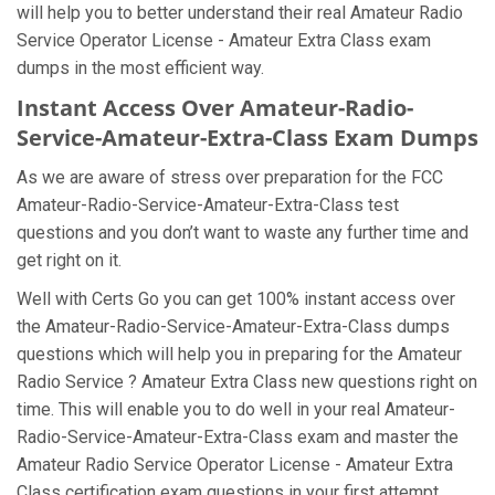
will help you to better understand their real Amateur Radio
Service Operator License - Amateur Extra Class exam
dumps in the most efficient way.
Instant Access Over Amateur-Radio-
Service-Amateur-Extra-Class Exam Dumps
As we are aware of stress over preparation for the FCC
Amateur-Radio-Service-Amateur-Extra-Class test
questions and you don’t want to waste any further time and
get right on it.
Well with Certs Go you can get 100% instant access over
the Amateur-Radio-Service-Amateur-Extra-Class dumps
questions which will help you in preparing for the Amateur
Radio Service ? Amateur Extra Class new questions right on
time. This will enable you to do well in your real Amateur-
Radio-Service-Amateur-Extra-Class exam and master the
Amateur Radio Service Operator License - Amateur Extra
Class certification exam questions in your first attempt.