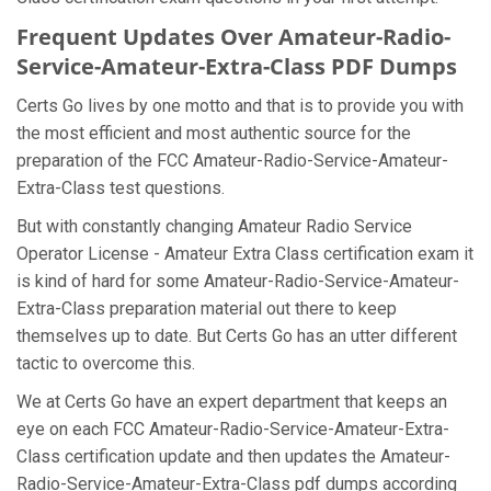
Frequent Updates Over Amateur-Radio-
Service-Amateur-Extra-Class PDF Dumps
Certs Go lives by one motto and that is to provide you with
the most efficient and most authentic source for the
preparation of the FCC Amateur-Radio-Service-Amateur-
Extra-Class test questions.
But with constantly changing Amateur Radio Service
Operator License - Amateur Extra Class certification exam it
is kind of hard for some Amateur-Radio-Service-Amateur-
Extra-Class preparation material out there to keep
themselves up to date. But Certs Go has an utter different
tactic to overcome this.
We at Certs Go have an expert department that keeps an
eye on each FCC Amateur-Radio-Service-Amateur-Extra-
Class certification update and then updates the Amateur-
Radio-Service-Amateur-Extra-Class pdf dumps according