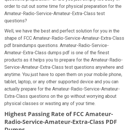
order to cut out some time for physical preparation for the
Amateur-Radio-Service-Amateur-Extra-Class test
questions?
Well, we have the best and perfect solution for you in the
shape of FCC Amateur-Radio-Service-Amateur-Extra-Class
pdf braindumps questions. Amateur-Radio-Service-
Amateur-Extra-Class dumps pdf is one of the finest
products as it helps you to prepare for the Amateur-Radio-
Service-Amateur-Extra-Class test questions anywhere and
anytime. You just have to open them on your mobile phone,
tablet, laptop, or any other supported device and you can
actually prepare for the Amateur-Radio-Service-Amateur-
Extra-Class questions on the go without worrying about
physical classes or wasting any of your time.
Highest Passing Rate of FCC Amateur-
Radio-Service-Amateur-Extra-Class PDF
Dumps