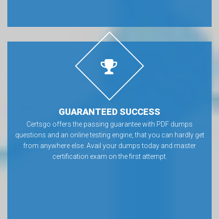
GUARANTEED SUCCESS
Certsgo offers the passing guarantee with PDF dumps
questions and an online testing engine, that you can hardly get
from anywhere else. Avail your dumps today and master
certification exam on the first attempt.