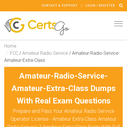
CONTACT & SUPPORT
LOGIN / REGISTER
Tog
navi
Home
FCC
/
Amateur Radio Service
/
Amateur-Radio-Service-
Amateur-Extra-Class
Amateur-Radio-Service-
Amateur-Extra-Class Dumps
With Real Exam Questions
Prepare and Pass Your Amateur Radio Service
Operator License - Amateur Extra Class Amateur
Radio Service ? Amateur Extra Class Exam With Full