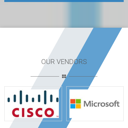
OUR VENDORS