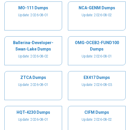
MO-111 Dumps
NCA-GENM Dumps
Update: 2026-08-01
Update: 2026-08-02
Ballerina-Developer-
OMG-OCEB2-FUND100
Swan-Lake Dumps
Dumps
Update: 2026-08-02
Update: 2026-08-01
ZTCA Dumps
EX417 Dumps
Update: 2026-08-01
Update: 2026-08-03
HQT-4230 Dumps
CIFM Dumps
Update: 2026-08-01
Update: 2026-08-02