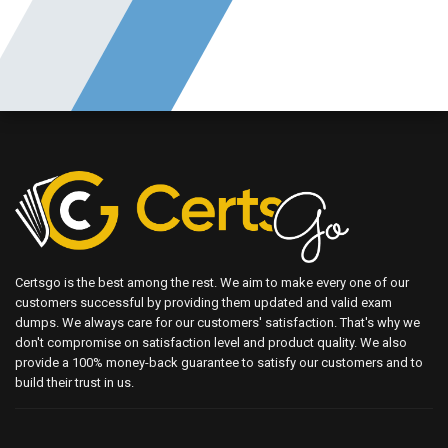
Certsgo is the best among the rest. We aim to make every one of our
customers successful by providing them updated and valid exam
dumps. We always care for our customers' satisfaction. That's why we
don't compromise on satisfaction level and product quality. We also
provide a 100% money-back guarantee to satisfy our customers and to
build their trust in us.