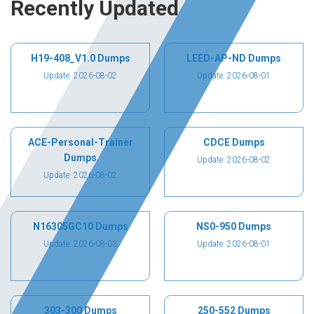
Recently Updated
H19-408_V1.0 Dumps
LEED-AP-ND Dumps
Update: 2026-08-02
Update: 2026-08-01
ACE-Personal-Trainer
CDCE Dumps
Dumps
Update: 2026-08-02
Update: 2026-08-02
N16305GC10 Dumps
NS0-950 Dumps
Update: 2026-08-03
Update: 2026-08-01
303-300 Dumps
250-552 Dumps