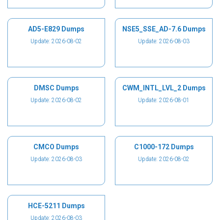
AD5-E829 Dumps
NSE5_SSE_AD-7.6 Dumps
Update: 2026-08-02
Update: 2026-08-03
DMSC Dumps
CWM_INTL_LVL_2 Dumps
Update: 2026-08-02
Update: 2026-08-01
CMCO Dumps
C1000-172 Dumps
Update: 2026-08-03
Update: 2026-08-02
HCE-5211 Dumps
Update: 2026-08-03