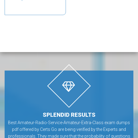
SPLENDID RESULTS
Best Amateur-Radio-Service-Amateur-Extra-Class exam dumps
pdf offered by Certs Go are being verified by the Experts and
professionals. They made sure that the probability of questions