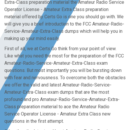
Extra-Class preparation material the Amateur Radio Service
Operator License - Amateur Extra Class preparation
material offered by Certs Go is one you should go with. We
will give you a brief introduction to the FCC Amateur-Radio-
Service-Amateur-Extra-Class dumps which will help you in
making up your mind easily.
First of all, we at Certs Go think from your point of view.
Like what you need the most for the preparation of the FCC
Amateur-Radio-Service-Amateur-Extra-Class exam
questions. But most importantly you will be bursting down
with fear and nervousness. To overcome both the obstacles
we offer the valid and latest Amateur-Radio-Service-
Amateur-Extra-Class exam dumps that are the most
profound and pro Amateur-Radio-Service-Amateur-Extra-
Class preparation material to ace the Amateur Radio
Service Operator License - Amateur Extra Class new
questions in the first attempt.