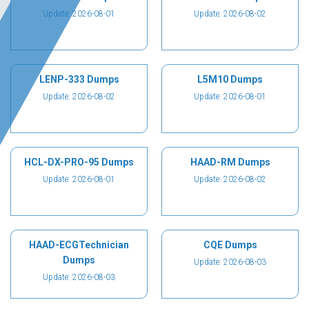
Update: 2026-08-01
Update: 2026-08-02
LENP-333 Dumps
L5M10 Dumps
Update: 2026-08-02
Update: 2026-08-01
HCL-DX-PRO-95 Dumps
HAAD-RM Dumps
Update: 2026-08-01
Update: 2026-08-02
HAAD-ECGTechnician
CQE Dumps
Dumps
Update: 2026-08-03
Update: 2026-08-03