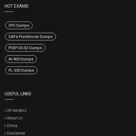
HOT EXAMS
SPC Dumps
SAFe-Practitioner Dumps
PCEP-30-02 Dumps
AI-900 Dumps
PL-300 Dumps
USEFUL LINKS
All Vendors
About Us
Dmca
Disclaimer