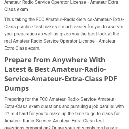
Amateur Radio Service Operator License - Amateur Extra
Class exam.
Thus taking the FCC Amateur-Radio-Service-Amateur-Extra-
Class practice test makes it much easier for you to assess
your preparation as well as gives you the best look at the
real Amateur Radio Service Operator License - Amateur
Extra Class exam.
Prepare from Anywhere With
Latest & Best Amateur-Radio-
Service-Amateur-Extra-Class PDF
Dumps
Preparing for the FCC Amateur-Radio-Service-Amateur-
Extra-Class exam questions and pursuing a job parallel with
it? Is it hard for you to make up the time to go to class for
Amateur-Radio-Service-Amateur-Extra-Class test
questions preparation? Or are you just simply too busy in