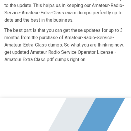
to the update. This helps us in keeping our Amateur-Radio-
Service-Amateur-Extra-Class exam dumps perfectly up to
date and the best in the business.
The best part is that you can get these updates for up to 3
months from the purchase of Amateur-Radio-Service-
Amateur-Extra-Class dumps. So what you are thinking now,
get updated Amateur Radio Service Operator License -
Amateur Extra Class pdf dumps right on.