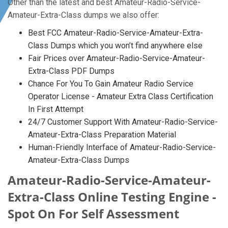
Other than the latest and best Amateur-Radio-Service-
Amateur-Extra-Class dumps we also offer:
Best FCC Amateur-Radio-Service-Amateur-Extra-
Class Dumps which you won’t find anywhere else
Fair Prices over Amateur-Radio-Service-Amateur-
Extra-Class PDF Dumps
Chance For You To Gain Amateur Radio Service
Operator License - Amateur Extra Class Certification
In First Attempt
24/7 Customer Support With Amateur-Radio-Service-
Amateur-Extra-Class Preparation Material
Human-Friendly Interface of Amateur-Radio-Service-
Amateur-Extra-Class Dumps
Amateur-Radio-Service-Amateur-
Extra-Class Online Testing Engine -
Spot On For Self Assessment