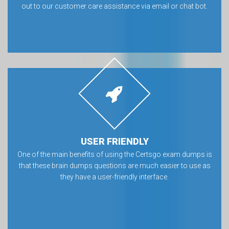
out to our customer care assistance via email or chat bot.
USER FRIENDLY
One of the main benefits of using the Certsgo exam dumps is
that these brain dumps questions are much easier to use as
they have a user-friendly interface.