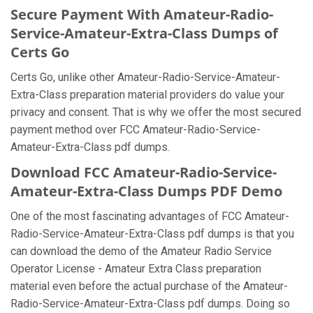
Secure Payment With Amateur-Radio-
Service-Amateur-Extra-Class Dumps of
Certs Go
Certs Go, unlike other Amateur-Radio-Service-Amateur-
Extra-Class preparation material providers do value your
privacy and consent. That is why we offer the most secured
payment method over FCC Amateur-Radio-Service-
Amateur-Extra-Class pdf dumps.
Download FCC Amateur-Radio-Service-
Amateur-Extra-Class Dumps PDF Demo
One of the most fascinating advantages of FCC Amateur-
Radio-Service-Amateur-Extra-Class pdf dumps is that you
can download the demo of the Amateur Radio Service
Operator License - Amateur Extra Class preparation
material even before the actual purchase of the Amateur-
Radio-Service-Amateur-Extra-Class pdf dumps. Doing so