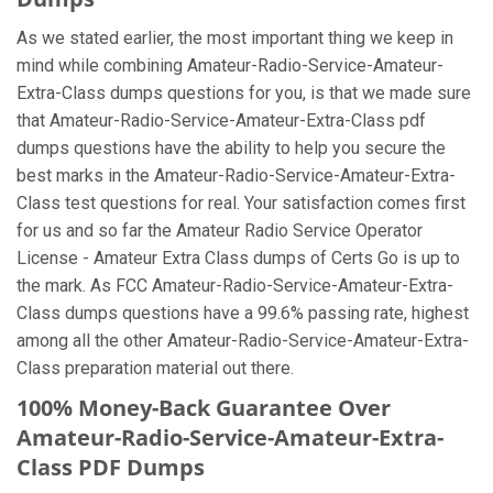
As we stated earlier, the most important thing we keep in
mind while combining Amateur-Radio-Service-Amateur-
Extra-Class dumps questions for you, is that we made sure
that Amateur-Radio-Service-Amateur-Extra-Class pdf
dumps questions have the ability to help you secure the
best marks in the Amateur-Radio-Service-Amateur-Extra-
Class test questions for real. Your satisfaction comes first
for us and so far the Amateur Radio Service Operator
License - Amateur Extra Class dumps of Certs Go is up to
the mark. As FCC Amateur-Radio-Service-Amateur-Extra-
Class dumps questions have a 99.6% passing rate, highest
among all the other Amateur-Radio-Service-Amateur-Extra-
Class preparation material out there.
100% Money-Back Guarantee Over
Amateur-Radio-Service-Amateur-Extra-
Class PDF Dumps