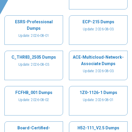
ESRS-Professional
ECP-215 Dumps
Dumps
Update: 2026-08-03
Update: 2026-08-01
C_THR83_2505 Dumps
ACE-Multicloud-Network-
Associate Dumps
Update: 2026-08-03
Update: 2026-08-03
FCFHB_001 Dumps
1Z0-1126-1 Dumps
Update: 2026-08-02
Update: 2026-08-01
Board-Certified-
H52-111_V2.5 Dumps