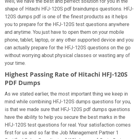
Well, we have the best and perfect solution for you in the
shape of Hitachi HFJ-120S pdf braindumps questions. HFJ-
120S dumps pdf is one of the finest products as it helps
you to prepare for the HFJ-120S test questions anywhere
and anytime. You just have to open them on your mobile
phone, tablet, laptop, or any other supported device and you
can actually prepare for the HFJ-120S questions on the go
without worrying about physical classes or wasting any of
your time.
Highest Passing Rate of Hitachi HFJ-120S
PDF Dumps
As we stated earlier, the most important thing we keep in
mind while combining HFJ-120S dumps questions for you,
is that we made sure that HFJ-120S pdf dumps questions
have the ability to help you secure the best marks in the
HFJ-120S test questions for real. Your satisfaction comes
first for us and so far the Job Management Partner 1