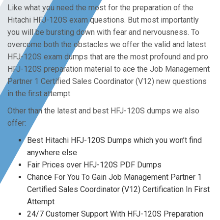
Like what you need the most for the preparation of the
Hitachi HFJ-120S exam questions. But most importantly
you will be bursting down with fear and nervousness. To
overcome both the obstacles we offer the valid and latest
HFJ-120S exam dumps that are the most profound and pro
HFJ-120S preparation material to ace the Job Management
Partner 1 Certified Sales Coordinator (V12) new questions
in the first attempt.
Other than the latest and best HFJ-120S dumps we also
offer:
Best Hitachi HFJ-120S Dumps which you won’t find
anywhere else
Fair Prices over HFJ-120S PDF Dumps
Chance For You To Gain Job Management Partner 1
Certified Sales Coordinator (V12) Certification In First
Attempt
24/7 Customer Support With HFJ-120S Preparation