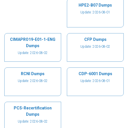
HPE2-B07 Dumps
Update: 2026-08-01
CIMAPRO19-E01-1-ENG
CFP Dumps
Dumps
Update: 2026-08-02
Update: 2026-08-02
RCNI Dumps
CDP-6001 Dumps
Update: 2026-08-02
Update: 2026-08-01
PCS-Recertification
Dumps
Update: 2026-08-02