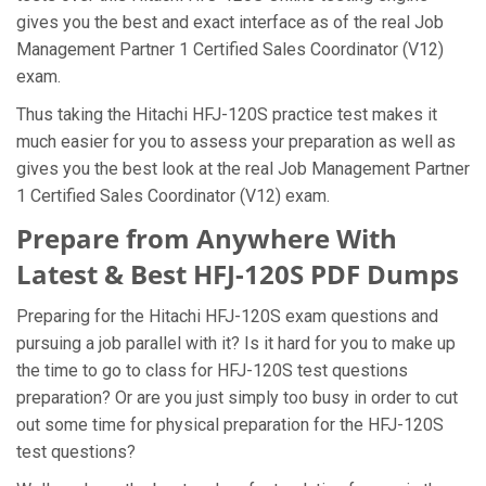
gives you the best and exact interface as of the real Job
Management Partner 1 Certified Sales Coordinator (V12)
exam.
Thus taking the Hitachi HFJ-120S practice test makes it
much easier for you to assess your preparation as well as
gives you the best look at the real Job Management Partner
1 Certified Sales Coordinator (V12) exam.
Prepare from Anywhere With
Latest & Best HFJ-120S PDF Dumps
Preparing for the Hitachi HFJ-120S exam questions and
pursuing a job parallel with it? Is it hard for you to make up
the time to go to class for HFJ-120S test questions
preparation? Or are you just simply too busy in order to cut
out some time for physical preparation for the HFJ-120S
test questions?