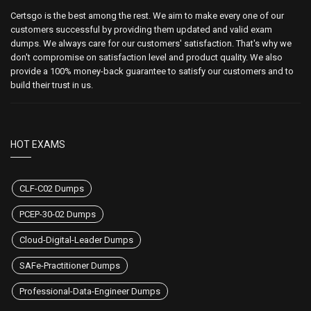
Certsgo is the best among the rest. We aim to make every one of our
customers successful by providing them updated and valid exam
dumps. We always care for our customers' satisfaction. That's why we
don't compromise on satisfaction level and product quality. We also
provide a 100% money-back guarantee to satisfy our customers and to
build their trust in us.
HOT EXAMS
CLF-C02 Dumps
PCEP-30-02 Dumps
Cloud-Digital-Leader Dumps
SAFe-Practitioner Dumps
Professional-Data-Engineer Dumps