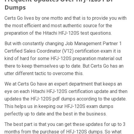
Dumps
Certs Go lives by one motto and that is to provide you with
the most efficient and most authentic source for the
preparation of the Hitachi HFJ-120S test questions.
But with constantly changing Job Management Partner 1
Certified Sales Coordinator (V12) certification exam it is
kind of hard for some HFJ-120S preparation material out
there to keep themselves up to date. But Certs Go has an
utter different tactic to overcome this.
We at Certs Go have an expert department that keeps an
eye on each Hitachi HFJ-120S certification update and then
updates the HFJ-120S pdf dumps according to the update.
This helps us in keeping our HFJ-120S exam dumps
perfectly up to date and the best in the business.
The best part is that you can get these updates for up to 3
months from the purchase of HFJ-120S dumps. So what