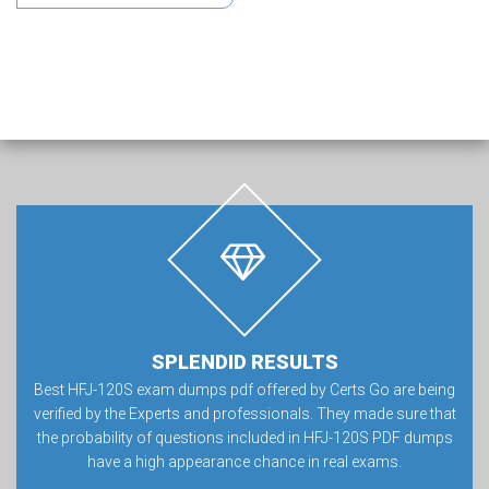
SPLENDID RESULTS
Best HFJ-120S exam dumps pdf offered by Certs Go are being
verified by the Experts and professionals. They made sure that
the probability of questions included in HFJ-120S PDF dumps
have a high appearance chance in real exams.