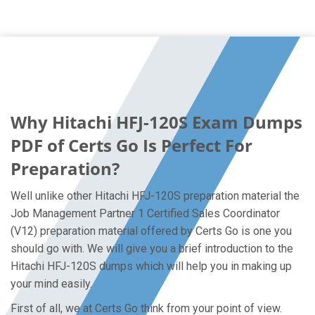
Why Hitachi HFJ-120S Exam Dumps
PDF of Certs Go Is Perfect For
Preparation?
Well unlike other Hitachi HFJ-120S preparation material the
Job Management Partner 1 Certified Sales Coordinator
(V12) preparation material offered by Certs Go is one you
should go with. We will give you a brief introduction to the
Hitachi HFJ-120S dumps which will help you in making up
your mind easily.
First of all, we at Certs Go think from your point of view.