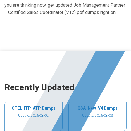
you are thinking now, get updated Job Management Partner
1 Certified Sales Coordinator (V12) pdf dumps right on.
Recently Updated
CTEL-ITP-ATP Dumps
QSA_New_V4 Dumps
Update: 2026-08-02
Update: 2026-08-03