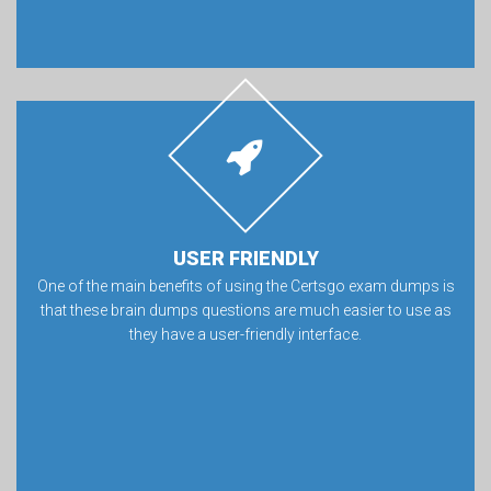
USER FRIENDLY
One of the main benefits of using the Certsgo exam dumps is
that these brain dumps questions are much easier to use as
they have a user-friendly interface.