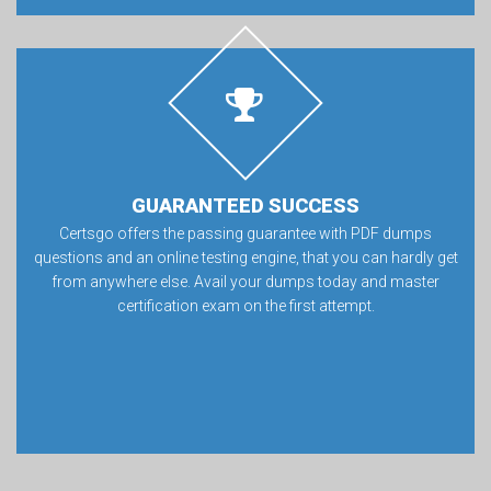
GUARANTEED SUCCESS
Certsgo offers the passing guarantee with PDF dumps
questions and an online testing engine, that you can hardly get
from anywhere else. Avail your dumps today and master
certification exam on the first attempt.