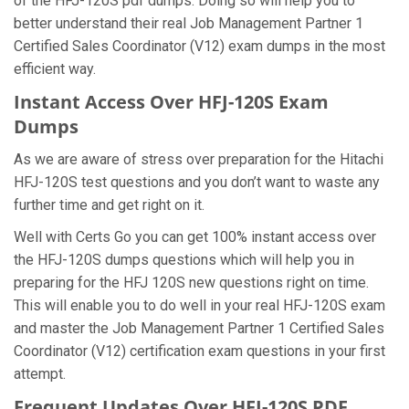
of the HFJ-120S pdf dumps. Doing so will help you to
better understand their real Job Management Partner 1
Certified Sales Coordinator (V12) exam dumps in the most
efficient way.
Instant Access Over HFJ-120S Exam
Dumps
As we are aware of stress over preparation for the Hitachi
HFJ-120S test questions and you don’t want to waste any
further time and get right on it.
Well with Certs Go you can get 100% instant access over
the HFJ-120S dumps questions which will help you in
preparing for the HFJ 120S new questions right on time.
This will enable you to do well in your real HFJ-120S exam
and master the Job Management Partner 1 Certified Sales
Coordinator (V12) certification exam questions in your first
attempt.
Frequent Updates Over HFJ-120S PDF