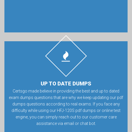
UP TO DATE DUMPS
Certsgo made believe in providing the best and up to dated
exam dumps questions that are why we keep updating our pdf
dumps questions according to real exams. If you face any
difficulty while using our HFJ-120S pdf dumps or online test
engine, you can simply reach out to our customer care
assistance via email or chat bot.