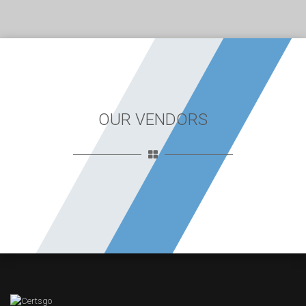
OUR VENDORS