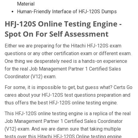
Material
Human-Friendly Interface of HFJ-120S Dumps
HFJ-120S Online Testing Engine -
Spot On For Self Assessment
Either we are preparing for the Hitachi HFJ-120S exam
questions or any other certification exam or different exam.
One thing we desperately need is a hands-on experience
for the real Job Management Partner 1 Certified Sales
Coordinator (V12) exam.
For some, it is impossible to get, but guess what? Certs Go
cares about your HFJ-120S test questions preparation and
thus offers the best HFJ-120S online testing engine.
This HFJ-120S online testing engine is a replica of the real
Job Management Partner 1 Certified Sales Coordinator
(V12) exam. And we are damn sure that taking multiple
tests over this Hitachi HFJ-120S Online testing engine