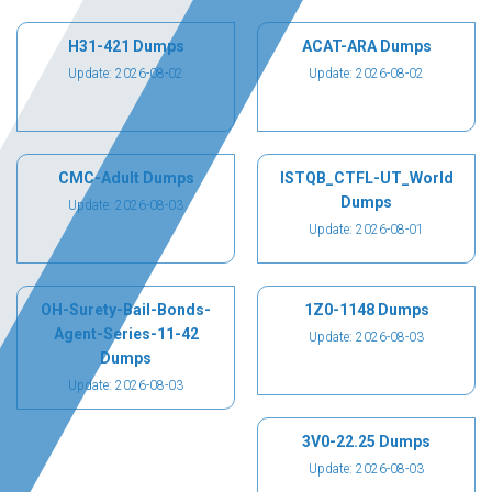
H31-421 Dumps
ACAT-ARA Dumps
Update: 2026-08-02
Update: 2026-08-02
CMC-Adult Dumps
ISTQB_CTFL-UT_World
Dumps
Update: 2026-08-03
Update: 2026-08-01
OH-Surety-Bail-Bonds-
1Z0-1148 Dumps
Agent-Series-11-42
Update: 2026-08-03
Dumps
Update: 2026-08-03
3V0-22.25 Dumps
Update: 2026-08-03