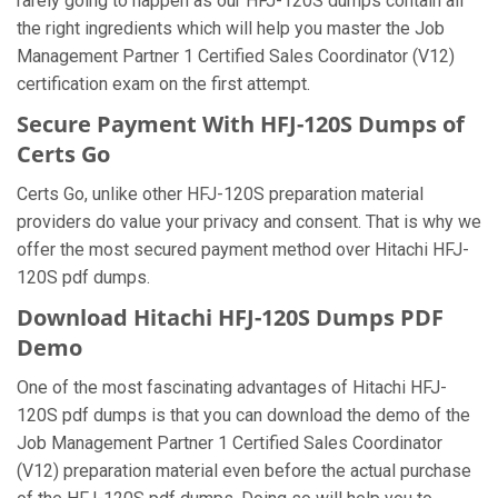
rarely going to happen as our HFJ-120S dumps contain all
the right ingredients which will help you master the Job
Management Partner 1 Certified Sales Coordinator (V12)
certification exam on the first attempt.
Secure Payment With HFJ-120S Dumps of
Certs Go
Certs Go, unlike other HFJ-120S preparation material
providers do value your privacy and consent. That is why we
offer the most secured payment method over Hitachi HFJ-
120S pdf dumps.
Download Hitachi HFJ-120S Dumps PDF
Demo
One of the most fascinating advantages of Hitachi HFJ-
120S pdf dumps is that you can download the demo of the
Job Management Partner 1 Certified Sales Coordinator
(V12) preparation material even before the actual purchase