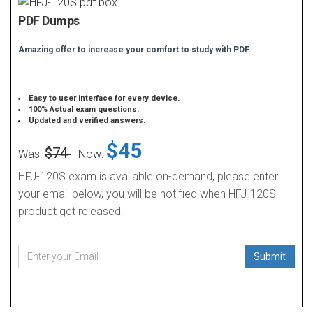
PDF Dumps
Amazing offer to increase your comfort to study with PDF.
Easy to user interface for every device.
100% Actual exam questions.
Updated and verified answers.
$45
$74
Was:
Now:
HFJ-120S exam is available on-demand, please enter
your email below, you will be notified when HFJ-120S
product get released.
Submit