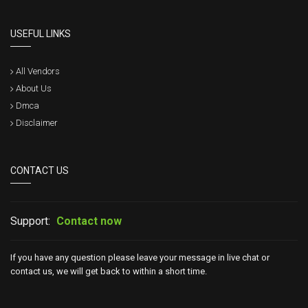
USEFUL LINKS
All Vendors
About Us
Dmca
Disclaimer
CONTACT US
Support:
Contact now
If you have any question please leave your message in live chat or
contact us, we will get back to within a short time.