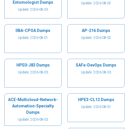
Entomologist Dumps
Update: 2026-08-02
Update: 2026-08-03
IIBA-CPOA Dumps
AP-216 Dumps
Update: 2026-08-01
Update: 2026-08-02
HPE0-J83 Dumps
SAFe-DevOps Dumps
Update: 2026-08-03
Update: 2026-08-03
ACE-Multicloud-Network-
HPE3-CL12 Dumps
Automation-Specialty
Update: 2026-08-01
Dumps
Update: 2026-08-03