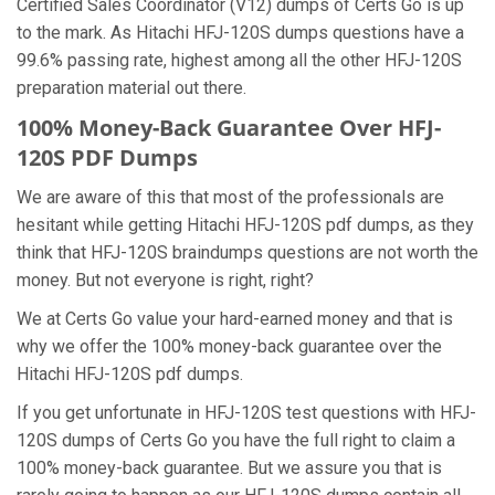
Certified Sales Coordinator (V12) dumps of Certs Go is up
to the mark. As Hitachi HFJ-120S dumps questions have a
99.6% passing rate, highest among all the other HFJ-120S
preparation material out there.
100% Money-Back Guarantee Over HFJ-
120S PDF Dumps
We are aware of this that most of the professionals are
hesitant while getting Hitachi HFJ-120S pdf dumps, as they
think that HFJ-120S braindumps questions are not worth the
money. But not everyone is right, right?
We at Certs Go value your hard-earned money and that is
why we offer the 100% money-back guarantee over the
Hitachi HFJ-120S pdf dumps.
If you get unfortunate in HFJ-120S test questions with HFJ-
120S dumps of Certs Go you have the full right to claim a
100% money-back guarantee. But we assure you that is