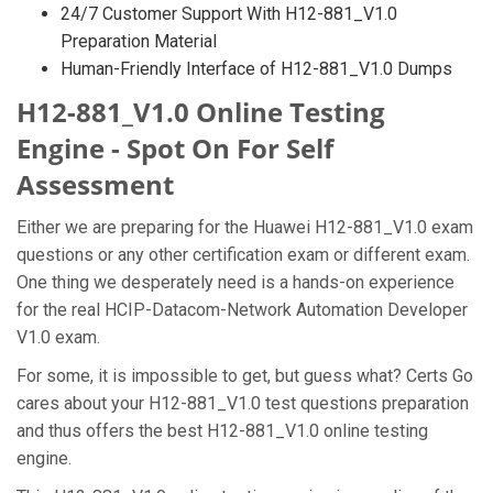
24/7 Customer Support With H12-881_V1.0
Preparation Material
Human-Friendly Interface of H12-881_V1.0 Dumps
H12-881_V1.0 Online Testing
Engine - Spot On For Self
Assessment
Either we are preparing for the Huawei H12-881_V1.0 exam
questions or any other certification exam or different exam.
One thing we desperately need is a hands-on experience
for the real HCIP-Datacom-Network Automation Developer
V1.0 exam.
For some, it is impossible to get, but guess what? Certs Go
cares about your H12-881_V1.0 test questions preparation
and thus offers the best H12-881_V1.0 online testing
engine.