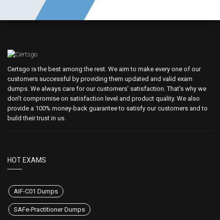
Certsgo is the best among the rest. We aim to make every one of our
customers successful by providing them updated and valid exam
dumps. We always care for our customers' satisfaction. That's why we
don't compromise on satisfaction level and product quality. We also
provide a 100% money-back guarantee to satisfy our customers and to
build their trust in us.
HOT EXAMS
AIF-C01 Dumps
SAFe-Practitioner Dumps