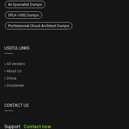
AI-Specialist Dumps
SPLK-1002 Dumps
Professional-Cloud-Architect Dumps
USEFUL LINKS
All Vendors
About Us
Dmca
Disclaimer
CONTACT US
Support:
Contact now