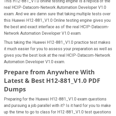
This H12-881_V1.0 online testing engine is a replica of the
real HCIP-Datacom-Network Automation Developer V1.0
exam. And we are damn sure that taking multiple tests over
this Huawei H12-881_V1.0 Online testing engine gives you
the best and exact interface as of the real HCIP-Datacom-
Network Automation Developer V1.0 exam.
Thus taking the Huawei H12-881_V1.0 practice test makes
it much easier for you to assess your preparation as well as
gives you the best look at the real HCIP-Datacom-Network
Automation Developer V1.0 exam.
Prepare from Anywhere With
Latest & Best H12-881_V1.0 PDF
Dumps
Preparing for the Huawei H12-881_V1.0 exam questions
and pursuing a job parallel with it? Is it hard for you to make
up the time to go to class for H12-881_V1.0 test questions