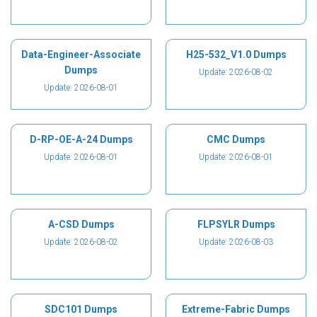
Data-Engineer-Associate
H25-532_V1.0 Dumps
Dumps
Update: 2026-08-02
Update: 2026-08-01
D-RP-OE-A-24 Dumps
CMC Dumps
Update: 2026-08-01
Update: 2026-08-01
A-CSD Dumps
FLPSYLR Dumps
Update: 2026-08-02
Update: 2026-08-03
SDC101 Dumps
Extreme-Fabric Dumps