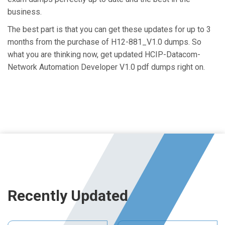
business.
The best part is that you can get these updates for up to 3
months from the purchase of H12-881_V1.0 dumps. So
what you are thinking now, get updated HCIP-Datacom-
Network Automation Developer V1.0 pdf dumps right on.
Recently Updated