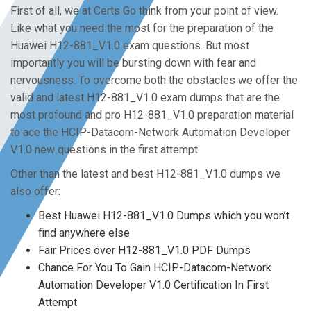
First of all, we at Certs Go think from your point of view.
Like what you need the most for the preparation of the
Huawei H12-881_V1.0 exam questions. But most
importantly you will be bursting down with fear and
nervousness. To overcome both the obstacles we offer the
valid and latest H12-881_V1.0 exam dumps that are the
most profound and pro H12-881_V1.0 preparation material
to ace the HCIP-Datacom-Network Automation Developer
V1.0 new questions in the first attempt.
Other than the latest and best H12-881_V1.0 dumps we
also offer:
Best Huawei H12-881_V1.0 Dumps which you won’t
find anywhere else
Fair Prices over H12-881_V1.0 PDF Dumps
Chance For You To Gain HCIP-Datacom-Network
Automation Developer V1.0 Certification In First
Attempt