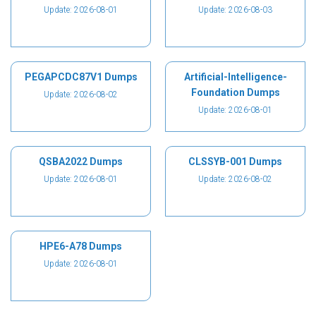
Update: 2026-08-01
Update: 2026-08-03
PEGAPCDC87V1 Dumps
Artificial-Intelligence-
Foundation Dumps
Update: 2026-08-02
Update: 2026-08-01
QSBA2022 Dumps
CLSSYB-001 Dumps
Update: 2026-08-01
Update: 2026-08-02
HPE6-A78 Dumps
Update: 2026-08-01