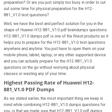
preparation? Or are you just simply too busy in order to cut
out some time for physical preparation for the H12-
881_V1.0 test questions?
Well, we have the best and perfect solution for you in the
shape of Huawei H12-881_V1.0 pdf braindumps questions.
H12-881_V1.0 dumps pdf is one of the finest products as it
helps you to prepare for the H12-881_V1.0 test questions
anywhere and anytime. You just have to open them on your
mobile phone, tablet, laptop, or any other supported device
and you can actually prepare for the H12-881_V1.0
questions on the go without worrying about physical
classes or wasting any of your time.
Highest Passing Rate of Huawei H12-
881_V1.0 PDF Dumps
As we stated earlier, the most important thing we keep in
mind while combining H12-881_V1.0 dumps questions for
you, is that we made sure that H12-881_V1.0 pdf dumps