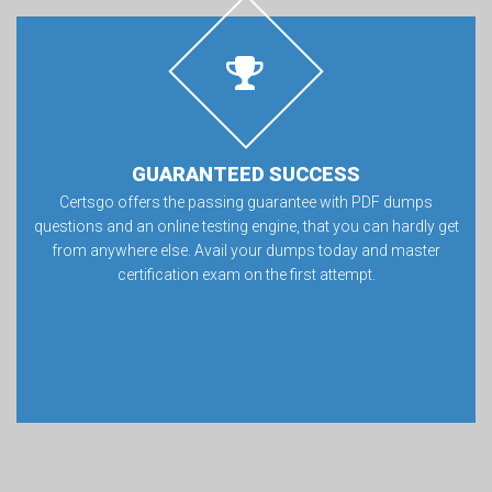
GUARANTEED SUCCESS
Certsgo offers the passing guarantee with PDF dumps
questions and an online testing engine, that you can hardly get
from anywhere else. Avail your dumps today and master
certification exam on the first attempt.