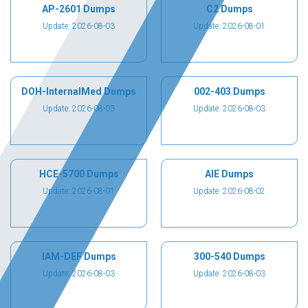
AP-2601 Dumps
C2 Dumps
Update: 2026-08-03
Update: 2026-08-01
DOH-InternalMed Dumps
002-403 Dumps
Update: 2026-08-03
Update: 2026-08-03
HCE-5700 Dumps
AIE Dumps
Update: 2026-08-01
Update: 2026-08-02
IAM-DEF Dumps
300-540 Dumps
Update: 2026-08-03
Update: 2026-08-03