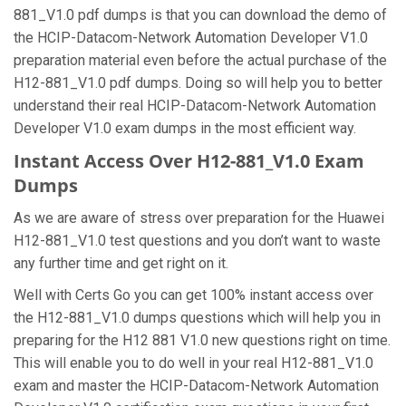
881_V1.0 pdf dumps is that you can download the demo of
the HCIP-Datacom-Network Automation Developer V1.0
preparation material even before the actual purchase of the
H12-881_V1.0 pdf dumps. Doing so will help you to better
understand their real HCIP-Datacom-Network Automation
Developer V1.0 exam dumps in the most efficient way.
Instant Access Over H12-881_V1.0 Exam
Dumps
As we are aware of stress over preparation for the Huawei
H12-881_V1.0 test questions and you don’t want to waste
any further time and get right on it.
Well with Certs Go you can get 100% instant access over
the H12-881_V1.0 dumps questions which will help you in
preparing for the H12 881 V1.0 new questions right on time.
This will enable you to do well in your real H12-881_V1.0
exam and master the HCIP-Datacom-Network Automation