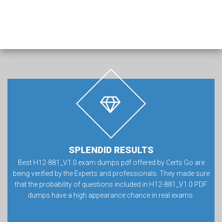
SPLENDID RESULTS
Best H12-881_V1.0 exam dumps pdf offered by Certs Go are
being verified by the Experts and professionals. They made sure
that the probability of questions included in H12-881_V1.0 PDF
dumps have a high appearance chance in real exams.