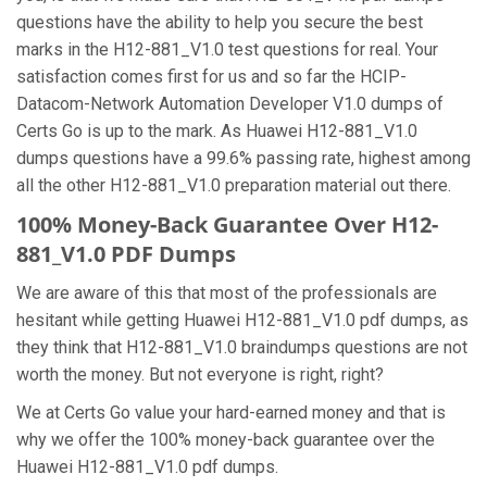
questions have the ability to help you secure the best
marks in the H12-881_V1.0 test questions for real. Your
satisfaction comes first for us and so far the HCIP-
Datacom-Network Automation Developer V1.0 dumps of
Certs Go is up to the mark. As Huawei H12-881_V1.0
dumps questions have a 99.6% passing rate, highest among
all the other H12-881_V1.0 preparation material out there.
100% Money-Back Guarantee Over H12-
881_V1.0 PDF Dumps
We are aware of this that most of the professionals are
hesitant while getting Huawei H12-881_V1.0 pdf dumps, as
they think that H12-881_V1.0 braindumps questions are not
worth the money. But not everyone is right, right?
We at Certs Go value your hard-earned money and that is
why we offer the 100% money-back guarantee over the
Huawei H12-881_V1.0 pdf dumps.