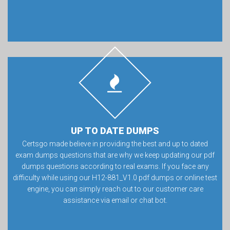
UP TO DATE DUMPS
Certsgo made believe in providing the best and up to dated
exam dumps questions that are why we keep updating our pdf
dumps questions according to real exams. If you face any
difficulty while using our H12-881_V1.0 pdf dumps or online test
engine, you can simply reach out to our customer care
assistance via email or chat bot.