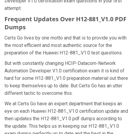
Developer V1.0 certification exam questions in your first
attempt.
Frequent Updates Over H12-881_V1.0 PDF
Dumps
Certs Go lives by one motto and that is to provide you with
the most efficient and most authentic source for the
preparation of the Huawei H12-881_V1.0 test questions.
But with constantly changing HCIP-Datacom-Network
Automation Developer V1.0 certification exam it is kind of
hard for some H12-881_V1.0 preparation material out there
to keep themselves up to date. But Certs Go has an utter
different tactic to overcome this.
We at Certs Go have an expert department that keeps an
eye on each Huawei H12-881_V1.0 certification update and
then updates the H12-881_V1.0 pdf dumps according to
the update. This helps us in keeping our H12-881_V1.0
exam dumps perfectly up to date and the best in the