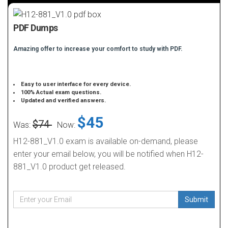
PDF Dumps
Amazing offer to increase your comfort to study with PDF.
Easy to user interface for every device.
100% Actual exam questions.
Updated and verified answers.
$45
$74
Was:
Now:
H12-881_V1.0 exam is available on-demand, please
enter your email below, you will be notified when H12-
881_V1.0 product get released.
Submit