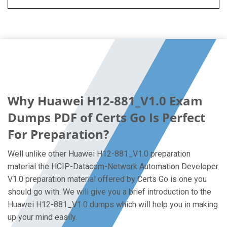
Why Huawei H12-881_V1.0 Exam
Dumps PDF of Certs Go Is Perfect
For Preparation?
Well unlike other Huawei H12-881_V1.0 preparation
material the HCIP-Datacom-Network Automation Developer
V1.0 preparation material offered by Certs Go is one you
should go with. We will give you a brief introduction to the
Huawei H12-881_V1.0 dumps which will help you in making
up your mind easily.