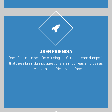
USER FRIENDLY
One of the main benefits of using the Certsgo exam dumps is
that these brain dumps questions are much easier to use as
they have a user-friendly interface.