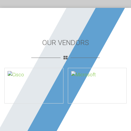
OUR VENDORS