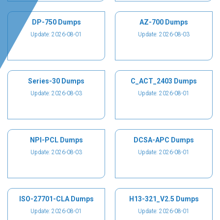
DP-750 Dumps
AZ-700 Dumps
Update: 2026-08-01
Update: 2026-08-03
Series-30 Dumps
C_ACT_2403 Dumps
Update: 2026-08-03
Update: 2026-08-01
NPI-PCL Dumps
DCSA-APC Dumps
Update: 2026-08-03
Update: 2026-08-01
ISO-27701-CLA Dumps
H13-321_V2.5 Dumps
Update: 2026-08-01
Update: 2026-08-01