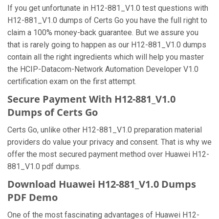
If you get unfortunate in H12-881_V1.0 test questions with
H12-881_V1.0 dumps of Certs Go you have the full right to
claim a 100% money-back guarantee. But we assure you
that is rarely going to happen as our H12-881_V1.0 dumps
contain all the right ingredients which will help you master
the HCIP-Datacom-Network Automation Developer V1.0
certification exam on the first attempt.
Secure Payment With H12-881_V1.0
Dumps of Certs Go
Certs Go, unlike other H12-881_V1.0 preparation material
providers do value your privacy and consent. That is why we
offer the most secured payment method over Huawei H12-
881_V1.0 pdf dumps.
Download Huawei H12-881_V1.0 Dumps
PDF Demo
One of the most fascinating advantages of Huawei H12-