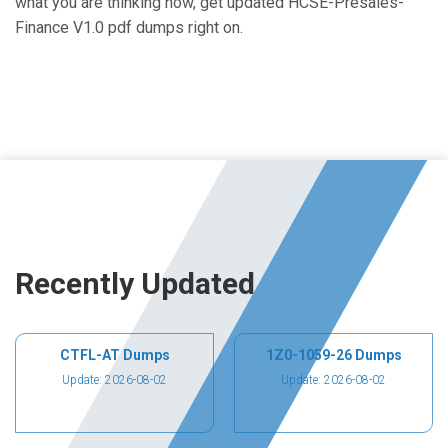
what you are thinking now, get updated HCSE-Presales-
Finance V1.0 pdf dumps right on.
Recently Updated
CTFL-AT Dumps
1Z0-1059-26 Dumps
Update: 2026-08-02
Update: 2026-08-02