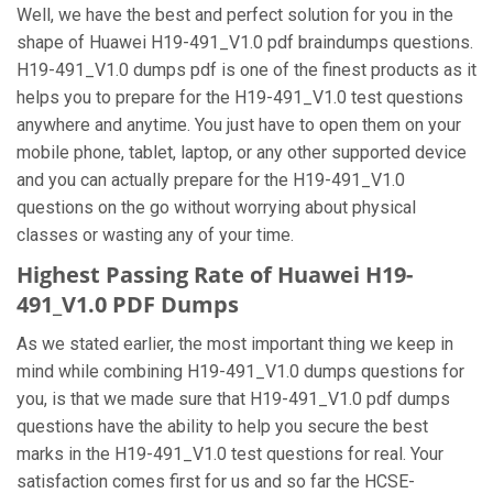
Well, we have the best and perfect solution for you in the
shape of Huawei H19-491_V1.0 pdf braindumps questions.
H19-491_V1.0 dumps pdf is one of the finest products as it
helps you to prepare for the H19-491_V1.0 test questions
anywhere and anytime. You just have to open them on your
mobile phone, tablet, laptop, or any other supported device
and you can actually prepare for the H19-491_V1.0
questions on the go without worrying about physical
classes or wasting any of your time.
Highest Passing Rate of Huawei H19-
491_V1.0 PDF Dumps
As we stated earlier, the most important thing we keep in
mind while combining H19-491_V1.0 dumps questions for
you, is that we made sure that H19-491_V1.0 pdf dumps
questions have the ability to help you secure the best
marks in the H19-491_V1.0 test questions for real. Your
satisfaction comes first for us and so far the HCSE-