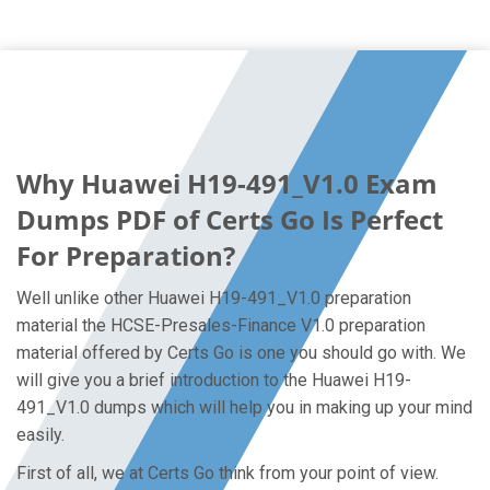
Why Huawei H19-491_V1.0 Exam
Dumps PDF of Certs Go Is Perfect
For Preparation?
Well unlike other Huawei H19-491_V1.0 preparation
material the HCSE-Presales-Finance V1.0 preparation
material offered by Certs Go is one you should go with. We
will give you a brief introduction to the Huawei H19-
491_V1.0 dumps which will help you in making up your mind
easily.
First of all, we at Certs Go think from your point of view.