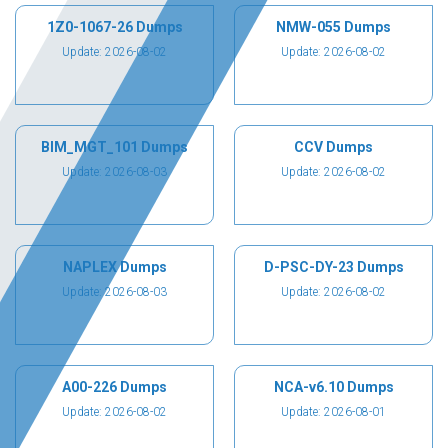
1Z0-1067-26 Dumps
NMW-055 Dumps
Update: 2026-08-02
Update: 2026-08-02
BIM_MGT_101 Dumps
CCV Dumps
Update: 2026-08-03
Update: 2026-08-02
NAPLEX Dumps
D-PSC-DY-23 Dumps
Update: 2026-08-03
Update: 2026-08-02
A00-226 Dumps
NCA-v6.10 Dumps
Update: 2026-08-02
Update: 2026-08-01