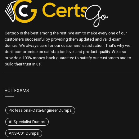
Certsgo is the best among the rest. We aim to make every one of our
customers successful by providing them updated and valid exam
dumps. We always care for our customers' satisfaction. That's why we
don't compromise on satisfaction level and product quality. We also
provide a 100% money-back guarantee to satisfy our customers and to
build their trust in us.
HOT EXAMS
Professional-Data-Engineer Dumps
AI-Specialist Dumps
ANS-C01 Dumps