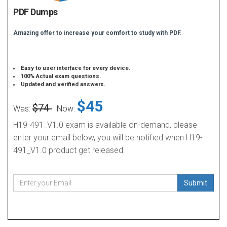
PDF Dumps
Amazing offer to increase your comfort to study with PDF.
Easy to user interface for every device.
100% Actual exam questions.
Updated and verified answers.
$45
$74
Was:
Now:
H19-491_V1.0 exam is available on-demand, please
enter your email below, you will be notified when H19-
491_V1.0 product get released.
Submit