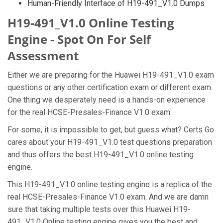
Human-Friendly Interface of H19-491_V1.0 Dumps
H19-491_V1.0 Online Testing
Engine - Spot On For Self
Assessment
Either we are preparing for the Huawei H19-491_V1.0 exam
questions or any other certification exam or different exam.
One thing we desperately need is a hands-on experience
for the real HCSE-Presales-Finance V1.0 exam.
For some, it is impossible to get, but guess what? Certs Go
cares about your H19-491_V1.0 test questions preparation
and thus offers the best H19-491_V1.0 online testing
engine.
This H19-491_V1.0 online testing engine is a replica of the
real HCSE-Presales-Finance V1.0 exam. And we are damn
sure that taking multiple tests over this Huawei H19-
491_V1.0 Online testing engine gives you the best and