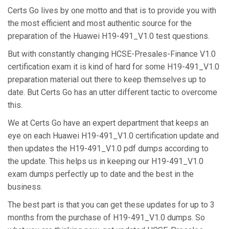
Certs Go lives by one motto and that is to provide you with
the most efficient and most authentic source for the
preparation of the Huawei H19-491_V1.0 test questions.
But with constantly changing HCSE-Presales-Finance V1.0
certification exam it is kind of hard for some H19-491_V1.0
preparation material out there to keep themselves up to
date. But Certs Go has an utter different tactic to overcome
this.
We at Certs Go have an expert department that keeps an
eye on each Huawei H19-491_V1.0 certification update and
then updates the H19-491_V1.0 pdf dumps according to
the update. This helps us in keeping our H19-491_V1.0
exam dumps perfectly up to date and the best in the
business.
The best part is that you can get these updates for up to 3
months from the purchase of H19-491_V1.0 dumps. So