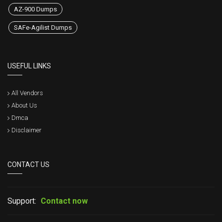
AZ-900 Dumps
SAFe-Agilist Dumps
USEFUL LINKS
All Vendors
About Us
Dmca
Disclaimer
CONTACT US
Support:
Contact now