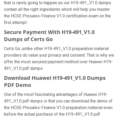
that is rarely going to happen as our H19-491_V1.0 dumps
contain all the right ingredients which will help you master
the HCSE-Presales-Finance V1.0 certification exam on the
first attempt.
Secure Payment With H19-491_V1.0
Dumps of Certs Go
Certs Go, unlike other H19-491_V1.0 preparation material
providers do value your privacy and consent. That is why we
offer the most secured payment method over Huawei H19-
491_V1.0 pdf dumps.
Download Huawei H19-491_V1.0 Dumps
PDF Demo
One of the most fascinating advantages of Huawei H19-
491_V1.0 pdf dumps is that you can download the demo of
the HCSE-Presales-Finance V1.0 preparation material even
before the actual purchase of the H19-491_V1.0 pdf