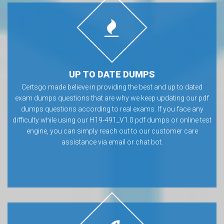
UP TO DATE DUMPS
Certsgo made believe in providing the best and up to dated
exam dumps questions that are why we keep updating our pdf
dumps questions according to real exams. If you face any
difficulty while using our H19-491_V1.0 pdf dumps or online test
engine, you can simply reach out to our customer care
assistance via email or chat bot.