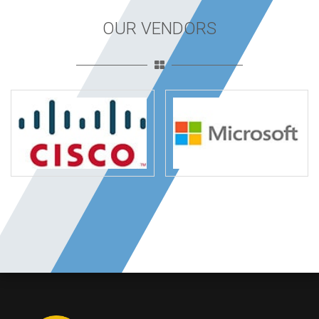
OUR VENDORS