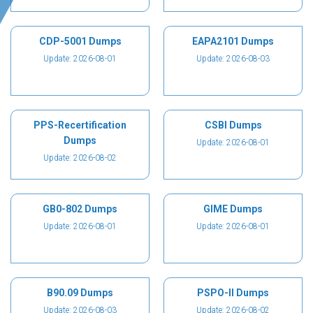
CDP-5001 Dumps
EAPA2101 Dumps
Update: 2026-08-01
Update: 2026-08-03
PPS-Recertification
CSBI Dumps
Dumps
Update: 2026-08-01
Update: 2026-08-02
GB0-802 Dumps
GIME Dumps
Update: 2026-08-01
Update: 2026-08-01
B90.09 Dumps
PSPO-II Dumps
Update: 2026-08-03
Update: 2026-08-02