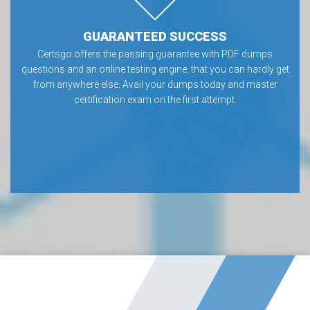
GUARANTEED SUCCESS
Certsgo offers the passing guarantee with PDF dumps
questions and an online testing engine, that you can hardly get
from anywhere else. Avail your dumps today and master
certification exam on the first attempt.