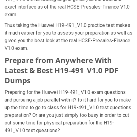
exact interface as of the real HCSE-Presales-Finance V1.0
exam.
Thus taking the Huawei H19-491_V1.0 practice test makes
it much easier for you to assess your preparation as well as
gives you the best look at the real HCSE-Presales-Finance
V1.0 exam.
Prepare from Anywhere With
Latest & Best H19-491_V1.0 PDF
Dumps
Preparing for the Huawei H19-491_V1.0 exam questions
and pursuing a job parallel with it? Is it hard for you to make
up the time to go to class for H19-491_V1.0 test questions
preparation? Or are you just simply too busy in order to cut
out some time for physical preparation for the H19-
491_V1.0 test questions?