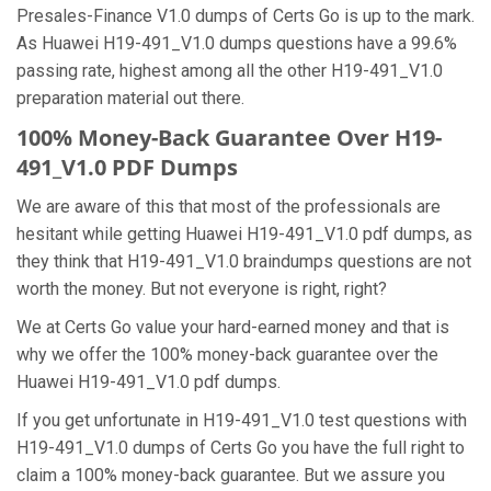
Presales-Finance V1.0 dumps of Certs Go is up to the mark.
As Huawei H19-491_V1.0 dumps questions have a 99.6%
passing rate, highest among all the other H19-491_V1.0
preparation material out there.
100% Money-Back Guarantee Over H19-
491_V1.0 PDF Dumps
We are aware of this that most of the professionals are
hesitant while getting Huawei H19-491_V1.0 pdf dumps, as
they think that H19-491_V1.0 braindumps questions are not
worth the money. But not everyone is right, right?
We at Certs Go value your hard-earned money and that is
why we offer the 100% money-back guarantee over the
Huawei H19-491_V1.0 pdf dumps.
If you get unfortunate in H19-491_V1.0 test questions with
H19-491_V1.0 dumps of Certs Go you have the full right to
claim a 100% money-back guarantee. But we assure you