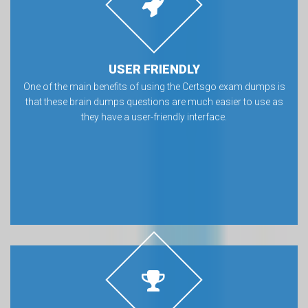
USER FRIENDLY
One of the main benefits of using the Certsgo exam dumps is
that these brain dumps questions are much easier to use as
they have a user-friendly interface.