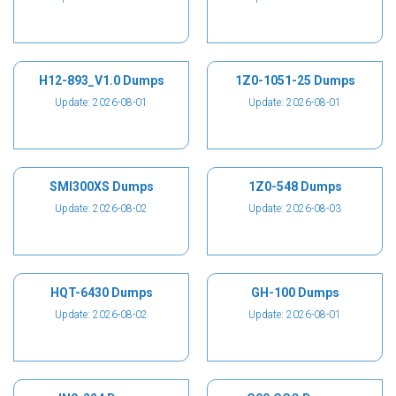
H12-893_V1.0 Dumps
1Z0-1051-25 Dumps
Update: 2026-08-01
Update: 2026-08-01
SMI300XS Dumps
1Z0-548 Dumps
Update: 2026-08-02
Update: 2026-08-03
HQT-6430 Dumps
GH-100 Dumps
Update: 2026-08-02
Update: 2026-08-01