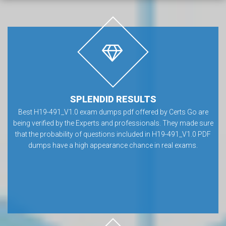
SPLENDID RESULTS
Best H19-491_V1.0 exam dumps pdf offered by Certs Go are
being verified by the Experts and professionals. They made sure
that the probability of questions included in H19-491_V1.0 PDF
dumps have a high appearance chance in real exams.