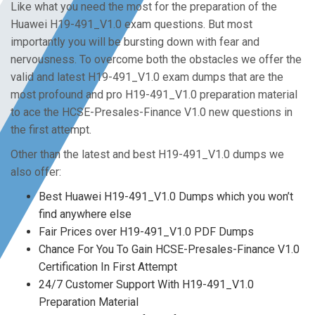
Like what you need the most for the preparation of the
Huawei H19-491_V1.0 exam questions. But most
importantly you will be bursting down with fear and
nervousness. To overcome both the obstacles we offer the
valid and latest H19-491_V1.0 exam dumps that are the
most profound and pro H19-491_V1.0 preparation material
to ace the HCSE-Presales-Finance V1.0 new questions in
the first attempt.
Other than the latest and best H19-491_V1.0 dumps we
also offer:
Best Huawei H19-491_V1.0 Dumps which you won’t
find anywhere else
Fair Prices over H19-491_V1.0 PDF Dumps
Chance For You To Gain HCSE-Presales-Finance V1.0
Certification In First Attempt
24/7 Customer Support With H19-491_V1.0
Preparation Material