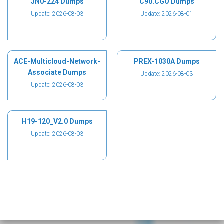
JN0-224 Dumps
C90.CGO Dumps
Update: 2026-08-03
Update: 2026-08-01
ACE-Multicloud-Network-
PREX-1030A Dumps
Associate Dumps
Update: 2026-08-03
Update: 2026-08-03
H19-120_V2.0 Dumps
Update: 2026-08-03