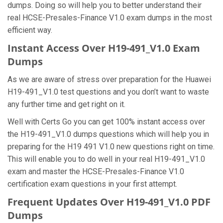
dumps. Doing so will help you to better understand their
real HCSE-Presales-Finance V1.0 exam dumps in the most
efficient way.
Instant Access Over H19-491_V1.0 Exam
Dumps
As we are aware of stress over preparation for the Huawei
H19-491_V1.0 test questions and you don’t want to waste
any further time and get right on it.
Well with Certs Go you can get 100% instant access over
the H19-491_V1.0 dumps questions which will help you in
preparing for the H19 491 V1.0 new questions right on time.
This will enable you to do well in your real H19-491_V1.0
exam and master the HCSE-Presales-Finance V1.0
certification exam questions in your first attempt.
Frequent Updates Over H19-491_V1.0 PDF
Dumps