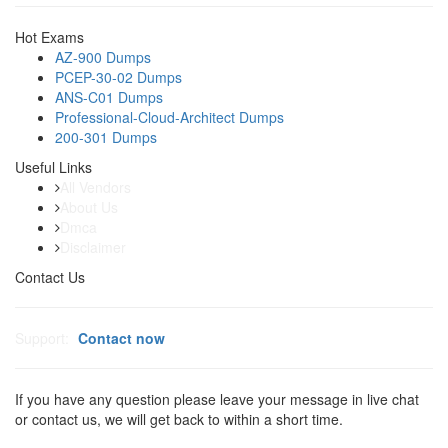
Hot Exams
AZ-900 Dumps
PCEP-30-02 Dumps
ANS-C01 Dumps
Professional-Cloud-Architect Dumps
200-301 Dumps
Useful Links
All Vendors
About Us
Dmca
Disclaimer
Contact Us
Support:
Contact now
If you have any question please leave your message in live chat
or contact us, we will get back to within a short time.