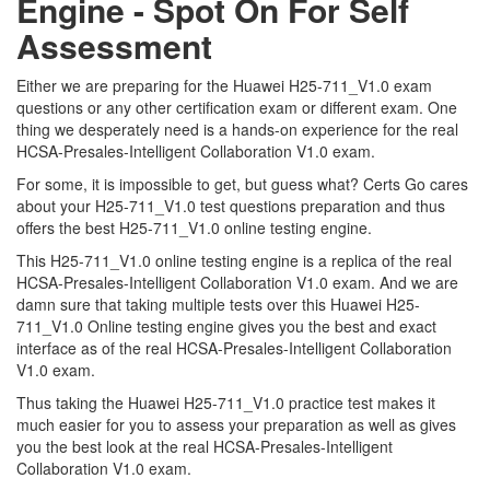
Engine - Spot On For Self
Assessment
Either we are preparing for the Huawei H25-711_V1.0 exam
questions or any other certification exam or different exam. One
thing we desperately need is a hands-on experience for the real
HCSA-Presales-Intelligent Collaboration V1.0 exam.
For some, it is impossible to get, but guess what? Certs Go cares
about your H25-711_V1.0 test questions preparation and thus
offers the best H25-711_V1.0 online testing engine.
This H25-711_V1.0 online testing engine is a replica of the real
HCSA-Presales-Intelligent Collaboration V1.0 exam. And we are
damn sure that taking multiple tests over this Huawei H25-
711_V1.0 Online testing engine gives you the best and exact
interface as of the real HCSA-Presales-Intelligent Collaboration
V1.0 exam.
Thus taking the Huawei H25-711_V1.0 practice test makes it
much easier for you to assess your preparation as well as gives
you the best look at the real HCSA-Presales-Intelligent
Collaboration V1.0 exam.