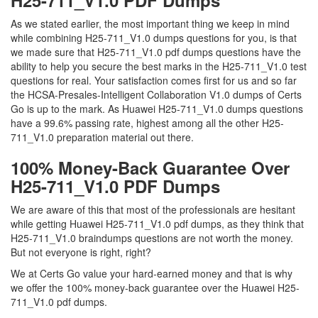
H25-711_V1.0 PDF Dumps
As we stated earlier, the most important thing we keep in mind
while combining H25-711_V1.0 dumps questions for you, is that
we made sure that H25-711_V1.0 pdf dumps questions have the
ability to help you secure the best marks in the H25-711_V1.0 test
questions for real. Your satisfaction comes first for us and so far
the HCSA-Presales-Intelligent Collaboration V1.0 dumps of Certs
Go is up to the mark. As Huawei H25-711_V1.0 dumps questions
have a 99.6% passing rate, highest among all the other H25-
711_V1.0 preparation material out there.
100% Money-Back Guarantee Over
H25-711_V1.0 PDF Dumps
We are aware of this that most of the professionals are hesitant
while getting Huawei H25-711_V1.0 pdf dumps, as they think that
H25-711_V1.0 braindumps questions are not worth the money.
But not everyone is right, right?
We at Certs Go value your hard-earned money and that is why
we offer the 100% money-back guarantee over the Huawei H25-
711_V1.0 pdf dumps.