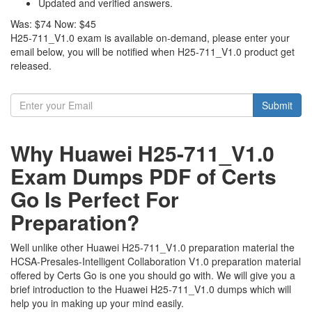
Updated and verified answers.
Was:
$74
Now:
$45
H25-711_V1.0 exam is available on-demand, please enter your
email below, you will be notified when H25-711_V1.0 product get
released.
Submit
Why Huawei H25-711_V1.0
Exam Dumps PDF of Certs
Go Is Perfect For
Preparation?
Well unlike other Huawei H25-711_V1.0 preparation material the
HCSA-Presales-Intelligent Collaboration V1.0 preparation material
offered by Certs Go is one you should go with. We will give you a
brief introduction to the Huawei H25-711_V1.0 dumps which will
help you in making up your mind easily.