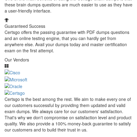
these brain dumps questions are much easier to use as they have
a user-friendly interface.
Guaranteed Success
Certsgo offers the passing guarantee with PDF dumps questions
and an online testing engine, that you can hardly get from
anywhere else. Avail your dumps today and master certification
exam on the first attempt.
Our Vendors
Certsgo is the best among the rest. We aim to make every one of
our customers successful by providing them updated and valid
exam dumps. We always care for our customers' satisfaction.
That's why we don't compromise on satisfaction level and product
quality. We also provide a 100% money-back guarantee to satisfy
our customers and to build their trust in us.