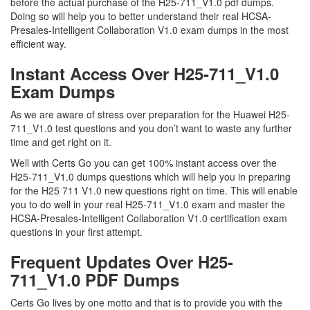
before the actual purchase of the H25-711_V1.0 pdf dumps.
Doing so will help you to better understand their real HCSA-
Presales-Intelligent Collaboration V1.0 exam dumps in the most
efficient way.
Instant Access Over H25-711_V1.0
Exam Dumps
As we are aware of stress over preparation for the Huawei H25-
711_V1.0 test questions and you don’t want to waste any further
time and get right on it.
Well with Certs Go you can get 100% instant access over the
H25-711_V1.0 dumps questions which will help you in preparing
for the H25 711 V1.0 new questions right on time. This will enable
you to do well in your real H25-711_V1.0 exam and master the
HCSA-Presales-Intelligent Collaboration V1.0 certification exam
questions in your first attempt.
Frequent Updates Over H25-
711_V1.0 PDF Dumps
Certs Go lives by one motto and that is to provide you with the