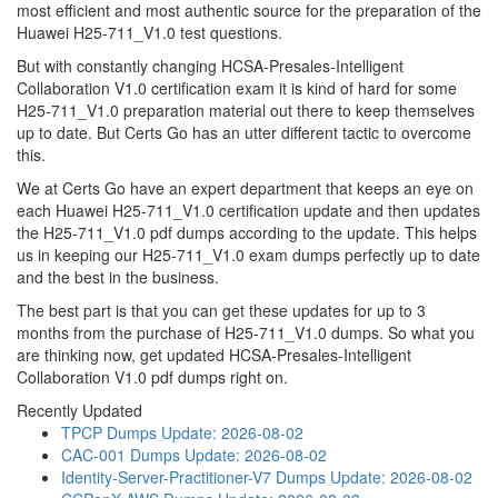
most efficient and most authentic source for the preparation of the
Huawei H25-711_V1.0 test questions.
But with constantly changing HCSA-Presales-Intelligent
Collaboration V1.0 certification exam it is kind of hard for some
H25-711_V1.0 preparation material out there to keep themselves
up to date. But Certs Go has an utter different tactic to overcome
this.
We at Certs Go have an expert department that keeps an eye on
each Huawei H25-711_V1.0 certification update and then updates
the H25-711_V1.0 pdf dumps according to the update. This helps
us in keeping our H25-711_V1.0 exam dumps perfectly up to date
and the best in the business.
The best part is that you can get these updates for up to 3
months from the purchase of H25-711_V1.0 dumps. So what you
are thinking now, get updated HCSA-Presales-Intelligent
Collaboration V1.0 pdf dumps right on.
Recently Updated
TPCP Dumps
Update: 2026-08-02
CAC-001 Dumps
Update: 2026-08-02
Identity-Server-Practitioner-V7 Dumps
Update: 2026-08-02