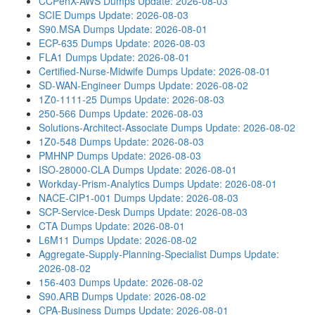
CCPenX-AWS Dumps
Update: 2026-08-03
SCIE Dumps
Update: 2026-08-03
S90.MSA Dumps
Update: 2026-08-01
ECP-635 Dumps
Update: 2026-08-03
FLA1 Dumps
Update: 2026-08-01
Certified-Nurse-Midwife Dumps
Update: 2026-08-01
SD-WAN-Engineer Dumps
Update: 2026-08-02
1Z0-1111-25 Dumps
Update: 2026-08-03
250-566 Dumps
Update: 2026-08-03
Solutions-Architect-Associate Dumps
Update: 2026-08-02
1Z0-548 Dumps
Update: 2026-08-03
PMHNP Dumps
Update: 2026-08-03
ISO-28000-CLA Dumps
Update: 2026-08-01
Workday-Prism-Analytics Dumps
Update: 2026-08-01
NACE-CIP1-001 Dumps
Update: 2026-08-03
SCP-Service-Desk Dumps
Update: 2026-08-03
CTA Dumps
Update: 2026-08-01
L6M11 Dumps
Update: 2026-08-02
Aggregate-Supply-Planning-Specialist Dumps
Update:
2026-08-02
156-403 Dumps
Update: 2026-08-02
S90.ARB Dumps
Update: 2026-08-02
CPA-Business Dumps
Update: 2026-08-01