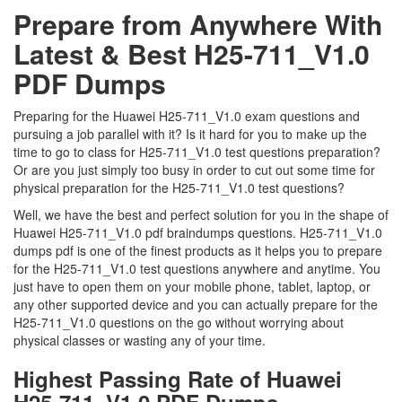
Prepare from Anywhere With
Latest & Best H25-711_V1.0
PDF Dumps
Preparing for the Huawei H25-711_V1.0 exam questions and
pursuing a job parallel with it? Is it hard for you to make up the
time to go to class for H25-711_V1.0 test questions preparation?
Or are you just simply too busy in order to cut out some time for
physical preparation for the H25-711_V1.0 test questions?
Well, we have the best and perfect solution for you in the shape of
Huawei H25-711_V1.0 pdf braindumps questions. H25-711_V1.0
dumps pdf is one of the finest products as it helps you to prepare
for the H25-711_V1.0 test questions anywhere and anytime. You
just have to open them on your mobile phone, tablet, laptop, or
any other supported device and you can actually prepare for the
H25-711_V1.0 questions on the go without worrying about
physical classes or wasting any of your time.
Highest Passing Rate of Huawei