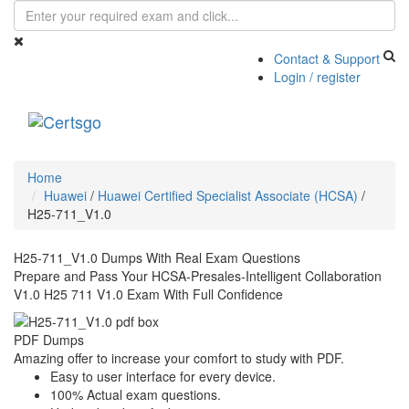
Contact & Support
Login / register
Toggle
navigati
Home
Huawei
/
Huawei Certified Specialist Associate (HCSA)
/
H25-711_V1.0
H25-711_V1.0 Dumps With Real Exam Questions
Prepare and Pass Your HCSA-Presales-Intelligent Collaboration
V1.0 H25 711 V1.0 Exam With Full Confidence
PDF Dumps
Amazing offer to increase your comfort to study with PDF.
Easy to user interface for every device.
100% Actual exam questions.