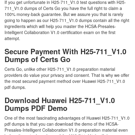
If you get unfortunate in H25-711_V1.0 test questions with H25-
711_V1.0 dumps of Certs Go you have the full right to claim a
100% money-back guarantee. But we assure you that is rarely
going to happen as our H25-711_V1.0 dumps contain all the right
ingredients which will help you master the HCSA-Presales-
Intelligent Collaboration V1.0 certification exam on the first
attempt.
Secure Payment With H25-711_V1.0
Dumps of Certs Go
Certs Go, unlike other H25-711_V1.0 preparation material
providers do value your privacy and consent. That is why we offer
the most secured payment method over Huawei H25-711_V1.0
pdf dumps.
Download Huawei H25-711_V1.0
Dumps PDF Demo
One of the most fascinating advantages of Huawei H25-711_V1.0
pdf dumps is that you can download the demo of the HCSA-
Presales-Intelligent Collaboration V1.0 preparation material even