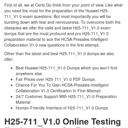
First of all, we at Certs Go think from your point of view. Like what
you need the most for the preparation of the Huawei H25-
711_V1.0 exam questions. But most importantly you will be
bursting down with fear and nervousness. To overcome both the
obstacles we offer the valid and latest H25-711_V1.0 exam
dumps that are the most profound and pro H25-711_V1.0
preparation material to ace the HCSA-Presales-Intelligent
Collaboration V1.0 new questions in the first attempt.
Other than the latest and best H25-711_V1.0 dumps we also
offer:
Best Huawei H25-711_V1.0 Dumps which you won’t find
anywhere else
Fair Prices over H25-711_V1.0 PDF Dumps
Chance For You To Gain HCSA-Presales-Intelligent
Collaboration V1.0 Certification In First Attempt
24/7 Customer Support With H25-711_V1.0 Preparation
Material
Human-Friendly Interface of H25-711_V1.0 Dumps
H25-711_V1.0 Online Testing