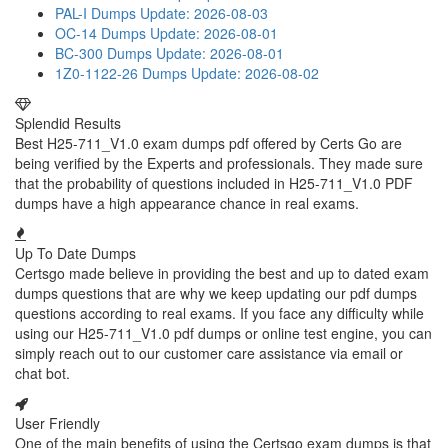
PAL-I Dumps
Update: 2026-08-03
OC-14 Dumps
Update: 2026-08-01
BC-300 Dumps
Update: 2026-08-01
1Z0-1122-26 Dumps
Update: 2026-08-02
Splendid Results
Best H25-711_V1.0 exam dumps pdf offered by Certs Go are
being verified by the Experts and professionals. They made sure
that the probability of questions included in H25-711_V1.0 PDF
dumps have a high appearance chance in real exams.
Up To Date Dumps
Certsgo made believe in providing the best and up to dated exam
dumps questions that are why we keep updating our pdf dumps
questions according to real exams. If you face any difficulty while
using our H25-711_V1.0 pdf dumps or online test engine, you can
simply reach out to our customer care assistance via email or
chat bot.
User Friendly
One of the main benefits of using the Certsgo exam dumps is that