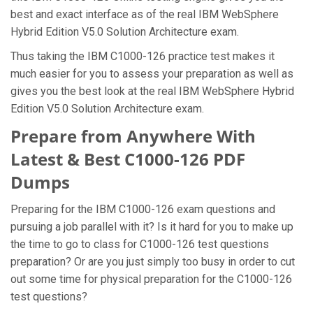
best and exact interface as of the real IBM WebSphere
Hybrid Edition V5.0 Solution Architecture exam.
Thus taking the IBM C1000-126 practice test makes it
much easier for you to assess your preparation as well as
gives you the best look at the real IBM WebSphere Hybrid
Edition V5.0 Solution Architecture exam.
Prepare from Anywhere With
Latest & Best C1000-126 PDF
Dumps
Preparing for the IBM C1000-126 exam questions and
pursuing a job parallel with it? Is it hard for you to make up
the time to go to class for C1000-126 test questions
preparation? Or are you just simply too busy in order to cut
out some time for physical preparation for the C1000-126
test questions?