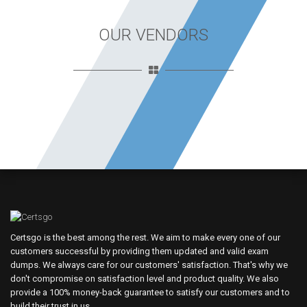
OUR VENDORS
Certsgo is the best among the rest. We aim to make every one of our
customers successful by providing them updated and valid exam
dumps. We always care for our customers' satisfaction. That's why we
don't compromise on satisfaction level and product quality. We also
provide a 100% money-back guarantee to satisfy our customers and to
build their trust in us.