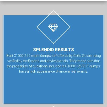
SPLENDID RESULTS
Best C1000-126 exam dumps pdf offered by Certs Go are being
verified by the Experts and professionals. They made sure that
the probability of questions included in C1000-126 PDF dumps
have a high appearance chance in real exams.