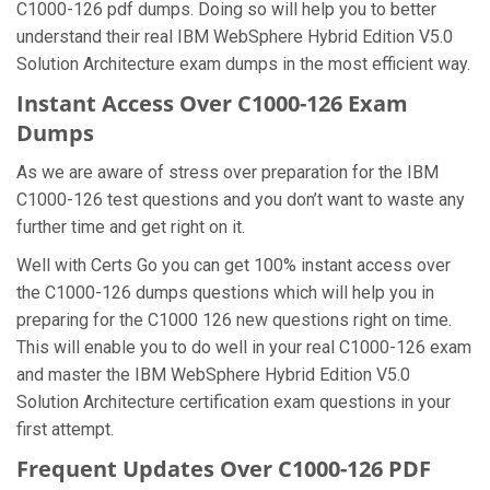
C1000-126 pdf dumps. Doing so will help you to better
understand their real IBM WebSphere Hybrid Edition V5.0
Solution Architecture exam dumps in the most efficient way.
Instant Access Over C1000-126 Exam
Dumps
As we are aware of stress over preparation for the IBM
C1000-126 test questions and you don’t want to waste any
further time and get right on it.
Well with Certs Go you can get 100% instant access over
the C1000-126 dumps questions which will help you in
preparing for the C1000 126 new questions right on time.
This will enable you to do well in your real C1000-126 exam
and master the IBM WebSphere Hybrid Edition V5.0
Solution Architecture certification exam questions in your
first attempt.
Frequent Updates Over C1000-126 PDF