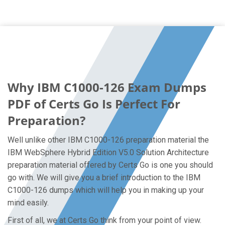
Why IBM C1000-126 Exam Dumps
PDF of Certs Go Is Perfect For
Preparation?
Well unlike other IBM C1000-126 preparation material the
IBM WebSphere Hybrid Edition V5.0 Solution Architecture
preparation material offered by Certs Go is one you should
go with. We will give you a brief introduction to the IBM
C1000-126 dumps which will help you in making up your
mind easily.
First of all, we at Certs Go think from your point of view.