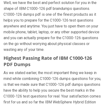
Well, we have the best and perfect solution for you in the
shape of IBM C1000-126 pdf braindumps questions.
C1000-126 dumps pdf is one of the finest products as it
helps you to prepare for the C1000-126 test questions
anywhere and anytime. You just have to open them on your
mobile phone, tablet, laptop, or any other supported device
and you can actually prepare for the C1000-126 questions
on the go without worrying about physical classes or
wasting any of your time.
Highest Passing Rate of IBM C1000-126
PDF Dumps
As we stated earlier, the most important thing we keep in
mind while combining C1000-126 dumps questions for you,
is that we made sure that C1000-126 pdf dumps questions
have the ability to help you secure the best marks in the
C1000-126 test questions for real. Your satisfaction comes
first for us and so far the IBM WebSphere Hybrid Edition