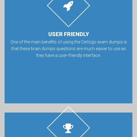
USER FRIENDLY
One of the main benefits of using the Certsgo exam dumps is
that these brain dumps questions are much easier to use as
they have a user-friendly interface.