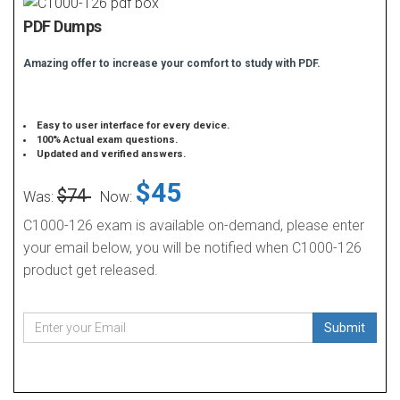
PDF Dumps
Amazing offer to increase your comfort to study with PDF.
Easy to user interface for every device.
100% Actual exam questions.
Updated and verified answers.
$45
$74
Was:
Now:
C1000-126 exam is available on-demand, please enter
your email below, you will be notified when C1000-126
product get released.
Submit