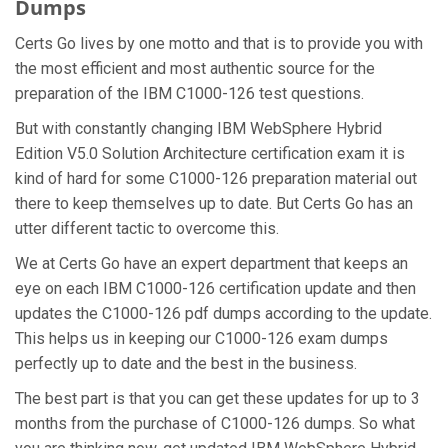
Dumps
Certs Go lives by one motto and that is to provide you with
the most efficient and most authentic source for the
preparation of the IBM C1000-126 test questions.
But with constantly changing IBM WebSphere Hybrid
Edition V5.0 Solution Architecture certification exam it is
kind of hard for some C1000-126 preparation material out
there to keep themselves up to date. But Certs Go has an
utter different tactic to overcome this.
We at Certs Go have an expert department that keeps an
eye on each IBM C1000-126 certification update and then
updates the C1000-126 pdf dumps according to the update.
This helps us in keeping our C1000-126 exam dumps
perfectly up to date and the best in the business.
The best part is that you can get these updates for up to 3
months from the purchase of C1000-126 dumps. So what