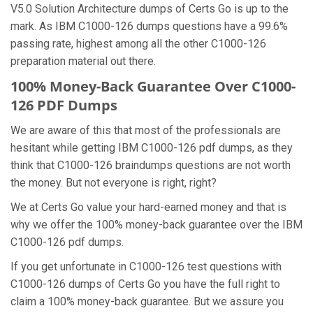
V5.0 Solution Architecture dumps of Certs Go is up to the
mark. As IBM C1000-126 dumps questions have a 99.6%
passing rate, highest among all the other C1000-126
preparation material out there.
100% Money-Back Guarantee Over C1000-
126 PDF Dumps
We are aware of this that most of the professionals are
hesitant while getting IBM C1000-126 pdf dumps, as they
think that C1000-126 braindumps questions are not worth
the money. But not everyone is right, right?
We at Certs Go value your hard-earned money and that is
why we offer the 100% money-back guarantee over the IBM
C1000-126 pdf dumps.
If you get unfortunate in C1000-126 test questions with
C1000-126 dumps of Certs Go you have the full right to
claim a 100% money-back guarantee. But we assure you