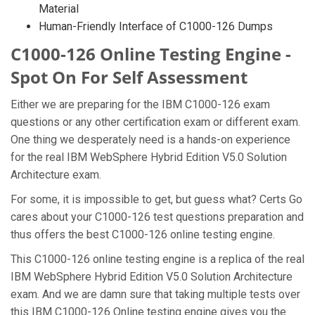
Material
Human-Friendly Interface of C1000-126 Dumps
C1000-126 Online Testing Engine -
Spot On For Self Assessment
Either we are preparing for the IBM C1000-126 exam
questions or any other certification exam or different exam.
One thing we desperately need is a hands-on experience
for the real IBM WebSphere Hybrid Edition V5.0 Solution
Architecture exam.
For some, it is impossible to get, but guess what? Certs Go
cares about your C1000-126 test questions preparation and
thus offers the best C1000-126 online testing engine.
This C1000-126 online testing engine is a replica of the real
IBM WebSphere Hybrid Edition V5.0 Solution Architecture
exam. And we are damn sure that taking multiple tests over
this IBM C1000-126 Online testing engine gives you the