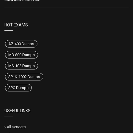
HOT EXAMS
AZ-400 Dumps
MB-800 Dumps
MS-102 Dumps
SPLK-1002 Dumps
SPC Dumps
USEFUL LINKS
All Vendors