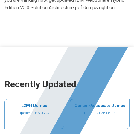
you are thinking now, get updated IBM WebSphere Hybrid
Edition V5.0 Solution Architecture pdf dumps right on.
Recently Updated
L2M4 Dumps
Consul-Associate Dumps
Update: 2026-08-02
Update: 2026-08-02