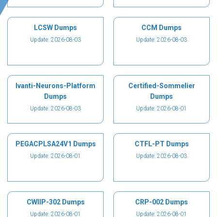
LCSW Dumps
CCM Dumps
Update: 2026-08-03
Update: 2026-08-03
Ivanti-Neurons-Platform
Certified-Sommelier
Dumps
Dumps
Update: 2026-08-03
Update: 2026-08-01
PEGACPLSA24V1 Dumps
CTFL-PT Dumps
Update: 2026-08-01
Update: 2026-08-03
CWIIP-302 Dumps
CRP-002 Dumps
Update: 2026-08-01
Update: 2026-08-01