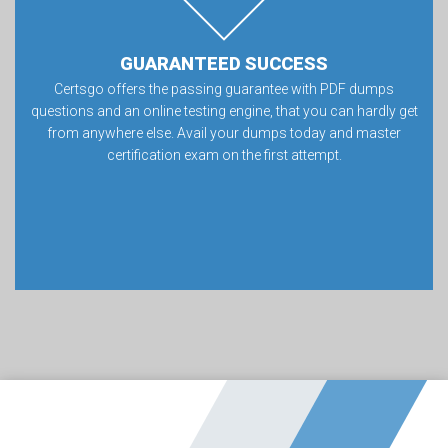
GUARANTEED SUCCESS
Certsgo offers the passing guarantee with PDF dumps
questions and an online testing engine, that you can hardly get
from anywhere else. Avail your dumps today and master
certification exam on the first attempt.