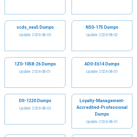
scds_neu5 Dumps
NS0-175 Dumps
Update: 2026-08-03
Update: 2026-08-02
1Z0-1058-26 Dumps
AD0-E614 Dumps
Update: 2026-08-01
Update: 2026-08-01
DII-1220 Dumps
Loyalty-Management-
Accredited-Professional
Update: 2026-08-03
Dumps
Update: 2026-08-01