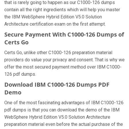
that is rarely going to happen as our C1000-126 dumps
contain all the right ingredients which will help you master
the IBM WebSphere Hybrid Edition V5.0 Solution
Architecture certification exam on the first attempt.
Secure Payment With C1000-126 Dumps of
Certs Go
Certs Go, unlike other C1000-126 preparation material
providers do value your privacy and consent. That is why we
offer the most secured payment method over IBM C1000-
126 pdf dumps.
Download IBM C1000-126 Dumps PDF
Demo
One of the most fascinating advantages of IBM C1000-126
pdf dumps is that you can download the demo of the IBM
WebSphere Hybrid Edition V5.0 Solution Architecture
preparation material even before the actual purchase of the