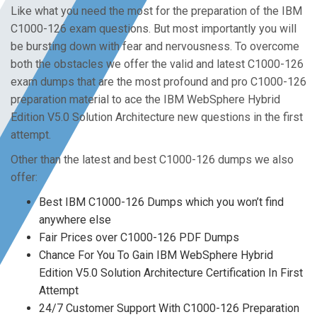
Like what you need the most for the preparation of the IBM
C1000-126 exam questions. But most importantly you will
be bursting down with fear and nervousness. To overcome
both the obstacles we offer the valid and latest C1000-126
exam dumps that are the most profound and pro C1000-126
preparation material to ace the IBM WebSphere Hybrid
Edition V5.0 Solution Architecture new questions in the first
attempt.
Other than the latest and best C1000-126 dumps we also
offer:
Best IBM C1000-126 Dumps which you won’t find
anywhere else
Fair Prices over C1000-126 PDF Dumps
Chance For You To Gain IBM WebSphere Hybrid
Edition V5.0 Solution Architecture Certification In First
Attempt
24/7 Customer Support With C1000-126 Preparation