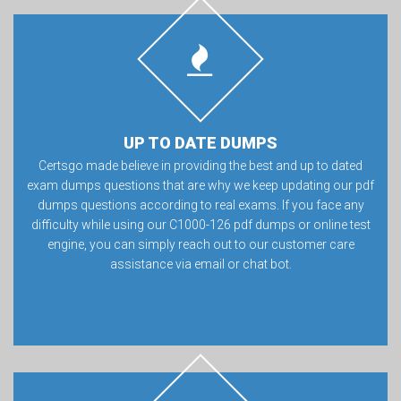
UP TO DATE DUMPS
Certsgo made believe in providing the best and up to dated
exam dumps questions that are why we keep updating our pdf
dumps questions according to real exams. If you face any
difficulty while using our C1000-126 pdf dumps or online test
engine, you can simply reach out to our customer care
assistance via email or chat bot.