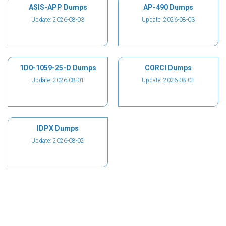
ASIS-APP Dumps
AP-490 Dumps
Update: 2026-08-03
Update: 2026-08-03
1D0-1059-25-D Dumps
CORCI Dumps
Update: 2026-08-01
Update: 2026-08-01
IDPX Dumps
Update: 2026-08-02