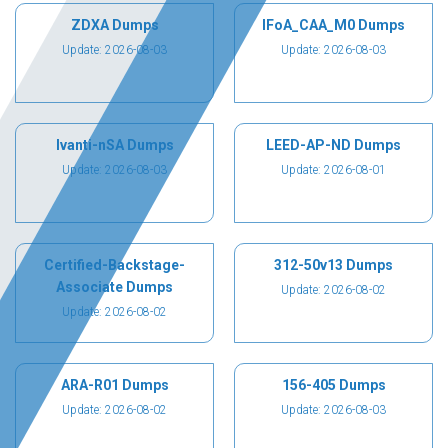
ZDXA Dumps
IFoA_CAA_M0 Dumps
Update: 2026-08-03
Update: 2026-08-03
Ivanti-nSA Dumps
LEED-AP-ND Dumps
Update: 2026-08-03
Update: 2026-08-01
Certified-Backstage-
312-50v13 Dumps
Associate Dumps
Update: 2026-08-02
Update: 2026-08-02
ARA-R01 Dumps
156-405 Dumps
Update: 2026-08-02
Update: 2026-08-03