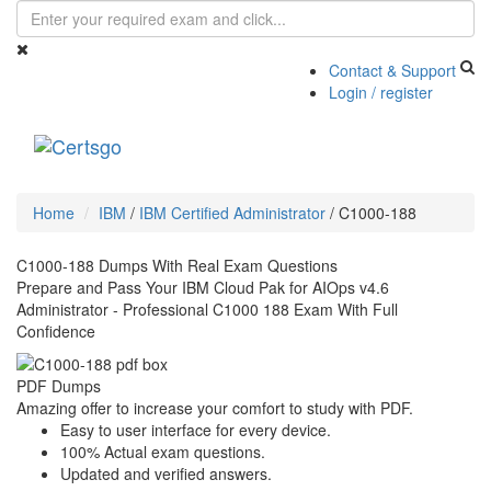
Contact & Support
Login / register
Toggle
navigati
Home
IBM
/
IBM Certified Administrator
/
C1000-188
C1000-188 Dumps With Real Exam Questions
Prepare and Pass Your IBM Cloud Pak for AIOps v4.6
Administrator - Professional C1000 188 Exam With Full
Confidence
PDF Dumps
Amazing offer to increase your comfort to study with PDF.
Easy to user interface for every device.
100% Actual exam questions.
Updated and verified answers.