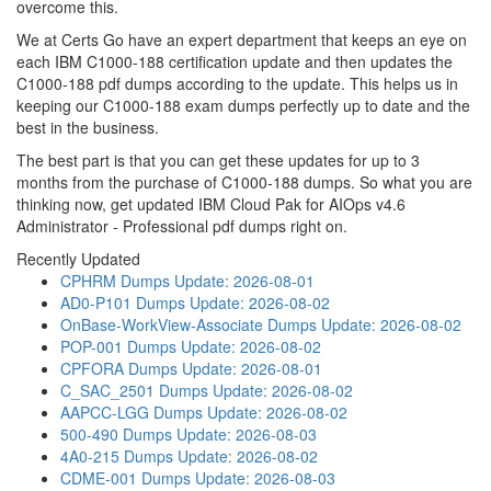
overcome this.
We at Certs Go have an expert department that keeps an eye on
each IBM C1000-188 certification update and then updates the
C1000-188 pdf dumps according to the update. This helps us in
keeping our C1000-188 exam dumps perfectly up to date and the
best in the business.
The best part is that you can get these updates for up to 3
months from the purchase of C1000-188 dumps. So what you are
thinking now, get updated IBM Cloud Pak for AIOps v4.6
Administrator - Professional pdf dumps right on.
Recently Updated
CPHRM Dumps
Update: 2026-08-01
AD0-P101 Dumps
Update: 2026-08-02
OnBase-WorkView-Associate Dumps
Update: 2026-08-02
POP-001 Dumps
Update: 2026-08-02
CPFORA Dumps
Update: 2026-08-01
C_SAC_2501 Dumps
Update: 2026-08-02
AAPCC-LGG Dumps
Update: 2026-08-02
500-490 Dumps
Update: 2026-08-03
4A0-215 Dumps
Update: 2026-08-02
CDME-001 Dumps
Update: 2026-08-03