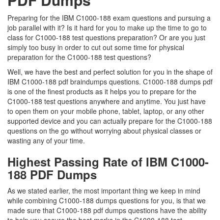
Preparing for the IBM C1000-188 exam questions and pursuing a
job parallel with it? Is it hard for you to make up the time to go to
class for C1000-188 test questions preparation? Or are you just
simply too busy in order to cut out some time for physical
preparation for the C1000-188 test questions?
Well, we have the best and perfect solution for you in the shape of
IBM C1000-188 pdf braindumps questions. C1000-188 dumps pdf
is one of the finest products as it helps you to prepare for the
C1000-188 test questions anywhere and anytime. You just have
to open them on your mobile phone, tablet, laptop, or any other
supported device and you can actually prepare for the C1000-188
questions on the go without worrying about physical classes or
wasting any of your time.
Highest Passing Rate of IBM C1000-
188 PDF Dumps
As we stated earlier, the most important thing we keep in mind
while combining C1000-188 dumps questions for you, is that we
made sure that C1000-188 pdf dumps questions have the ability