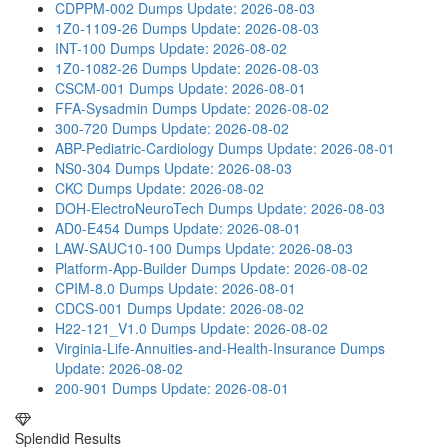
CDPPM-002 Dumps
Update: 2026-08-03
1Z0-1109-26 Dumps
Update: 2026-08-03
INT-100 Dumps
Update: 2026-08-02
1Z0-1082-26 Dumps
Update: 2026-08-03
CSCM-001 Dumps
Update: 2026-08-01
FFA-Sysadmin Dumps
Update: 2026-08-02
300-720 Dumps
Update: 2026-08-02
ABP-Pediatric-Cardiology Dumps
Update: 2026-08-01
NS0-304 Dumps
Update: 2026-08-03
CKC Dumps
Update: 2026-08-02
DOH-ElectroNeuroTech Dumps
Update: 2026-08-03
AD0-E454 Dumps
Update: 2026-08-01
LAW-SAUC10-100 Dumps
Update: 2026-08-03
Platform-App-Builder Dumps
Update: 2026-08-02
CPIM-8.0 Dumps
Update: 2026-08-01
CDCS-001 Dumps
Update: 2026-08-02
H22-121_V1.0 Dumps
Update: 2026-08-02
Virginia-Life-Annuities-and-Health-Insurance Dumps
Update: 2026-08-02
200-901 Dumps
Update: 2026-08-01
Splendid Results