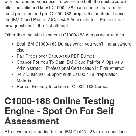
with fear and nervousness. To overcome both the obstacles we
offer the valid and latest C1000-188 exam dumps that are the
most profound and pro C1000-188 preparation material to ace
the IBM Cloud Pak for AIOps v4.6 Administrator - Professional
new questions in the first attempt.
Other than the latest and best C1000-188 dumps we also offer:
Best IBM C1000-188 Dumps which you won’t find anywhere
else
Fair Prices over C1000-188 PDF Dumps
Chance For You To Gain IBM Cloud Pak for AIOps v4.6
Administrator - Professional Certification In First Attempt
24/7 Customer Support With C1000-188 Preparation
Material
Human-Friendly Interface of C1000-188 Dumps
C1000-188 Online Testing
Engine - Spot On For Self
Assessment
Either we are preparing for the IBM C1000-188 exam questions