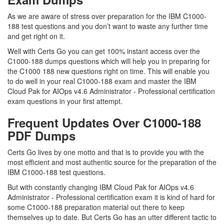
As we are aware of stress over preparation for the IBM C1000-
188 test questions and you don’t want to waste any further time
and get right on it.
Well with Certs Go you can get 100% instant access over the
C1000-188 dumps questions which will help you in preparing for
the C1000 188 new questions right on time. This will enable you
to do well in your real C1000-188 exam and master the IBM
Cloud Pak for AIOps v4.6 Administrator - Professional certification
exam questions in your first attempt.
Frequent Updates Over C1000-188
PDF Dumps
Certs Go lives by one motto and that is to provide you with the
most efficient and most authentic source for the preparation of the
IBM C1000-188 test questions.
But with constantly changing IBM Cloud Pak for AIOps v4.6
Administrator - Professional certification exam it is kind of hard for
some C1000-188 preparation material out there to keep
themselves up to date. But Certs Go has an utter different tactic to