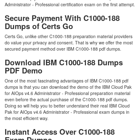
Administrator - Professional certification exam on the first attempt.
Secure Payment With C1000-188
Dumps of Certs Go
Certs Go, unlike other C1000-188 preparation material providers
do value your privacy and consent. That is why we offer the most
secured payment method over IBM C1000-188 pdf dumps.
Download IBM C1000-188 Dumps
PDF Demo
One of the most fascinating advantages of IBM C1000-188 pdf
dumps is that you can download the demo of the IBM Cloud Pak
for AIOps v4.6 Administrator - Professional preparation material
even before the actual purchase of the C1000-188 pdf dumps.
Doing so will help you to better understand their real IBM Cloud
Pak for AIOps v4.6 Administrator - Professional exam dumps in
the most efficient way.
Instant Access Over C1000-188
Exam Dumps