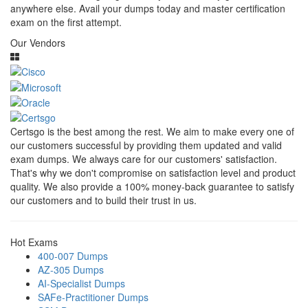
anywhere else. Avail your dumps today and master certification
exam on the first attempt.
Our Vendors
Certsgo is the best among the rest. We aim to make every one of
our customers successful by providing them updated and valid
exam dumps. We always care for our customers' satisfaction.
That's why we don't compromise on satisfaction level and product
quality. We also provide a 100% money-back guarantee to satisfy
our customers and to build their trust in us.
Hot Exams
400-007 Dumps
AZ-305 Dumps
AI-Specialist Dumps
SAFe-Practitioner Dumps