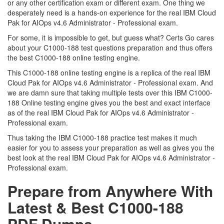
or any other certification exam or different exam. One thing we
desperately need is a hands-on experience for the real IBM Cloud
Pak for AIOps v4.6 Administrator - Professional exam.
For some, it is impossible to get, but guess what? Certs Go cares
about your C1000-188 test questions preparation and thus offers
the best C1000-188 online testing engine.
This C1000-188 online testing engine is a replica of the real IBM
Cloud Pak for AIOps v4.6 Administrator - Professional exam. And
we are damn sure that taking multiple tests over this IBM C1000-
188 Online testing engine gives you the best and exact interface
as of the real IBM Cloud Pak for AIOps v4.6 Administrator -
Professional exam.
Thus taking the IBM C1000-188 practice test makes it much
easier for you to assess your preparation as well as gives you the
best look at the real IBM Cloud Pak for AIOps v4.6 Administrator -
Professional exam.
Prepare from Anywhere With
Latest & Best C1000-188
PDF Dumps