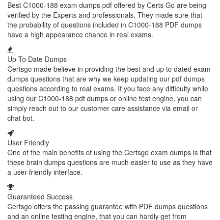
Best C1000-188 exam dumps pdf offered by Certs Go are being
verified by the Experts and professionals. They made sure that
the probability of questions included in C1000-188 PDF dumps
have a high appearance chance in real exams.
Up To Date Dumps
Certsgo made believe in providing the best and up to dated exam
dumps questions that are why we keep updating our pdf dumps
questions according to real exams. If you face any difficulty while
using our C1000-188 pdf dumps or online test engine, you can
simply reach out to our customer care assistance via email or
chat bot.
User Friendly
One of the main benefits of using the Certsgo exam dumps is that
these brain dumps questions are much easier to use as they have
a user-friendly interface.
Guaranteed Success
Certsgo offers the passing guarantee with PDF dumps questions
and an online testing engine, that you can hardly get from