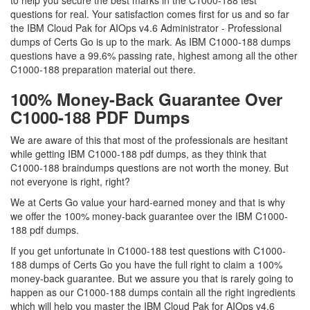
to help you secure the best marks in the C1000-188 test
questions for real. Your satisfaction comes first for us and so far
the IBM Cloud Pak for AIOps v4.6 Administrator - Professional
dumps of Certs Go is up to the mark. As IBM C1000-188 dumps
questions have a 99.6% passing rate, highest among all the other
C1000-188 preparation material out there.
100% Money-Back Guarantee Over
C1000-188 PDF Dumps
We are aware of this that most of the professionals are hesitant
while getting IBM C1000-188 pdf dumps, as they think that
C1000-188 braindumps questions are not worth the money. But
not everyone is right, right?
We at Certs Go value your hard-earned money and that is why
we offer the 100% money-back guarantee over the IBM C1000-
188 pdf dumps.
If you get unfortunate in C1000-188 test questions with C1000-
188 dumps of Certs Go you have the full right to claim a 100%
money-back guarantee. But we assure you that is rarely going to
happen as our C1000-188 dumps contain all the right ingredients
which will help you master the IBM Cloud Pak for AIOps v4.6