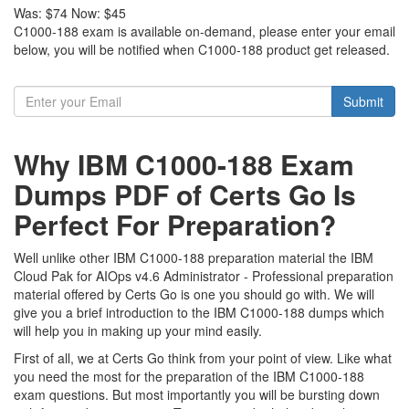
Was:
$74
Now:
$45
C1000-188 exam is available on-demand, please enter your email
below, you will be notified when C1000-188 product get released.
Submit
Why IBM C1000-188 Exam
Dumps PDF of Certs Go Is
Perfect For Preparation?
Well unlike other IBM C1000-188 preparation material the IBM
Cloud Pak for AIOps v4.6 Administrator - Professional preparation
material offered by Certs Go is one you should go with. We will
give you a brief introduction to the IBM C1000-188 dumps which
will help you in making up your mind easily.
First of all, we at Certs Go think from your point of view. Like what
you need the most for the preparation of the IBM C1000-188
exam questions. But most importantly you will be bursting down