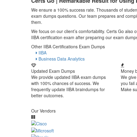
Certs Go | Remarkable Result for Using
We ensure a 100% success rate. Thousands of students p
exam dumps questions. Our team prepares and compiles 
them.
We focus on our client’s comfortability. Certs Go also
IIBA certification exam after preparing our exam dump
Other IIBA Certifications Exam Dumps
IIBA
Business Data Analytics
Updated Exam Dumps
Money b
We provide updated IIBA exam dumps
We give
with 100% chances of success. We
you fail
frequently update IIBA braindumps for
Make sur
better outcomes.
Our Vendors