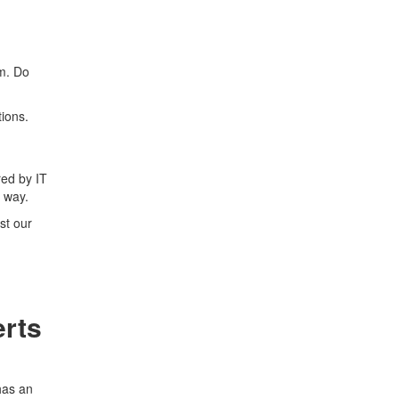
rm. Do
ions.
red by IT
 way.
st our
erts
has an