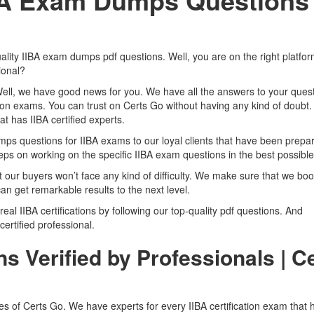
IBA Exam Dumps Questions
ality IIBA exam dumps pdf questions. Well, you are on the right platfo
ional?
Well, we have good news for you. We have all the answers to your quest
tion exams. You can trust on Certs Go without having any kind of doubt.
t has IIBA certified experts.
 questions for IIBA exams to our loyal clients that have been prepa
ps on working on the specific IIBA exam questions in the best possible
t our buyers won’t face any kind of difficulty. We make sure that we boo
an get remarkable results to the next level.
 real IIBA certifications by following our top-quality pdf questions. And
 certified professional.
s Verified by Professionals | C
res of Certs Go. We have experts for every IIBA certification exam that 