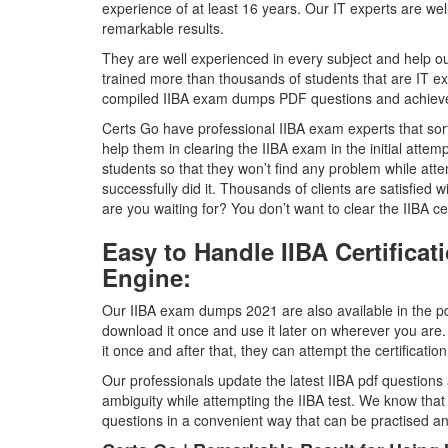
experience of at least 16 years. Our IT experts are we
remarkable results.
They are well experienced in every subject and help ou
trained more than thousands of students that are IT ex
compiled IIBA exam dumps PDF questions and achieved 
Certs Go have professional IIBA exam experts that sort 
help them in clearing the IIBA exam in the initial attem
students so that they won’t find any problem while att
successfully did it. Thousands of clients are satisfied
are you waiting for? You don’t want to clear the IIBA certi
Easy to Handle IIBA Certific
Engine:
Our IIBA exam dumps 2021 are also available in the pdf
download it once and use it later on wherever you are.
it once and after that, they can attempt the certificati
Our professionals update the latest IIBA pdf questions 
ambiguity while attempting the IIBA test. We know tha
questions in a convenient way that can be practised 