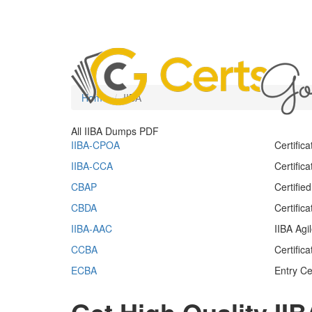
Home
IIBA
All IIBA Dumps PDF
IIBA-CPOA
Certific
IIBA-CCA
Certific
CBAP
Certifie
CBDA
Certific
IIBA-AAC
IIBA Agi
CCBA
Certific
ECBA
Entry Ce