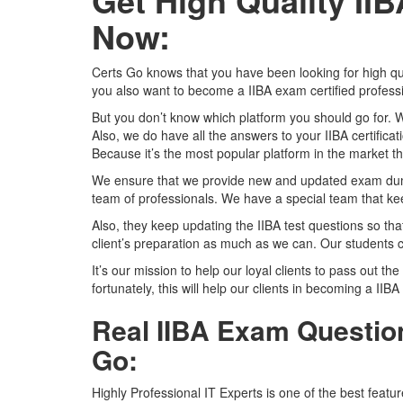
Get High Quality I
Now:
Certs Go knows that you have been looking for high qu
you also want to become a IIBA exam certified profess
But you don’t know which platform you should go for. 
Also, we do have all the answers to your IIBA certifica
Because it’s the most popular platform in the market tha
We ensure that we provide new and updated exam dumps
team of professionals. We have a special team that kee
Also, they keep updating the IIBA test questions so tha
client’s preparation as much as we can. Our students c
It’s our mission to help our loyal clients to pass out the
fortunately, this will help our clients in becoming a IIBA
Real IIBA Exam Question
Go:
Highly Professional IT Experts is one of the best featu