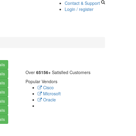
Contact & Support
Login / register
ils
Over
65156+
Satisfied Customers
ils
Popular Vendors
ils
Cisco
ils
Microsoft
Oracle
ils
ils
ils