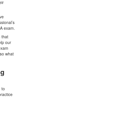
eir
ave
sional’s
BA exam.
 that
elp our
 exam
 so what
ng
 to
ractice