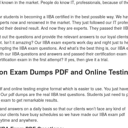
ll known in the market. People do know IT, professionals, because of th
r students in becoming a IIBA certified in the best possible way. We h
perts now and renowned in the market. They just followed our IT profes
their desired result. And now they are experts. They passed their II
out the questions and provide the relevant answers to our loyal clients
pt. Isn’t it amazing? Our IIBA exam experts work day and night just to h
empting the IIBA exam questions. And what’s the best thing is, our IIBA
 with our IIBA questions and answers and passed their certification exam
fication exam in the first attempt? If yes, then give it a trial.
ation Exam Dumps PDF and Online Testi
 and online testing engine format which is easier to use. You just have
 Our pdf dumps are the real IIBA test questions. Students just need to p
on exam to get remarkable results.
and answers on a daily basis so that our clients won’t face any kind of
t our clients have busy schedules so we have made our IIBA exam pdf
anytime and anywhere.