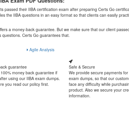
 IIBA Exam PDF Questions:
assed their IIBA certification exam after preparing Certs Go certific
the IIBA questions in an easy format so that clients can easily pract
 offers a money-back guarantee. But we make sure that our client passe
s questions. Certs Go guarantees that.
Agile Analysis
ack guarantee
Safe & Secure
 100% money back guarantee if
We provide secure payments for
 after using our IIBA exam dumps.
exam dumps, so that our custom
e you read our policy first.
face any difficulty while purchasi
product. Also we secure your cre
information.