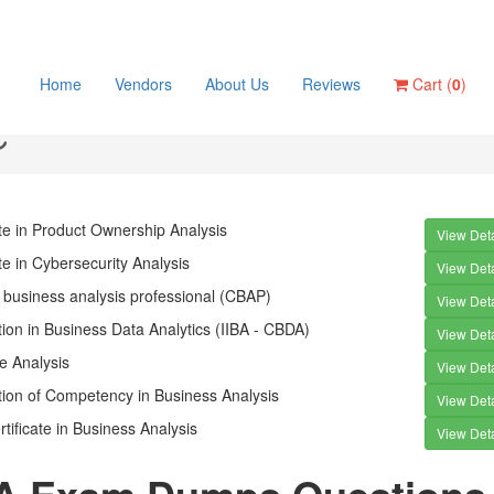
Home
Vendors
About Us
Reviews
Cart (
0
)
ate in Product Ownership Analysis
View Deta
ate in Cybersecurity Analysis
View Deta
d business analysis professional (CBAP)
View Deta
ation in Business Data Analytics (IIBA - CBDA)
View Deta
le Analysis
View Deta
ation of Competency in Business Analysis
View Deta
rtificate in Business Analysis
View Deta