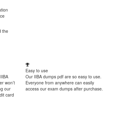
ation
ice
d the
Easy to use
 IIBA
Our IIBA dumps pdf are so easy to use.
er won’t
Everyone from anywhere can easily
ng our
access our exam dumps after purchase.
dit card