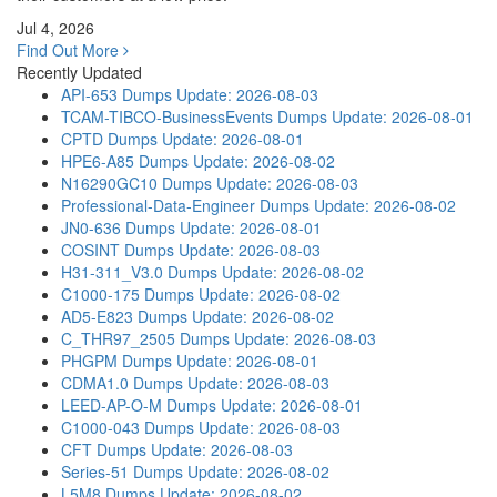
Jul 4, 2026
Find Out More
Recently Updated
API-653 Dumps
Update: 2026-08-03
TCAM-TIBCO-BusinessEvents Dumps
Update: 2026-08-01
CPTD Dumps
Update: 2026-08-01
HPE6-A85 Dumps
Update: 2026-08-02
N16290GC10 Dumps
Update: 2026-08-03
Professional-Data-Engineer Dumps
Update: 2026-08-02
JN0-636 Dumps
Update: 2026-08-01
COSINT Dumps
Update: 2026-08-03
H31-311_V3.0 Dumps
Update: 2026-08-02
C1000-175 Dumps
Update: 2026-08-02
AD5-E823 Dumps
Update: 2026-08-02
C_THR97_2505 Dumps
Update: 2026-08-03
PHGPM Dumps
Update: 2026-08-01
CDMA1.0 Dumps
Update: 2026-08-03
LEED-AP-O-M Dumps
Update: 2026-08-01
C1000-043 Dumps
Update: 2026-08-03
CFT Dumps
Update: 2026-08-03
Series-51 Dumps
Update: 2026-08-02
L5M8 Dumps
Update: 2026-08-02