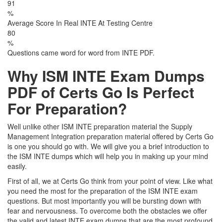
91
%
Average Score In Real INTE At Testing Centre
80
%
Questions came word for word from INTE PDF.
Why ISM INTE Exam Dumps
PDF of Certs Go Is Perfect
For Preparation?
Well unlike other ISM INTE preparation material the Supply
Management Integration preparation material offered by Certs Go
is one you should go with. We will give you a brief introduction to
the ISM INTE dumps which will help you in making up your mind
easily.
First of all, we at Certs Go think from your point of view. Like what
you need the most for the preparation of the ISM INTE exam
questions. But most importantly you will be bursting down with
fear and nervousness. To overcome both the obstacles we offer
the valid and latest INTE exam dumps that are the most profound