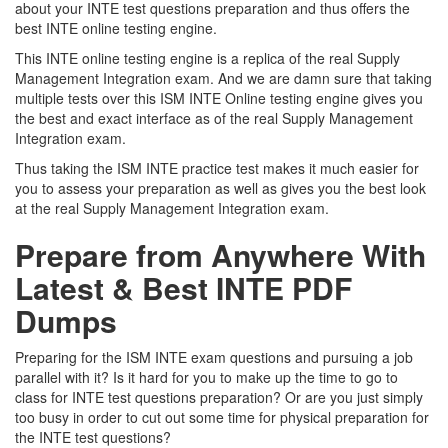
about your INTE test questions preparation and thus offers the
best INTE online testing engine.
This INTE online testing engine is a replica of the real Supply
Management Integration exam. And we are damn sure that taking
multiple tests over this ISM INTE Online testing engine gives you
the best and exact interface as of the real Supply Management
Integration exam.
Thus taking the ISM INTE practice test makes it much easier for
you to assess your preparation as well as gives you the best look
at the real Supply Management Integration exam.
Prepare from Anywhere With
Latest & Best INTE PDF
Dumps
Preparing for the ISM INTE exam questions and pursuing a job
parallel with it? Is it hard for you to make up the time to go to
class for INTE test questions preparation? Or are you just simply
too busy in order to cut out some time for physical preparation for
the INTE test questions?