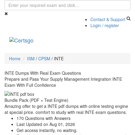
Contact & Support
Login / register
Toggle
navigati
Home
ISM
/
CPSM
/
INTE
INTE Dumps With Real Exam Questions
Prepare and Pass Your Supply Management Integration INTE
Exam With Full Confidence
Bundle Pack (PDF + Test Engine)
Amazing offer to get a INTE pdf dumps with online testing engine
at special price. comfort to study with real INTE exam questions.
170 Questions with Answers
Last Updated on Aug 01, 2026
Get access instantly, no waiting.