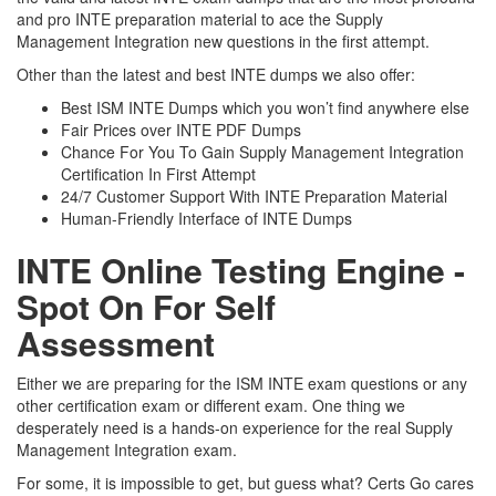
and pro INTE preparation material to ace the Supply
Management Integration new questions in the first attempt.
Other than the latest and best INTE dumps we also offer:
Best ISM INTE Dumps which you won’t find anywhere else
Fair Prices over INTE PDF Dumps
Chance For You To Gain Supply Management Integration
Certification In First Attempt
24/7 Customer Support With INTE Preparation Material
Human-Friendly Interface of INTE Dumps
INTE Online Testing Engine -
Spot On For Self
Assessment
Either we are preparing for the ISM INTE exam questions or any
other certification exam or different exam. One thing we
desperately need is a hands-on experience for the real Supply
Management Integration exam.
For some, it is impossible to get, but guess what? Certs Go cares