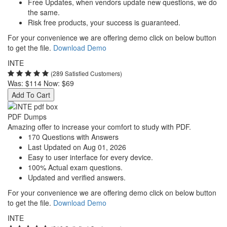
Free Updates, when vendors update new questions, we do
the same.
Risk free products, your success is guaranteed.
For your convenience we are offering demo click on below button
to get the file.
Download Demo
INTE
(289 Satisfied Customers)
Was:
$114
Now:
$69
Add To Cart
PDF Dumps
Amazing offer to increase your comfort to study with PDF.
170 Questions with Answers
Last Updated on Aug 01, 2026
Easy to user interface for every device.
100% Actual exam questions.
Updated and verified answers.
For your convenience we are offering demo click on below button
to get the file.
Download Demo
INTE