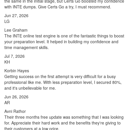
the same in the initial stage, but Certs Go boosted my confidence
with INTE dumps. Give Certs Go a try, I must recommend.
Jun 27, 2026
LG
Lee Graham
The INTE online test engine is one of the fantastic things to boost
your preparation level. It helped in building my confidence and
time management skills.
Jul 7, 2026
KH
Korbin Hayes
Getting success on the first attempt is very difficult for a busy
professional like me. With less preparation level, I secured 80%,
and it's unbelievable for me.
Jun 26, 2026
AR
Avni Rathor
Their three months free update was something that I was looking
for. Appreciate their hard work and the benefits they're giving to
their customers at a low price.