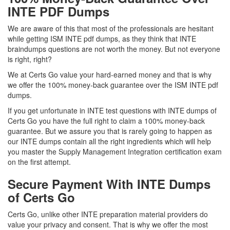
INTE PDF Dumps
We are aware of this that most of the professionals are hesitant
while getting ISM INTE pdf dumps, as they think that INTE
braindumps questions are not worth the money. But not everyone
is right, right?
We at Certs Go value your hard-earned money and that is why
we offer the 100% money-back guarantee over the ISM INTE pdf
dumps.
If you get unfortunate in INTE test questions with INTE dumps of
Certs Go you have the full right to claim a 100% money-back
guarantee. But we assure you that is rarely going to happen as
our INTE dumps contain all the right ingredients which will help
you master the Supply Management Integration certification exam
on the first attempt.
Secure Payment With INTE Dumps
of Certs Go
Certs Go, unlike other INTE preparation material providers do
value your privacy and consent. That is why we offer the most