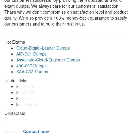
our customers successful by providing them updated and valid
exam dumps. We always care for our customers' satisfaction.
That's why we don't compromise on satisfaction level and product
quality. We also provide a 100% money-back guarantee to satisfy
our customers and to build their trust in us.
Hot Exams
Cloud-Digital-Leader Dumps
AIF-C01 Dumps
Associate-Cloud-Engineer Dumps
400-007 Dumps
SAA-C03 Dumps
Useful Links
All Vendors
About Us
Dmca
Disclaimer
Contact Us
Support:
Contact now