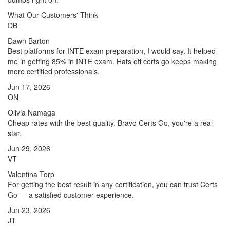
What Our Customers' Think
DB
Dawn Barton
Best platforms for INTE exam preparation, I would say. It helped
me in getting 85% in INTE exam. Hats off certs go keeps making
more certified professionals.
Jun 17, 2026
ON
Olivia Namaga
Cheap rates with the best quality. Bravo Certs Go, you're a real
star.
Jun 29, 2026
VT
Valentina Torp
For getting the best result in any certification, you can trust Certs
Go — a satisfied customer experience.
Jun 23, 2026
JT