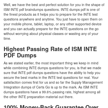
Well, we have the best and perfect solution for you in the shape of
ISM INTE pdf braindumps questions. INTE dumps pdf is one of
the finest products as it helps you to prepare for the INTE test
questions anywhere and anytime. You just have to open them on
your mobile phone, tablet, laptop, or any other supported device
and you can actually prepare for the INTE questions on the go
without worrying about physical classes or wasting any of your
time.
Highest Passing Rate of ISM INTE
PDF Dumps
As we stated earlier, the most important thing we keep in mind
while combining INTE dumps questions for you, is that we made
sure that INTE pdf dumps questions have the ability to help you
secure the best marks in the INTE test questions for real. Your
satisfaction comes first for us and so far the Supply Management
Integration dumps of Certs Go is up to the mark. As ISM INTE
dumps questions have a 99.6% passing rate, highest among all
the other INTE preparation material out there.
100% Money-Back Guarantee Over