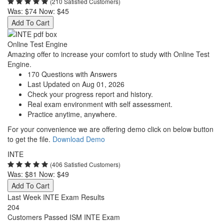
(210 Satisfied Customers)
Was:
$74
Now:
$45
Add To Cart
Online Test Engine
Amazing offer to increase your comfort to study with Online Test
Engine.
170 Questions with Answers
Last Updated on Aug 01, 2026
Check your progress report and history.
Real exam environment with self assessment.
Practice anytime, anywhere.
For your convenience we are offering demo click on below button
to get the file.
Download Demo
INTE
(406 Satisfied Customers)
Was:
$81
Now:
$49
Add To Cart
Last Week INTE Exam Results
204
Customers Passed ISM INTE Exam