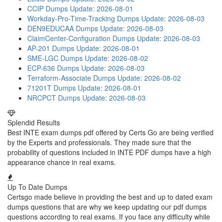
CCIP Dumps
Update: 2026-08-01
Workday-Pro-Time-Tracking Dumps
Update: 2026-08-03
DEN9EDUCAA Dumps
Update: 2026-08-03
ClaimCenter-Configuration Dumps
Update: 2026-08-03
AP-201 Dumps
Update: 2026-08-01
SME-LGC Dumps
Update: 2026-08-02
ECP-636 Dumps
Update: 2026-08-03
Terraform-Associate Dumps
Update: 2026-08-02
71201T Dumps
Update: 2026-08-01
NRCPCT Dumps
Update: 2026-08-03
Splendid Results
Best INTE exam dumps pdf offered by Certs Go are being verified
by the Experts and professionals. They made sure that the
probability of questions included in INTE PDF dumps have a high
appearance chance in real exams.
Up To Date Dumps
Certsgo made believe in providing the best and up to dated exam
dumps questions that are why we keep updating our pdf dumps
questions according to real exams. If you face any difficulty while