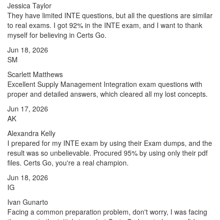
Jessica Taylor
They have limited INTE questions, but all the questions are similar
to real exams. I got 92% in the INTE exam, and I want to thank
myself for believing in Certs Go.
Jun 18, 2026
SM
Scarlett Matthews
Excellent Supply Management Integration exam questions with
proper and detailed answers, which cleared all my lost concepts.
Jun 17, 2026
AK
Alexandra Kelly
I prepared for my INTE exam by using their Exam dumps, and the
result was so unbelievable. Procured 95% by using only their pdf
files. Certs Go, you're a real champion.
Jun 18, 2026
IG
Ivan Gunarto
Facing a common preparation problem, don't worry, I was facing