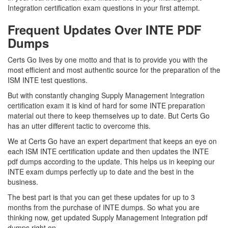
Integration certification exam questions in your first attempt.
Frequent Updates Over INTE PDF
Dumps
Certs Go lives by one motto and that is to provide you with the
most efficient and most authentic source for the preparation of the
ISM INTE test questions.
But with constantly changing Supply Management Integration
certification exam it is kind of hard for some INTE preparation
material out there to keep themselves up to date. But Certs Go
has an utter different tactic to overcome this.
We at Certs Go have an expert department that keeps an eye on
each ISM INTE certification update and then updates the INTE
pdf dumps according to the update. This helps us in keeping our
INTE exam dumps perfectly up to date and the best in the
business.
The best part is that you can get these updates for up to 3
months from the purchase of INTE dumps. So what you are
thinking now, get updated Supply Management Integration pdf
dumps right on.