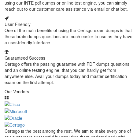
using our INTE pdf dumps or online test engine, you can simply
reach out to our customer care assistance via email or chat bot.
User Friendly
One of the main benefits of using the Certsgo exam dumps is that
these brain dumps questions are much easier to use as they have
a user-friendly interface.
Guaranteed Success
Certsgo offers the passing guarantee with PDF dumps questions
and an online testing engine, that you can hardly get from
anywhere else. Avail your dumps today and master certification
exam on the first attempt.
Our Vendors
Certsgo is the best among the rest. We aim to make every one of