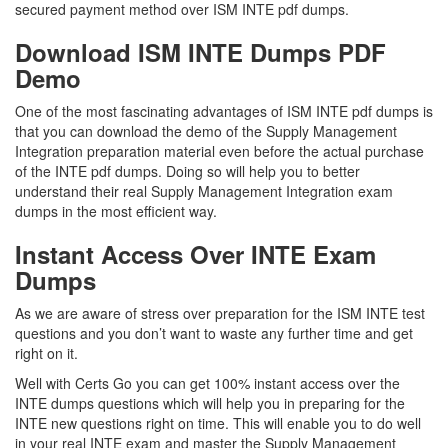
secured payment method over ISM INTE pdf dumps.
Download ISM INTE Dumps PDF
Demo
One of the most fascinating advantages of ISM INTE pdf dumps is
that you can download the demo of the Supply Management
Integration preparation material even before the actual purchase
of the INTE pdf dumps. Doing so will help you to better
understand their real Supply Management Integration exam
dumps in the most efficient way.
Instant Access Over INTE Exam
Dumps
As we are aware of stress over preparation for the ISM INTE test
questions and you don’t want to waste any further time and get
right on it.
Well with Certs Go you can get 100% instant access over the
INTE dumps questions which will help you in preparing for the
INTE new questions right on time. This will enable you to do well
in your real INTE exam and master the Supply Management