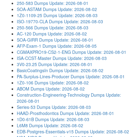
250-583 Dumps
Update: 2026-08-01
SOA-ASTAM Dumps
Update: 2026-08-02
1Z0-1109-25 Dumps
Update: 2026-08-03
ISO-19770-CLA Dumps
Update: 2026-08-03
250-566 Dumps
Update: 2026-08-03
AC-120 Dumps
Update: 2026-08-02
SOA-GIRR Dumps
Update: 2026-08-01
AFP-Exam-1 Dumps
Update: 2026-08-05
CGMAXPRO19-CS2-1-ENG Dumps
Update: 2026-08-01
ISA-CCST-Master Dumps
Update: 2026-08-03
3V0-23.25 Dumps
Update: 2026-08-01
BasicCoatingsIn Dumps
Update: 2026-08-02
PA-Surplus-Lines-Producer Dumps
Update: 2026-08-01
1Z0-106 Dumps
Update: 2026-08-02
ABOM Dumps
Update: 2026-08-02
Construction-Engineering-Technology Dumps
Update:
2026-08-01
Series-53 Dumps
Update: 2026-08-03
HAAD-Prosthodontics Dumps
Update: 2026-08-01
1D0-61B Dumps
Update: 2026-08-03
L6M8 Dumps
Update: 2026-08-02
EDB-Postgres-Essentials-v15 Dumps
Update: 2026-08-02