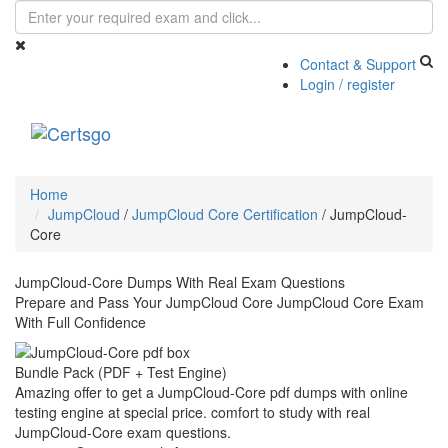
Contact & Support
Login / register
Toggle
navigati
Home
JumpCloud
/
JumpCloud Core Certification
/
JumpCloud-
Core
JumpCloud-Core Dumps With Real Exam Questions
Prepare and Pass Your JumpCloud Core JumpCloud Core Exam
With Full Confidence
Bundle Pack (PDF + Test Engine)
Amazing offer to get a JumpCloud-Core pdf dumps with online
testing engine at special price. comfort to study with real
JumpCloud-Core exam questions.