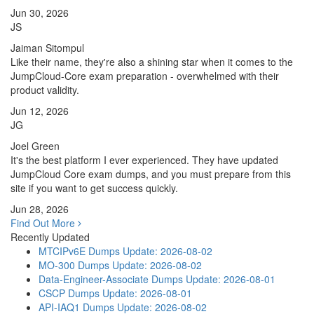
Jun 30, 2026
JS
Jaiman Sitompul
Like their name, they're also a shining star when it comes to the
JumpCloud-Core exam preparation - overwhelmed with their
product validity.
Jun 12, 2026
JG
Joel Green
It's the best platform I ever experienced. They have updated
JumpCloud Core exam dumps, and you must prepare from this
site if you want to get success quickly.
Jun 28, 2026
Find Out More
Recently Updated
MTCIPv6E Dumps
Update: 2026-08-02
MO-300 Dumps
Update: 2026-08-02
Data-Engineer-Associate Dumps
Update: 2026-08-01
CSCP Dumps
Update: 2026-08-01
API-IAQ1 Dumps
Update: 2026-08-02