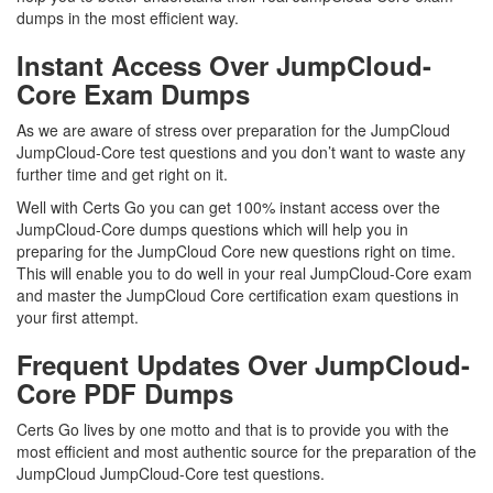
dumps in the most efficient way.
Instant Access Over JumpCloud-
Core Exam Dumps
As we are aware of stress over preparation for the JumpCloud
JumpCloud-Core test questions and you don’t want to waste any
further time and get right on it.
Well with Certs Go you can get 100% instant access over the
JumpCloud-Core dumps questions which will help you in
preparing for the JumpCloud Core new questions right on time.
This will enable you to do well in your real JumpCloud-Core exam
and master the JumpCloud Core certification exam questions in
your first attempt.
Frequent Updates Over JumpCloud-
Core PDF Dumps
Certs Go lives by one motto and that is to provide you with the
most efficient and most authentic source for the preparation of the
JumpCloud JumpCloud-Core test questions.