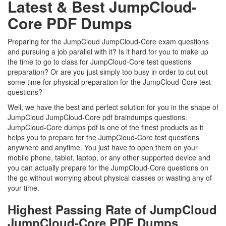
Latest & Best JumpCloud-
Core PDF Dumps
Preparing for the JumpCloud JumpCloud-Core exam questions
and pursuing a job parallel with it? Is it hard for you to make up
the time to go to class for JumpCloud-Core test questions
preparation? Or are you just simply too busy in order to cut out
some time for physical preparation for the JumpCloud-Core test
questions?
Well, we have the best and perfect solution for you in the shape of
JumpCloud JumpCloud-Core pdf braindumps questions.
JumpCloud-Core dumps pdf is one of the finest products as it
helps you to prepare for the JumpCloud-Core test questions
anywhere and anytime. You just have to open them on your
mobile phone, tablet, laptop, or any other supported device and
you can actually prepare for the JumpCloud-Core questions on
the go without worrying about physical classes or wasting any of
your time.
Highest Passing Rate of JumpCloud
JumpCloud-Core PDF Dumps