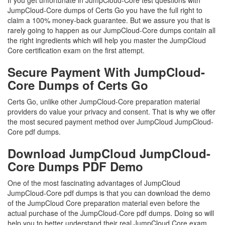
If you get unfortunate in JumpCloud-Core test questions with
JumpCloud-Core dumps of Certs Go you have the full right to
claim a 100% money-back guarantee. But we assure you that is
rarely going to happen as our JumpCloud-Core dumps contain all
the right ingredients which will help you master the JumpCloud
Core certification exam on the first attempt.
Secure Payment With JumpCloud-
Core Dumps of Certs Go
Certs Go, unlike other JumpCloud-Core preparation material
providers do value your privacy and consent. That is why we offer
the most secured payment method over JumpCloud JumpCloud-
Core pdf dumps.
Download JumpCloud JumpCloud-
Core Dumps PDF Demo
One of the most fascinating advantages of JumpCloud
JumpCloud-Core pdf dumps is that you can download the demo
of the JumpCloud Core preparation material even before the
actual purchase of the JumpCloud-Core pdf dumps. Doing so will
help you to better understand their real JumpCloud Core exam