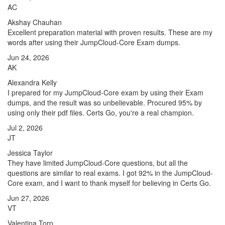
AC
Akshay Chauhan
Excellent preparation material with proven results. These are my
words after using their JumpCloud-Core Exam dumps.
Jun 24, 2026
AK
Alexandra Kelly
I prepared for my JumpCloud-Core exam by using their Exam
dumps, and the result was so unbelievable. Procured 95% by
using only their pdf files. Certs Go, you're a real champion.
Jul 2, 2026
JT
Jessica Taylor
They have limited JumpCloud-Core questions, but all the
questions are similar to real exams. I got 92% in the JumpCloud-
Core exam, and I want to thank myself for believing in Certs Go.
Jun 27, 2026
VT
Valentina Torp