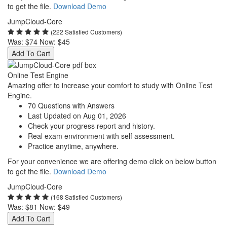
to get the file.
Download Demo
JumpCloud-Core
(222 Satisfied Customers)
Was:
$74
Now:
$45
Add To Cart
Online Test Engine
Amazing offer to increase your comfort to study with Online Test
Engine.
70 Questions with Answers
Last Updated on Aug 01, 2026
Check your progress report and history.
Real exam environment with self assessment.
Practice anytime, anywhere.
For your convenience we are offering demo click on below button
to get the file.
Download Demo
JumpCloud-Core
(168 Satisfied Customers)
Was:
$81
Now:
$49
Add To Cart