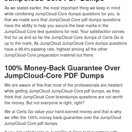
As we stated earlier, the most important thing we keep in mind
while combining JumpCloud-Core dumps questions for you, is
that we made sure that JumpCloud-Core pdf dumps questions
have the ability to help you secure the best marks in the
JumpCloud-Core test questions for real. Your satisfaction comes
first for us and so far the JumpCloud Core dumps of Certs Go is
up to the mark. As JumpCloud JumpCloud-Core dumps questions
have a 99.6% passing rate, highest among all the other
JumpCloud-Core preparation material out there.
100% Money-Back Guarantee Over
JumpCloud-Core PDF Dumps
We are aware of this that most of the professionals are hesitant
while getting JumpCloud JumpCloud-Core pdf dumps, as they
think that JumpCloud-Core braindumps questions are not worth
the money. But not everyone is right, right?
We at Certs Go value your hard-earned money and that is why
we offer the 100% money-back guarantee over the JumpCloud
JumpCloud-Core pdf dumps.