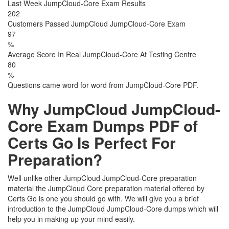
Last Week JumpCloud-Core Exam Results
202
Customers Passed JumpCloud JumpCloud-Core Exam
97
%
Average Score In Real JumpCloud-Core At Testing Centre
80
%
Questions came word for word from JumpCloud-Core PDF.
Why JumpCloud JumpCloud-
Core Exam Dumps PDF of
Certs Go Is Perfect For
Preparation?
Well unlike other JumpCloud JumpCloud-Core preparation
material the JumpCloud Core preparation material offered by
Certs Go is one you should go with. We will give you a brief
introduction to the JumpCloud JumpCloud-Core dumps which will
help you in making up your mind easily.