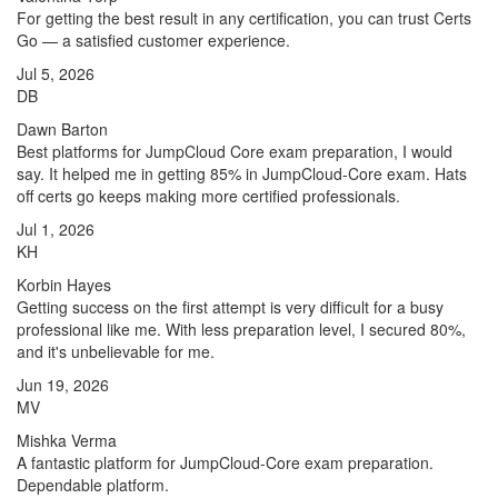
For getting the best result in any certification, you can trust Certs
Go — a satisfied customer experience.
Jul 5, 2026
DB
Dawn Barton
Best platforms for JumpCloud Core exam preparation, I would
say. It helped me in getting 85% in JumpCloud-Core exam. Hats
off certs go keeps making more certified professionals.
Jul 1, 2026
KH
Korbin Hayes
Getting success on the first attempt is very difficult for a busy
professional like me. With less preparation level, I secured 80%,
and it's unbelievable for me.
Jun 19, 2026
MV
Mishka Verma
A fantastic platform for JumpCloud-Core exam preparation.
Dependable platform.