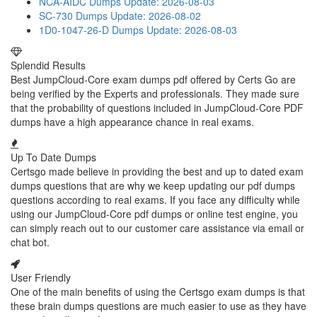
NCA-AIDC Dumps
Update: 2026-08-03
SC-730 Dumps
Update: 2026-08-02
1D0-1047-26-D Dumps
Update: 2026-08-03
Splendid Results
Best JumpCloud-Core exam dumps pdf offered by Certs Go are
being verified by the Experts and professionals. They made sure
that the probability of questions included in JumpCloud-Core PDF
dumps have a high appearance chance in real exams.
Up To Date Dumps
Certsgo made believe in providing the best and up to dated exam
dumps questions that are why we keep updating our pdf dumps
questions according to real exams. If you face any difficulty while
using our JumpCloud-Core pdf dumps or online test engine, you
can simply reach out to our customer care assistance via email or
chat bot.
User Friendly
One of the main benefits of using the Certsgo exam dumps is that
these brain dumps questions are much easier to use as they have