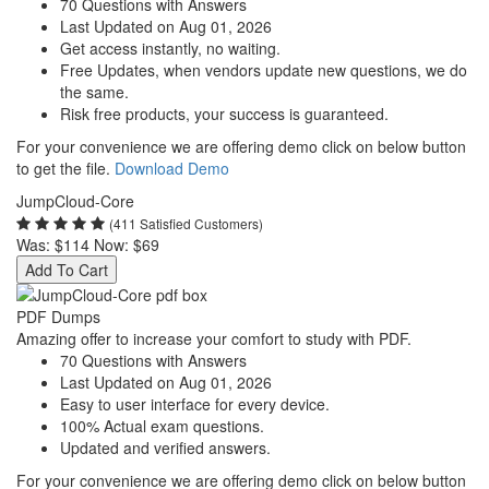
70 Questions with Answers
Last Updated on Aug 01, 2026
Get access instantly, no waiting.
Free Updates, when vendors update new questions, we do
the same.
Risk free products, your success is guaranteed.
For your convenience we are offering demo click on below button
to get the file.
Download Demo
JumpCloud-Core
(411 Satisfied Customers)
Was:
$114
Now:
$69
Add To Cart
PDF Dumps
Amazing offer to increase your comfort to study with PDF.
70 Questions with Answers
Last Updated on Aug 01, 2026
Easy to user interface for every device.
100% Actual exam questions.
Updated and verified answers.
For your convenience we are offering demo click on below button