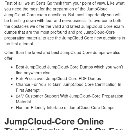
First of all, we at Certs Go think from your point of view. Like what
you need the most for the preparation of the JumpCloud
JumpCloud-Core exam questions. But most importantly you will
be bursting down with fear and nervousness. To overcome both
the obstacles we offer the valid and latest JumpCloud-Core exam
dumps that are the most profound and pro JumpCloud-Core
preparation material to ace the JumpCloud Core new questions in
the first attempt.
Other than the latest and best JumpCloud-Core dumps we also
offer:
Best JumpCloud JumpCloud-Core Dumps which you won’t
find anywhere else
Fair Prices over JumpCloud-Core PDF Dumps
Chance For You To Gain JumpCloud Core Certification In
First Attempt
24/7 Customer Support With JumpCloud-Core Preparation
Material
Human-Friendly Interface of JumpCloud-Core Dumps
JumpCloud-Core Online