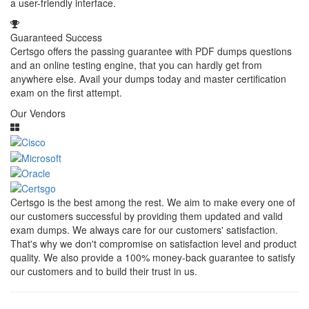
a user-friendly interface.
Guaranteed Success
Certsgo offers the passing guarantee with PDF dumps questions
and an online testing engine, that you can hardly get from
anywhere else. Avail your dumps today and master certification
exam on the first attempt.
Our Vendors
Certsgo is the best among the rest. We aim to make every one of
our customers successful by providing them updated and valid
exam dumps. We always care for our customers' satisfaction.
That's why we don't compromise on satisfaction level and product
quality. We also provide a 100% money-back guarantee to satisfy
our customers and to build their trust in us.