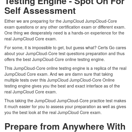
Testing Engine - Spot On For
Self Assessment
Either we are preparing for the JumpCloud JumpCloud-Core
exam questions or any other certification exam or different exam.
One thing we desperately need is a hands-on experience for the
real JumpCloud Core exam.
For some, it is impossible to get, but guess what? Certs Go cares
about your JumpCloud-Core test questions preparation and thus
offers the best JumpCloud-Core online testing engine.
This JumpCloud-Core online testing engine is a replica of the real
JumpCloud Core exam. And we are damn sure that taking
multiple tests over this JumpCloud JumpCloud-Core Online
testing engine gives you the best and exact interface as of the
real JumpCloud Core exam.
Thus taking the JumpCloud JumpCloud-Core practice test makes
it much easier for you to assess your preparation as well as gives
you the best look at the real JumpCloud Core exam.
Prepare from Anywhere With