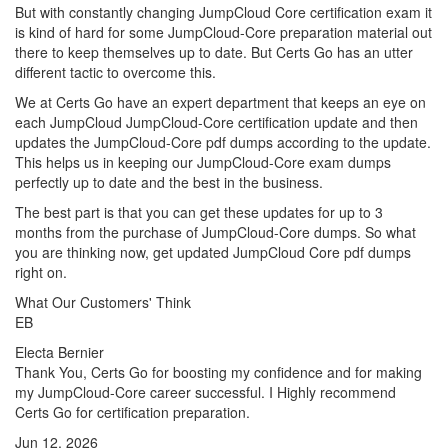
But with constantly changing JumpCloud Core certification exam it
is kind of hard for some JumpCloud-Core preparation material out
there to keep themselves up to date. But Certs Go has an utter
different tactic to overcome this.
We at Certs Go have an expert department that keeps an eye on
each JumpCloud JumpCloud-Core certification update and then
updates the JumpCloud-Core pdf dumps according to the update.
This helps us in keeping our JumpCloud-Core exam dumps
perfectly up to date and the best in the business.
The best part is that you can get these updates for up to 3
months from the purchase of JumpCloud-Core dumps. So what
you are thinking now, get updated JumpCloud Core pdf dumps
right on.
What Our Customers' Think
EB
Electa Bernier
Thank You, Certs Go for boosting my confidence and for making
my JumpCloud-Core career successful. I Highly recommend
Certs Go for certification preparation.
Jun 12, 2026