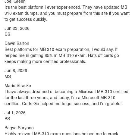
Joel Green
It's the best platform I ever experienced. They have updated MB
310 exam dumps, and you must prepare from this site if you want
to get success quickly.
Jun 23, 2026
DB
Dawn Barton
Best platforms for MB 310 exam preparation, I would say. It
helped me in getting 85% in MB-310 exam. Hats off certs go
keeps making more certified professionals.
Jun 8, 2026
MS
Marie Stracke
I have always dreamed of becoming a Microsoft MB-310 certified
for the last three years, and today, I'm a Microsoft MB-310
certified. Certs Go helped me to get success, and I'm grateful.
Jul 1, 2026
BS
Bagya Suryono
Highly relevant MB-310 exam questions helped me to crack