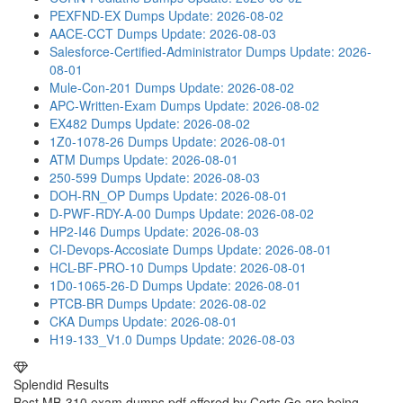
PEXFND-EX Dumps
Update: 2026-08-02
AACE-CCT Dumps
Update: 2026-08-03
Salesforce-Certified-Administrator Dumps
Update: 2026-
08-01
Mule-Con-201 Dumps
Update: 2026-08-02
APC-Written-Exam Dumps
Update: 2026-08-02
EX482 Dumps
Update: 2026-08-02
1Z0-1078-26 Dumps
Update: 2026-08-01
ATM Dumps
Update: 2026-08-01
250-599 Dumps
Update: 2026-08-03
DOH-RN_OP Dumps
Update: 2026-08-01
D-PWF-RDY-A-00 Dumps
Update: 2026-08-02
HP2-I46 Dumps
Update: 2026-08-03
CI-Devops-Accosiate Dumps
Update: 2026-08-01
HCL-BF-PRO-10 Dumps
Update: 2026-08-01
1D0-1065-26-D Dumps
Update: 2026-08-01
PTCB-BR Dumps
Update: 2026-08-02
CKA Dumps
Update: 2026-08-01
H19-133_V1.0 Dumps
Update: 2026-08-03
Splendid Results
Best MB-310 exam dumps pdf offered by Certs Go are being