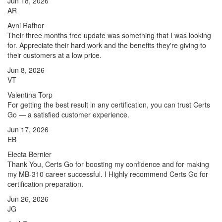
Jun 18, 2026
AR
Avni Rathor
Their three months free update was something that I was looking
for. Appreciate their hard work and the benefits they're giving to
their customers at a low price.
Jun 8, 2026
VT
Valentina Torp
For getting the best result in any certification, you can trust Certs
Go — a satisfied customer experience.
Jun 17, 2026
EB
Electa Bernier
Thank You, Certs Go for boosting my confidence and for making
my MB-310 career successful. I Highly recommend Certs Go for
certification preparation.
Jun 26, 2026
JG