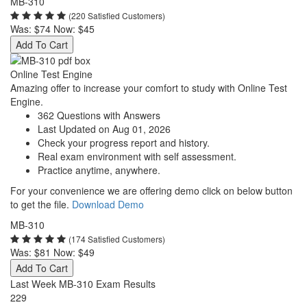
MB-310
(220 Satisfied Customers)
Was:
$74
Now:
$45
Add To Cart
Online Test Engine
Amazing offer to increase your comfort to study with Online Test
Engine.
362 Questions with Answers
Last Updated on Aug 01, 2026
Check your progress report and history.
Real exam environment with self assessment.
Practice anytime, anywhere.
For your convenience we are offering demo click on below button
to get the file.
Download Demo
MB-310
(174 Satisfied Customers)
Was:
$81
Now:
$49
Add To Cart
Last Week MB-310 Exam Results
229