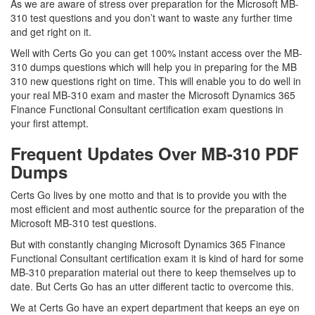
As we are aware of stress over preparation for the Microsoft MB-
310 test questions and you don’t want to waste any further time
and get right on it.
Well with Certs Go you can get 100% instant access over the MB-
310 dumps questions which will help you in preparing for the MB
310 new questions right on time. This will enable you to do well in
your real MB-310 exam and master the Microsoft Dynamics 365
Finance Functional Consultant certification exam questions in
your first attempt.
Frequent Updates Over MB-310 PDF
Dumps
Certs Go lives by one motto and that is to provide you with the
most efficient and most authentic source for the preparation of the
Microsoft MB-310 test questions.
But with constantly changing Microsoft Dynamics 365 Finance
Functional Consultant certification exam it is kind of hard for some
MB-310 preparation material out there to keep themselves up to
date. But Certs Go has an utter different tactic to overcome this.
We at Certs Go have an expert department that keeps an eye on