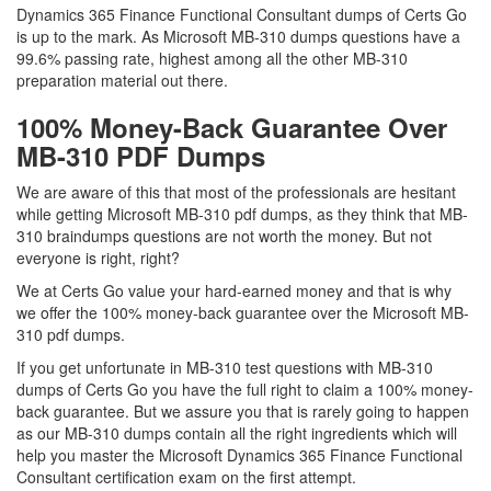
Dynamics 365 Finance Functional Consultant dumps of Certs Go
is up to the mark. As Microsoft MB-310 dumps questions have a
99.6% passing rate, highest among all the other MB-310
preparation material out there.
100% Money-Back Guarantee Over
MB-310 PDF Dumps
We are aware of this that most of the professionals are hesitant
while getting Microsoft MB-310 pdf dumps, as they think that MB-
310 braindumps questions are not worth the money. But not
everyone is right, right?
We at Certs Go value your hard-earned money and that is why
we offer the 100% money-back guarantee over the Microsoft MB-
310 pdf dumps.
If you get unfortunate in MB-310 test questions with MB-310
dumps of Certs Go you have the full right to claim a 100% money-
back guarantee. But we assure you that is rarely going to happen
as our MB-310 dumps contain all the right ingredients which will
help you master the Microsoft Dynamics 365 Finance Functional
Consultant certification exam on the first attempt.