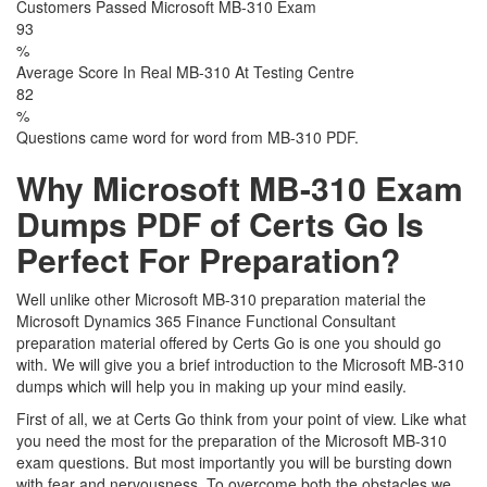
Customers Passed Microsoft MB-310 Exam
93
%
Average Score In Real MB-310 At Testing Centre
82
%
Questions came word for word from MB-310 PDF.
Why Microsoft MB-310 Exam
Dumps PDF of Certs Go Is
Perfect For Preparation?
Well unlike other Microsoft MB-310 preparation material the
Microsoft Dynamics 365 Finance Functional Consultant
preparation material offered by Certs Go is one you should go
with. We will give you a brief introduction to the Microsoft MB-310
dumps which will help you in making up your mind easily.
First of all, we at Certs Go think from your point of view. Like what
you need the most for the preparation of the Microsoft MB-310
exam questions. But most importantly you will be bursting down
with fear and nervousness. To overcome both the obstacles we