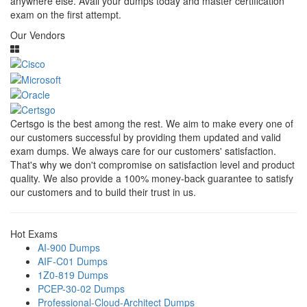
anywhere else. Avail your dumps today and master certification
exam on the first attempt.
Our Vendors
Certsgo is the best among the rest. We aim to make every one of
our customers successful by providing them updated and valid
exam dumps. We always care for our customers' satisfaction.
That's why we don't compromise on satisfaction level and product
quality. We also provide a 100% money-back guarantee to satisfy
our customers and to build their trust in us.
Hot Exams
AI-900 Dumps
AIF-C01 Dumps
1Z0-819 Dumps
PCEP-30-02 Dumps
Professional-Cloud-Architect Dumps