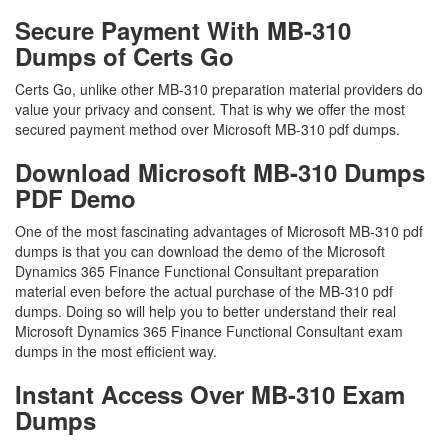
Secure Payment With MB-310
Dumps of Certs Go
Certs Go, unlike other MB-310 preparation material providers do
value your privacy and consent. That is why we offer the most
secured payment method over Microsoft MB-310 pdf dumps.
Download Microsoft MB-310 Dumps
PDF Demo
One of the most fascinating advantages of Microsoft MB-310 pdf
dumps is that you can download the demo of the Microsoft
Dynamics 365 Finance Functional Consultant preparation
material even before the actual purchase of the MB-310 pdf
dumps. Doing so will help you to better understand their real
Microsoft Dynamics 365 Finance Functional Consultant exam
dumps in the most efficient way.
Instant Access Over MB-310 Exam
Dumps