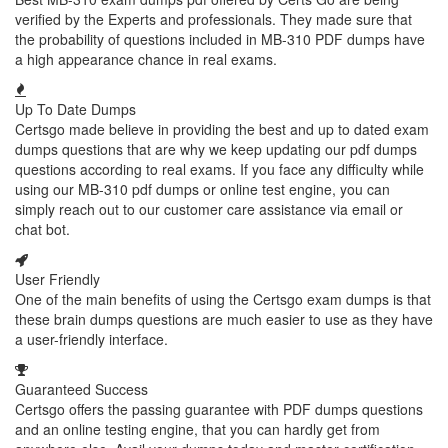
verified by the Experts and professionals. They made sure that
the probability of questions included in MB-310 PDF dumps have
a high appearance chance in real exams.
Up To Date Dumps
Certsgo made believe in providing the best and up to dated exam
dumps questions that are why we keep updating our pdf dumps
questions according to real exams. If you face any difficulty while
using our MB-310 pdf dumps or online test engine, you can
simply reach out to our customer care assistance via email or
chat bot.
User Friendly
One of the main benefits of using the Certsgo exam dumps is that
these brain dumps questions are much easier to use as they have
a user-friendly interface.
Guaranteed Success
Certsgo offers the passing guarantee with PDF dumps questions
and an online testing engine, that you can hardly get from