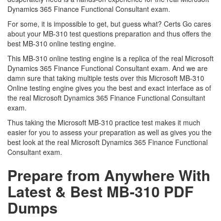
Dynamics 365 Finance Functional Consultant exam.
For some, it is impossible to get, but guess what? Certs Go cares
about your MB-310 test questions preparation and thus offers the
best MB-310 online testing engine.
This MB-310 online testing engine is a replica of the real Microsoft
Dynamics 365 Finance Functional Consultant exam. And we are
damn sure that taking multiple tests over this Microsoft MB-310
Online testing engine gives you the best and exact interface as of
the real Microsoft Dynamics 365 Finance Functional Consultant
exam.
Thus taking the Microsoft MB-310 practice test makes it much
easier for you to assess your preparation as well as gives you the
best look at the real Microsoft Dynamics 365 Finance Functional
Consultant exam.
Prepare from Anywhere With
Latest & Best MB-310 PDF
Dumps