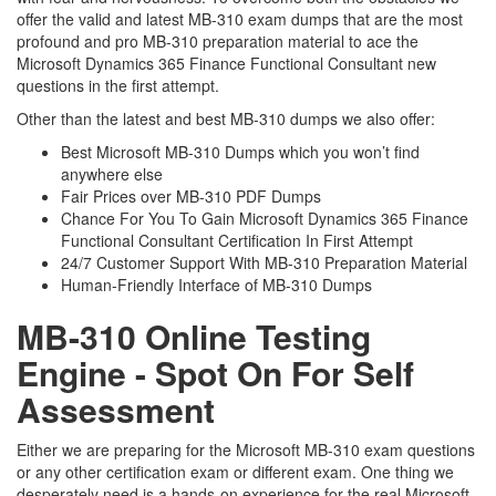
offer the valid and latest MB-310 exam dumps that are the most
profound and pro MB-310 preparation material to ace the
Microsoft Dynamics 365 Finance Functional Consultant new
questions in the first attempt.
Other than the latest and best MB-310 dumps we also offer:
Best Microsoft MB-310 Dumps which you won’t find
anywhere else
Fair Prices over MB-310 PDF Dumps
Chance For You To Gain Microsoft Dynamics 365 Finance
Functional Consultant Certification In First Attempt
24/7 Customer Support With MB-310 Preparation Material
Human-Friendly Interface of MB-310 Dumps
MB-310 Online Testing
Engine - Spot On For Self
Assessment
Either we are preparing for the Microsoft MB-310 exam questions
or any other certification exam or different exam. One thing we
desperately need is a hands-on experience for the real Microsoft