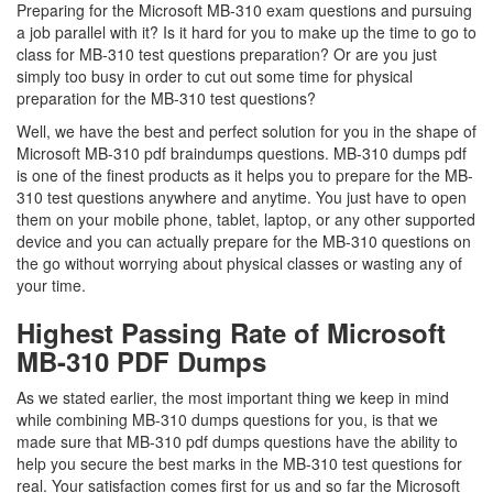
Preparing for the Microsoft MB-310 exam questions and pursuing
a job parallel with it? Is it hard for you to make up the time to go to
class for MB-310 test questions preparation? Or are you just
simply too busy in order to cut out some time for physical
preparation for the MB-310 test questions?
Well, we have the best and perfect solution for you in the shape of
Microsoft MB-310 pdf braindumps questions. MB-310 dumps pdf
is one of the finest products as it helps you to prepare for the MB-
310 test questions anywhere and anytime. You just have to open
them on your mobile phone, tablet, laptop, or any other supported
device and you can actually prepare for the MB-310 questions on
the go without worrying about physical classes or wasting any of
your time.
Highest Passing Rate of Microsoft
MB-310 PDF Dumps
As we stated earlier, the most important thing we keep in mind
while combining MB-310 dumps questions for you, is that we
made sure that MB-310 pdf dumps questions have the ability to
help you secure the best marks in the MB-310 test questions for
real. Your satisfaction comes first for us and so far the Microsoft