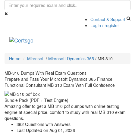
Contact & Support
Login / register
Toggle
navigati
Home
Microsoft
/
Microsoft Dynamics 365
/
MB-310
MB-310 Dumps With Real Exam Questions
Prepare and Pass Your Microsoft Dynamics 365 Finance
Functional Consultant MB 310 Exam With Full Confidence
Bundle Pack (PDF + Test Engine)
Amazing offer to get a MB-310 pdf dumps with online testing
engine at special price. comfort to study with real MB-310 exam
questions.
362 Questions with Answers
Last Updated on Aug 01, 2026