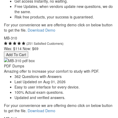
Get access instantly, no waiting.
Free Updates, when vendors update new questions, we do
the same.
Risk free products, your success is guaranteed.
For your convenience we are offering demo click on below button
to get the file.
Download Demo
MB-310
(251 Satisfied Customers)
Was:
$114
Now:
$69
Add To Cart
PDF Dumps
Amazing offer to increase your comfort to study with PDF.
362 Questions with Answers
Last Updated on Aug 01, 2026
Easy to user interface for every device.
100% Actual exam questions.
Updated and verified answers.
For your convenience we are offering demo click on below button
to get the file.
Download Demo