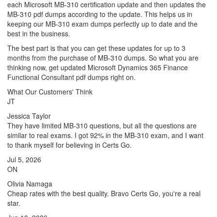
each Microsoft MB-310 certification update and then updates the
MB-310 pdf dumps according to the update. This helps us in
keeping our MB-310 exam dumps perfectly up to date and the
best in the business.
The best part is that you can get these updates for up to 3
months from the purchase of MB-310 dumps. So what you are
thinking now, get updated Microsoft Dynamics 365 Finance
Functional Consultant pdf dumps right on.
What Our Customers' Think
JT
Jessica Taylor
They have limited MB-310 questions, but all the questions are
similar to real exams. I got 92% in the MB-310 exam, and I want
to thank myself for believing in Certs Go.
Jul 5, 2026
ON
Olivia Namaga
Cheap rates with the best quality. Bravo Certs Go, you're a real
star.