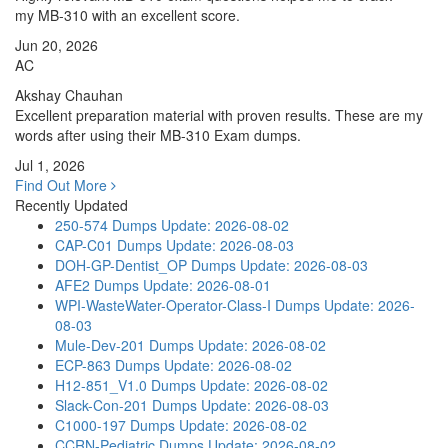
my MB-310 with an excellent score.
Jun 20, 2026
AC
Akshay Chauhan
Excellent preparation material with proven results. These are my
words after using their MB-310 Exam dumps.
Jul 1, 2026
Find Out More
Recently Updated
250-574 Dumps
Update: 2026-08-02
CAP-C01 Dumps
Update: 2026-08-03
DOH-GP-Dentist_OP Dumps
Update: 2026-08-03
AFE2 Dumps
Update: 2026-08-01
WPI-WasteWater-Operator-Class-I Dumps
Update: 2026-
08-03
Mule-Dev-201 Dumps
Update: 2026-08-02
ECP-863 Dumps
Update: 2026-08-02
H12-851_V1.0 Dumps
Update: 2026-08-02
Slack-Con-201 Dumps
Update: 2026-08-03
C1000-197 Dumps
Update: 2026-08-02
CCRN-Pediatric Dumps
Update: 2026-08-02