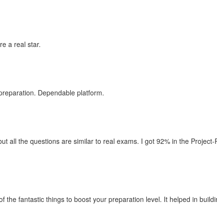
e a real star.
 preparation. Dependable platform.
ut all the questions are similar to real exams. I got 92% in the Project
f the fantastic things to boost your preparation level. It helped in bu