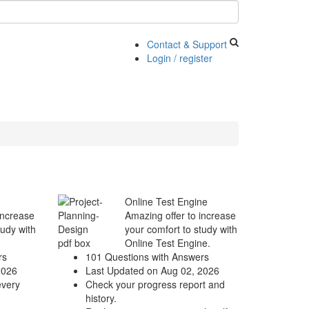
Contact & Support
Login / register
Online Test Engine
increase
Amazing offer to increase
tudy with
your comfort to study with
Online Test Engine.
rs
101 Questions with Answers
2026
Last Updated on Aug 02, 2026
every
Check your progress report and
history.