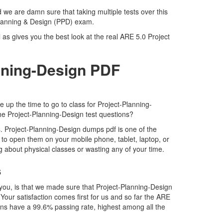
 we are damn sure that taking multiple tests over this
 Planning & Design (PPD) exam.
as gives you the best look at the real ARE 5.0 Project
nning-Design PDF
 up the time to go to class for Project-Planning-
the Project-Planning-Design test questions?
. Project-Planning-Design dumps pdf is one of the
 to open them on your mobile phone, tablet, laptop, or
g about physical classes or wasting any of your time.
s
you, is that we made sure that Project-Planning-Design
Your satisfaction comes first for us and so far the ARE
ns have a 99.6% passing rate, highest among all the