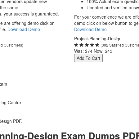
hen vendors update new
100% Actual exam questio
 the same.
Updated and verified answ
s, your success is guaranteed.
For your convenience we are off
 are offering demo click on
demo click on below button to get 
ile.
Download Demo
Download Demo
n
Project-Planning-Design
ied Customers)
(302 Satisfied Custom
Was:
$74
Now:
$45
Add To Cart
Exam
ting Centre
Design PDF.
nning-Design Exam Dumps PDF o