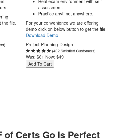
ns.
Real exam environment with self
ers.
assessment.
Practice anytime, anywhere.
ering
the file.
For your convenience we are offering
demo click on below button to get the file.
Download Demo
Project-Planning-Design
ers)
(432 Satisfied Customers)
Was:
$81
Now:
$49
Add To Cart
f Certs Go Is Perfect