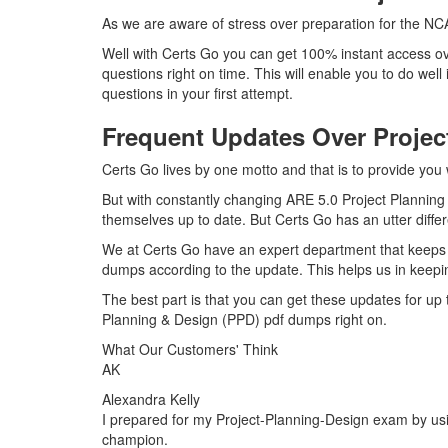
As we are aware of stress over preparation for the NCA
Well with Certs Go you can get 100% instant access ov
questions right on time. This will enable you to do we
questions in your first attempt.
Frequent Updates Over Proje
Certs Go lives by one motto and that is to provide you
But with constantly changing ARE 5.0 Project Planning 
themselves up to date. But Certs Go has an utter differ
We at Certs Go have an expert department that keeps 
dumps according to the update. This helps us in keepi
The best part is that you can get these updates for u
Planning & Design (PPD) pdf dumps right on.
What Our Customers' Think
AK
Alexandra Kelly
I prepared for my Project-Planning-Design exam by usin
champion.