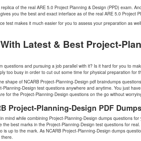
a replica of the real ARE 5.0 Project Planning & Design (PPD) exam. And
gives you the best and exact interface as of the real ARE 5.0 Project
 test makes it much easier for you to assess your preparation as well 
With Latest & Best Project-Pla
estions and pursuing a job parallel with it? Is it hard for you to make
ly too busy in order to cut out some time for physical preparation for 
n the shape of NCARB Project-Planning-Design pdf braindumps questions
ject-Planning-Design test questions anywhere and anytime. You just have
re for the Project-Planning-Design questions on the go without worryin
RB Project-Planning-Design PDF Dump
p in mind while combining Project-Planning-Design dumps questions for 
 the best marks in the Project-Planning-Design test questions for real. 
o is up to the mark. As NCARB Project-Planning-Design dumps questio
t there.