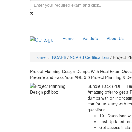
Home
Vendors
About Us
Home
NCARB
/
NCARB Certifications
/
Project-P
Project-Planning-Design Dumps With Real Exam Ques
Prepare and Pass Your ARE 5.0 Project Planning & De
Bundle Pack (PDF + Tes
Amazing offer to get a 
dumps with online testin
comfort to study with r
questions.
101 Questions wi
Last Updated on 
Get access instant