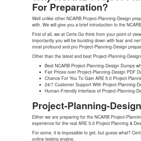
For Preparation?
Well unlike other NCARB Project-Planning-Design prepa
with. We will give you a brief introduction to the NCA
First of all, we at Certs Go think from your point of 
importantly you will be bursting down with fear and n
most profound and pro Project-Planning-Design prepara
Other than the latest and best Project-Planning-Desig
Best NCARB Project-Planning-Design Dumps whi
Fair Prices over Project-Planning-Design PDF 
Chance For You To Gain ARE 5.0 Project Planning
24/7 Customer Support With Project-Planning-De
Human-Friendly Interface of Project-Planning-
Project-Planning-Design
Either we are preparing for the NCARB Project-Plannin
experience for the real ARE 5.0 Project Planning & D
For some, it is impossible to get, but guess what? Cer
online testing engine.