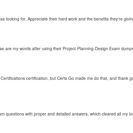
 looking for. Appreciate their hard work and the benefits they're giving
hese are my words after using their Project-Planning-Design Exam dump
ertifications certification, but Certs Go made me do that, and thank g
m questions with proper and detailed answers, which cleared all my lo