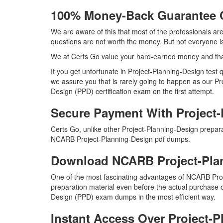
100% Money-Back Guarantee 
We are aware of this that most of the professionals a
questions are not worth the money. But not everyone is 
We at Certs Go value your hard-earned money and th
If you get unfortunate in Project-Planning-Design tes
we assure you that is rarely going to happen as our Pr
Design (PPD) certification exam on the first attempt.
Secure Payment With Project
Certs Go, unlike other Project-Planning-Design prepar
NCARB Project-Planning-Design pdf dumps.
Download NCARB Project-Pl
One of the most fascinating advantages of NCARB Pro
preparation material even before the actual purchase o
Design (PPD) exam dumps in the most efficient way.
Instant Access Over Project