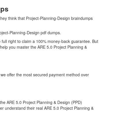
mps
they think that Project-Planning-Design braindumps
oject-Planning-Design pdf dumps.
e full right to claim a 100% money-back guarantee. But
l help you master the ARE 5.0 Project Planning &
hy we offer the most secured payment method over
the ARE 5.0 Project Planning & Design (PPD)
ter understand their real ARE 5.0 Project Planning &