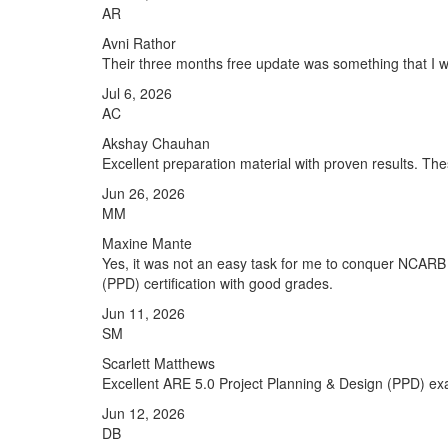
AR
Avni Rathor
Their three months free update was something that I was
Jul 6, 2026
AC
Akshay Chauhan
Excellent preparation material with proven results. T
Jun 26, 2026
MM
Maxine Mante
Yes, it was not an easy task for me to conquer NCARB C
(PPD) certification with good grades.
Jun 11, 2026
SM
Scarlett Matthews
Excellent ARE 5.0 Project Planning & Design (PPD) exa
Jun 12, 2026
DB