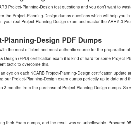
RB Project-Planning-Design test questions and you don’t want to waste 
er the Project-Planning-Design dumps questions which will help you in
ll in your real Project-Planning-Design exam and master the ARE 5.0 Pro
ct-Planning-Design PDF Dumps
 with the most efficient and most authentic source for the preparation 
& Design (PPD) certification exam it is kind of hard for some Project-P
ent tactic to overcome this.
an eye on each NCARB Project-Planning-Design certification update a
ng our Project-Planning-Design exam dumps perfectly up to date and th
p to 3 months from the purchase of Project-Planning-Design dumps. So 
g their Exam dumps, and the result was so unbelievable. Procured 95% b