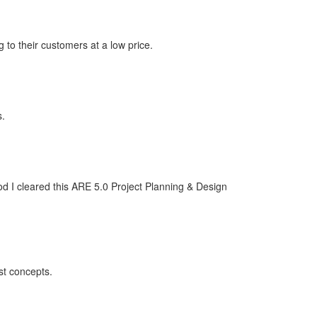
 to their customers at a low price.
s.
od I cleared this ARE 5.0 Project Planning & Design
st concepts.