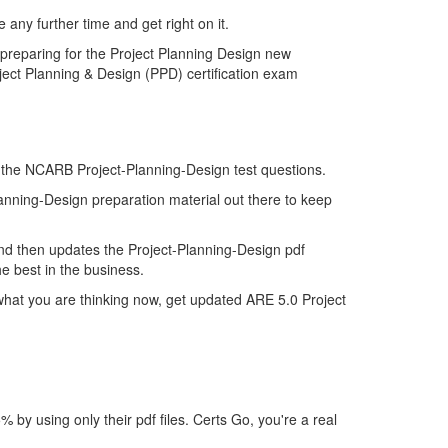
any further time and get right on it.
 preparing for the Project Planning Design new
ject Planning & Design (PPD) certification exam
of the NCARB Project-Planning-Design test questions.
lanning-Design preparation material out there to keep
nd then updates the Project-Planning-Design pdf
e best in the business.
what you are thinking now, get updated ARE 5.0 Project
y using only their pdf files. Certs Go, you're a real