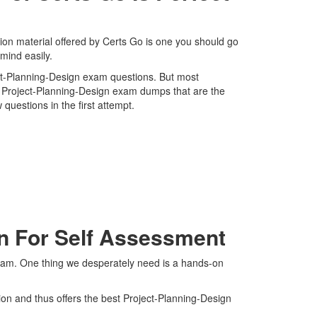
on material offered by Certs Go is one you should go
mind easily.
ject-Planning-Design exam questions. But most
st Project-Planning-Design exam dumps that are the
questions in the first attempt.
On For Self Assessment
exam. One thing we desperately need is a hands-on
ion and thus offers the best Project-Planning-Design