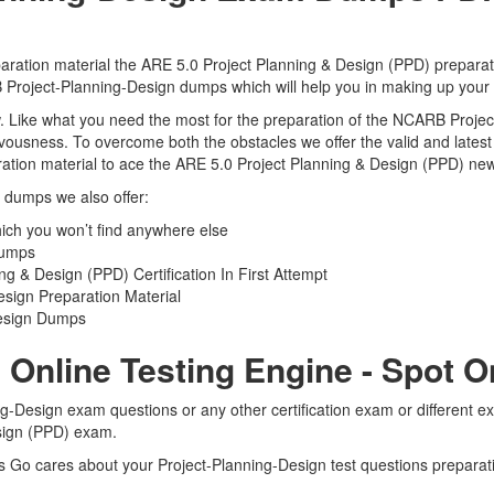
ration material the ARE 5.0 Project Planning & Design (PPD) preparati
RB Project-Planning-Design dumps which will help you in making up your 
view. Like what you need the most for the preparation of the NCARB Pro
ervousness. To overcome both the obstacles we offer the valid and late
tion material to ace the ARE 5.0 Project Planning & Design (PPD) new 
n dumps we also offer:
ch you won’t find anywhere else
Dumps
 & Design (PPD) Certification In First Attempt
sign Preparation Material
Design Dumps
 Online Testing Engine - Spot 
g-Design exam questions or any other certification exam or different 
esign (PPD) exam.
ts Go cares about your Project-Planning-Design test questions preparat