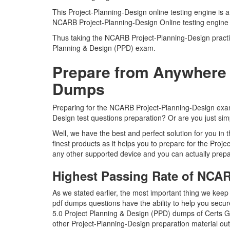
This Project-Planning-Design online testing engine is 
NCARB Project-Planning-Design Online testing engine 
Thus taking the NCARB Project-Planning-Design practice
Planning & Design (PPD) exam.
Prepare from Anywhere 
Dumps
Preparing for the NCARB Project-Planning-Design exam qu
Design test questions preparation? Or are you just simp
Well, we have the best and perfect solution for you i
finest products as it helps you to prepare for the Pro
any other supported device and you can actually prepa
Highest Passing Rate of NCA
As we stated earlier, the most important thing we kee
pdf dumps questions have the ability to help you secure
5.0 Project Planning & Design (PPD) dumps of Certs G
other Project-Planning-Design preparation material ou