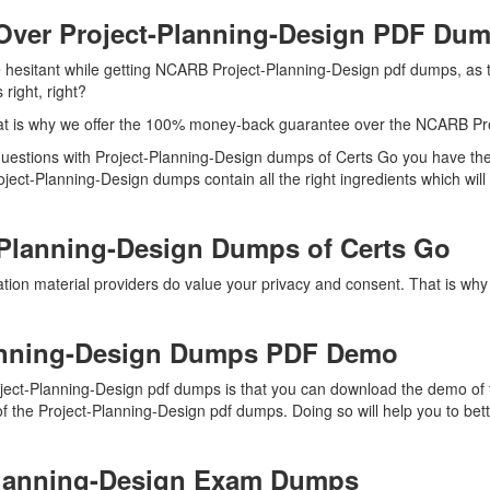
Over Project-Planning-Design PDF Du
re hesitant while getting NCARB Project-Planning-Design pdf dumps, as 
right, right?
at is why we offer the 100% money-back guarantee over the NCARB Pr
t questions with Project-Planning-Design dumps of Certs Go you have th
oject-Planning-Design dumps contain all the right ingredients which wil
-Planning-Design Dumps of Certs Go
ation material providers do value your privacy and consent. That is w
anning-Design Dumps PDF Demo
ject-Planning-Design pdf dumps is that you can download the demo of 
f the Project-Planning-Design pdf dumps. Doing so will help you to bet
-Planning-Design Exam Dumps