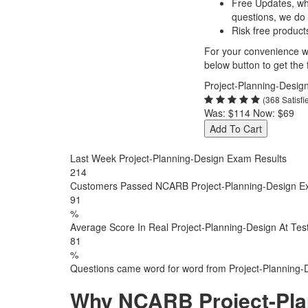
Free Updates, w
questions, we do
Risk free product
For your convenience we
below button to get the f
Project-Planning-Desig
(368 Satisf
Was:
$114
Now:
$69
Add To Cart
Last Week Project-Planning-Design Exam Results
214
Customers Passed NCARB Project-Planning-Design 
91
%
Average Score In Real Project-Planning-Design At Tes
81
%
Questions came word for word from Project-Planning-
Why NCARB Project-Pla