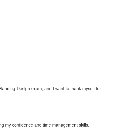
-Planning-Design exam, and I want to thank myself for
ilding my confidence and time management skills.