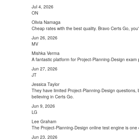
Jul 4, 2026
ON
Olivia Namaga
Cheap rates with the best quality. Bravo Certs Go, you'r
Jun 26, 2026
MV
Mishka Verma
A fantastic platform for Project-Planning-Design exam
Jun 27, 2026
JT
Jessica Taylor
They have limited Project-Planning-Design questions, b
believing in Certs Go.
Jun 9, 2026
LG
Lee Graham
The Project-Planning-Design online test engine is one o
Jun 23, 2026