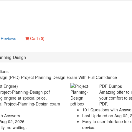
Reviews
Cart (
0
)
lanning-Design
tions
sign (PPD) Project Planning Design Exam With Full Confidence
t Engine)
PDF Dumps
Project-Planning-Design pdf
Amazing offer to 
g engine at special price.
your comfort to s
eal Project-Planning-Design exam
PDF.
101 Questions with Answe
th Answers
Last Updated on Aug 02, 
Aug 02, 2026
Easy to user interface for 
ly, no waiting.
device.