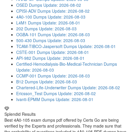
OSED Dumps
Update: 2026-08-02
CPISI-ADV Dumps
Update: 2026-08-02
4A0-100 Dumps
Update: 2026-08-03
L4M1 Dumps
Update: 2026-08-01
202 Dumps
Update: 2026-08-03
OGBA-101 Dumps
Update: 2026-08-03
500-430 Dumps
Update: 2026-08-03
TCAM-TIBCO-Jaspersoft Dumps
Update: 2026-08-01
CSTE-001 Dumps
Update: 2026-08-01
API-982 Dumps
Update: 2026-08-01
Certified-Hemodialysis-Bio-Medical-Technician Dumps
Update: 2026-08-03
CCMP-001 Dumps
Update: 2026-08-03
B12 Dumps
Update: 2026-08-03
Chartered-Life-Underwriter Dumps
Update: 2026-08-02
Ericsson_Test Dumps
Update: 2026-08-02
Ivanti-EPMM Dumps
Update: 2026-08-01
Splendid Results
Best 4A0-105 exam dumps pdf offered by Certs Go are being
verified by the Experts and professionals. They made sure that
the probability of questions included in 4A0-105 PDF dumps have