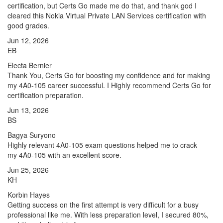
certification, but Certs Go made me do that, and thank god I
cleared this Nokia Virtual Private LAN Services certification with
good grades.
Jun 12, 2026
EB
Electa Bernier
Thank You, Certs Go for boosting my confidence and for making
my 4A0-105 career successful. I Highly recommend Certs Go for
certification preparation.
Jun 13, 2026
BS
Bagya Suryono
Highly relevant 4A0-105 exam questions helped me to crack
my 4A0-105 with an excellent score.
Jun 25, 2026
KH
Korbin Hayes
Getting success on the first attempt is very difficult for a busy
professional like me. With less preparation level, I secured 80%,