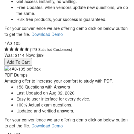
Get access instantly, no waiting.
Free Updates, when vendors update new questions, we do
the same.
Risk free products, your success is guaranteed.
For your convenience we are offering demo click on below button
to get the file.
Download Demo
4A0-105
(178 Satisfied Customers)
Was:
$114
Now:
$69
Add To Cart
PDF Dumps
Amazing offer to increase your comfort to study with PDF.
158 Questions with Answers
Last Updated on Aug 02, 2026
Easy to user interface for every device.
100% Actual exam questions.
Updated and verified answers.
For your convenience we are offering demo click on below button
to get the file.
Download Demo