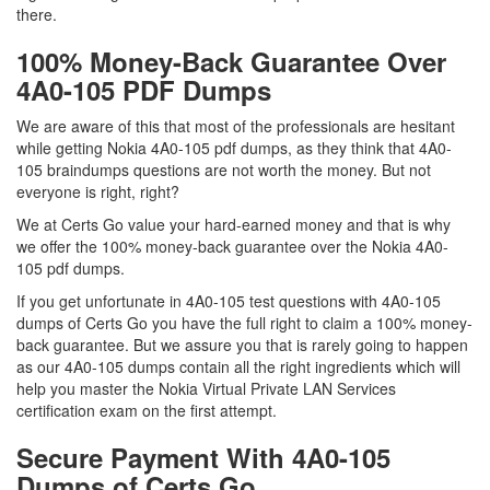
there.
100% Money-Back Guarantee Over
4A0-105 PDF Dumps
We are aware of this that most of the professionals are hesitant
while getting Nokia 4A0-105 pdf dumps, as they think that 4A0-
105 braindumps questions are not worth the money. But not
everyone is right, right?
We at Certs Go value your hard-earned money and that is why
we offer the 100% money-back guarantee over the Nokia 4A0-
105 pdf dumps.
If you get unfortunate in 4A0-105 test questions with 4A0-105
dumps of Certs Go you have the full right to claim a 100% money-
back guarantee. But we assure you that is rarely going to happen
as our 4A0-105 dumps contain all the right ingredients which will
help you master the Nokia Virtual Private LAN Services
certification exam on the first attempt.
Secure Payment With 4A0-105
Dumps of Certs Go