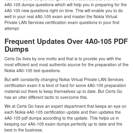
4A0-105 dumps questions which will help you in preparing for the
4A0 105 new questions right on time. This will enable you to do
well in your real 4A0-105 exam and master the Nokia Virtual
Private LAN Services certification exam questions in your first
attempt.
Frequent Updates Over 4A0-105 PDF
Dumps
Certs Go lives by one motto and that is to provide you with the
most efficient and most authentic source for the preparation of the
Nokia 4A0-105 test questions.
But with constantly changing Nokia Virtual Private LAN Services
certification exam it is kind of hard for some 4A0-105 preparation
material out there to keep themselves up to date. But Certs Go
has an utter different tactic to overcome this.
We at Certs Go have an expert department that keeps an eye on
each Nokia 4A0-105 certification update and then updates the
4A0-105 pdf dumps according to the update. This helps us in
keeping our 4A0-105 exam dumps perfectly up to date and the
best in the business.