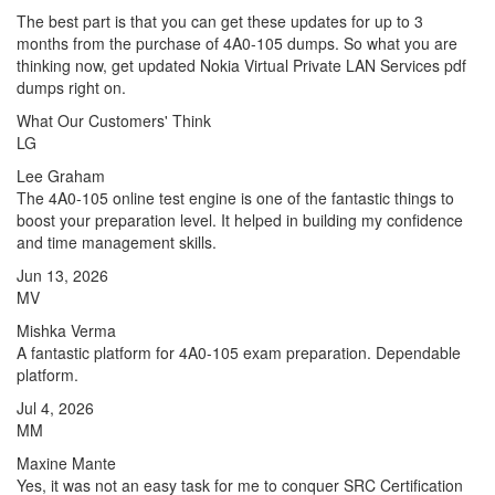
The best part is that you can get these updates for up to 3
months from the purchase of 4A0-105 dumps. So what you are
thinking now, get updated Nokia Virtual Private LAN Services pdf
dumps right on.
What Our Customers' Think
LG
Lee Graham
The 4A0-105 online test engine is one of the fantastic things to
boost your preparation level. It helped in building my confidence
and time management skills.
Jun 13, 2026
MV
Mishka Verma
A fantastic platform for 4A0-105 exam preparation. Dependable
platform.
Jul 4, 2026
MM
Maxine Mante
Yes, it was not an easy task for me to conquer SRC Certification