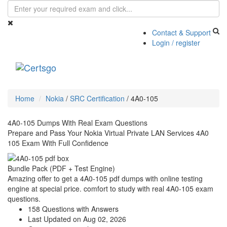
Contact & Support
Login / register
Toggle
navigati
Home
Nokia
/
SRC Certification
/
4A0-105
4A0-105 Dumps With Real Exam Questions
Prepare and Pass Your Nokia Virtual Private LAN Services 4A0
105 Exam With Full Confidence
Bundle Pack (PDF + Test Engine)
Amazing offer to get a 4A0-105 pdf dumps with online testing
engine at special price. comfort to study with real 4A0-105 exam
questions.
158 Questions with Answers
Last Updated on Aug 02, 2026