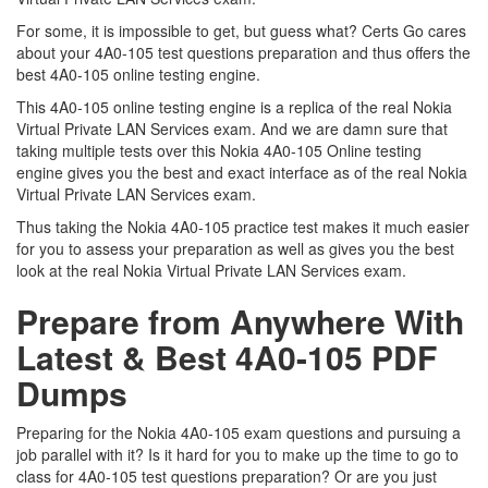
For some, it is impossible to get, but guess what? Certs Go cares
about your 4A0-105 test questions preparation and thus offers the
best 4A0-105 online testing engine.
This 4A0-105 online testing engine is a replica of the real Nokia
Virtual Private LAN Services exam. And we are damn sure that
taking multiple tests over this Nokia 4A0-105 Online testing
engine gives you the best and exact interface as of the real Nokia
Virtual Private LAN Services exam.
Thus taking the Nokia 4A0-105 practice test makes it much easier
for you to assess your preparation as well as gives you the best
look at the real Nokia Virtual Private LAN Services exam.
Prepare from Anywhere With
Latest & Best 4A0-105 PDF
Dumps
Preparing for the Nokia 4A0-105 exam questions and pursuing a
job parallel with it? Is it hard for you to make up the time to go to
class for 4A0-105 test questions preparation? Or are you just