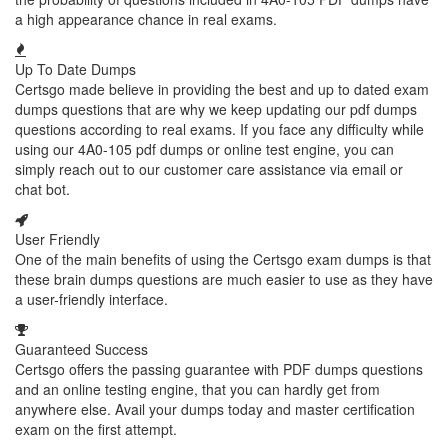
a high appearance chance in real exams.
Up To Date Dumps
Certsgo made believe in providing the best and up to dated exam
dumps questions that are why we keep updating our pdf dumps
questions according to real exams. If you face any difficulty while
using our 4A0-105 pdf dumps or online test engine, you can
simply reach out to our customer care assistance via email or
chat bot.
User Friendly
One of the main benefits of using the Certsgo exam dumps is that
these brain dumps questions are much easier to use as they have
a user-friendly interface.
Guaranteed Success
Certsgo offers the passing guarantee with PDF dumps questions
and an online testing engine, that you can hardly get from
anywhere else. Avail your dumps today and master certification
exam on the first attempt.