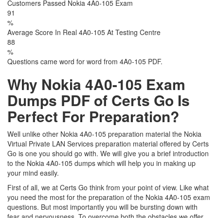
Customers Passed Nokia 4A0-105 Exam
91
%
Average Score In Real 4A0-105 At Testing Centre
88
%
Questions came word for word from 4A0-105 PDF.
Why Nokia 4A0-105 Exam
Dumps PDF of Certs Go Is
Perfect For Preparation?
Well unlike other Nokia 4A0-105 preparation material the Nokia
Virtual Private LAN Services preparation material offered by Certs
Go is one you should go with. We will give you a brief introduction
to the Nokia 4A0-105 dumps which will help you in making up
your mind easily.
First of all, we at Certs Go think from your point of view. Like what
you need the most for the preparation of the Nokia 4A0-105 exam
questions. But most importantly you will be bursting down with
fear and nervousness. To overcome both the obstacles we offer