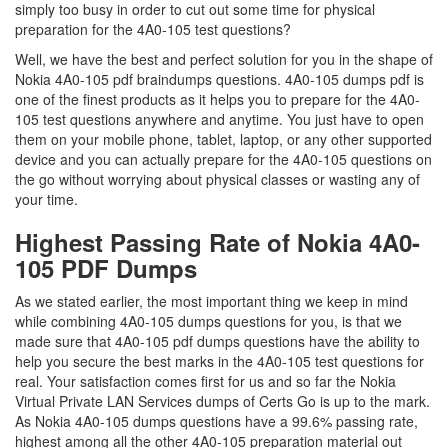
simply too busy in order to cut out some time for physical
preparation for the 4A0-105 test questions?
Well, we have the best and perfect solution for you in the shape of
Nokia 4A0-105 pdf braindumps questions. 4A0-105 dumps pdf is
one of the finest products as it helps you to prepare for the 4A0-
105 test questions anywhere and anytime. You just have to open
them on your mobile phone, tablet, laptop, or any other supported
device and you can actually prepare for the 4A0-105 questions on
the go without worrying about physical classes or wasting any of
your time.
Highest Passing Rate of Nokia 4A0-
105 PDF Dumps
As we stated earlier, the most important thing we keep in mind
while combining 4A0-105 dumps questions for you, is that we
made sure that 4A0-105 pdf dumps questions have the ability to
help you secure the best marks in the 4A0-105 test questions for
real. Your satisfaction comes first for us and so far the Nokia
Virtual Private LAN Services dumps of Certs Go is up to the mark.
As Nokia 4A0-105 dumps questions have a 99.6% passing rate,
highest among all the other 4A0-105 preparation material out