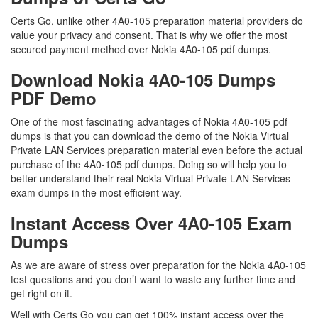
Certs Go, unlike other 4A0-105 preparation material providers do
value your privacy and consent. That is why we offer the most
secured payment method over Nokia 4A0-105 pdf dumps.
Download Nokia 4A0-105 Dumps
PDF Demo
One of the most fascinating advantages of Nokia 4A0-105 pdf
dumps is that you can download the demo of the Nokia Virtual
Private LAN Services preparation material even before the actual
purchase of the 4A0-105 pdf dumps. Doing so will help you to
better understand their real Nokia Virtual Private LAN Services
exam dumps in the most efficient way.
Instant Access Over 4A0-105 Exam
Dumps
As we are aware of stress over preparation for the Nokia 4A0-105
test questions and you don’t want to waste any further time and
get right on it.
Well with Certs Go you can get 100% instant access over the