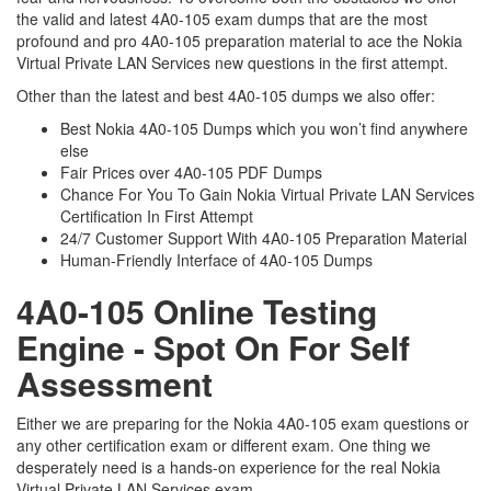
the valid and latest 4A0-105 exam dumps that are the most
profound and pro 4A0-105 preparation material to ace the Nokia
Virtual Private LAN Services new questions in the first attempt.
Other than the latest and best 4A0-105 dumps we also offer:
Best Nokia 4A0-105 Dumps which you won’t find anywhere
else
Fair Prices over 4A0-105 PDF Dumps
Chance For You To Gain Nokia Virtual Private LAN Services
Certification In First Attempt
24/7 Customer Support With 4A0-105 Preparation Material
Human-Friendly Interface of 4A0-105 Dumps
4A0-105 Online Testing
Engine - Spot On For Self
Assessment
Either we are preparing for the Nokia 4A0-105 exam questions or
any other certification exam or different exam. One thing we
desperately need is a hands-on experience for the real Nokia
Virtual Private LAN Services exam.