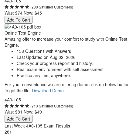
4A0-105
(280 Satisfied Customers)
Was:
$74
Now:
$45
Add To Cart
Online Test Engine
Amazing offer to increase your comfort to study with Online Test
Engine.
158 Questions with Answers
Last Updated on Aug 02, 2026
Check your progress report and history.
Real exam environment with self assessment.
Practice anytime, anywhere.
For your convenience we are offering demo click on below button
to get the file.
Download Demo
4A0-105
(213 Satisfied Customers)
Was:
$81
Now:
$49
Add To Cart
Last Week 4A0-105 Exam Results
281