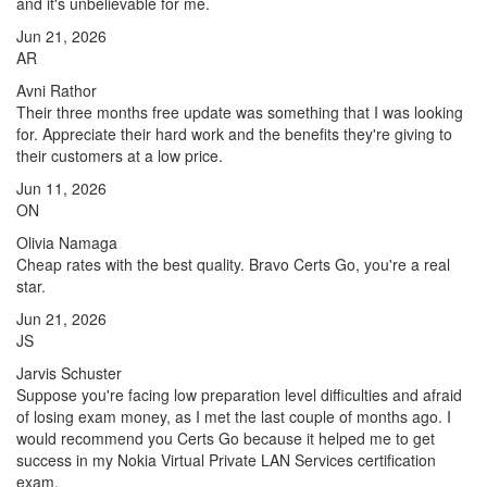
and it's unbelievable for me.
Jun 21, 2026
AR
Avni Rathor
Their three months free update was something that I was looking
for. Appreciate their hard work and the benefits they're giving to
their customers at a low price.
Jun 11, 2026
ON
Olivia Namaga
Cheap rates with the best quality. Bravo Certs Go, you're a real
star.
Jun 21, 2026
JS
Jarvis Schuster
Suppose you're facing low preparation level difficulties and afraid
of losing exam money, as I met the last couple of months ago. I
would recommend you Certs Go because it helped me to get
success in my Nokia Virtual Private LAN Services certification
exam.