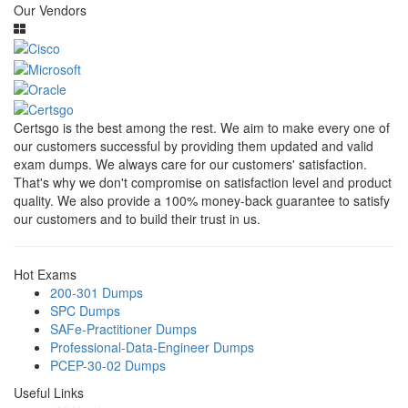
Our Vendors
Certsgo is the best among the rest. We aim to make every one of
our customers successful by providing them updated and valid
exam dumps. We always care for our customers' satisfaction.
That's why we don't compromise on satisfaction level and product
quality. We also provide a 100% money-back guarantee to satisfy
our customers and to build their trust in us.
Hot Exams
200-301 Dumps
SPC Dumps
SAFe-Practitioner Dumps
Professional-Data-Engineer Dumps
PCEP-30-02 Dumps
Useful Links