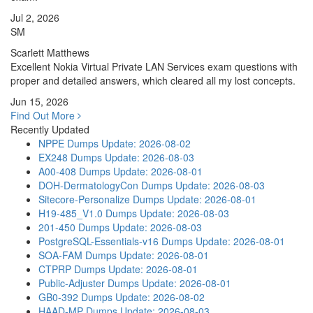
Jul 2, 2026
SM
Scarlett Matthews
Excellent Nokia Virtual Private LAN Services exam questions with
proper and detailed answers, which cleared all my lost concepts.
Jun 15, 2026
Find Out More
Recently Updated
NPPE Dumps
Update: 2026-08-02
EX248 Dumps
Update: 2026-08-03
A00-408 Dumps
Update: 2026-08-01
DOH-DermatologyCon Dumps
Update: 2026-08-03
Sitecore-Personalize Dumps
Update: 2026-08-01
H19-485_V1.0 Dumps
Update: 2026-08-03
201-450 Dumps
Update: 2026-08-03
PostgreSQL-Essentials-v16 Dumps
Update: 2026-08-01
SOA-FAM Dumps
Update: 2026-08-01
CTPRP Dumps
Update: 2026-08-01
Public-Adjuster Dumps
Update: 2026-08-01
GB0-392 Dumps
Update: 2026-08-02
HAAD-MP Dumps
Update: 2026-08-03