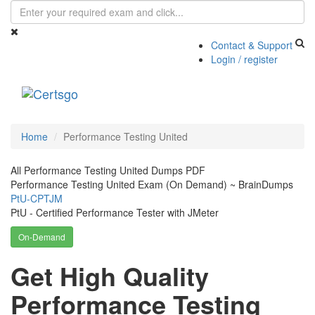
Contact & Support
Login / register
Toggle
navigati
Home
Performance Testing United
All Performance Testing United Dumps PDF
Performance Testing United Exam (On Demand) ~ BrainDumps
PtU-CPTJM
PtU - Certified Performance Tester with JMeter
On-Demand
Get High Quality
Performance Testing