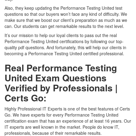
Also, they keep updating the Performance Testing United test
questions so that our buyers won’t face any kind of difficulty. We
make sure that we boost our client’s preparation as much as we
can. Our students can get remarkable results to the next level.
It’s our mission to help our loyal clients to pass out the real
Performance Testing United certifications by following our top-
quality pdf questions. And fortunately, this will help our clients in
becoming a Performance Testing United certified professional.
Real Performance Testing
United Exam Questions
Verified by Professionals |
Certs Go:
Highly Professional IT Experts is one of the best features of Certs
Go. We have experts for every Performance Testing United
certification exam that has an experience of at least 16 years. Our
IT experts are well known in the market. People do know IT,
professionals, because of their remarkable results.