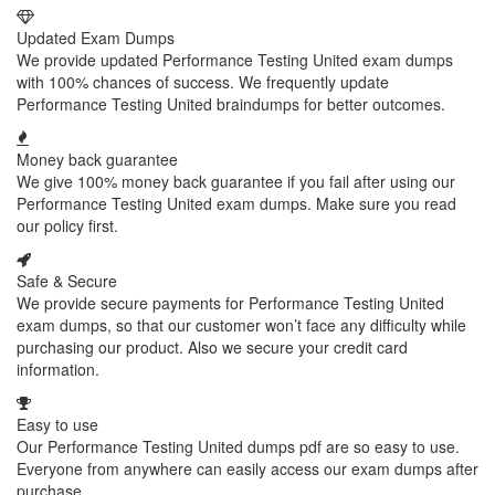
Updated Exam Dumps
We provide updated Performance Testing United exam dumps
with 100% chances of success. We frequently update
Performance Testing United braindumps for better outcomes.
Money back guarantee
We give 100% money back guarantee if you fail after using our
Performance Testing United exam dumps. Make sure you read
our policy first.
Safe & Secure
We provide secure payments for Performance Testing United
exam dumps, so that our customer won’t face any difficulty while
purchasing our product. Also we secure your credit card
information.
Easy to use
Our Performance Testing United dumps pdf are so easy to use.
Everyone from anywhere can easily access our exam dumps after
purchase.