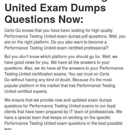
United Exam Dumps
Questions Now:
Certs Go knows that you have been looking for high quality
Performance Testing United exam dumps pdf questions. Well, you
are on the right platform. Do you also want to become a
Performance Testing United exam certified professional?
But you don’t know which platform you should go for. Well, we
have good news for you. We have all the answers to your
questions. Also, we do have all the answers to your Performance
Testing United certification exams. You can trust on Certs
Go without having any kind of doubt. Because it’s the most
popular platform in the market that has Performance Testing
United certified experts.
We ensure that we provide new and updated exam dumps
questions for Performance Testing United exams to our loyal
clients that have been prepared by IT team of professionals. We
have a special team that keeps on working on the specific
Performance Testing United exam questions in the best possible
way.