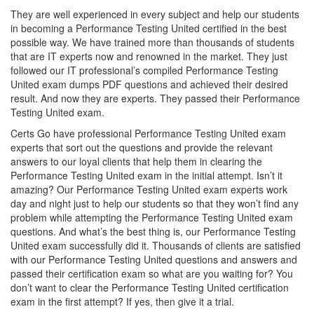
They are well experienced in every subject and help our students
in becoming a Performance Testing United certified in the best
possible way. We have trained more than thousands of students
that are IT experts now and renowned in the market. They just
followed our IT professional’s compiled Performance Testing
United exam dumps PDF questions and achieved their desired
result. And now they are experts. They passed their Performance
Testing United exam.
Certs Go have professional Performance Testing United exam
experts that sort out the questions and provide the relevant
answers to our loyal clients that help them in clearing the
Performance Testing United exam in the initial attempt. Isn’t it
amazing? Our Performance Testing United exam experts work
day and night just to help our students so that they won’t find any
problem while attempting the Performance Testing United exam
questions. And what’s the best thing is, our Performance Testing
United exam successfully did it. Thousands of clients are satisfied
with our Performance Testing United questions and answers and
passed their certification exam so what are you waiting for? You
don’t want to clear the Performance Testing United certification
exam in the first attempt? If yes, then give it a trial.