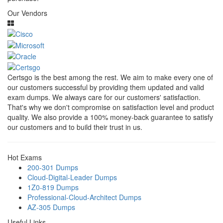
Our Vendors
Certsgo is the best among the rest. We aim to make every one of
our customers successful by providing them updated and valid
exam dumps. We always care for our customers' satisfaction.
That's why we don't compromise on satisfaction level and product
quality. We also provide a 100% money-back guarantee to satisfy
our customers and to build their trust in us.
Hot Exams
200-301 Dumps
Cloud-Digital-Leader Dumps
1Z0-819 Dumps
Professional-Cloud-Architect Dumps
AZ-305 Dumps
Useful Links