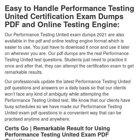
Easy to Handle Performance Testing
United Certification Exam Dumps
PDF and Online Testing Engine:
Our Performance Testing United exam dumps 2021 are also
available in the pdf and online testing engine format which is
easier to use. You just have to download it once and use it later
on wherever you are. Our pdf dumps are the real Performance
Testing United test questions. Students just need to practice it
once and after that, they can attempt the certification exam to get
remarkable results.
Our professionals update the latest Performance Testing United
pdf questions and answers on a daily basis so that our clients
won’t face any kind of ambiguity while attempting the
Performance Testing United test. We know that our clients have
busy schedules so we have made our Performance Testing
United exam pdf questions in a convenient way that can be
practised anytime and anywhere.
Certs Go | Remarkable Result for Using
Performance Testing United Exam PDF