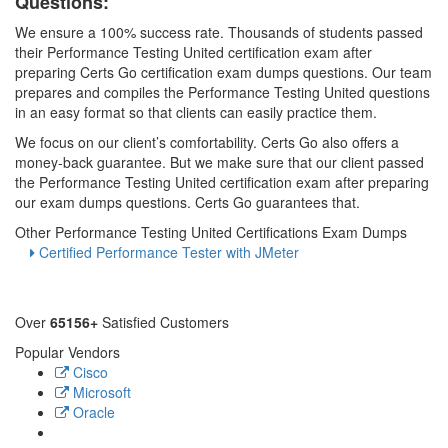
Questions:
We ensure a 100% success rate. Thousands of students passed
their Performance Testing United certification exam after
preparing Certs Go certification exam dumps questions. Our team
prepares and compiles the Performance Testing United questions
in an easy format so that clients can easily practice them.
We focus on our client’s comfortability. Certs Go also offers a
money-back guarantee. But we make sure that our client passed
the Performance Testing United certification exam after preparing
our exam dumps questions. Certs Go guarantees that.
Other Performance Testing United Certifications Exam Dumps
Certified Performance Tester with JMeter
Over
65156+
Satisfied Customers
Popular Vendors
Cisco
Microsoft
Oracle