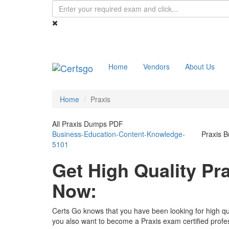
Home
Vendors
About Us
Home
Praxis
All Praxis Dumps PDF
Business-Education-Content-Knowledge-
Praxis 
5101
Get High Quality P
Now:
Certs Go knows that you have been looking for high qu
you also want to become a Praxis exam certified profe