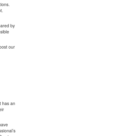
ions.
t.
pared by
sible
oost our
t has an
eir
 have
sional’s