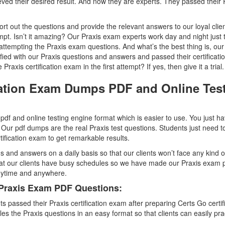
d their desired result. And now they are experts. They passed their 
t out the questions and provide the relevant answers to our loyal clien
empt. Isn’t it amazing? Our Praxis exam experts work day and night just 
attempting the Praxis exam questions. And what’s the best thing is, our
sfied with our Praxis questions and answers and passed their certificat
raxis certification exam in the first attempt? If yes, then give it a trial.
ication Exam Dumps PDF and Online Tes
df and online testing engine format which is easier to use. You just ha
 Our pdf dumps are the real Praxis test questions. Students just need t
rtification exam to get remarkable results.
s and answers on a daily basis so that our clients won’t face any kind o
hat our clients have busy schedules so we have made our Praxis exam 
anytime and anywhere.
 Praxis Exam PDF Questions:
passed their Praxis certification exam after preparing Certs Go certif
the Praxis questions in an easy format so that clients can easily pra