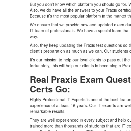
But you don’t know which platform you should go for. 
Also, we do have all the answers to your Praxis certifi
Because it’s the most popular platform in the market tha
We ensure that we provide new and updated exam dumps
IT team of professionals. We have a special team that 
way.
Also, they keep updating the Praxis test questions so t
client’s preparation as much as we can. Our students c
It’s our mission to help our loyal clients to pass out the
fortunately, this will help our clients in becoming a Prax
Real Praxis Exam Questi
Certs Go:
Highly Professional IT Experts is one of the best featu
experience of at least 16 years. Our IT experts are we
remarkable results.
They are well experienced in every subject and help ou
trained more than thousands of students that are IT ex