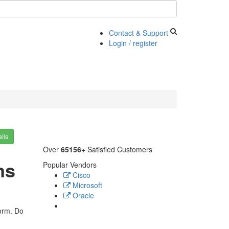
Contact & Support
Login / register
ils
Over
65156+
Satisfied Customers
ns
Popular Vendors
Cisco
Microsoft
Oracle
form. Do