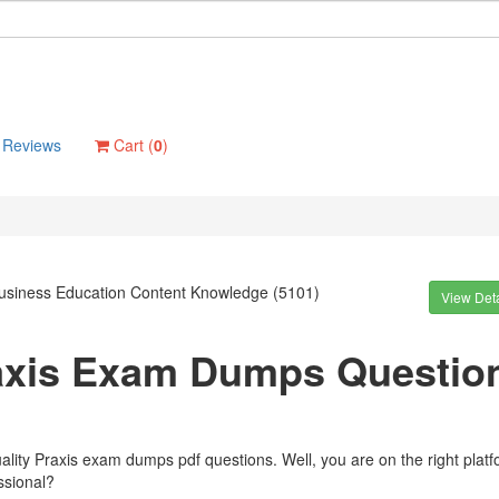
Reviews
Cart (
0
)
Business Education Content Knowledge (5101)
View Deta
raxis Exam Dumps Questio
ality Praxis exam dumps pdf questions. Well, you are on the right plat
ssional?