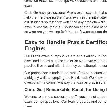
compiled Praxis exam dumps PDF questions and achieve
exam.
Certs Go have professional Praxis exam experts that sor
help them in clearing the Praxis exam in the initial att
our students so that they won’t find any problem while 
exam successfully did it. Thousands of clients are sati
so what are you waiting for? You don’t want to clear the P
Easy to Handle Praxis Certif
Engine:
Our Praxis exam dumps 2021 are also available in the p
download it once and use it later on wherever you are.
practice it once and after that, they can attempt the ce
Our professionals update the latest Praxis pdf question
ambiguity while attempting the Praxis test. We know t
questions in a convenient way that can be practised 
Certs Go | Remarkable Result for Using
We ensure a 100% success rate. Thousands of students 
exam dumps questions. Our team prepares and compiles 
them.