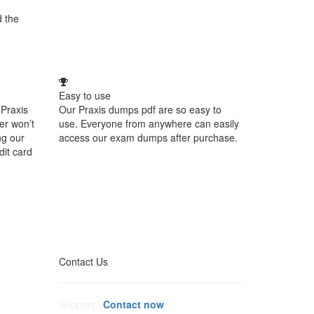
d the
Easy to use
Praxis
Our Praxis dumps pdf are so easy to
er won’t
use. Everyone from anywhere can easily
ng our
access our exam dumps after purchase.
dit card
Contact Us
Support:
Contact now