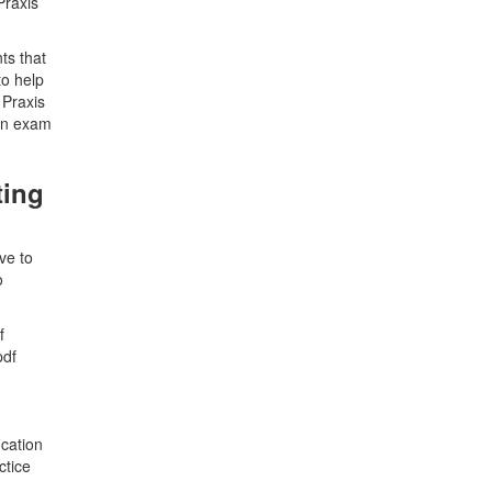
Praxis
ts that
to help
 Praxis
ion exam
ting
ve to
o
f
pdf
ication
ctice