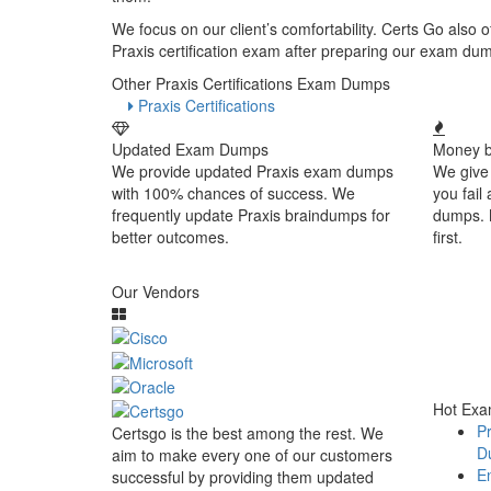
We focus on our client’s comfortability. Certs Go also
Praxis certification exam after preparing our exam du
Other Praxis Certifications Exam Dumps
Praxis Certifications
Updated Exam Dumps
Money b
We provide updated Praxis exam dumps
We give
with 100% chances of success. We
you fail
frequently update Praxis braindumps for
dumps. 
better outcomes.
first.
Our Vendors
Hot Ex
Pr
Certsgo is the best among the rest. We
D
aim to make every one of our customers
En
successful by providing them updated