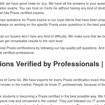
Well, we have good news for you. We have all the answers to your quest
cation exams. You can trust on Certs Go without having any kind of doub
t has Praxis certified experts.
 questions for Praxis exams to our loyal clients that have been pre
keeps on working on the specific Praxis exam questions in the best pos
hat our buyers won’t face any kind of difficulty. We make sure that we b
an get remarkable results to the next level.
 real Praxis certifications by following our top-quality pdf questions. And
is certified professional.
ons Verified by Professionals |
res of Certs Go. We have experts for every Praxis certification exam tha
ll known in the market. People do know IT, professionals, because of th
r students in becoming a Praxis certified in the best possible way. We
perts now and renowned in the market. They just followed our IT profes