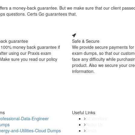
 offers a money-back guarantee. But we make sure that our client passe
mps questions. Certs Go guarantees that.
ack guarantee
Safe & Secure
 100% money back guarantee if
We provide secure payments for 
 after using our Praxis exam
exam dumps, so that our custom
Make sure you read our policy
face any difficulty while purchasi
product. Also we secure your cre
information.
ams
Useful Links
ofessional-Data-Engineer
All Vendors
umps
About Us
ergy-and-Utilities-Cloud Dumps
Dmca