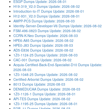
ESGP Dumps
Update: 2026-08-01
H19-319_V2.0 Dumps
Update: 2026-08-02
Introduction-to-IT Dumps
Update: 2026-08-01
H12-931_V2.0 Dumps
Update: 2026-08-01
AMPP-PCS Dumps
Update: 2026-08-03
Identity-Server-Developer-V6 Dumps
Update: 2026-08-02
FSM-496-0823 Dumps
Update: 2026-08-02
CCRN-K-Neo Dumps
Update: 2026-08-03
HPE6-A85 Dumps
Update: 2026-08-02
HPE0-J83 Dumps
Update: 2026-08-03
AD5-E836 Dumps
Update: 2026-08-02
1Z0-1124-25 Dumps
Update: 2026-08-03
CAC-001 Dumps
Update: 2026-08-02
Acquia-Certified-Back-End-Specialist-D10 Dumps
Update:
2026-08-03
1Z0-1048-25 Dumps
Update: 2026-08-02
Certified-Arborist Dumps
Update: 2026-08-02
8013 Dumps
Update: 2026-08-03
DEN9EDUCAA Dumps
Update: 2026-08-03
1Z0-1126-1 Dumps
Update: 2026-08-01
API-TES Dumps
Update: 2026-08-02
1Z0-1195-25 Dumps
Update: 2026-08-01
FGB_11 Dumps
Update: 2026-08-03