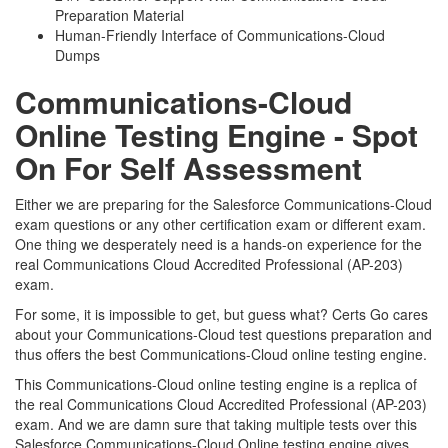
Preparation Material
Human-Friendly Interface of Communications-Cloud
Dumps
Communications-Cloud
Online Testing Engine - Spot
On For Self Assessment
Either we are preparing for the Salesforce Communications-Cloud
exam questions or any other certification exam or different exam.
One thing we desperately need is a hands-on experience for the
real Communications Cloud Accredited Professional (AP-203)
exam.
For some, it is impossible to get, but guess what? Certs Go cares
about your Communications-Cloud test questions preparation and
thus offers the best Communications-Cloud online testing engine.
This Communications-Cloud online testing engine is a replica of
the real Communications Cloud Accredited Professional (AP-203)
exam. And we are damn sure that taking multiple tests over this
Salesforce Communications-Cloud Online testing engine gives