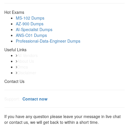
Hot Exams
MS-102 Dumps
AZ-900 Dumps
AI-Specialist Dumps
ANS-C01 Dumps
Professional-Data-Engineer Dumps
Useful Links
All Vendors
About Us
Dmca
Disclaimer
Contact Us
Support:
Contact now
If you have any question please leave your message in live chat
or contact us, we will get back to within a short time.