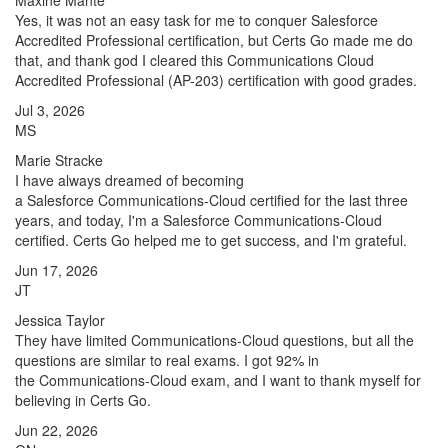
Maxine Mante
Yes, it was not an easy task for me to conquer Salesforce
Accredited Professional certification, but Certs Go made me do
that, and thank god I cleared this Communications Cloud
Accredited Professional (AP-203) certification with good grades.
Jul 3, 2026
MS
Marie Stracke
I have always dreamed of becoming
a Salesforce Communications-Cloud certified for the last three
years, and today, I'm a Salesforce Communications-Cloud
certified. Certs Go helped me to get success, and I'm grateful.
Jun 17, 2026
JT
Jessica Taylor
They have limited Communications-Cloud questions, but all the
questions are similar to real exams. I got 92% in
the Communications-Cloud exam, and I want to thank myself for
believing in Certs Go.
Jun 22, 2026