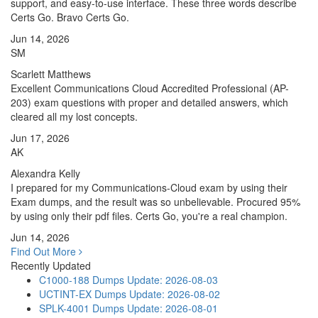
support, and easy-to-use interface. These three words describe
Certs Go. Bravo Certs Go.
Jun 14, 2026
SM
Scarlett Matthews
Excellent Communications Cloud Accredited Professional (AP-
203) exam questions with proper and detailed answers, which
cleared all my lost concepts.
Jun 17, 2026
AK
Alexandra Kelly
I prepared for my Communications-Cloud exam by using their
Exam dumps, and the result was so unbelievable. Procured 95%
by using only their pdf files. Certs Go, you're a real champion.
Jun 14, 2026
Find Out More
Recently Updated
C1000-188 Dumps
Update: 2026-08-03
UCTINT-EX Dumps
Update: 2026-08-02
SPLK-4001 Dumps
Update: 2026-08-01