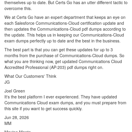
themselves up to date. But Certs Go has an utter different tactic to
overcome this.
We at Certs Go have an expert department that keeps an eye on
each Salesforce Communications-Cloud certification update and
then updates the Communications-Cloud pdf dumps according to
the update. This helps us in keeping our Communications-Cloud
exam dumps perfectly up to date and the best in the business.
The best part is that you can get these updates for up to 3
months from the purchase of Communications-Cloud dumps. So
what you are thinking now, get updated Communications Cloud
Accredited Professional (AP-203) pdf dumps right on.
What Our Customers' Think
JG
Joel Green
It's the best platform I ever experienced. They have updated
Communications Cloud exam dumps, and you must prepare from
this site if you want to get success quickly.
Jun 28, 2026
MM