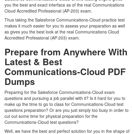
you the best and exact interface as of the real Communications
Cloud Accredited Professional (AP-203) exam.
Thus taking the Salesforce Communications-Cloud practice test
makes it much easier for you to assess your preparation as well
as gives you the best look at the real Communications Cloud
Accredited Professional (AP-203) exam.
Prepare from Anywhere With
Latest & Best
Communications-Cloud PDF
Dumps
Preparing for the Salesforce Communications-Cloud exam
questions and pursuing a job parallel with it? Is it hard for you to
make up the time to go to class for Communications-Cloud test
questions preparation? Or are you just simply too busy in order to
cut out some time for physical preparation for the
Communications-Cloud test questions?
Well, we have the best and perfect solution for you in the shape of