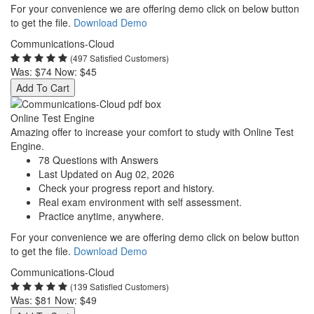
For your convenience we are offering demo click on below button
to get the file.
Download Demo
Communications-Cloud
(497 Satisfied Customers)
Was:
$74
Now:
$45
Add To Cart
Online Test Engine
Amazing offer to increase your comfort to study with Online Test
Engine.
78 Questions with Answers
Last Updated on Aug 02, 2026
Check your progress report and history.
Real exam environment with self assessment.
Practice anytime, anywhere.
For your convenience we are offering demo click on below button
to get the file.
Download Demo
Communications-Cloud
(139 Satisfied Customers)
Was:
$81
Now:
$49