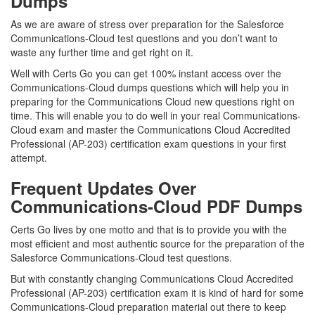
Dumps
As we are aware of stress over preparation for the Salesforce
Communications-Cloud test questions and you don’t want to
waste any further time and get right on it.
Well with Certs Go you can get 100% instant access over the
Communications-Cloud dumps questions which will help you in
preparing for the Communications Cloud new questions right on
time. This will enable you to do well in your real Communications-
Cloud exam and master the Communications Cloud Accredited
Professional (AP-203) certification exam questions in your first
attempt.
Frequent Updates Over
Communications-Cloud PDF Dumps
Certs Go lives by one motto and that is to provide you with the
most efficient and most authentic source for the preparation of the
Salesforce Communications-Cloud test questions.
But with constantly changing Communications Cloud Accredited
Professional (AP-203) certification exam it is kind of hard for some
Communications-Cloud preparation material out there to keep