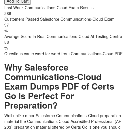
Add To Cart
Last Week Communications-Cloud Exam Results
286
Customers Passed Salesforce Communications-Cloud Exam
97
%
Average Score In Real Communications-Cloud At Testing Centre
88
%
Questions came word for word from Communications-Cloud PDF.
Why Salesforce
Communications-Cloud
Exam Dumps PDF of Certs
Go Is Perfect For
Preparation?
Well unlike other Salesforce Communications-Cloud preparation
material the Communications Cloud Accredited Professional (AP-
203) preparation material offered by Certs Go is one you should