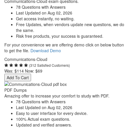
Communications-Cloud exam questions.
78 Questions with Answers
Last Updated on Aug 02, 2026
Get access instantly, no waiting.
Free Updates, when vendors update new questions, we do
the same.
Risk free products, your success is guaranteed.
For your convenience we are offering demo click on below button
to get the file.
Download Demo
Communications-Cloud
(312 Satisfied Customers)
Was:
$114
Now:
$69
Add To Cart
PDF Dumps
Amazing offer to increase your comfort to study with PDF.
78 Questions with Answers
Last Updated on Aug 02, 2026
Easy to user interface for every device.
100% Actual exam questions.
Updated and verified answers.