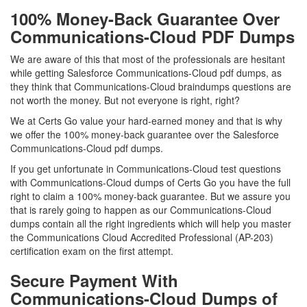
100% Money-Back Guarantee Over
Communications-Cloud PDF Dumps
We are aware of this that most of the professionals are hesitant
while getting Salesforce Communications-Cloud pdf dumps, as
they think that Communications-Cloud braindumps questions are
not worth the money. But not everyone is right, right?
We at Certs Go value your hard-earned money and that is why
we offer the 100% money-back guarantee over the Salesforce
Communications-Cloud pdf dumps.
If you get unfortunate in Communications-Cloud test questions
with Communications-Cloud dumps of Certs Go you have the full
right to claim a 100% money-back guarantee. But we assure you
that is rarely going to happen as our Communications-Cloud
dumps contain all the right ingredients which will help you master
the Communications Cloud Accredited Professional (AP-203)
certification exam on the first attempt.
Secure Payment With
Communications-Cloud Dumps of