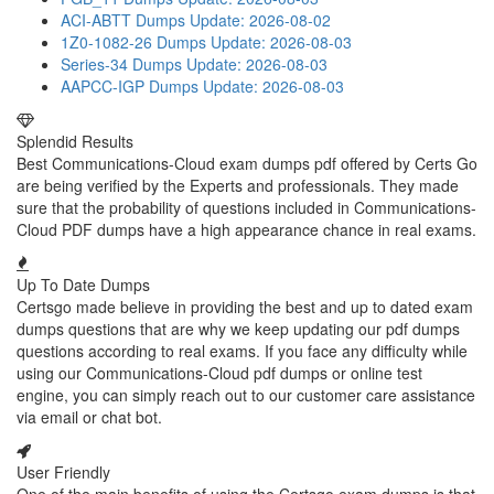
ACI-ABTT Dumps
Update: 2026-08-02
1Z0-1082-26 Dumps
Update: 2026-08-03
Series-34 Dumps
Update: 2026-08-03
AAPCC-IGP Dumps
Update: 2026-08-03
Splendid Results
Best Communications-Cloud exam dumps pdf offered by Certs Go
are being verified by the Experts and professionals. They made
sure that the probability of questions included in Communications-
Cloud PDF dumps have a high appearance chance in real exams.
Up To Date Dumps
Certsgo made believe in providing the best and up to dated exam
dumps questions that are why we keep updating our pdf dumps
questions according to real exams. If you face any difficulty while
using our Communications-Cloud pdf dumps or online test
engine, you can simply reach out to our customer care assistance
via email or chat bot.
User Friendly