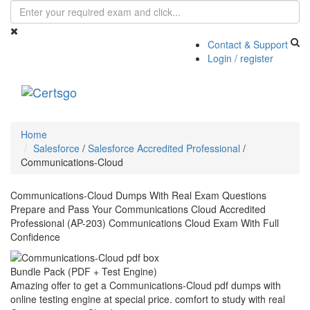
Contact & Support
Login / register
Toggle
navigati
Home
Salesforce
/
Salesforce Accredited Professional
/
Communications-Cloud
Communications-Cloud Dumps With Real Exam Questions
Prepare and Pass Your Communications Cloud Accredited
Professional (AP-203) Communications Cloud Exam With Full
Confidence
Bundle Pack (PDF + Test Engine)
Amazing offer to get a Communications-Cloud pdf dumps with
online testing engine at special price. comfort to study with real