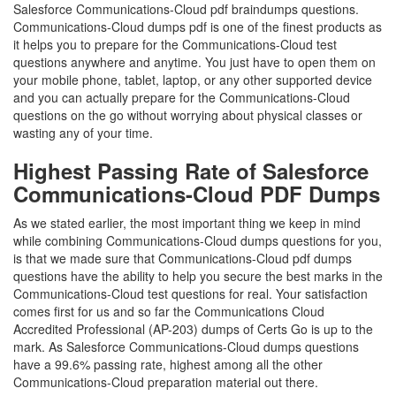
Salesforce Communications-Cloud pdf braindumps questions.
Communications-Cloud dumps pdf is one of the finest products as
it helps you to prepare for the Communications-Cloud test
questions anywhere and anytime. You just have to open them on
your mobile phone, tablet, laptop, or any other supported device
and you can actually prepare for the Communications-Cloud
questions on the go without worrying about physical classes or
wasting any of your time.
Highest Passing Rate of Salesforce
Communications-Cloud PDF Dumps
As we stated earlier, the most important thing we keep in mind
while combining Communications-Cloud dumps questions for you,
is that we made sure that Communications-Cloud pdf dumps
questions have the ability to help you secure the best marks in the
Communications-Cloud test questions for real. Your satisfaction
comes first for us and so far the Communications Cloud
Accredited Professional (AP-203) dumps of Certs Go is up to the
mark. As Salesforce Communications-Cloud dumps questions
have a 99.6% passing rate, highest among all the other
Communications-Cloud preparation material out there.