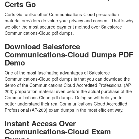
Certs Go
Certs Go, unlike other Communications-Cloud preparation
material providers do value your privacy and consent. That is why
we offer the most secured payment method over Salesforce
Communications-Cloud pdf dumps.
Download Salesforce
Communications-Cloud Dumps PDF
Demo
One of the most fascinating advantages of Salesforce
Communications-Cloud pdf dumps is that you can download the
demo of the Communications Cloud Accredited Professional (AP-
203) preparation material even before the actual purchase of the
Communications-Cloud pdf dumps. Doing so will help you to
better understand their real Communications Cloud Accredited
Professional (AP-203) exam dumps in the most efficient way.
Instant Access Over
Communications-Cloud Exam