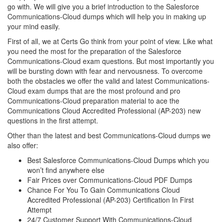
go with. We will give you a brief introduction to the Salesforce
Communications-Cloud dumps which will help you in making up
your mind easily.
First of all, we at Certs Go think from your point of view. Like what
you need the most for the preparation of the Salesforce
Communications-Cloud exam questions. But most importantly you
will be bursting down with fear and nervousness. To overcome
both the obstacles we offer the valid and latest Communications-
Cloud exam dumps that are the most profound and pro
Communications-Cloud preparation material to ace the
Communications Cloud Accredited Professional (AP-203) new
questions in the first attempt.
Other than the latest and best Communications-Cloud dumps we
also offer:
Best Salesforce Communications-Cloud Dumps which you
won’t find anywhere else
Fair Prices over Communications-Cloud PDF Dumps
Chance For You To Gain Communications Cloud
Accredited Professional (AP-203) Certification In First
Attempt
24/7 Customer Support With Communications-Cloud