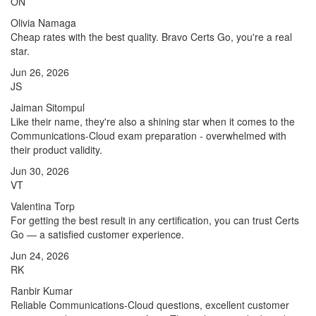
ON
Olivia Namaga
Cheap rates with the best quality. Bravo Certs Go, you're a real
star.
Jun 26, 2026
JS
Jaiman Sitompul
Like their name, they're also a shining star when it comes to the
Communications-Cloud exam preparation - overwhelmed with
their product validity.
Jun 30, 2026
VT
Valentina Torp
For getting the best result in any certification, you can trust Certs
Go — a satisfied customer experience.
Jun 24, 2026
RK
Ranbir Kumar
Reliable Communications-Cloud questions, excellent customer