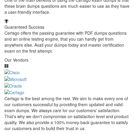
One of the main benefits of using the Certsgo exam dumps is that
these brain dumps questions are much easier to use as they have
a user-friendly interface.
Guaranteed Success
Certsgo offers the passing guarantee with PDF dumps questions
and an online testing engine, that you can hardly get from
anywhere else. Avail your dumps today and master certification
exam on the first attempt.
Our Vendors
Certsgo is the best among the rest. We aim to make every one of
our customers successful by providing them updated and valid
exam dumps. We always care for our customers' satisfaction.
That's why we don't compromise on satisfaction level and product
quality. We also provide a 100% money-back guarantee to satisfy
our customers and to build their trust in us.