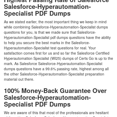
Salesforce-Hyperautomation-
Specialist PDF Dumps
As we stated earlier, the most important thing we keep in mind
while combining Salesforce-Hyperautomation-Specialist dumps
questions for you, is that we made sure that Salesforce-
Hyperautomation-Specialist pdf dumps questions have the ability
to help you secure the best marks in the Salesforce-
Hyperautomation-Specialist test questions for real. Your
satisfaction comes first for us and so far the Salesforce Certified
Hyperautomation Specialist (WI25) dumps of Certs Go is up to the
mark. As Salesforce Salesforce-Hyperautomation-Specialist
dumps questions have a 99.6% passing rate, highest among all
the other Salesforce-Hyperautomation-Specialist preparation
material out there.
100% Money-Back Guarantee Over
Salesforce-Hyperautomation-
Specialist PDF Dumps
We are aware of this that most of the professionals are hesitant