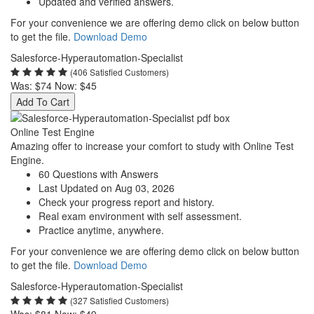
Updated and verified answers.
For your convenience we are offering demo click on below button
to get the file.
Download Demo
Salesforce-Hyperautomation-Specialist
(406 Satisfied Customers)
Was:
$74
Now:
$45
Add To Cart
Online Test Engine
Amazing offer to increase your comfort to study with Online Test
Engine.
60 Questions with Answers
Last Updated on Aug 03, 2026
Check your progress report and history.
Real exam environment with self assessment.
Practice anytime, anywhere.
For your convenience we are offering demo click on below button
to get the file.
Download Demo
Salesforce-Hyperautomation-Specialist
(327 Satisfied Customers)