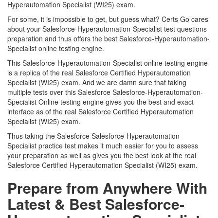
Hyperautomation Specialist (WI25) exam.
For some, it is impossible to get, but guess what? Certs Go cares
about your Salesforce-Hyperautomation-Specialist test questions
preparation and thus offers the best Salesforce-Hyperautomation-
Specialist online testing engine.
This Salesforce-Hyperautomation-Specialist online testing engine
is a replica of the real Salesforce Certified Hyperautomation
Specialist (WI25) exam. And we are damn sure that taking
multiple tests over this Salesforce Salesforce-Hyperautomation-
Specialist Online testing engine gives you the best and exact
interface as of the real Salesforce Certified Hyperautomation
Specialist (WI25) exam.
Thus taking the Salesforce Salesforce-Hyperautomation-
Specialist practice test makes it much easier for you to assess
your preparation as well as gives you the best look at the real
Salesforce Certified Hyperautomation Specialist (WI25) exam.
Prepare from Anywhere With
Latest & Best Salesforce-