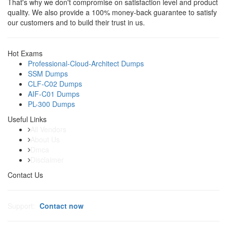
That's why we don't compromise on satisfaction level and product
quality. We also provide a 100% money-back guarantee to satisfy
our customers and to build their trust in us.
Hot Exams
Professional-Cloud-Architect Dumps
SSM Dumps
CLF-C02 Dumps
AIF-C01 Dumps
PL-300 Dumps
Useful Links
All Vendors
About Us
Dmca
Disclaimer
Contact Us
Support:
Contact now