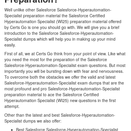
Well unlike other Salesforce Salesforce-Hyperautomation-
Specialist preparation material the Salesforce Certified
Hyperautomation Specialist (WI25) preparation material offered
by Certs Go is one you should go with. We will give you a brief
introduction to the Salesforce Salesforce-Hyperautomation-
Specialist dumps which will help you in making up your mind
easily.
First of all, we at Certs Go think from your point of view. Like what
you need the most for the preparation of the Salesforce
Salesforce-Hyperautomation-Specialist exam questions. But most
importantly you will be bursting down with fear and nervousness.
To overcome both the obstacles we offer the valid and latest
Salesforce-Hyperautomation-Specialist exam dumps that are the
most profound and pro Salesforce-Hyperautomation-Specialist
preparation material to ace the Salesforce Certified
Hyperautomation Specialist (WI25) new questions in the first
attempt.
Other than the latest and best Salesforce-Hyperautomation-
Specialist dumps we also offer:
Best Salesforce Salesforce-Hyperautomation-Specialist