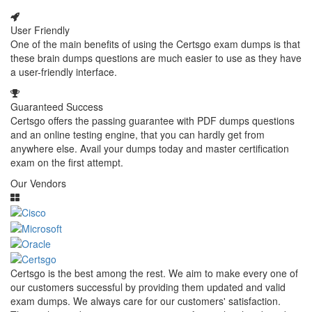
User Friendly
One of the main benefits of using the Certsgo exam dumps is that
these brain dumps questions are much easier to use as they have
a user-friendly interface.
Guaranteed Success
Certsgo offers the passing guarantee with PDF dumps questions
and an online testing engine, that you can hardly get from
anywhere else. Avail your dumps today and master certification
exam on the first attempt.
Our Vendors
Certsgo is the best among the rest. We aim to make every one of
our customers successful by providing them updated and valid
exam dumps. We always care for our customers' satisfaction.