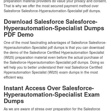
preparation material providers do value your privacy and consent.
That is why we offer the most secured payment method over
Salesforce Salesforce-Hyperautomation-Specialist pdf dumps.
Download Salesforce Salesforce-
Hyperautomation-Specialist Dumps
PDF Demo
One of the most fascinating advantages of Salesforce Salesforce-
Hyperautomation-Specialist pdf dumps is that you can download
the demo of the Salesforce Certified Hyperautomation Specialist
(WI25) preparation material even before the actual purchase of
the Salesforce-Hyperautomation-Specialist pdf dumps. Doing so
will help you to better understand their real Salesforce Certified
Hyperautomation Specialist (WI25) exam dumps in the most
efficient way.
Instant Access Over Salesforce-
Hyperautomation-Specialist Exam
Dumps
As we are aware of stress over preparation for the Salesforce