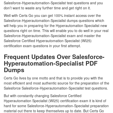
Salesforce-Hyperautomation-Specialist test questions and you
don’t want to waste any further time and get right on it.
Well with Certs Go you can get 100% instant access over the
Salesforce-Hyperautomation-Specialist dumps questions which
will help you in preparing for the Hyperautomation Specialist new
questions right on time. This will enable you to do well in your real
Salesforce-Hyperautomation-Specialist exam and master the
Salesforce Certified Hyperautomation Specialist (WI25)
certification exam questions in your first attempt.
Frequent Updates Over Salesforce-
Hyperautomation-Specialist PDF
Dumps
Certs Go lives by one motto and that is to provide you with the
most efficient and most authentic source for the preparation of the
Salesforce Salesforce-Hyperautomation-Specialist test questions.
But with constantly changing Salesforce Certified
Hyperautomation Specialist (WI25) certification exam it is kind of
hard for some Salesforce-Hyperautomation-Specialist preparation
material out there to keep themselves up to date. But Certs Go