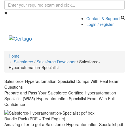
Contact & Support
Login / register
Toggle
navigati
Home
Salesforce
/
Salesforce Developer
/
Salesforce-
Hyperautomation-Specialist
Salesforce-Hyperautomation-Specialist Dumps With Real Exam
Questions
Prepare and Pass Your Salesforce Certified Hyperautomation
Specialist (WI25) Hyperautomation Specialist Exam With Full
Confidence
Bundle Pack (PDF + Test Engine)
Amazing offer to get a Salesforce-Hyperautomation-Specialist pdf