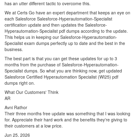
has an utter different tactic to overcome this.
We at Certs Go have an expert department that keeps an eye on
each Salesforce Salesforce-Hyperautomation-Specialist
certification update and then updates the Salesforce-
Hyperautomation-Specialist pdf dumps according to the update.
This helps us in keeping our Salesforce-Hyperautomation-
Specialist exam dumps perfectly up to date and the best in the
business.
The best part is that you can get these updates for up to 3
months from the purchase of Salesforce-Hyperautomation-
Specialist dumps. So what you are thinking now, get updated
Salesforce Certified Hyperautomation Specialist (WI25) pdf
dumps right on.
What Our Customers' Think
AR
Avni Rathor
Their three months free update was something that I was looking
for. Appreciate their hard work and the benefits they're giving to
their customers at a low price.
Jun 25, 2026