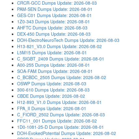
CRCR-GCC Dumps
Update: 2026-08-03
PAM-SEN Dumps
Update: 2026-08-01
GES-C01 Dumps
Update: 2026-08-01
1Z0-343 Dumps
Update: 2026-08-01
AHFTC Dumps
Update: 2026-08-03
DEX-450 Dumps
Update: 2026-08-03
DOH-ElectroNeuroTech Dumps
Update: 2026-08-03
H13-821_V3.0 Dumps
Update: 2026-08-02
L5M15 Dumps
Update: 2026-08-01
C_SIGBT_2409 Dumps
Update: 2026-08-01
A00-255 Dumps
Update: 2026-08-01
SOA-FAM Dumps
Update: 2026-08-01
C_BCBDC_2505 Dumps
Update: 2026-08-02
OSWP Dumps
Update: 2026-08-03
300-610 Dumps
Update: 2026-08-03
CBDE Dumps
Update: 2026-08-02
H12-893_V1.0 Dumps
Update: 2026-08-01
FPA_II Dumps
Update: 2026-08-01
C_FIORD_2502 Dumps
Update: 2026-08-03
FFC11_001 Dumps
Update: 2026-08-02
1D0-1081-25-D Dumps
Update: 2026-08-01
DOH-EvokedPotential Dumps
Update: 2026-08-02