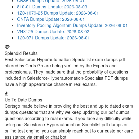
CBSP Dumps
Update: 2026-08-01
810-01 Dumps
Update: 2026-08-03
1Z0-1079-25 Dumps
Update: 2026-08-01
GNFA Dumps
Update: 2026-08-01
Inventory-Pooling-Algorithm Dumps
Update: 2026-08-01
VNX125 Dumps
Update: 2026-08-02
1Z0-071 Dumps
Update: 2026-08-01
Splendid Results
Best Salesforce-Hyperautomation-Specialist exam dumps pdf
offered by Certs Go are being verified by the Experts and
professionals. They made sure that the probability of questions
included in Salesforce-Hyperautomation-Specialist PDF dumps
have a high appearance chance in real exams.
Up To Date Dumps
Certsgo made believe in providing the best and up to dated exam
dumps questions that are why we keep updating our pdf dumps
questions according to real exams. If you face any difficulty while
using our Salesforce-Hyperautomation-Specialist pdf dumps or
online test engine, you can simply reach out to our customer care
assistance via email or chat bot.