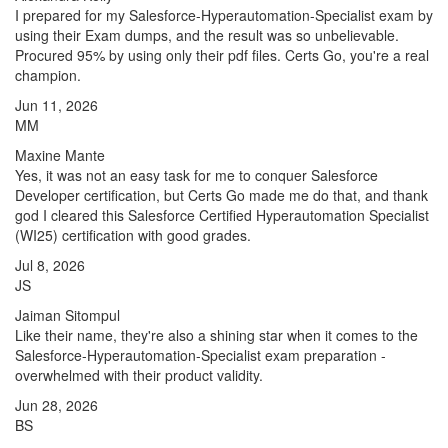
I prepared for my Salesforce-Hyperautomation-Specialist exam by
using their Exam dumps, and the result was so unbelievable.
Procured 95% by using only their pdf files. Certs Go, you're a real
champion.
Jun 11, 2026
MM
Maxine Mante
Yes, it was not an easy task for me to conquer Salesforce
Developer certification, but Certs Go made me do that, and thank
god I cleared this Salesforce Certified Hyperautomation Specialist
(WI25) certification with good grades.
Jul 8, 2026
JS
Jaiman Sitompul
Like their name, they're also a shining star when it comes to the
Salesforce-Hyperautomation-Specialist exam preparation -
overwhelmed with their product validity.
Jun 28, 2026
BS