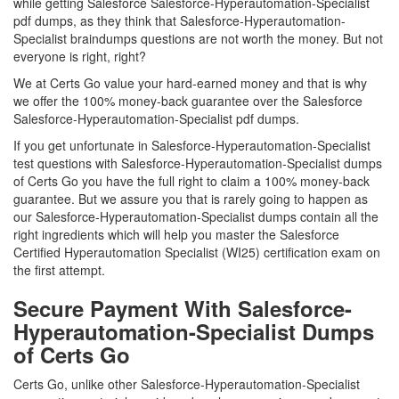
while getting Salesforce Salesforce-Hyperautomation-Specialist
pdf dumps, as they think that Salesforce-Hyperautomation-
Specialist braindumps questions are not worth the money. But not
everyone is right, right?
We at Certs Go value your hard-earned money and that is why
we offer the 100% money-back guarantee over the Salesforce
Salesforce-Hyperautomation-Specialist pdf dumps.
If you get unfortunate in Salesforce-Hyperautomation-Specialist
test questions with Salesforce-Hyperautomation-Specialist dumps
of Certs Go you have the full right to claim a 100% money-back
guarantee. But we assure you that is rarely going to happen as
our Salesforce-Hyperautomation-Specialist dumps contain all the
right ingredients which will help you master the Salesforce
Certified Hyperautomation Specialist (WI25) certification exam on
the first attempt.
Secure Payment With Salesforce-
Hyperautomation-Specialist Dumps
of Certs Go
Certs Go, unlike other Salesforce-Hyperautomation-Specialist