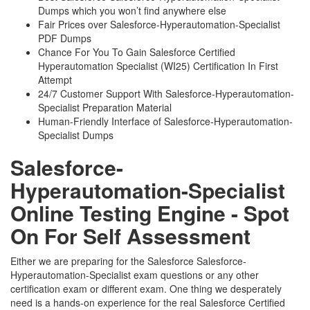
Dumps which you won’t find anywhere else
Fair Prices over Salesforce-Hyperautomation-Specialist
PDF Dumps
Chance For You To Gain Salesforce Certified
Hyperautomation Specialist (WI25) Certification In First
Attempt
24/7 Customer Support With Salesforce-Hyperautomation-
Specialist Preparation Material
Human-Friendly Interface of Salesforce-Hyperautomation-
Specialist Dumps
Salesforce-
Hyperautomation-Specialist
Online Testing Engine - Spot
On For Self Assessment
Either we are preparing for the Salesforce Salesforce-
Hyperautomation-Specialist exam questions or any other
certification exam or different exam. One thing we desperately
need is a hands-on experience for the real Salesforce Certified