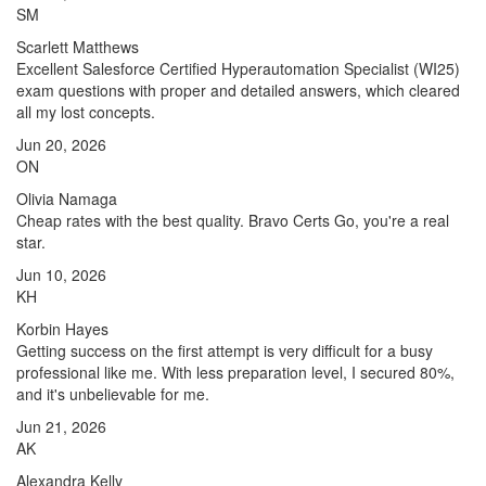
SM
Scarlett Matthews
Excellent Salesforce Certified Hyperautomation Specialist (WI25)
exam questions with proper and detailed answers, which cleared
all my lost concepts.
Jun 20, 2026
ON
Olivia Namaga
Cheap rates with the best quality. Bravo Certs Go, you're a real
star.
Jun 10, 2026
KH
Korbin Hayes
Getting success on the first attempt is very difficult for a busy
professional like me. With less preparation level, I secured 80%,
and it's unbelievable for me.
Jun 21, 2026
AK
Alexandra Kelly