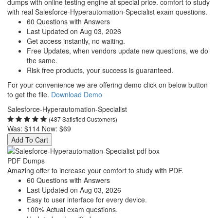
dumps with online testing engine at special price. comfort to study
with real Salesforce-Hyperautomation-Specialist exam questions.
60 Questions with Answers
Last Updated on Aug 03, 2026
Get access instantly, no waiting.
Free Updates, when vendors update new questions, we do
the same.
Risk free products, your success is guaranteed.
For your convenience we are offering demo click on below button
to get the file.
Download Demo
Salesforce-Hyperautomation-Specialist
(487 Satisfied Customers)
Was:
$114
Now:
$69
Add To Cart
PDF Dumps
Amazing offer to increase your comfort to study with PDF.
60 Questions with Answers
Last Updated on Aug 03, 2026
Easy to user interface for every device.
100% Actual exam questions.