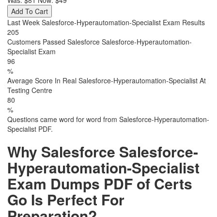
Was:
$81
Now:
$49
Add To Cart
Last Week Salesforce-Hyperautomation-Specialist Exam Results
205
Customers Passed Salesforce Salesforce-Hyperautomation-
Specialist Exam
96
%
Average Score In Real Salesforce-Hyperautomation-Specialist At
Testing Centre
80
%
Questions came word for word from Salesforce-Hyperautomation-
Specialist PDF.
Why Salesforce Salesforce-
Hyperautomation-Specialist
Exam Dumps PDF of Certs
Go Is Perfect For
Preparation?