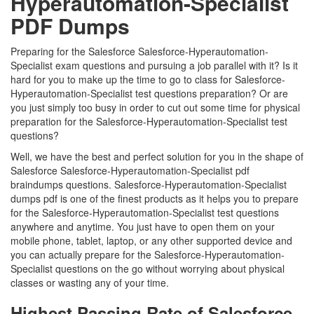
Hyperautomation-Specialist
PDF Dumps
Preparing for the Salesforce Salesforce-Hyperautomation-
Specialist exam questions and pursuing a job parallel with it? Is it
hard for you to make up the time to go to class for Salesforce-
Hyperautomation-Specialist test questions preparation? Or are
you just simply too busy in order to cut out some time for physical
preparation for the Salesforce-Hyperautomation-Specialist test
questions?
Well, we have the best and perfect solution for you in the shape of
Salesforce Salesforce-Hyperautomation-Specialist pdf
braindumps questions. Salesforce-Hyperautomation-Specialist
dumps pdf is one of the finest products as it helps you to prepare
for the Salesforce-Hyperautomation-Specialist test questions
anywhere and anytime. You just have to open them on your
mobile phone, tablet, laptop, or any other supported device and
you can actually prepare for the Salesforce-Hyperautomation-
Specialist questions on the go without worrying about physical
classes or wasting any of your time.
Highest Passing Rate of Salesforce