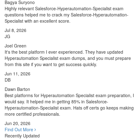
Bagya Suryono
Highly relevant Salesforce-Hyperautomation-Specialist exam
questions helped me to crack my Salesforce-Hyperautomation-
Specialist with an excellent score.
Jul 8, 2026
JG
Joel Green
It's the best platform I ever experienced. They have updated
Hyperautomation Specialist exam dumps, and you must prepare
from this site if you want to get success quickly.
Jun 11, 2026
DB
Dawn Barton
Best platforms for Hyperautomation Specialist exam preparation, I
would say. It helped me in getting 85% in Salesforce-
Hyperautomation-Specialist exam. Hats off certs go keeps making
more certified professionals.
Jun 20, 2026
Find Out More
Recently Updated