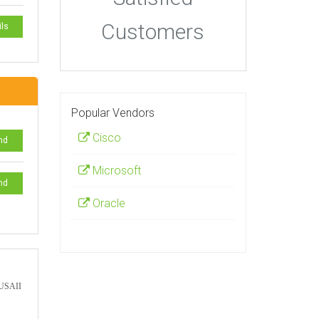
Customers
ils
Popular Vendors
Cisco
nd
Microsoft
nd
Oracle
a USAII