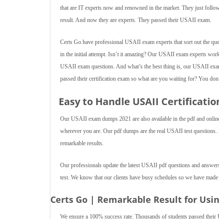
that are IT experts now and renowned in the market. They just fol
result. And now they are experts. They passed their USAII exam.
Certs Go have professional USAII exam experts that sort out the ques
in the initial attempt. Isn’t it amazing? Our USAII exam experts work
USAII exam questions. And what’s the best thing is, our USAII exam
passed their certification exam so what are you waiting for? You don’t 
Easy to Handle USAII Certificat
Our USAII exam dumps 2021 are also available in the pdf and online t
wherever you are. Our pdf dumps are the real USAII test questions. Stu
remarkable results.
Our professionals update the latest USAII pdf questions and answers
test. We know that our clients have busy schedules so we have made
Certs Go | Remarkable Result for Usi
We ensure a 100% success rate. Thousands of students passed their 