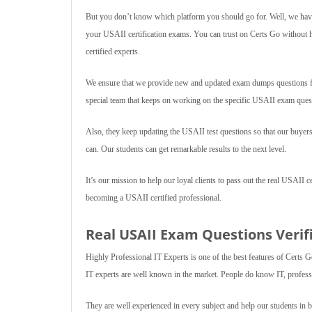
But you don’t know which platform you should go for. Well, we have
your USAII certification exams. You can trust on Certs Go without h
certified experts.
We ensure that we provide new and updated exam dumps questions for
special team that keeps on working on the specific USAII exam quest
Also, they keep updating the USAII test questions so that our buyers
can. Our students can get remarkable results to the next level.
It’s our mission to help our loyal clients to pass out the real USAII c
becoming a USAII certified professional.
Real USAII Exam Questions Verifi
Highly Professional IT Experts is one of the best features of Certs G
IT experts are well known in the market. People do know IT, professi
They are well experienced in every subject and help our students in 