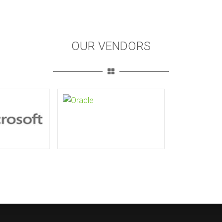
OUR VENDORS