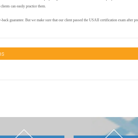
lients can easily practice them.
y-back guarantee. But we make sure that our client passed the USAII certification exam after pr
ps