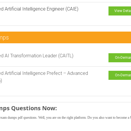
ed Artificial Intelligence Engineer (CAIE)
View Deta
mps
ied AI Transformation Leader (CAITL)
On-Dema
ied Artificial Intelligence Prefect – Advanced
On-Dema
)
mps Questions Now:
exam dumps pdf questions. Well, you are on the right platform. Do you also want to become 