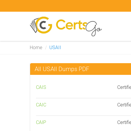
Home
USAII
All USAII Dumps PDF
CAIS
Certifi
CAIC
Certifi
CAIP
Certifi