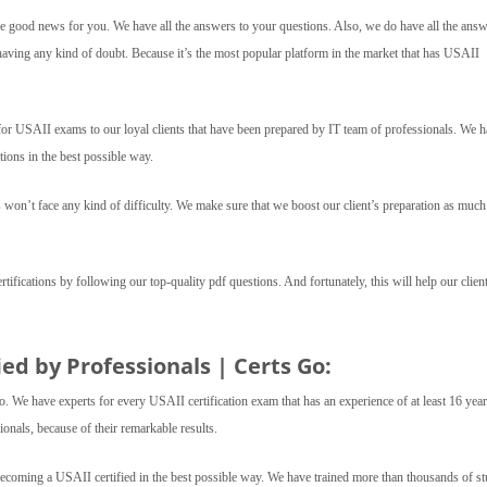
 good news for you. We have all the answers to your questions. Also, we do have all the answ
aving any kind of doubt. Because it’s the most popular platform in the market that has USAII
 USAII exams to our loyal clients that have been prepared by IT team of professionals. We h
ions in the best possible way.
 won’t face any kind of difficulty. We make sure that we boost our client’s preparation as muc
ertifications by following our top-quality pdf questions. And fortunately, this will help our client
ed by Professionals | Certs Go:
o. We have experts for every USAII certification exam that has an experience of at least 16 yea
onals, because of their remarkable results.
becoming a USAII certified in the best possible way. We have trained more than thousands of s