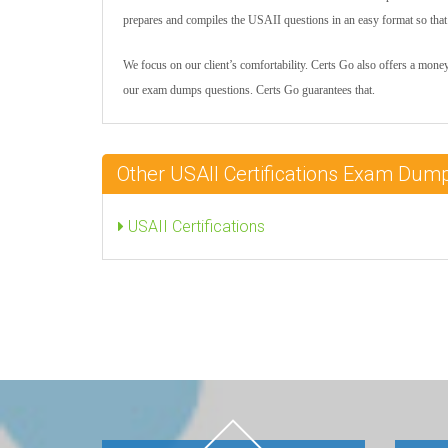
prepares and compiles the USAII questions in an easy format so that c
We focus on our client’s comfortability. Certs Go also offers a mone
our exam dumps questions. Certs Go guarantees that.
Other USAII Certifications Exam Dum
USAII Certifications