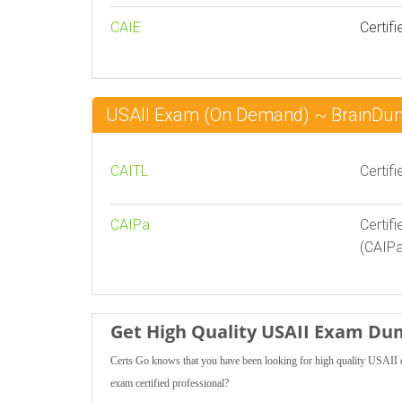
CAIE
Certifi
USAII Exam (On Demand) ~ BrainDu
CAITL
Certif
CAIPa
Certif
(CAIPa
Get High Quality USAII Exam Du
Certs Go knows that you have been looking for high quality USAII 
exam certified professional?