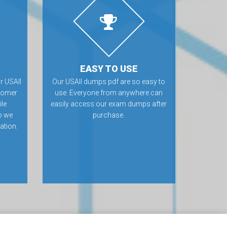
EASY TO USE
r USAII
Our USAII dumps pdf are so easy to
tomer
use. Everyone from anywhere can
ile
easily access our exam dumps after
o we
purchase.
ation.