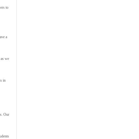
ers to
ave a
h as we
s in
rs. Our
tudents