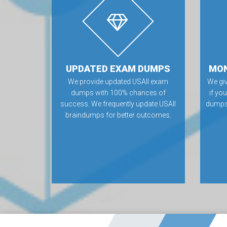
UPDATED EXAM DUMPS
MON
We provide updated USAII exam
We gi
dumps with 100% chances of
if yo
success. We frequently update USAII
dumps.
braindumps for better outcomes.