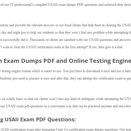
lowed our IT professional’s compiled USAII exam dumps PDF questions and achieved their desi
tions and provide the relevant answers to our loyal clients that help them in clearing the USA
 day and night just to help our students so that they won’t find any problem while attempting t
 successfully did it. Thousands of clients are satisfied with our USAII questions and answers
want to clear the USAII certification exam in the first attempt? If yes, then give it a trial.
ion Exam Dumps PDF and Online Testing Engine
esting engine format which is easier to use. You just have to download it once and use it later
dents just need to practice it once and after that, they can attempt the certification exam to get
 on a daily basis so that our clients won’t face any kind of ambiguity while attempting the US
 our USAII exam pdf questions in a convenient way that can be practised anytime and anywher
ng USAII Exam PDF Questions:
USAII certification exam after preparing Certs Go certification exam dumps questions. Our te