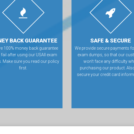
EY BACK GUARANTEE
SAFE & SECURE
ve 100% money back guarantee
We provide secure payments fo
u fail after using our USAII exam
exam dumps, so that our cus
 Make sure you read our policy
won’t face any difficulty wh
first.
purchasing our product. Als
secure your credit card inform