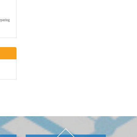
eparing