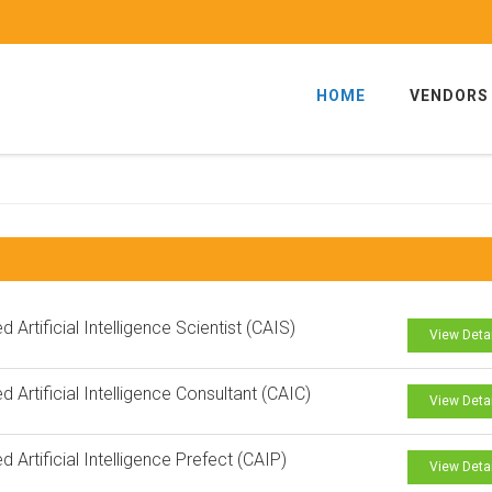
HOME
VENDORS
ed Artificial Intelligence Scientist (CAIS)
View Deta
ed Artificial Intelligence Consultant (CAIC)
View Deta
ed Artificial Intelligence Prefect (CAIP)
View Deta