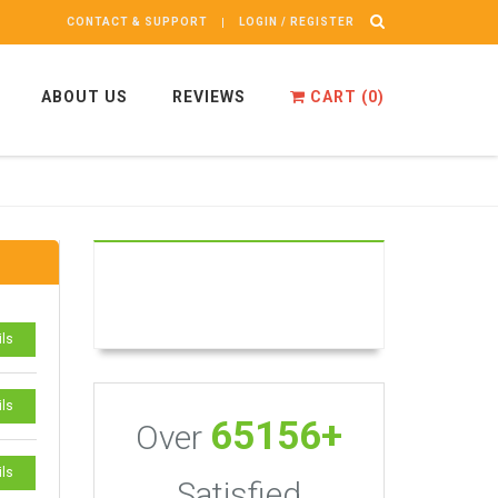
CONTACT & SUPPORT
LOGIN / REGISTER
ABOUT US
REVIEWS
CART (
0
)
ils
ils
65156+
Over
ils
Satisfied