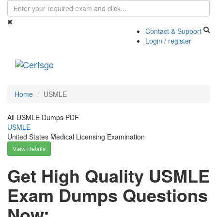
Contact & Support
Login / register
Toggle
navigati
Home
USMLE
All USMLE Dumps PDF
USMLE
United States Medical Licensing Examination
View Details
Get High Quality USMLE
Exam Dumps Questions
Now: