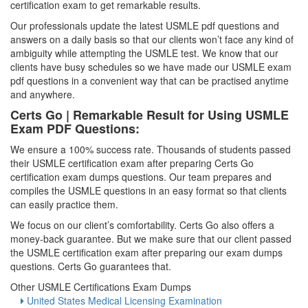
certification exam to get remarkable results.
Our professionals update the latest USMLE pdf questions and
answers on a daily basis so that our clients won’t face any kind of
ambiguity while attempting the USMLE test. We know that our
clients have busy schedules so we have made our USMLE exam
pdf questions in a convenient way that can be practised anytime
and anywhere.
Certs Go | Remarkable Result for Using USMLE
Exam PDF Questions:
We ensure a 100% success rate. Thousands of students passed
their USMLE certification exam after preparing Certs Go
certification exam dumps questions. Our team prepares and
compiles the USMLE questions in an easy format so that clients
can easily practice them.
We focus on our client’s comfortability. Certs Go also offers a
money-back guarantee. But we make sure that our client passed
the USMLE certification exam after preparing our exam dumps
questions. Certs Go guarantees that.
Other USMLE Certifications Exam Dumps
United States Medical Licensing Examination