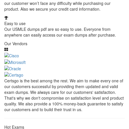
our customer won’t face any difficulty while purchasing our
product. Also we secure your credit card information.
Easy to use
Our USMLE dumps pdf are so easy to use. Everyone from
anywhere can easily access our exam dumps after purchase.
Our Vendors
Certsgo is the best among the rest. We aim to make every one of
our customers successful by providing them updated and valid
exam dumps. We always care for our customers' satisfaction.
That's why we don't compromise on satisfaction level and product
quality. We also provide a 100% money-back guarantee to satisfy
our customers and to build their trust in us.
Hot Exams