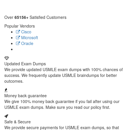
Over
65156+
Satisfied Customers
Popular Vendors
Cisco
Microsoft
Oracle
Updated Exam Dumps
We provide updated USMLE exam dumps with 100% chances of
success. We frequently update USMLE braindumps for better
outcomes.
Money back guarantee
We give 100% money back guarantee if you fail after using our
USMLE exam dumps. Make sure you read our policy first.
Safe & Secure
We provide secure payments for USMLE exam dumps, so that