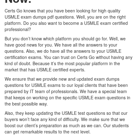
Certs Go knows that you have been looking for high quality
USMLE exam dumps pdf questions. Well, you are on the right
platform. Do you also want to become a USMLE exam certified
professional?
But you don’t know which platform you should go for. Well, we
have good news for you. We have all the answers to your
questions. Also, we do have all the answers to your USMLE
certification exams. You can trust on Certs Go without having any
kind of doubt. Because it’s the most popular platform in the
market that has USMLE certified experts.
We ensure that we provide new and updated exam dumps
questions for USMLE exams to our loyal clients that have been
prepared by IT team of professionals. We have a special team
that keeps on working on the specific USMLE exam questions in
the best possible way.
Also, they keep updating the USMLE test questions so that our
buyers won’t face any kind of difficulty. We make sure that we
boost our client’s preparation as much as we can. Our students
can get remarkable results to the next level.