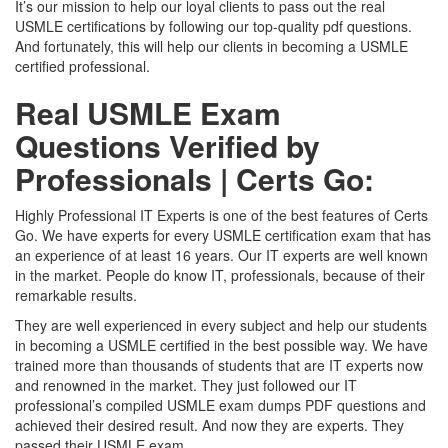
It’s our mission to help our loyal clients to pass out the real
USMLE certifications by following our top-quality pdf questions.
And fortunately, this will help our clients in becoming a USMLE
certified professional.
Real USMLE Exam
Questions Verified by
Professionals | Certs Go:
Highly Professional IT Experts is one of the best features of Certs
Go. We have experts for every USMLE certification exam that has
an experience of at least 16 years. Our IT experts are well known
in the market. People do know IT, professionals, because of their
remarkable results.
They are well experienced in every subject and help our students
in becoming a USMLE certified in the best possible way. We have
trained more than thousands of students that are IT experts now
and renowned in the market. They just followed our IT
professional’s compiled USMLE exam dumps PDF questions and
achieved their desired result. And now they are experts. They
passed their USMLE exam.