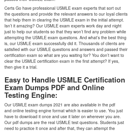
Certs Go have professional USMLE exam experts that sort out
the questions and provide the relevant answers to our loyal clients
that help them in clearing the USMLE exam in the initial attempt.
Isn’t it amazing? Our USMLE exam experts work day and night
just to help our students so that they won’t find any problem while
attempting the USMLE exam questions. And what’s the best thing
is, our USMLE exam successfully did it. Thousands of clients are
satisfied with our USMLE questions and answers and passed their
certification exam so what are you waiting for? You don’t want to
clear the USMLE certification exam in the first attempt? If yes,
then give it a trial.
Easy to Handle USMLE Certification
Exam Dumps PDF and Online
Testing Engine:
Our USMLE exam dumps 2021 are also available in the pdf
and online testing engine format which is easier to use. You just
have to download it once and use it later on wherever you are.
Our pdf dumps are the real USMLE test questions. Students just
need to practice it once and after that, they can attempt the