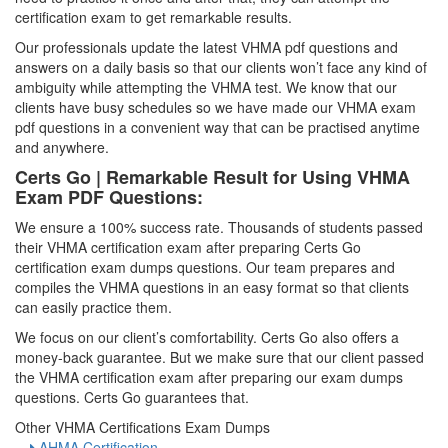
certification exam to get remarkable results.
Our professionals update the latest VHMA pdf questions and
answers on a daily basis so that our clients won’t face any kind of
ambiguity while attempting the VHMA test. We know that our
clients have busy schedules so we have made our VHMA exam
pdf questions in a convenient way that can be practised anytime
and anywhere.
Certs Go | Remarkable Result for Using VHMA
Exam PDF Questions:
We ensure a 100% success rate. Thousands of students passed
their VHMA certification exam after preparing Certs Go
certification exam dumps questions. Our team prepares and
compiles the VHMA questions in an easy format so that clients
can easily practice them.
We focus on our client’s comfortability. Certs Go also offers a
money-back guarantee. But we make sure that our client passed
the VHMA certification exam after preparing our exam dumps
questions. Certs Go guarantees that.
Other VHMA Certifications Exam Dumps
AHMA Certification