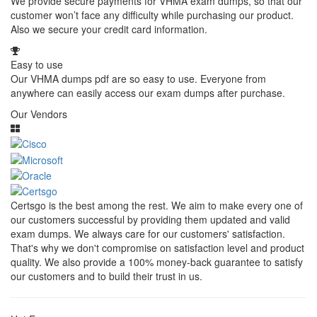
We provide secure payments for VHMA exam dumps, so that our
customer won’t face any difficulty while purchasing our product.
Also we secure your credit card information.
Easy to use
Our VHMA dumps pdf are so easy to use. Everyone from
anywhere can easily access our exam dumps after purchase.
Our Vendors
Certsgo is the best among the rest. We aim to make every one of
our customers successful by providing them updated and valid
exam dumps. We always care for our customers' satisfaction.
That's why we don't compromise on satisfaction level and product
quality. We also provide a 100% money-back guarantee to satisfy
our customers and to build their trust in us.