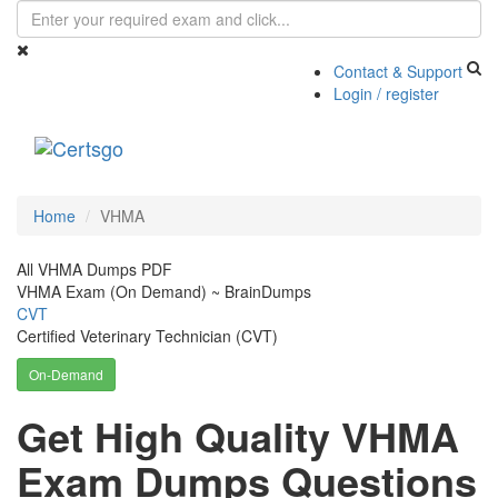
Contact & Support
Login / register
Toggle
navigati
Home
VHMA
All VHMA Dumps PDF
VHMA Exam (On Demand) ~ BrainDumps
CVT
Certified Veterinary Technician (CVT)
On-Demand
Get High Quality VHMA
Exam Dumps Questions