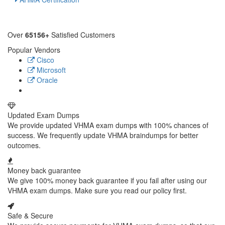
Over
65156+
Satisfied Customers
Popular Vendors
Cisco
Microsoft
Oracle
Updated Exam Dumps
We provide updated VHMA exam dumps with 100% chances of
success. We frequently update VHMA braindumps for better
outcomes.
Money back guarantee
We give 100% money back guarantee if you fail after using our
VHMA exam dumps. Make sure you read our policy first.
Safe & Secure