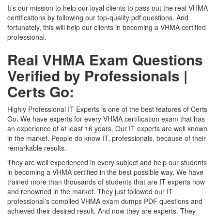
It’s our mission to help our loyal clients to pass out the real VHMA
certifications by following our top-quality pdf questions. And
fortunately, this will help our clients in becoming a VHMA certified
professional.
Real VHMA Exam Questions
Verified by Professionals |
Certs Go:
Highly Professional IT Experts is one of the best features of Certs
Go. We have experts for every VHMA certification exam that has
an experience of at least 16 years. Our IT experts are well known
in the market. People do know IT, professionals, because of their
remarkable results.
They are well experienced in every subject and help our students
in becoming a VHMA certified in the best possible way. We have
trained more than thousands of students that are IT experts now
and renowned in the market. They just followed our IT
professional’s compiled VHMA exam dumps PDF questions and
achieved their desired result. And now they are experts. They