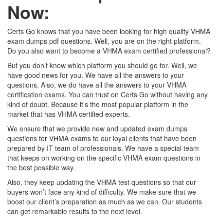
Now:
Certs Go knows that you have been looking for high quality VHMA
exam dumps pdf questions. Well, you are on the right platform.
Do you also want to become a VHMA exam certified professional?
But you don’t know which platform you should go for. Well, we
have good news for you. We have all the answers to your
questions. Also, we do have all the answers to your VHMA
certification exams. You can trust on Certs Go without having any
kind of doubt. Because it’s the most popular platform in the
market that has VHMA certified experts.
We ensure that we provide new and updated exam dumps
questions for VHMA exams to our loyal clients that have been
prepared by IT team of professionals. We have a special team
that keeps on working on the specific VHMA exam questions in
the best possible way.
Also, they keep updating the VHMA test questions so that our
buyers won’t face any kind of difficulty. We make sure that we
boost our client’s preparation as much as we can. Our students
can get remarkable results to the next level.