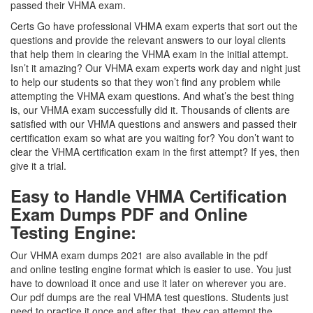
passed their VHMA exam.
Certs Go have professional VHMA exam experts that sort out the
questions and provide the relevant answers to our loyal clients
that help them in clearing the VHMA exam in the initial attempt.
Isn’t it amazing? Our VHMA exam experts work day and night just
to help our students so that they won’t find any problem while
attempting the VHMA exam questions. And what’s the best thing
is, our VHMA exam successfully did it. Thousands of clients are
satisfied with our VHMA questions and answers and passed their
certification exam so what are you waiting for? You don’t want to
clear the VHMA certification exam in the first attempt? If yes, then
give it a trial.
Easy to Handle VHMA Certification
Exam Dumps PDF and Online
Testing Engine:
Our VHMA exam dumps 2021 are also available in the pdf
and online testing engine format which is easier to use. You just
have to download it once and use it later on wherever you are.
Our pdf dumps are the real VHMA test questions. Students just
need to practice it once and after that, they can attempt the