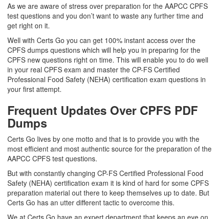
As we are aware of stress over preparation for the AAPCC CPFS
test questions and you don’t want to waste any further time and
get right on it.
Well with Certs Go you can get 100% instant access over the
CPFS dumps questions which will help you in preparing for the
CPFS new questions right on time. This will enable you to do well
in your real CPFS exam and master the CP-FS Certified
Professional Food Safety (NEHA) certification exam questions in
your first attempt.
Frequent Updates Over CPFS PDF
Dumps
Certs Go lives by one motto and that is to provide you with the
most efficient and most authentic source for the preparation of the
AAPCC CPFS test questions.
But with constantly changing CP-FS Certified Professional Food
Safety (NEHA) certification exam it is kind of hard for some CPFS
preparation material out there to keep themselves up to date. But
Certs Go has an utter different tactic to overcome this.
We at Certs Go have an expert department that keeps an eye on