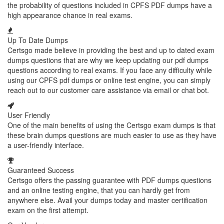
the probability of questions included in CPFS PDF dumps have a
high appearance chance in real exams.
Up To Date Dumps
Certsgo made believe in providing the best and up to dated exam
dumps questions that are why we keep updating our pdf dumps
questions according to real exams. If you face any difficulty while
using our CPFS pdf dumps or online test engine, you can simply
reach out to our customer care assistance via email or chat bot.
User Friendly
One of the main benefits of using the Certsgo exam dumps is that
these brain dumps questions are much easier to use as they have
a user-friendly interface.
Guaranteed Success
Certsgo offers the passing guarantee with PDF dumps questions
and an online testing engine, that you can hardly get from
anywhere else. Avail your dumps today and master certification
exam on the first attempt.