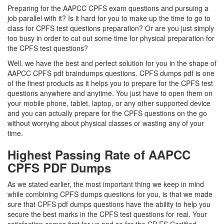
Preparing for the AAPCC CPFS exam questions and pursuing a
job parallel with it? Is it hard for you to make up the time to go to
class for CPFS test questions preparation? Or are you just simply
too busy in order to cut out some time for physical preparation for
the CPFS test questions?
Well, we have the best and perfect solution for you in the shape of
AAPCC CPFS pdf braindumps questions. CPFS dumps pdf is one
of the finest products as it helps you to prepare for the CPFS test
questions anywhere and anytime. You just have to open them on
your mobile phone, tablet, laptop, or any other supported device
and you can actually prepare for the CPFS questions on the go
without worrying about physical classes or wasting any of your
time.
Highest Passing Rate of AAPCC
CPFS PDF Dumps
As we stated earlier, the most important thing we keep in mind
while combining CPFS dumps questions for you, is that we made
sure that CPFS pdf dumps questions have the ability to help you
secure the best marks in the CPFS test questions for real. Your