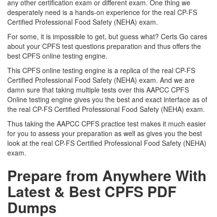
any other certification exam or different exam. One thing we
desperately need is a hands-on experience for the real CP-FS
Certified Professional Food Safety (NEHA) exam.
For some, it is impossible to get, but guess what? Certs Go cares
about your CPFS test questions preparation and thus offers the
best CPFS online testing engine.
This CPFS online testing engine is a replica of the real CP-FS
Certified Professional Food Safety (NEHA) exam. And we are
damn sure that taking multiple tests over this AAPCC CPFS
Online testing engine gives you the best and exact interface as of
the real CP-FS Certified Professional Food Safety (NEHA) exam.
Thus taking the AAPCC CPFS practice test makes it much easier
for you to assess your preparation as well as gives you the best
look at the real CP-FS Certified Professional Food Safety (NEHA)
exam.
Prepare from Anywhere With
Latest & Best CPFS PDF
Dumps