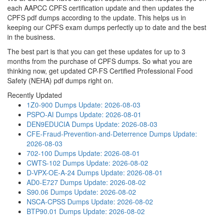
each AAPCC CPFS certification update and then updates the
CPFS pdf dumps according to the update. This helps us in
keeping our CPFS exam dumps perfectly up to date and the best
in the business.
The best part is that you can get these updates for up to 3
months from the purchase of CPFS dumps. So what you are
thinking now, get updated CP-FS Certified Professional Food
Safety (NEHA) pdf dumps right on.
Recently Updated
1Z0-900 Dumps
Update: 2026-08-03
PSPO-AI Dumps
Update: 2026-08-01
DEN9EDUCIA Dumps
Update: 2026-08-03
CFE-Fraud-Prevention-and-Deterrence Dumps
Update:
2026-08-03
702-100 Dumps
Update: 2026-08-01
CWTS-102 Dumps
Update: 2026-08-02
D-VPX-OE-A-24 Dumps
Update: 2026-08-01
AD0-E727 Dumps
Update: 2026-08-02
S90.06 Dumps
Update: 2026-08-02
NSCA-CPSS Dumps
Update: 2026-08-02
BTP90.01 Dumps
Update: 2026-08-02