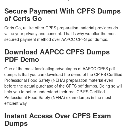
Secure Payment With CPFS Dumps
of Certs Go
Certs Go, unlike other CPFS preparation material providers do
value your privacy and consent. That is why we offer the most
secured payment method over AAPCC CPFS pdf dumps.
Download AAPCC CPFS Dumps
PDF Demo
One of the most fascinating advantages of AAPCC CPFS pdf
dumps is that you can download the demo of the CP-FS Certified
Professional Food Safety (NEHA) preparation material even
before the actual purchase of the CPFS pdf dumps. Doing so will
help you to better understand their real CP-FS Certified
Professional Food Safety (NEHA) exam dumps in the most
efficient way.
Instant Access Over CPFS Exam
Dumps