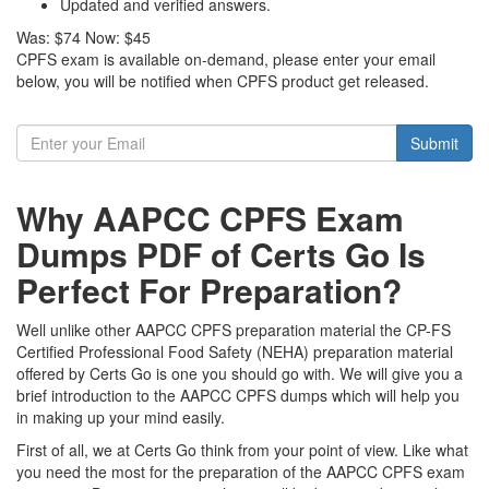
Updated and verified answers.
Was:
$74
Now:
$45
CPFS exam is available on-demand, please enter your email
below, you will be notified when CPFS product get released.
Submit
Why AAPCC CPFS Exam
Dumps PDF of Certs Go Is
Perfect For Preparation?
Well unlike other AAPCC CPFS preparation material the CP-FS
Certified Professional Food Safety (NEHA) preparation material
offered by Certs Go is one you should go with. We will give you a
brief introduction to the AAPCC CPFS dumps which will help you
in making up your mind easily.
First of all, we at Certs Go think from your point of view. Like what
you need the most for the preparation of the AAPCC CPFS exam