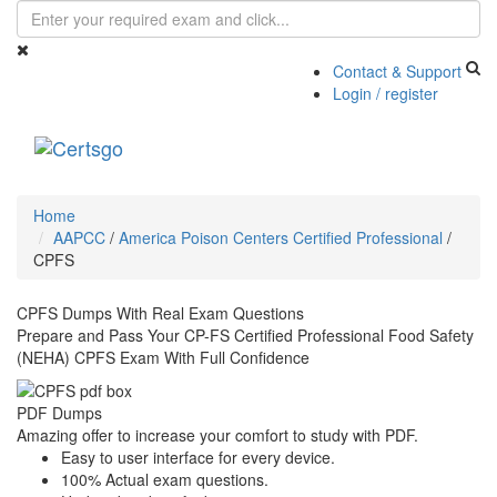
Contact & Support
Login / register
Toggle
navigati
Home
AAPCC
/
America Poison Centers Certified Professional
/
CPFS
CPFS Dumps With Real Exam Questions
Prepare and Pass Your CP-FS Certified Professional Food Safety
(NEHA) CPFS Exam With Full Confidence
PDF Dumps
Amazing offer to increase your comfort to study with PDF.
Easy to user interface for every device.
100% Actual exam questions.