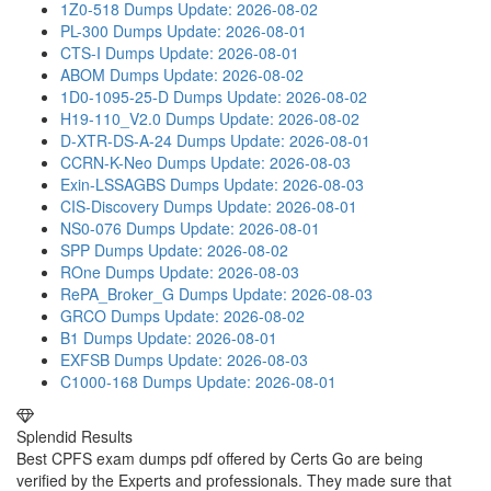
1Z0-518 Dumps
Update: 2026-08-02
PL-300 Dumps
Update: 2026-08-01
CTS-I Dumps
Update: 2026-08-01
ABOM Dumps
Update: 2026-08-02
1D0-1095-25-D Dumps
Update: 2026-08-02
H19-110_V2.0 Dumps
Update: 2026-08-02
D-XTR-DS-A-24 Dumps
Update: 2026-08-01
CCRN-K-Neo Dumps
Update: 2026-08-03
Exin-LSSAGBS Dumps
Update: 2026-08-03
CIS-Discovery Dumps
Update: 2026-08-01
NS0-076 Dumps
Update: 2026-08-01
SPP Dumps
Update: 2026-08-02
ROne Dumps
Update: 2026-08-03
RePA_Broker_G Dumps
Update: 2026-08-03
GRCO Dumps
Update: 2026-08-02
B1 Dumps
Update: 2026-08-01
EXFSB Dumps
Update: 2026-08-03
C1000-168 Dumps
Update: 2026-08-01
Splendid Results
Best CPFS exam dumps pdf offered by Certs Go are being
verified by the Experts and professionals. They made sure that