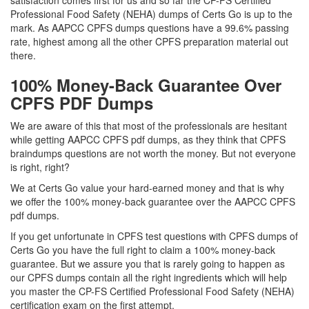
satisfaction comes first for us and so far the CP-FS Certified
Professional Food Safety (NEHA) dumps of Certs Go is up to the
mark. As AAPCC CPFS dumps questions have a 99.6% passing
rate, highest among all the other CPFS preparation material out
there.
100% Money-Back Guarantee Over
CPFS PDF Dumps
We are aware of this that most of the professionals are hesitant
while getting AAPCC CPFS pdf dumps, as they think that CPFS
braindumps questions are not worth the money. But not everyone
is right, right?
We at Certs Go value your hard-earned money and that is why
we offer the 100% money-back guarantee over the AAPCC CPFS
pdf dumps.
If you get unfortunate in CPFS test questions with CPFS dumps of
Certs Go you have the full right to claim a 100% money-back
guarantee. But we assure you that is rarely going to happen as
our CPFS dumps contain all the right ingredients which will help
you master the CP-FS Certified Professional Food Safety (NEHA)
certification exam on the first attempt.