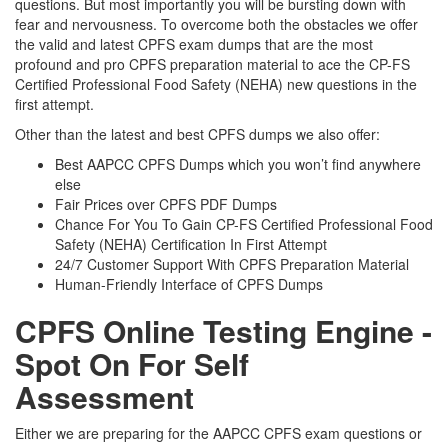
questions. But most importantly you will be bursting down with
fear and nervousness. To overcome both the obstacles we offer
the valid and latest CPFS exam dumps that are the most
profound and pro CPFS preparation material to ace the CP-FS
Certified Professional Food Safety (NEHA) new questions in the
first attempt.
Other than the latest and best CPFS dumps we also offer:
Best AAPCC CPFS Dumps which you won’t find anywhere
else
Fair Prices over CPFS PDF Dumps
Chance For You To Gain CP-FS Certified Professional Food
Safety (NEHA) Certification In First Attempt
24/7 Customer Support With CPFS Preparation Material
Human-Friendly Interface of CPFS Dumps
CPFS Online Testing Engine -
Spot On For Self
Assessment
Either we are preparing for the AAPCC CPFS exam questions or