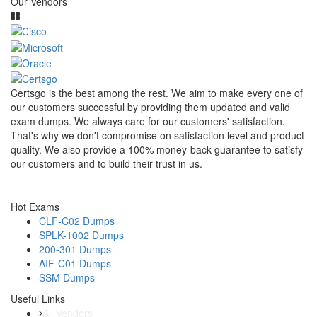
Our Vendors
Certsgo is the best among the rest. We aim to make every one of
our customers successful by providing them updated and valid
exam dumps. We always care for our customers' satisfaction.
That's why we don't compromise on satisfaction level and product
quality. We also provide a 100% money-back guarantee to satisfy
our customers and to build their trust in us.
Hot Exams
CLF-C02 Dumps
SPLK-1002 Dumps
200-301 Dumps
AIF-C01 Dumps
SSM Dumps
Useful Links
All Vendors