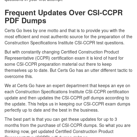
Frequent Updates Over CSI-CCPR
PDF Dumps
Certs Go lives by one motto and that is to provide you with the
most efficient and most authentic source for the preparation of the
Construction Specifications Institute CSI-CCPR test questions.
But with constantly changing Certified Construction Product
Representative (CCPR) certification exam it is kind of hard for
some CSI-CCPR preparation material out there to keep
themselves up to date. But Certs Go has an utter different tactic to
overcome this.
We at Certs Go have an expert department that keeps an eye on
each Construction Specifications Institute CSI-CCPR certification
update and then updates the CSI-CCPR pdf dumps according to
the update. This helps us in keeping our CSI-CCPR exam dumps
perfectly up to date and the best in the business.
The best part is that you can get these updates for up to 3
months from the purchase of CSI-CCPR dumps. So what you are
thinking now, get updated Certified Construction Product