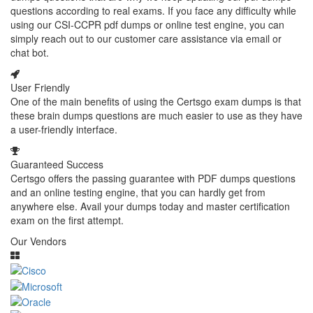
questions according to real exams. If you face any difficulty while
using our CSI-CCPR pdf dumps or online test engine, you can
simply reach out to our customer care assistance via email or
chat bot.
User Friendly
One of the main benefits of using the Certsgo exam dumps is that
these brain dumps questions are much easier to use as they have
a user-friendly interface.
Guaranteed Success
Certsgo offers the passing guarantee with PDF dumps questions
and an online testing engine, that you can hardly get from
anywhere else. Avail your dumps today and master certification
exam on the first attempt.
Our Vendors