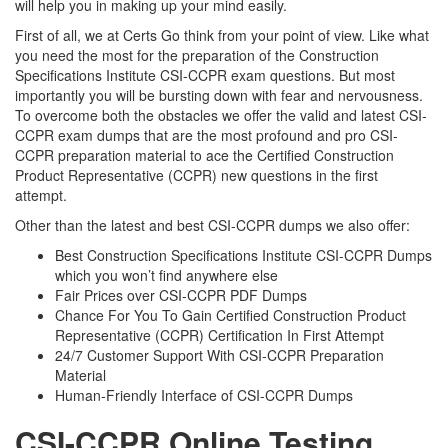
will help you in making up your mind easily.
First of all, we at Certs Go think from your point of view. Like what
you need the most for the preparation of the Construction
Specifications Institute CSI-CCPR exam questions. But most
importantly you will be bursting down with fear and nervousness.
To overcome both the obstacles we offer the valid and latest CSI-
CCPR exam dumps that are the most profound and pro CSI-
CCPR preparation material to ace the Certified Construction
Product Representative (CCPR) new questions in the first
attempt.
Other than the latest and best CSI-CCPR dumps we also offer:
Best Construction Specifications Institute CSI-CCPR Dumps
which you won’t find anywhere else
Fair Prices over CSI-CCPR PDF Dumps
Chance For You To Gain Certified Construction Product
Representative (CCPR) Certification In First Attempt
24/7 Customer Support With CSI-CCPR Preparation
Material
Human-Friendly Interface of CSI-CCPR Dumps
CSI-CCPR Online Testing