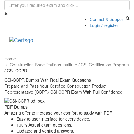
Contact & Support
Login / register
Toggle
navigati
Home
Construction Specifications Institute
/
CSI Certification Program
/
CSI-CCPR
CSI-CCPR Dumps With Real Exam Questions
Prepare and Pass Your Certified Construction Product
Representative (CCPR) CSI CCPR Exam With Full Confidence
PDF Dumps
Amazing offer to increase your comfort to study with PDF.
Easy to user interface for every device.
100% Actual exam questions.
Updated and verified answers.