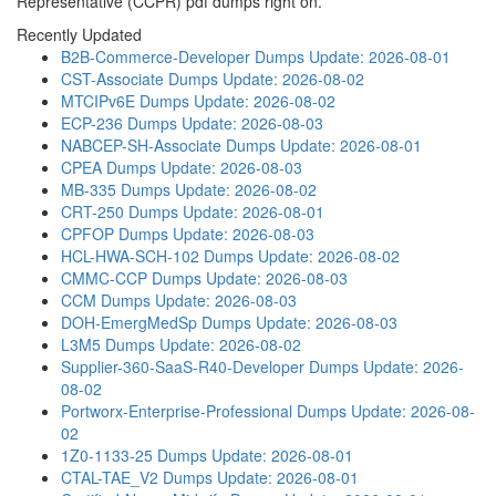
Representative (CCPR) pdf dumps right on.
Recently Updated
B2B-Commerce-Developer Dumps
Update: 2026-08-01
CST-Associate Dumps
Update: 2026-08-02
MTCIPv6E Dumps
Update: 2026-08-02
ECP-236 Dumps
Update: 2026-08-03
NABCEP-SH-Associate Dumps
Update: 2026-08-01
CPEA Dumps
Update: 2026-08-03
MB-335 Dumps
Update: 2026-08-02
CRT-250 Dumps
Update: 2026-08-01
CPFOP Dumps
Update: 2026-08-03
HCL-HWA-SCH-102 Dumps
Update: 2026-08-02
CMMC-CCP Dumps
Update: 2026-08-03
CCM Dumps
Update: 2026-08-03
DOH-EmergMedSp Dumps
Update: 2026-08-03
L3M5 Dumps
Update: 2026-08-02
Supplier-360-SaaS-R40-Developer Dumps
Update: 2026-
08-02
Portworx-Enterprise-Professional Dumps
Update: 2026-08-
02
1Z0-1133-25 Dumps
Update: 2026-08-01
CTAL-TAE_V2 Dumps
Update: 2026-08-01