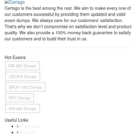
Certsgo is the best among the rest. We aim to make every one of
our customers successful by providing them updated and valid
exam dumps. We always care for our customers' satisfaction.
That's why we don't compromise on satisfaction level and product
quality. We also provide a 100% money-back guarantee to satisfy
our customers and to build their trust in us.
Hot Exams
MB-820 Dumps
1Z0-819 Dumps
SPLK-1002 Dumps
SPC Dumps
500-442 Dumps
Useful Links
All Vendors
About Us