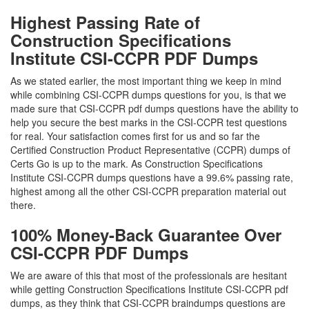
Highest Passing Rate of
Construction Specifications
Institute CSI-CCPR PDF Dumps
As we stated earlier, the most important thing we keep in mind
while combining CSI-CCPR dumps questions for you, is that we
made sure that CSI-CCPR pdf dumps questions have the ability to
help you secure the best marks in the CSI-CCPR test questions
for real. Your satisfaction comes first for us and so far the
Certified Construction Product Representative (CCPR) dumps of
Certs Go is up to the mark. As Construction Specifications
Institute CSI-CCPR dumps questions have a 99.6% passing rate,
highest among all the other CSI-CCPR preparation material out
there.
100% Money-Back Guarantee Over
CSI-CCPR PDF Dumps
We are aware of this that most of the professionals are hesitant
while getting Construction Specifications Institute CSI-CCPR pdf
dumps, as they think that CSI-CCPR braindumps questions are