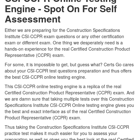
Engine - Spot On For Self
Assessment
Either we are preparing for the Construction Specifications
Institute CSI-CCPR exam questions or any other certification
exam or different exam. One thing we desperately need is a
hands-on experience for the real Certified Construction Product
Representative (CCPR) exam.
For some, it is impossible to get, but guess what? Certs Go cares
about your CSI-CCPR test questions preparation and thus offers
the best CSI-CCPR online testing engine.
This CSI-CCPR online testing engine is a replica of the real
Certified Construction Product Representative (CCPR) exam. And
we are damn sure that taking multiple tests over this Construction
Specifications Institute CSI-CCPR Online testing engine gives you
the best and exact interface as of the real Certified Construction
Product Representative (CCPR) exam.
Thus taking the Construction Specifications Institute CSI-CCPR
practice test makes it much easier for you to assess your
preparation as well as gives you the best look at the real Certified