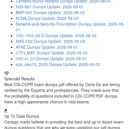
Certified-Nurse-Midwife Dumps
Update: 2026-08-01
H35-821 Dumps
Update: 2026-08-01
BMP-001 Dumps
Update: 2026-08-03
KCNA Dumps
Update: 2026-08-03
Network-and-Security-Foundation Dumps
Update: 2026-08-
01
1D0-1052-26-D Dumps
Update: 2026-08-02
NAS-C02 Dumps
Update: 2026-08-03
AFAE Dumps
Update: 2026-08-01
CTFL-MAT Dumps
Update: 2026-08-03
2V0-41.23 Dumps
Update: 2026-08-01
sca_sles15_2025 Dumps
Update: 2026-08-02
Splendid Results
Best CSI-CCPR exam dumps pdf offered by Certs Go are being
verified by the Experts and professionals. They made sure that
the probability of questions included in CSI-CCPR PDF dumps
have a high appearance chance in real exams.
Up To Date Dumps
Certsgo made believe in providing the best and up to dated exam
dumps questions that are why we keep updating our pdf dumps