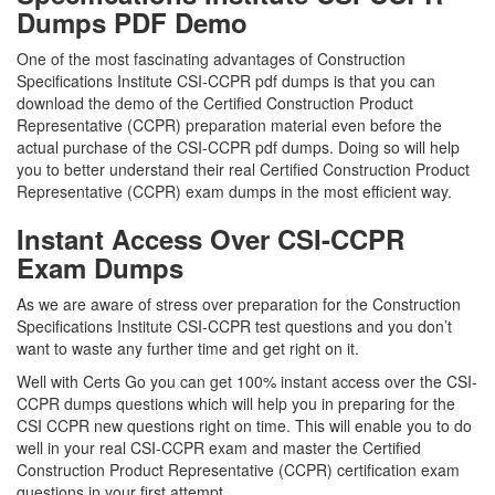
Dumps PDF Demo
One of the most fascinating advantages of Construction
Specifications Institute CSI-CCPR pdf dumps is that you can
download the demo of the Certified Construction Product
Representative (CCPR) preparation material even before the
actual purchase of the CSI-CCPR pdf dumps. Doing so will help
you to better understand their real Certified Construction Product
Representative (CCPR) exam dumps in the most efficient way.
Instant Access Over CSI-CCPR
Exam Dumps
As we are aware of stress over preparation for the Construction
Specifications Institute CSI-CCPR test questions and you don’t
want to waste any further time and get right on it.
Well with Certs Go you can get 100% instant access over the CSI-
CCPR dumps questions which will help you in preparing for the
CSI CCPR new questions right on time. This will enable you to do
well in your real CSI-CCPR exam and master the Certified
Construction Product Representative (CCPR) certification exam
questions in your first attempt.