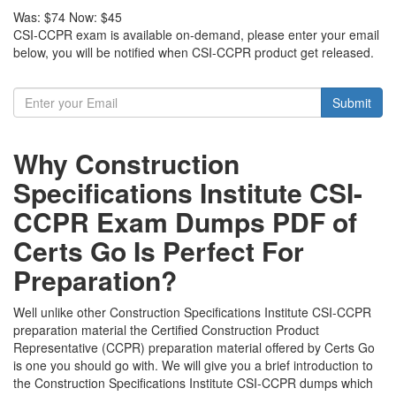
Was:
$74
Now:
$45
CSI-CCPR exam is available on-demand, please enter your email
below, you will be notified when CSI-CCPR product get released.
Submit
Why Construction
Specifications Institute CSI-
CCPR Exam Dumps PDF of
Certs Go Is Perfect For
Preparation?
Well unlike other Construction Specifications Institute CSI-CCPR
preparation material the Certified Construction Product
Representative (CCPR) preparation material offered by Certs Go
is one you should go with. We will give you a brief introduction to
the Construction Specifications Institute CSI-CCPR dumps which