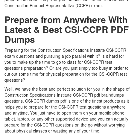
Construction Product Representative (CCPR) exam.
Prepare from Anywhere With
Latest & Best CSI-CCPR PDF
Dumps
Preparing for the Construction Specifications Institute CSI-CCPR
exam questions and pursuing a job parallel with it? Is it hard for
you to make up the time to go to class for CSI-CCPR test
questions preparation? Or are you just simply too busy in order to
cut out some time for physical preparation for the CSI-CCPR test
questions?
Well, we have the best and perfect solution for you in the shape of
Construction Specifications Institute CSI-CCPR pdf braindumps
questions. CSI-CCPR dumps pdf is one of the finest products as it
helps you to prepare for the CSI-CCPR test questions anywhere
and anytime. You just have to open them on your mobile phone,
tablet, laptop, or any other supported device and you can actually
prepare for the CSI-CCPR questions on the go without worrying
about physical classes or wasting any of your time.