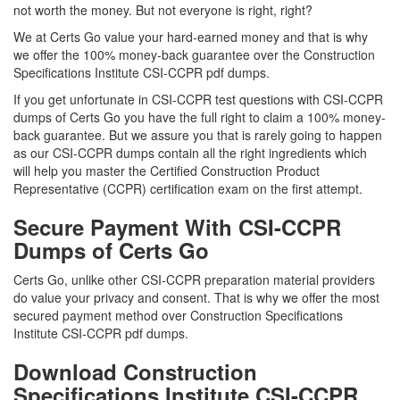
not worth the money. But not everyone is right, right?
We at Certs Go value your hard-earned money and that is why
we offer the 100% money-back guarantee over the Construction
Specifications Institute CSI-CCPR pdf dumps.
If you get unfortunate in CSI-CCPR test questions with CSI-CCPR
dumps of Certs Go you have the full right to claim a 100% money-
back guarantee. But we assure you that is rarely going to happen
as our CSI-CCPR dumps contain all the right ingredients which
will help you master the Certified Construction Product
Representative (CCPR) certification exam on the first attempt.
Secure Payment With CSI-CCPR
Dumps of Certs Go
Certs Go, unlike other CSI-CCPR preparation material providers
do value your privacy and consent. That is why we offer the most
secured payment method over Construction Specifications
Institute CSI-CCPR pdf dumps.
Download Construction
Specifications Institute CSI-CCPR