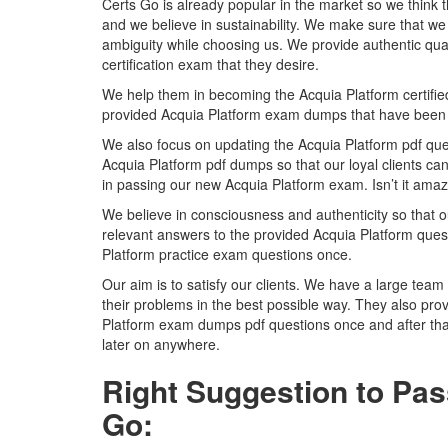
Certs Go is already popular in the market so we think 
and we believe in sustainability. We make sure that we 
ambiguity while choosing us. We provide authentic qual
certification exam that they desire.
We help them in becoming the Acquia Platform certified pr
provided Acquia Platform exam dumps that have been 
We also focus on updating the Acquia Platform pdf ques
Acquia Platform pdf dumps so that our loyal clients can
in passing our new Acquia Platform exam. Isn’t it ama
We believe in consciousness and authenticity so that o
relevant answers to the provided Acquia Platform quest
Platform practice exam questions once.
Our aim is to satisfy our clients. We have a large team 
their problems in the best possible way. They also prov
Platform exam dumps pdf questions once and after tha
later on anywhere.
Right Suggestion to Pas
Go: