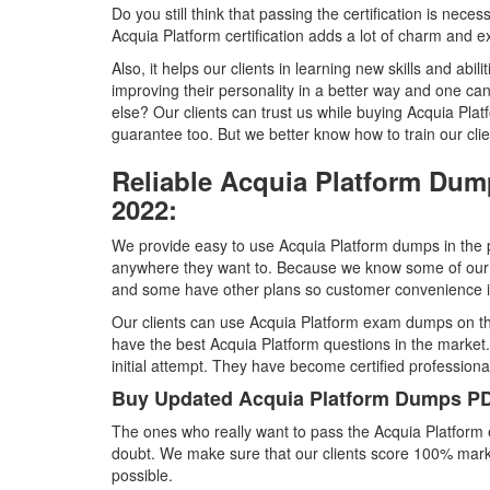
Do you still think that passing the certification is nece
Acquia Platform certification adds a lot of charm and ex
Also, it helps our clients in learning new skills and abili
improving their personality in a better way and one ca
else? Our clients can trust us while buying Acquia 
guarantee too. But we better know how to train our cli
Reliable Acquia Platform Dum
2022:
We provide easy to use Acquia Platform dumps in the p
anywhere they want to. Because we know some of our 
and some have other plans so customer convenience is 
Our clients can use Acquia Platform exam dumps on th
have the best Acquia Platform questions in the market.
initial attempt. They have become certified professiona
Buy Updated Acquia Platform Dumps PD
The ones who really want to pass the Acquia Platform
doubt. We make sure that our clients score 100% marks
possible.