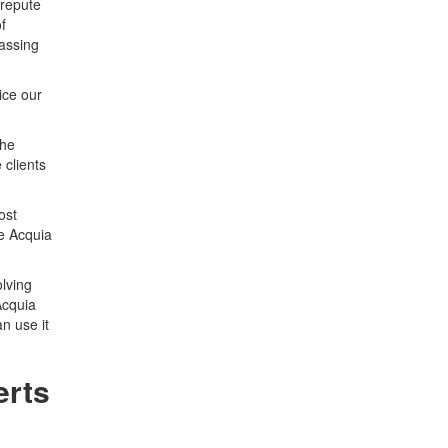
 repute
f
passing
ice our
the
 clients
ost
he Acquia
olving
Acquia
n use it
erts