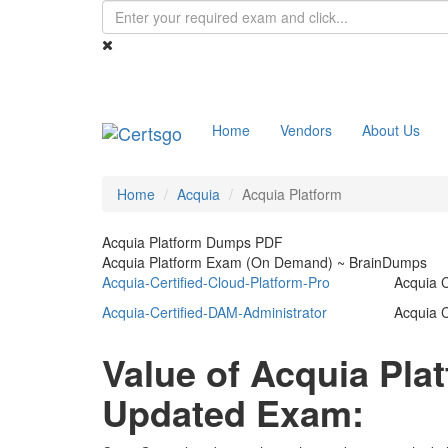
Home
Vendors
About Us
Home
Acquia
Acquia Platform
Acquia Platform Dumps PDF
Acquia Platform Exam (On Demand) ~ BrainDumps
Acquia-Certified-Cloud-Platform-Pro
Acquia C
Acquia-Certified-DAM-Administrator
Acquia C
Value of Acquia Pl
Updated Exam: