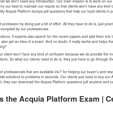
that we don’t need any introduction. Our main mission is to work on our
try our best to maintain our repute so that clients won’t have any kind o
ity Acquia Platform dumps pdf questions that help our loyal clients in 
ofession by doing just a bit of effort. All they have to do is, just pract
compiled by our professionals.
tions. It experts also search for the recent papers and add them into 
 also get an idea of a exam. And no doubt, it really works and helps the
zing?
ur client won’t face any kind of confusion because we do provide the m
ions. So what our clients need to do is, they just have to go through t
of professionals that are available 24/7 for helping our buyer’s and res
ide solutions to problems in seconds. Our clients just need to buy our 
t, they can download the Acquia Platform questions pdf anytime and ca
s the Acquia Platform Exam | C