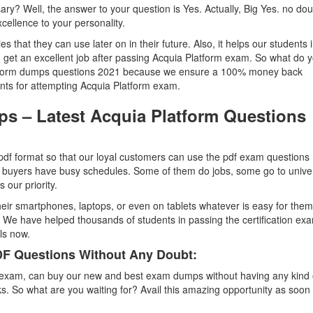
ssary? Well, the answer to your question is Yes. Actually, Big Yes. no dou
cellence to your personality.
ties that they can use later on in their future. Also, it helps our students 
n get an excellent job after passing Acquia Platform exam. So what do 
Platform dumps questions 2021 because we ensure a 100% money back
ents for attempting Acquia Platform exam.
ps – Latest Acquia Platform Questions
df format so that our loyal customers can use the pdf exam questions
buyers have busy schedules. Some of them do jobs, some go to univer
our priority.
eir smartphones, laptops, or even on tablets whatever is easy for the
 We have helped thousands of students in passing the certification exa
ls now.
F Questions Without Any Doubt:
 exam, can buy our new and best exam dumps without having any kind 
. So what are you waiting for? Avail this amazing opportunity as soon