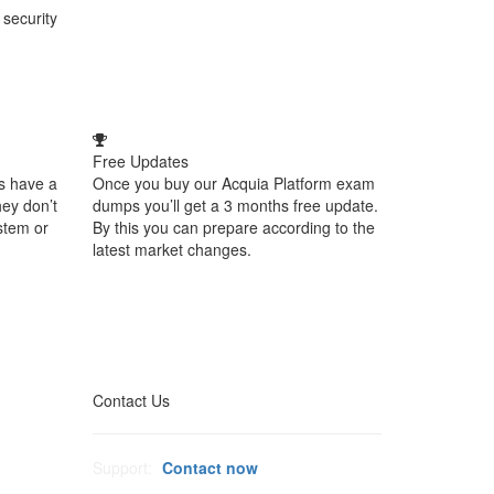
 security
Free Updates
s have a
Once you buy our Acquia Platform exam
hey don’t
dumps you’ll get a 3 months free update.
stem or
By this you can prepare according to the
latest market changes.
Contact Us
Support:
Contact now