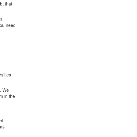
bt that
in
you need
sities
m. We
m in the
of
 as