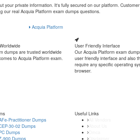
t your private information. It's fully secured on our platform. Customer
ying our real Acquia Platform exam dumps questions.
Acquia Platform
 Worldwide
User Friendly Interface
m dumps are trusted worldwide
Our Acquia Platform exam dump
comes to Acquia Platform exam.
user friendly interface and also t
require any specific operating sy
browser.
ams
Useful Links
AFe-Practitioner Dumps
All Vendors
CEP-30-02 Dumps
About Us
PC Dumps
Dmca
Z-900 Dumps
Disclaimer