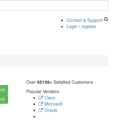
Contact & Support
Login / register
Over
65156+
Satisfied Customers
and
Popular Vendors
Cisco
and
Microsoft
Oracle