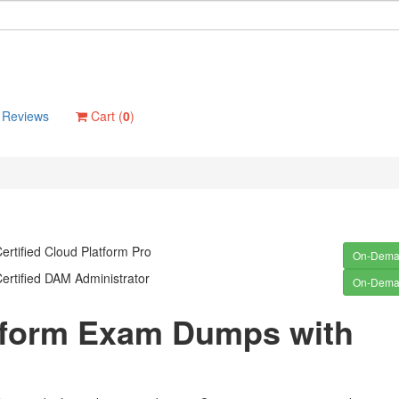
Reviews
Cart (
0
)
ertified Cloud Platform Pro
On-Dem
ertified DAM Administrator
On-Dem
atform Exam Dumps with