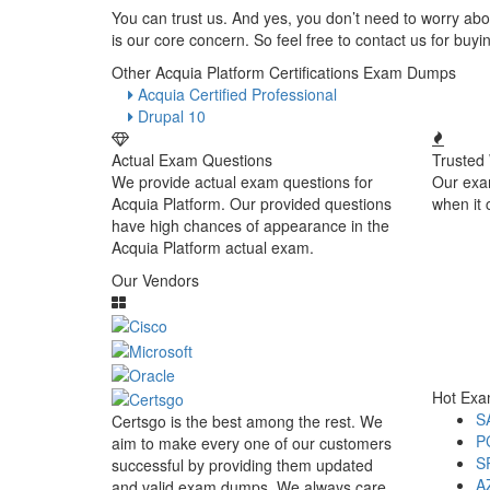
You can trust us. And yes, you don’t need to worry abou
is our core concern. So feel free to contact us for bu
Other Acquia Platform Certifications Exam Dumps
Acquia Certified Professional
Drupal 10
Actual Exam Questions
Trusted
We provide actual exam questions for
Our exa
Acquia Platform. Our provided questions
when it 
have high chances of appearance in the
Acquia Platform actual exam.
Our Vendors
Hot Ex
S
Certsgo is the best among the rest. We
P
aim to make every one of our customers
S
successful by providing them updated
A
and valid exam dumps. We always care