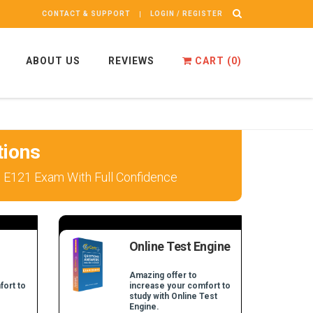
CONTACT & SUPPORT
LOGIN / REGISTER
ABOUT US
REVIEWS
CART (
0
)
tions
 E121 Exam With Full Confidence
Online Test Engine
Amazing offer to
fort to
increase your comfort to
study with Online Test
Engine.