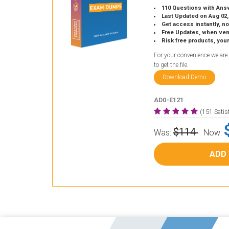
110 Questions with Ans
Last Updated on Aug 02,
Get access instantly, no
Free Updates, when vendors
Risk free products, you
For your convenience we are
to get the file.
Download Demo
AD0-E121
(151 Sati
$114
Was:
Now:
ADD