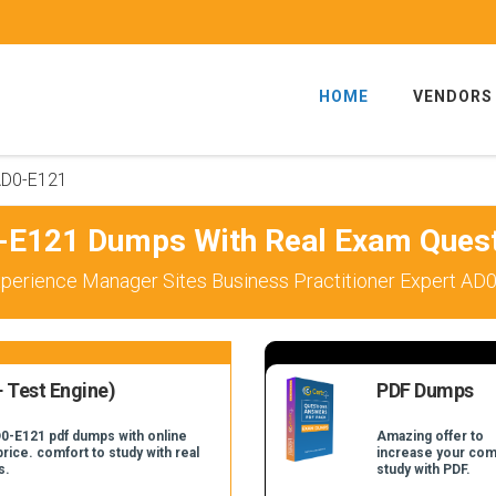
HOME
VENDORS
D0-E121
E121 Dumps With Real Exam Ques
perience Manager Sites Business Practitioner Expert AD0
 Test Engine)
PDF Dumps
D0-E121 pdf dumps with online
Amazing offer to
price. comfort to study with real
increase your com
s.
study with PDF.