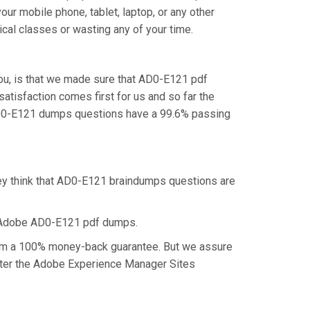
ur mobile phone, tablet, laptop, or any other
cal classes or wasting any of your time.
ou, is that we made sure that AD0-E121 pdf
atisfaction comes first for us and so far the
AD0-E121 dumps questions have a 99.6% passing
hey think that AD0-E121 braindumps questions are
e Adobe AD0-E121 pdf dumps.
laim a 100% money-back guarantee. But we assure
aster the Adobe Experience Manager Sites