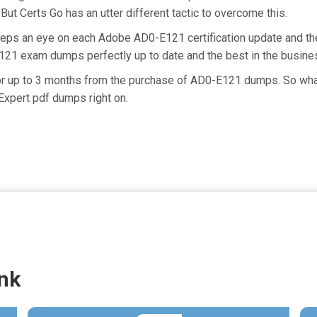
But Certs Go has an utter different tactic to overcome this.
keeps an eye on each Adobe AD0-E121 certification update and 
E121 exam dumps perfectly up to date and the best in the busine
for up to 3 months from the purchase of AD0-E121 dumps. So wha
Expert pdf dumps right on.
nk