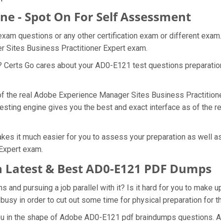
ne - Spot On For Self Assessment
xam questions or any other certification exam or different exam
r Sites Business Practitioner Expert exam.
t? Certs Go cares about your AD0-E121 test questions preparati
 of the real Adobe Experience Manager Sites Business Practition
esting engine gives you the best and exact interface as of the
es it much easier for you to assess your preparation as well as
Expert exam.
 Latest & Best AD0-E121 PDF Dumps
nd pursuing a job parallel with it? Is it hard for you to make u
 busy in order to cut out some time for physical preparation for
 you in the shape of Adobe AD0-E121 pdf braindumps questions. 