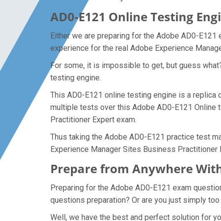
AD0-E121 Online Testing Engi
Either we are preparing for the Adobe AD0-E121 e
experience for the real Adobe Experience Manage
For some, it is impossible to get, but guess wha
testing engine.
This AD0-E121 online testing engine is a replica
multiple tests over this Adobe AD0-E121 Online t
Practitioner Expert exam.
Thus taking the Adobe AD0-E121 practice test mak
Experience Manager Sites Business Practitioner 
Prepare from Anywhere With
Preparing for the Adobe AD0-E121 exam questions a
questions preparation? Or are you just simply too
Well, we have the best and perfect solution for