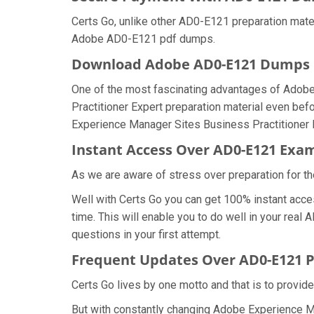
Certs Go, unlike other AD0-E121 preparation mate
Adobe AD0-E121 pdf dumps.
Download Adobe AD0-E121 Dumps
One of the most fascinating advantages of Adob
Practitioner Expert preparation material even bef
Experience Manager Sites Business Practitioner 
Instant Access Over AD0-E121 Ex
As we are aware of stress over preparation for th
Well with Certs Go you can get 100% instant acc
time. This will enable you to do well in your re
questions in your first attempt.
Frequent Updates Over AD0-E121
Certs Go lives by one motto and that is to provid
But with constantly changing Adobe Experience Ma