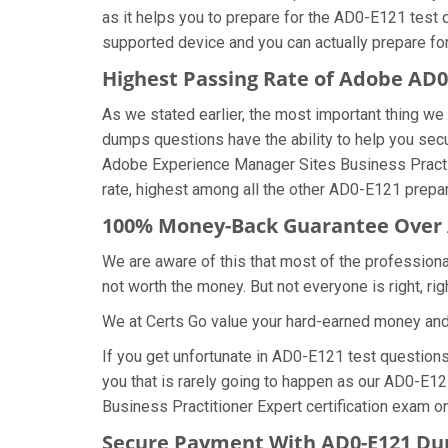
as it helps you to prepare for the AD0-E121 test 
supported device and you can actually prepare fo
Highest Passing Rate of Adobe AD
As we stated earlier, the most important thing 
dumps questions have the ability to help you secu
Adobe Experience Manager Sites Business Practi
rate, highest among all the other AD0-E121 prepar
100% Money-Back Guarantee Over
We are aware of this that most of the professio
not worth the money. But not everyone is right, rig
We at Certs Go value your hard-earned money an
If you get unfortunate in AD0-E121 test question
you that is rarely going to happen as our AD0-E1
Business Practitioner Expert certification exam on 
Secure Payment With AD0-E121 Du