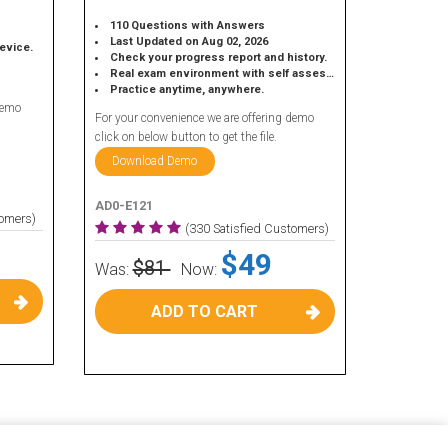
110 Questions with Answers
Last Updated on Aug 02, 2026
device.
Check your progress report and history.
Real exam environment with self assessment.
Practice anytime, anywhere.
demo
For your convenience we are offering demo
click on below button to get the file.
Download Demo
AD0-E121
tomers)
(330 Satisfied Customers)
$49
$81
Was:
Now:
ADD TO CART