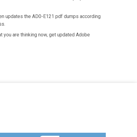
then updates the AD0-E121 pdf dumps according
ss.
t you are thinking now, get updated Adobe