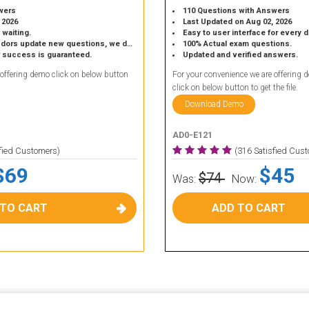
wers
110 Questions with Answers
 2026
Last Updated on Aug 02, 2026
 waiting.
Easy to user interface for every 
 update new questions, we do the same.
100% Actual exam questions.
r success is guaranteed.
Updated and verified answers.
 offering demo click on below button
For your convenience we are offering 
click on below button to get the file.
Download Demo
AD0-E121
sfied Customers)
(316 Satisfied Cus
$69
$45
$74
Was:
Now:
 TO CART
ADD TO CART