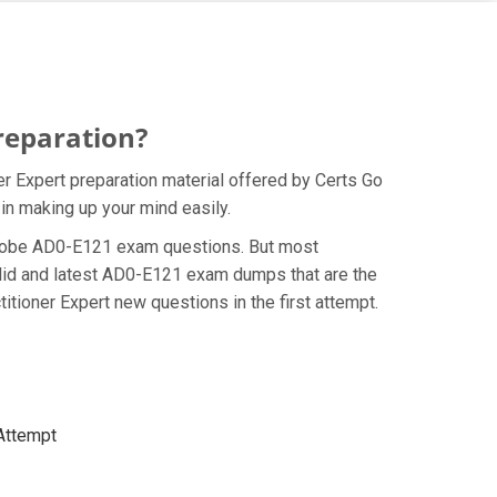
reparation?
 Expert preparation material offered by Certs Go
in making up your mind easily.
e Adobe AD0-E121 exam questions. But most
alid and latest AD0-E121 exam dumps that are the
ioner Expert new questions in the first attempt.
 Attempt