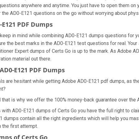
questions anywhere and anytime. You just have to open them on yo
r the AD0-E121 questions on the go without worrying about physi
0-E121 PDF Dumps
we keep in mind while combining AD0-E121 dumps questions for y
re the best marks in the AD0-E121 test questions for real. Your s
tioner Expert dumps of Certs Go is up to the mark. As Adobe 
ation material out there.
 AD0-E121 PDF Dumps
nals are hesitant while getting Adobe AD0-E121 pdf dumps, as t
ht?
d that is why we offer the 100% money-back guarantee over th
s with AD0-E121 dumps of Certs Go you have the full right to c
21 dumps contain all the right ingredients which will help you m
the first attempt.
mps of Certs Go