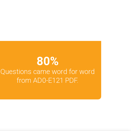
80
%
Questions came word for word
from AD0-E121 PDF.