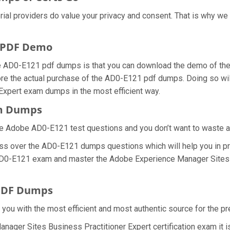
rial providers do value your privacy and consent. That is why 
 PDF Demo
e AD0-E121 pdf dumps is that you can download the demo of t
ore the actual purchase of the AD0-E121 pdf dumps. Doing so will
Expert exam dumps in the most efficient way.
am Dumps
e Adobe AD0-E121 test questions and you don’t want to waste any
ess over the AD0-E121 dumps questions which will help you in pr
al AD0-E121 exam and master the Adobe Experience Manager Sites 
 PDF Dumps
e you with the most efficient and most authentic source for the
nager Sites Business Practitioner Expert certification exam it 