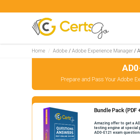
Home
Adobe
/
Adobe Experience Manager
/
A
AD0-
Prepare and Pass Your Adobe Ex
Bundle Pack (PDF +
Amazing offer to get a A
testing engine at special 
AD0-E121 exam question