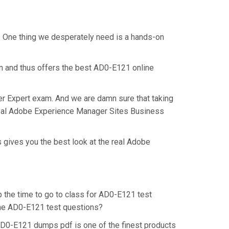
. One thing we desperately need is a hands-on
on and thus offers the best AD0-E121 online
er Expert exam. And we are damn sure that taking
 real Adobe Experience Manager Sites Business
 gives you the best look at the real Adobe
p the time to go to class for AD0-E121 test
 the AD0-E121 test questions?
AD0-E121 dumps pdf is one of the finest products