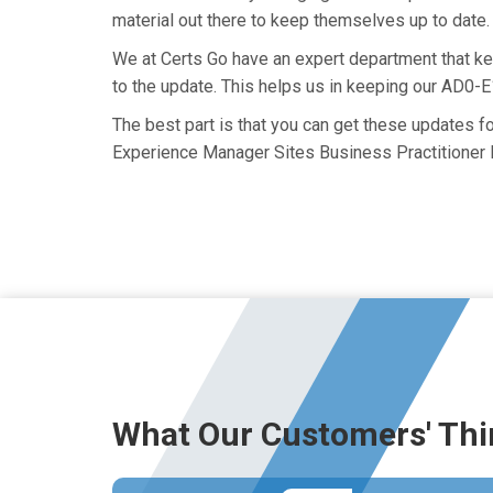
material out there to keep themselves up to date. 
We at Certs Go have an expert department that 
to the update. This helps us in keeping our AD0-
The best part is that you can get these updates 
Experience Manager Sites Business Practitioner 
What Our Customers' Thi