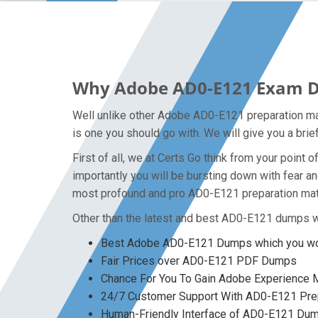
Why Adobe AD0-E121 Exam Dum
Well unlike other Adobe AD0-E121 preparation ma
is one you should go with. We will give you a bri
First of all, we at Certs Go think from your poin
importantly you will be bursting down with fear 
most profound and pro AD0-E121 preparation mate
Other than the latest and best AD0-E121 dumps w
Best Adobe AD0-E121 Dumps which you won
Fair Prices over AD0-E121 PDF Dumps
Chance For You To Gain Adobe Experience Ma
24/7 Customer Support With AD0-E121 Prep
Human-Friendly Interface of AD0-E121 Du