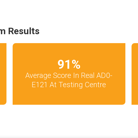
m Results
91
%
Average Score In Real AD0-
E121 At Testing Centre