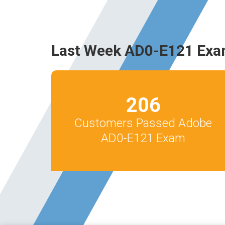
Last Week AD0-E121 Exa
206
Customers Passed Adobe
AD0-E121 Exam