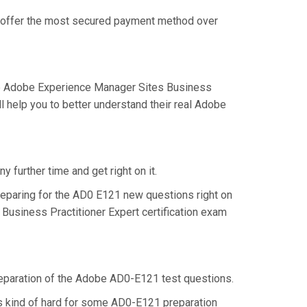
we offer the most secured payment method over
he Adobe Experience Manager Sites Business
 help you to better understand their real Adobe
 further time and get right on it.
eparing for the AD0 E121 new questions right on
Business Practitioner Expert certification exam
 preparation of the Adobe AD0-E121 test questions.
is kind of hard for some AD0-E121 preparation