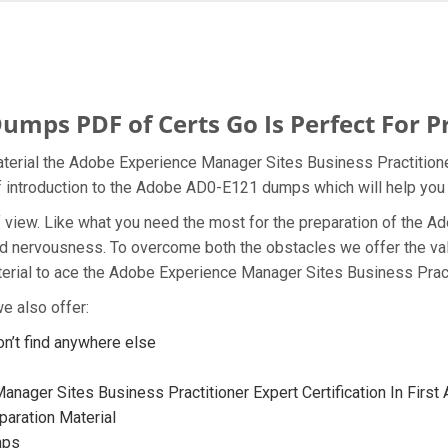
ps PDF of Certs Go Is Perfect For P
terial the Adobe Experience Manager Sites Business Practitioner
ef introduction to the Adobe AD0-E121 dumps which will help you 
t of view. Like what you need the most for the preparation of th
and nervousness. To overcome both the obstacles we offer the v
rial to ace the Adobe Experience Manager Sites Business Practit
e also offer:
’t find anywhere else
nager Sites Business Practitioner Expert Certification In First
aration Material
mps