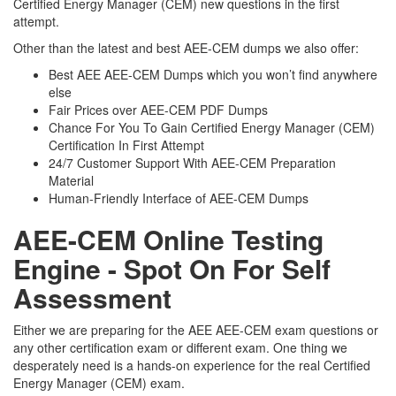
Certified Energy Manager (CEM) new questions in the first
attempt.
Other than the latest and best AEE-CEM dumps we also offer:
Best AEE AEE-CEM Dumps which you won’t find anywhere
else
Fair Prices over AEE-CEM PDF Dumps
Chance For You To Gain Certified Energy Manager (CEM)
Certification In First Attempt
24/7 Customer Support With AEE-CEM Preparation
Material
Human-Friendly Interface of AEE-CEM Dumps
AEE-CEM Online Testing
Engine - Spot On For Self
Assessment
Either we are preparing for the AEE AEE-CEM exam questions or
any other certification exam or different exam. One thing we
desperately need is a hands-on experience for the real Certified
Energy Manager (CEM) exam.