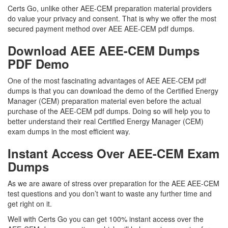
Certs Go, unlike other AEE-CEM preparation material providers
do value your privacy and consent. That is why we offer the most
secured payment method over AEE AEE-CEM pdf dumps.
Download AEE AEE-CEM Dumps
PDF Demo
One of the most fascinating advantages of AEE AEE-CEM pdf
dumps is that you can download the demo of the Certified Energy
Manager (CEM) preparation material even before the actual
purchase of the AEE-CEM pdf dumps. Doing so will help you to
better understand their real Certified Energy Manager (CEM)
exam dumps in the most efficient way.
Instant Access Over AEE-CEM Exam
Dumps
As we are aware of stress over preparation for the AEE AEE-CEM
test questions and you don’t want to waste any further time and
get right on it.
Well with Certs Go you can get 100% instant access over the