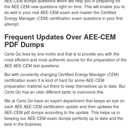
AEE-CEM dumps questions which will help you in preparing for
the AEE CEM new questions right on time. This will enable you to
do well in your real AEE-CEM exam and master the Certified
Energy Manager (CEM) certification exam questions in your first
attempt.
Frequent Updates Over AEE-CEM
PDF Dumps
Certs Go lives by one motto and that is to provide you with the
most efficient and most authentic source for the preparation of the
AEE AEE-CEM test questions.
But with constantly changing Certified Energy Manager (CEM)
certification exam it is kind of hard for some AEE-CEM
preparation material out there to keep themselves up to date. But
Certs Go has an utter different tactic to overcome this.
We at Certs Go have an expert department that keeps an eye on
each AEE AEE-CEM certification update and then updates the
AEE-CEM pdf dumps according to the update. This helps us in
keeping our AEE-CEM exam dumps perfectly up to date and the
best in the business.