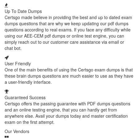
Up To Date Dumps
Certsgo made believe in providing the best and up to dated exam
dumps questions that are why we keep updating our pdf dumps
questions according to real exams. If you face any difficulty while
using our AEE-CEM pdf dumps or online test engine, you can
simply reach out to our customer care assistance via email or
chat bot.
User Friendly
One of the main benefits of using the Certsgo exam dumps is that
these brain dumps questions are much easier to use as they have
a user-friendly interface.
Guaranteed Success
Certsgo offers the passing guarantee with PDF dumps questions
and an online testing engine, that you can hardly get from
anywhere else. Avail your dumps today and master certification
exam on the first attempt.
Our Vendors