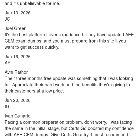
and it's unbelievable for me.
Jun 13, 2026
JG
Joel Green
It's the best platform I ever experienced. They have updated AEE
CEM exam dumps, and you must prepare from this site if you
want to get success quickly.
Jun 16, 2026
AR
Avni Rathor
Their three months free update was something that I was looking
for. Appreciate their hard work and the benefits they're giving to
their customers at a low price.
Jun 20, 2026
IG
Ivan Gunarto
Facing a common preparation problem, don't worry, I was facing
the same in the initial stage, but Certs Go boosted my confidence
with AEE-CEM dumps. Give Certs Go a try, I must recommend.