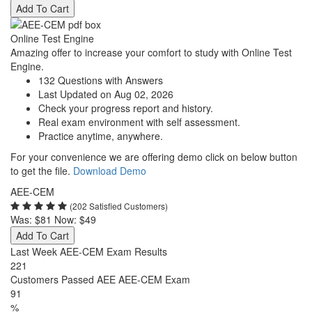
Add To Cart
Online Test Engine
Amazing offer to increase your comfort to study with Online Test
Engine.
132 Questions with Answers
Last Updated on Aug 02, 2026
Check your progress report and history.
Real exam environment with self assessment.
Practice anytime, anywhere.
For your convenience we are offering demo click on below button
to get the file.
Download Demo
AEE-CEM
(202 Satisfied Customers)
Was:
$81
Now:
$49
Add To Cart
Last Week AEE-CEM Exam Results
221
Customers Passed AEE AEE-CEM Exam
91
%