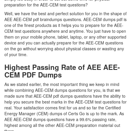
preparation for the AEE-CEM test questions?
Well, we have the best and perfect solution for you in the shape of
AEE AEE-CEM pdf braindumps questions. AEE-CEM dumps pdf is
one of the finest products as it helps you to prepare for the AEE-
CEM test questions anywhere and anytime. You just have to open
them on your mobile phone, tablet, laptop, or any other supported
device and you can actually prepare for the AEE-CEM questions
on the go without worrying about physical classes or wasting any
of your time.
Highest Passing Rate of AEE AEE-
CEM PDF Dumps
As we stated earlier, the most important thing we keep in mind
while combining AEE-CEM dumps questions for you, is that we
made sure that AEE-CEM pdf dumps questions have the ability to
help you secure the best marks in the AEE-CEM test questions for
real. Your satisfaction comes first for us and so far the Certified
Energy Manager (CEM) dumps of Certs Go is up to the mark. As
AEE AEE-CEM dumps questions have a 99.6% passing rate,
highest among all the other AEE-CEM preparation material out