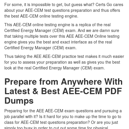
For some, it is impossible to get, but guess what? Certs Go cares
about your AEE-CEM test questions preparation and thus offers
the best AEE-CEM online testing engine.
This AEE-CEM online testing engine is a replica of the real
Certified Energy Manager (CEM) exam. And we are damn sure
that taking multiple tests over this AEE AEE-CEM Online testing
engine gives you the best and exact interface as of the real
Certified Energy Manager (CEM) exam.
Thus taking the AEE AEE-CEM practice test makes it much easier
for you to assess your preparation as well as gives you the best
look at the real Certified Energy Manager (CEM) exam.
Prepare from Anywhere With
Latest & Best AEE-CEM PDF
Dumps
Preparing for the AEE AEE-CEM exam questions and pursuing a
job parallel with it? Is it hard for you to make up the time to go to
class for AEE-CEM test questions preparation? Or are you just
simply too busy in order to cut out some time for physical