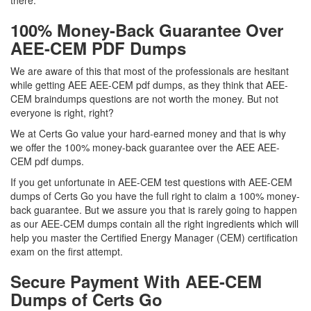
there.
100% Money-Back Guarantee Over
AEE-CEM PDF Dumps
We are aware of this that most of the professionals are hesitant
while getting AEE AEE-CEM pdf dumps, as they think that AEE-
CEM braindumps questions are not worth the money. But not
everyone is right, right?
We at Certs Go value your hard-earned money and that is why
we offer the 100% money-back guarantee over the AEE AEE-
CEM pdf dumps.
If you get unfortunate in AEE-CEM test questions with AEE-CEM
dumps of Certs Go you have the full right to claim a 100% money-
back guarantee. But we assure you that is rarely going to happen
as our AEE-CEM dumps contain all the right ingredients which will
help you master the Certified Energy Manager (CEM) certification
exam on the first attempt.
Secure Payment With AEE-CEM
Dumps of Certs Go