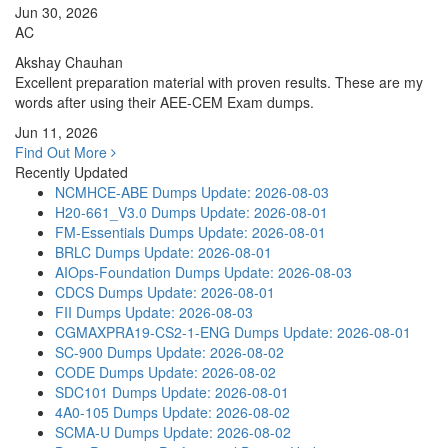
Jun 30, 2026
AC
Akshay Chauhan
Excellent preparation material with proven results. These are my
words after using their AEE-CEM Exam dumps.
Jun 11, 2026
Find Out More
Recently Updated
NCMHCE-ABE Dumps
Update: 2026-08-03
H20-661_V3.0 Dumps
Update: 2026-08-01
FM-Essentials Dumps
Update: 2026-08-01
BRLC Dumps
Update: 2026-08-01
AIOps-Foundation Dumps
Update: 2026-08-03
CDCS Dumps
Update: 2026-08-01
FII Dumps
Update: 2026-08-03
CGMAXPRA19-CS2-1-ENG Dumps
Update: 2026-08-01
SC-900 Dumps
Update: 2026-08-02
CODE Dumps
Update: 2026-08-02
SDC101 Dumps
Update: 2026-08-01
4A0-105 Dumps
Update: 2026-08-02
SCMA-U Dumps
Update: 2026-08-02