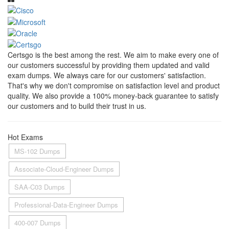
Certsgo is the best among the rest. We aim to make every one of
our customers successful by providing them updated and valid
exam dumps. We always care for our customers' satisfaction.
That's why we don't compromise on satisfaction level and product
quality. We also provide a 100% money-back guarantee to satisfy
our customers and to build their trust in us.
Hot Exams
MS-102 Dumps
Associate-Cloud-Engineer Dumps
SAA-C03 Dumps
Professional-Data-Engineer Dumps
400-007 Dumps