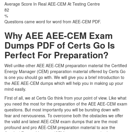
Average Score In Real AEE-CEM At Testing Centre
82
%
Questions came word for word from AEE-CEM PDF.
Why AEE AEE-CEM Exam
Dumps PDF of Certs Go Is
Perfect For Preparation?
Well unlike other AEE AEE-CEM preparation material the Certified
Energy Manager (CEM) preparation material offered by Certs Go
is one you should go with. We will give you a brief introduction to
the AEE AEE-CEM dumps which will help you in making up your
mind easily.
First of all, we at Certs Go think from your point of view. Like what
you need the most for the preparation of the AEE AEE-CEM exam
questions. But most importantly you will be bursting down with
fear and nervousness. To overcome both the obstacles we offer
the valid and latest AEE-CEM exam dumps that are the most
profound and pro AEE-CEM preparation material to ace the