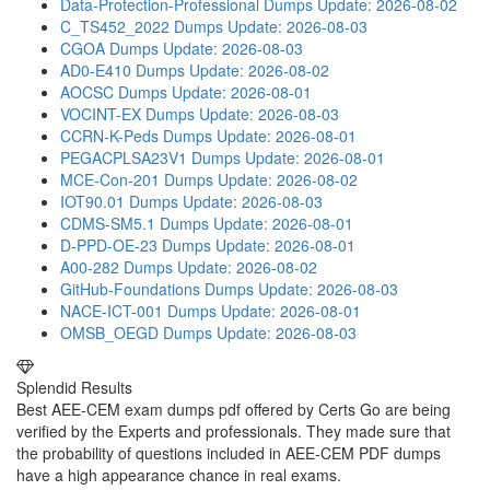
Data-Protection-Professional Dumps
Update: 2026-08-02
C_TS452_2022 Dumps
Update: 2026-08-03
CGOA Dumps
Update: 2026-08-03
AD0-E410 Dumps
Update: 2026-08-02
AOCSC Dumps
Update: 2026-08-01
VOCINT-EX Dumps
Update: 2026-08-03
CCRN-K-Peds Dumps
Update: 2026-08-01
PEGACPLSA23V1 Dumps
Update: 2026-08-01
MCE-Con-201 Dumps
Update: 2026-08-02
IOT90.01 Dumps
Update: 2026-08-03
CDMS-SM5.1 Dumps
Update: 2026-08-01
D-PPD-OE-23 Dumps
Update: 2026-08-01
A00-282 Dumps
Update: 2026-08-02
GitHub-Foundations Dumps
Update: 2026-08-03
NACE-ICT-001 Dumps
Update: 2026-08-01
OMSB_OEGD Dumps
Update: 2026-08-03
Splendid Results
Best AEE-CEM exam dumps pdf offered by Certs Go are being
verified by the Experts and professionals. They made sure that
the probability of questions included in AEE-CEM PDF dumps
have a high appearance chance in real exams.