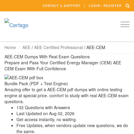
CONTACT & SUPPORT
LOGIN / REGISTER
Togg
navi
Home
AEE
/
AEE Certified Professonal
/
AEE-CEM
AEE-CEM Dumps With Real Exam Questions
Prepare and Pass Your Certified Energy Manager (CEM) AEE
CEM Exam With Full Confidence
Bundle Pack (PDF + Test Engine)
Amazing offer to get a AEE-CEM pdf dumps with online testing
engine at special price. comfort to study with real AEE-CEM exam
questions.
132 Questions with Answers
Last Updated on Aug 02, 2026
Get access instantly, no waiting.
Free Updates, when vendors update new questions, we do
the same.