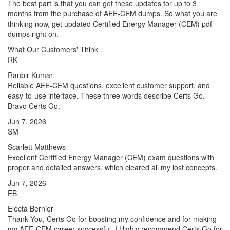
The best part is that you can get these updates for up to 3
months from the purchase of AEE-CEM dumps. So what you are
thinking now, get updated Certified Energy Manager (CEM) pdf
dumps right on.
What Our Customers' Think
RK
Ranbir Kumar
Reliable AEE-CEM questions, excellent customer support, and
easy-to-use interface. These three words describe Certs Go.
Bravo Certs Go.
Jun 7, 2026
SM
Scarlett Matthews
Excellent Certified Energy Manager (CEM) exam questions with
proper and detailed answers, which cleared all my lost concepts.
Jun 7, 2026
EB
Electa Bernier
Thank You, Certs Go for boosting my confidence and for making
my AEE-CEM career successful. I Highly recommend Certs Go for