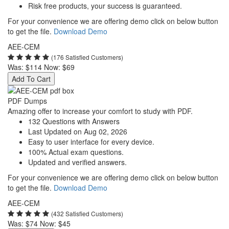
Risk free products, your success is guaranteed.
For your convenience we are offering demo click on below button
to get the file.
Download Demo
AEE-CEM
(176 Satisfied Customers)
Was:
$114
Now:
$69
Add To Cart
PDF Dumps
Amazing offer to increase your comfort to study with PDF.
132 Questions with Answers
Last Updated on Aug 02, 2026
Easy to user interface for every device.
100% Actual exam questions.
Updated and verified answers.
For your convenience we are offering demo click on below button
to get the file.
Download Demo
AEE-CEM
(432 Satisfied Customers)
Was:
$74
Now:
$45