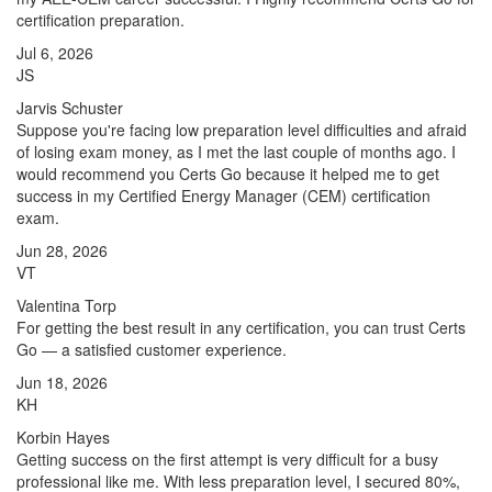
certification preparation.
Jul 6, 2026
JS
Jarvis Schuster
Suppose you're facing low preparation level difficulties and afraid
of losing exam money, as I met the last couple of months ago. I
would recommend you Certs Go because it helped me to get
success in my Certified Energy Manager (CEM) certification
exam.
Jun 28, 2026
VT
Valentina Torp
For getting the best result in any certification, you can trust Certs
Go — a satisfied customer experience.
Jun 18, 2026
KH
Korbin Hayes
Getting success on the first attempt is very difficult for a busy
professional like me. With less preparation level, I secured 80%,