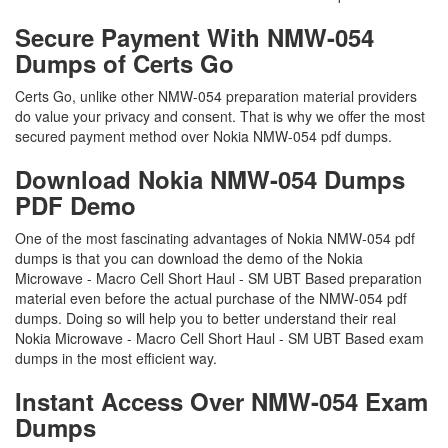
Secure Payment With NMW-054
Dumps of Certs Go
Certs Go, unlike other NMW-054 preparation material providers
do value your privacy and consent. That is why we offer the most
secured payment method over Nokia NMW-054 pdf dumps.
Download Nokia NMW-054 Dumps
PDF Demo
One of the most fascinating advantages of Nokia NMW-054 pdf
dumps is that you can download the demo of the Nokia
Microwave - Macro Cell Short Haul - SM UBT Based preparation
material even before the actual purchase of the NMW-054 pdf
dumps. Doing so will help you to better understand their real
Nokia Microwave - Macro Cell Short Haul - SM UBT Based exam
dumps in the most efficient way.
Instant Access Over NMW-054 Exam
Dumps