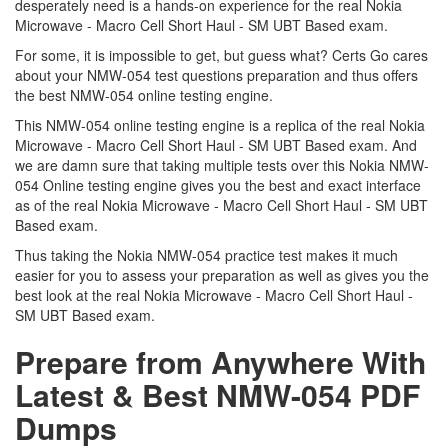
desperately need is a hands-on experience for the real Nokia
Microwave - Macro Cell Short Haul - SM UBT Based exam.
For some, it is impossible to get, but guess what? Certs Go cares
about your NMW-054 test questions preparation and thus offers
the best NMW-054 online testing engine.
This NMW-054 online testing engine is a replica of the real Nokia
Microwave - Macro Cell Short Haul - SM UBT Based exam. And
we are damn sure that taking multiple tests over this Nokia NMW-
054 Online testing engine gives you the best and exact interface
as of the real Nokia Microwave - Macro Cell Short Haul - SM UBT
Based exam.
Thus taking the Nokia NMW-054 practice test makes it much
easier for you to assess your preparation as well as gives you the
best look at the real Nokia Microwave - Macro Cell Short Haul -
SM UBT Based exam.
Prepare from Anywhere With
Latest & Best NMW-054 PDF
Dumps