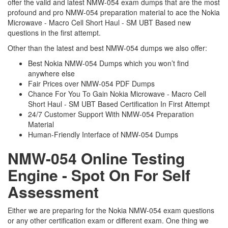
offer the valid and latest NMW-054 exam dumps that are the most
profound and pro NMW-054 preparation material to ace the Nokia
Microwave - Macro Cell Short Haul - SM UBT Based new
questions in the first attempt.
Other than the latest and best NMW-054 dumps we also offer:
Best Nokia NMW-054 Dumps which you won’t find
anywhere else
Fair Prices over NMW-054 PDF Dumps
Chance For You To Gain Nokia Microwave - Macro Cell
Short Haul - SM UBT Based Certification In First Attempt
24/7 Customer Support With NMW-054 Preparation
Material
Human-Friendly Interface of NMW-054 Dumps
NMW-054 Online Testing
Engine - Spot On For Self
Assessment
Either we are preparing for the Nokia NMW-054 exam questions
or any other certification exam or different exam. One thing we