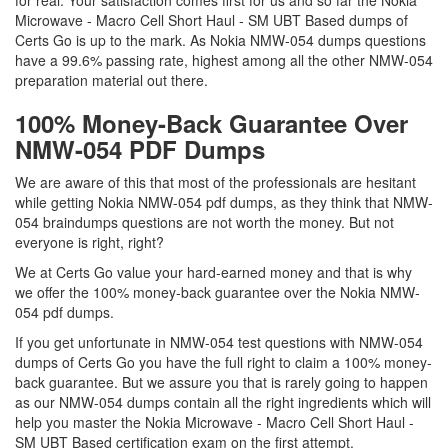
for real. Your satisfaction comes first for us and so far the Nokia
Microwave - Macro Cell Short Haul - SM UBT Based dumps of
Certs Go is up to the mark. As Nokia NMW-054 dumps questions
have a 99.6% passing rate, highest among all the other NMW-054
preparation material out there.
100% Money-Back Guarantee Over
NMW-054 PDF Dumps
We are aware of this that most of the professionals are hesitant
while getting Nokia NMW-054 pdf dumps, as they think that NMW-
054 braindumps questions are not worth the money. But not
everyone is right, right?
We at Certs Go value your hard-earned money and that is why
we offer the 100% money-back guarantee over the Nokia NMW-
054 pdf dumps.
If you get unfortunate in NMW-054 test questions with NMW-054
dumps of Certs Go you have the full right to claim a 100% money-
back guarantee. But we assure you that is rarely going to happen
as our NMW-054 dumps contain all the right ingredients which will
help you master the Nokia Microwave - Macro Cell Short Haul -
SM UBT Based certification exam on the first attempt.