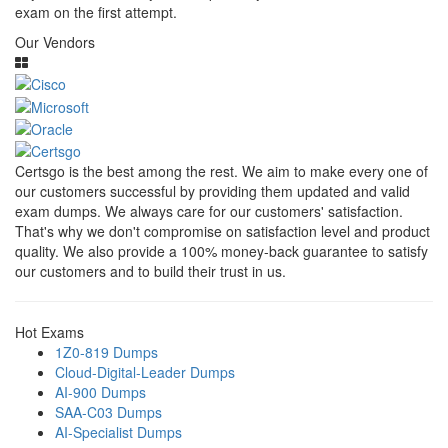
exam on the first attempt.
Our Vendors
Certsgo is the best among the rest. We aim to make every one of
our customers successful by providing them updated and valid
exam dumps. We always care for our customers' satisfaction.
That's why we don't compromise on satisfaction level and product
quality. We also provide a 100% money-back guarantee to satisfy
our customers and to build their trust in us.
Hot Exams
1Z0-819 Dumps
Cloud-Digital-Leader Dumps
AI-900 Dumps
SAA-C03 Dumps
AI-Specialist Dumps