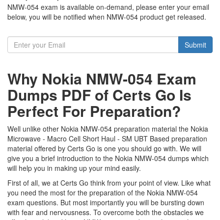
NMW-054 exam is available on-demand, please enter your email
below, you will be notified when NMW-054 product get released.
Submit
Why Nokia NMW-054 Exam
Dumps PDF of Certs Go Is
Perfect For Preparation?
Well unlike other Nokia NMW-054 preparation material the Nokia
Microwave - Macro Cell Short Haul - SM UBT Based preparation
material offered by Certs Go is one you should go with. We will
give you a brief introduction to the Nokia NMW-054 dumps which
will help you in making up your mind easily.
First of all, we at Certs Go think from your point of view. Like what
you need the most for the preparation of the Nokia NMW-054
exam questions. But most importantly you will be bursting down
with fear and nervousness. To overcome both the obstacles we