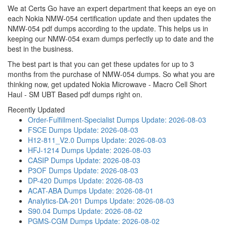
We at Certs Go have an expert department that keeps an eye on
each Nokia NMW-054 certification update and then updates the
NMW-054 pdf dumps according to the update. This helps us in
keeping our NMW-054 exam dumps perfectly up to date and the
best in the business.
The best part is that you can get these updates for up to 3
months from the purchase of NMW-054 dumps. So what you are
thinking now, get updated Nokia Microwave - Macro Cell Short
Haul - SM UBT Based pdf dumps right on.
Recently Updated
Order-Fulfillment-Specialist Dumps
Update: 2026-08-03
FSCE Dumps
Update: 2026-08-03
H12-811_V2.0 Dumps
Update: 2026-08-03
HFJ-1214 Dumps
Update: 2026-08-03
CASIP Dumps
Update: 2026-08-03
P3OF Dumps
Update: 2026-08-03
DP-420 Dumps
Update: 2026-08-03
ACAT-ABA Dumps
Update: 2026-08-01
Analytics-DA-201 Dumps
Update: 2026-08-03
S90.04 Dumps
Update: 2026-08-02
PGMS-CGM Dumps
Update: 2026-08-02