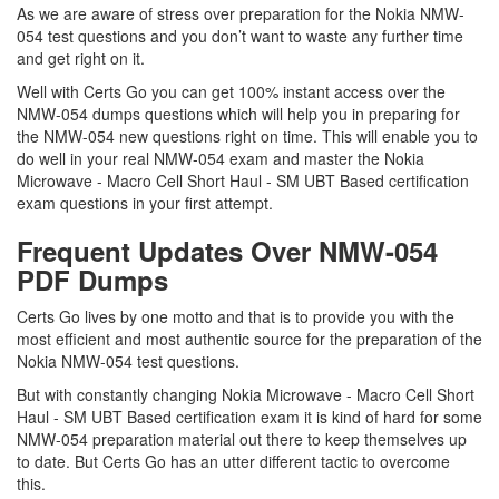
As we are aware of stress over preparation for the Nokia NMW-
054 test questions and you don’t want to waste any further time
and get right on it.
Well with Certs Go you can get 100% instant access over the
NMW-054 dumps questions which will help you in preparing for
the NMW-054 new questions right on time. This will enable you to
do well in your real NMW-054 exam and master the Nokia
Microwave - Macro Cell Short Haul - SM UBT Based certification
exam questions in your first attempt.
Frequent Updates Over NMW-054
PDF Dumps
Certs Go lives by one motto and that is to provide you with the
most efficient and most authentic source for the preparation of the
Nokia NMW-054 test questions.
But with constantly changing Nokia Microwave - Macro Cell Short
Haul - SM UBT Based certification exam it is kind of hard for some
NMW-054 preparation material out there to keep themselves up
to date. But Certs Go has an utter different tactic to overcome
this.