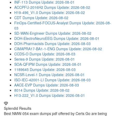
INF-113 Dumps
Update: 2026-08-01
ACCPFU-2016H2 Dumps
Update: 2026-08-02
H19-496_V1.0 Dumps
Update: 2026-08-02
CDT Dumps
Update: 2026-08-02
FinOps-Certified-FOCUS-Analyst Dumps
Update: 2026-08-
03
SD-WAN-Engineer Dumps
Update: 2026-08-02
DOH-ElectroNeuroEEG Dumps
Update: 2026-08-01
DOH-Pharmacists Dumps
Update: 2026-08-03
CIMAPRA17-BA1-1-ENG Dumps
Update: 2026-08-02
CCDS-O Dumps
Update: 2026-08-03
Series-9 Dumps
Update: 2026-08-01
SOA-QFIPM Dumps
Update: 2026-08-01
1189645 Dumps
Update: 2026-08-03
NCSR-Level-1 Dumps
Update: 2026-08-01
ISO-IEC-42001-LI Dumps
Update: 2026-08-03
AACE-EVP Dumps
Update: 2026-08-03
8014 Dumps
Update: 2026-08-02
H13-222_V1.0 Dumps
Update: 2026-08-01
Splendid Results
Best NMW-054 exam dumps pdf offered by Certs Go are being