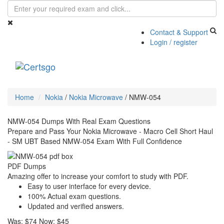
Contact & Support
Login / register
Toggle
navigati
Home
Nokia
/
Nokia Microwave
/
NMW-054
NMW-054 Dumps With Real Exam Questions
Prepare and Pass Your Nokia Microwave - Macro Cell Short Haul
- SM UBT Based NMW-054 Exam With Full Confidence
PDF Dumps
Amazing offer to increase your comfort to study with PDF.
Easy to user interface for every device.
100% Actual exam questions.
Updated and verified answers.
Was:
$74
Now:
$45