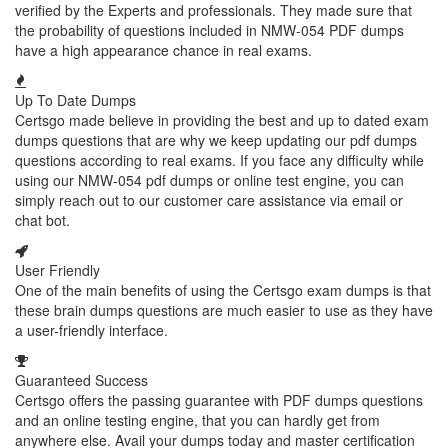
verified by the Experts and professionals. They made sure that
the probability of questions included in NMW-054 PDF dumps
have a high appearance chance in real exams.
Up To Date Dumps
Certsgo made believe in providing the best and up to dated exam
dumps questions that are why we keep updating our pdf dumps
questions according to real exams. If you face any difficulty while
using our NMW-054 pdf dumps or online test engine, you can
simply reach out to our customer care assistance via email or
chat bot.
User Friendly
One of the main benefits of using the Certsgo exam dumps is that
these brain dumps questions are much easier to use as they have
a user-friendly interface.
Guaranteed Success
Certsgo offers the passing guarantee with PDF dumps questions
and an online testing engine, that you can hardly get from
anywhere else. Avail your dumps today and master certification