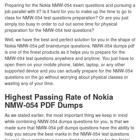
Preparing for the Nokia NMW-054 exam questions and pursuing a
job parallel with it? Is it hard for you to make up the time to go to
class for NMW-054 test questions preparation? Or are you just
simply too busy in order to cut out some time for physical
preparation for the NMW-054 test questions?
Well, we have the best and perfect solution for you in the shape of
Nokia NMW-054 pdf braindumps questions. NMW-054 dumps pdf
is one of the finest products as it helps you to prepare for the
NMW-054 test questions anywhere and anytime. You just have to
open them on your mobile phone, tablet, laptop, or any other
supported device and you can actually prepare for the NMW-054
questions on the go without worrying about physical classes or
wasting any of your time.
Highest Passing Rate of Nokia
NMW-054 PDF Dumps
As we stated earlier, the most important thing we keep in mind
while combining NMW-054 dumps questions for you, is that we
made sure that NMW-054 pdf dumps questions have the ability to
help you secure the best marks in the NMW-054 test questions