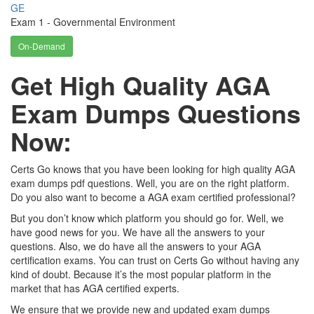
GE
Exam 1 - Governmental Environment
On-Demand
Get High Quality AGA
Exam Dumps Questions
Now:
Certs Go knows that you have been looking for high quality AGA
exam dumps pdf questions. Well, you are on the right platform.
Do you also want to become a AGA exam certified professional?
But you don’t know which platform you should go for. Well, we
have good news for you. We have all the answers to your
questions. Also, we do have all the answers to your AGA
certification exams. You can trust on Certs Go without having any
kind of doubt. Because it’s the most popular platform in the
market that has AGA certified experts.
We ensure that we provide new and updated exam dumps