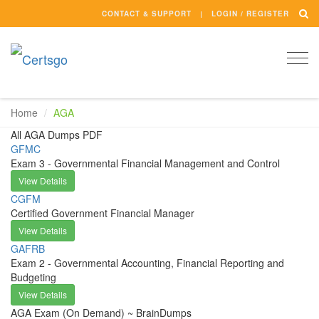
CONTACT & SUPPORT
LOGIN / REGISTER
Togg
navi
Home
AGA
All AGA Dumps PDF
GFMC
Exam 3 - Governmental Financial Management and Control
View Details
CGFM
Certified Government Financial Manager
View Details
GAFRB
Exam 2 - Governmental Accounting, Financial Reporting and
Budgeting
View Details
AGA Exam (On Demand) ~ BrainDumps