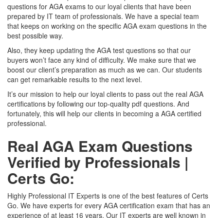
questions for AGA exams to our loyal clients that have been
prepared by IT team of professionals. We have a special team
that keeps on working on the specific AGA exam questions in the
best possible way.
Also, they keep updating the AGA test questions so that our
buyers won’t face any kind of difficulty. We make sure that we
boost our client’s preparation as much as we can. Our students
can get remarkable results to the next level.
It’s our mission to help our loyal clients to pass out the real AGA
certifications by following our top-quality pdf questions. And
fortunately, this will help our clients in becoming a AGA certified
professional.
Real AGA Exam Questions
Verified by Professionals |
Certs Go:
Highly Professional IT Experts is one of the best features of Certs
Go. We have experts for every AGA certification exam that has an
experience of at least 16 years. Our IT experts are well known in