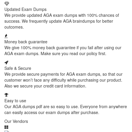
Updated Exam Dumps
We provide updated AGA exam dumps with 100% chances of
success. We frequently update AGA braindumps for better
outcomes.
Money back guarantee
We give 100% money back guarantee if you fail after using our
AGA exam dumps. Make sure you read our policy first.
Safe & Secure
We provide secure payments for AGA exam dumps, so that our
customer won’t face any difficulty while purchasing our product.
Also we secure your credit card information.
Easy to use
Our AGA dumps pdf are so easy to use. Everyone from anywhere
can easily access our exam dumps after purchase.
Our Vendors