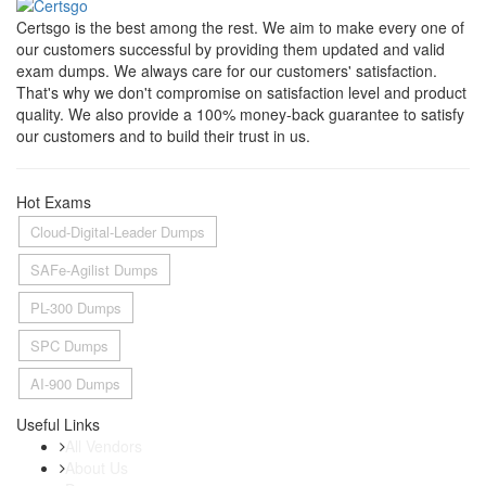
Certsgo is the best among the rest. We aim to make every one of
our customers successful by providing them updated and valid
exam dumps. We always care for our customers' satisfaction.
That's why we don't compromise on satisfaction level and product
quality. We also provide a 100% money-back guarantee to satisfy
our customers and to build their trust in us.
Hot Exams
Cloud-Digital-Leader Dumps
SAFe-Agilist Dumps
PL-300 Dumps
SPC Dumps
AI-900 Dumps
Useful Links
All Vendors
About Us