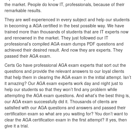
the market. People do know IT, professionals, because of their
remarkable results.
They are well experienced in every subject and help our students
in becoming a AGA certified in the best possible way. We have
trained more than thousands of students that are IT experts now
and renowned in the market. They just followed our IT
professional’s compiled AGA exam dumps PDF questions and
achieved their desired result. And now they are experts. They
passed their AGA exam.
Certs Go have professional AGA exam experts that sort out the
questions and provide the relevant answers to our loyal clients
that help them in clearing the AGA exam in the initial attempt. Isn’t
it amazing? Our AGA exam experts work day and night just to
help our students so that they won’t find any problem while
attempting the AGA exam questions. And what’s the best thing is,
our AGA exam successfully did it. Thousands of clients are
satisfied with our AGA questions and answers and passed their
certification exam so what are you waiting for? You don’t want to
clear the AGA certification exam in the first attempt? If yes, then
give it a trial.