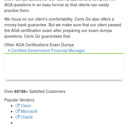
AGA questions in an easy format so that clients can easily
practice them.
We focus on our client’s comfortability. Certs Go also offers a
money-back guarantee. But we make sure that our client passed
the AGA certification exam after preparing our exam dumps
questions. Certs Go guarantees that.
Other AGA Certifications Exam Dumps
Certified Government Financial Manager
Over
65156+
Satisfied Customers
Popular Vendors
Cisco
Microsoft
Oracle