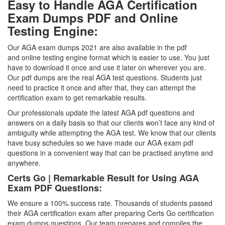
Easy to Handle AGA Certification
Exam Dumps PDF and Online
Testing Engine:
Our AGA exam dumps 2021 are also available in the pdf
and online testing engine format which is easier to use. You just
have to download it once and use it later on wherever you are.
Our pdf dumps are the real AGA test questions. Students just
need to practice it once and after that, they can attempt the
certification exam to get remarkable results.
Our professionals update the latest AGA pdf questions and
answers on a daily basis so that our clients won’t face any kind of
ambiguity while attempting the AGA test. We know that our clients
have busy schedules so we have made our AGA exam pdf
questions in a convenient way that can be practised anytime and
anywhere.
Certs Go | Remarkable Result for Using AGA
Exam PDF Questions:
We ensure a 100% success rate. Thousands of students passed
their AGA certification exam after preparing Certs Go certification
exam dumps questions. Our team prepares and compiles the