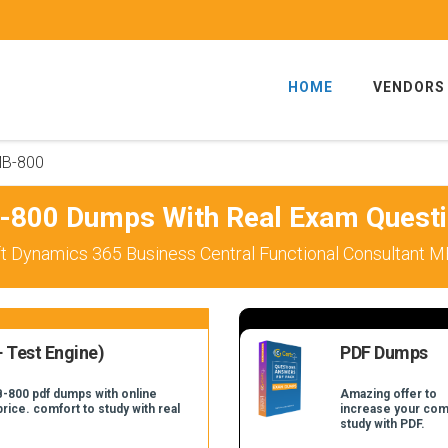
HOME
VENDORS
B-800
800 Dumps With Real Exam Quest
t Dynamics 365 Business Central Functional Consultant M
 Test Engine)
PDF Dumps
B-800 pdf dumps with online
Amazing offer to
price. comfort to study with real
increase your com
study with PDF.