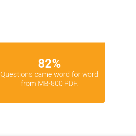
82
%
Questions came word for word
from MB-800 PDF.