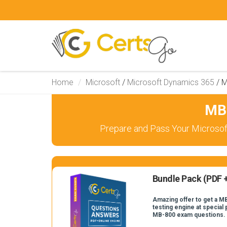
Home
Microsoft
/
Microsoft Dynamics 365
/
M
MB-
Prepare and Pass Your Microsof
Bundle Pack (PDF +
Amazing offer to get a M
testing engine at special 
MB-800 exam questions.