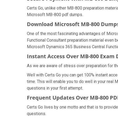
Certs Go, unlike other MB-800 preparation materi
Microsoft MB-800 pdf dumps.
Download Microsoft MB-800 Dump
One of the most fascinating advantages of Micr
Functional Consultant preparation material even b
Microsoft Dynamics 365 Business Central Functio
Instant Access Over MB-800 Exam
As we are aware of stress over preparation for th
Well with Certs Go you can get 100% instant acc
time. This will enable you to do well in your re
questions in your first attempt.
Frequent Updates Over MB-800 P
Certs Go lives by one motto and that is to provid
questions.