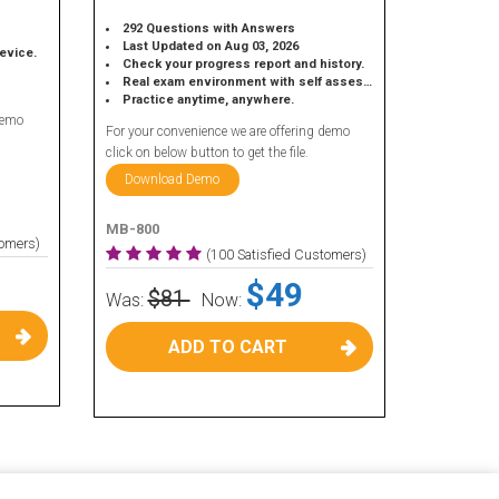
292 Questions with Answers
Last Updated on Aug 03, 2026
device.
Check your progress report and history.
Real exam environment with self assessment.
Practice anytime, anywhere.
demo
For your convenience we are offering demo
click on below button to get the file.
Download Demo
MB-800
tomers)
(100 Satisfied Customers)
$49
$81
Was:
Now:
ADD TO CART