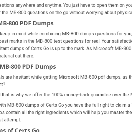
estions anywhere and anytime. You just have to open them on your
r the MB-800 questions on the go without worrying about physica
t MB-800 PDF Dumps
we keep in mind while combining MB-800 dumps questions for yo
best marks in the MB-800 test questions for real. Your satisfacti
tant dumps of Certs Go is up to the mark. As Microsoft MB-800
terial out there.
 MB-800 PDF Dumps
als are hesitant while getting Microsoft MB-800 pdf dumps, as 
ht?
d that is why we offer the 100% money-back guarantee over the
with MB-800 dumps of Certs Go you have the full right to claim
s contain all the right ingredients which will help you master 
st attempt.
s of Certs Go