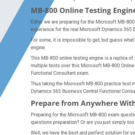
MB-800 Online Testing Engine
Either we are preparing for the Microsoft MB-800
experience for the real Microsoft Dynamics 365 
For some, it is impossible to get, but guess wha
engine.
This MB-800 online testing engine is a replica o
multiple tests over this Microsoft MB-800 Online
Functional Consultant exam.
Thus taking the Microsoft MB-800 practice test ma
Dynamics 365 Business Central Functional Consu
Prepare from Anywhere With
Preparing for the Microsoft MB-800 exam questions
questions preparation? Or are you just simply too
Well, we have the best and perfect solution for 