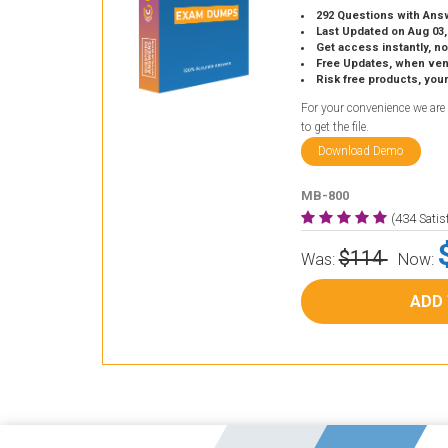
292 Questions with Ans
Last Updated on Aug 03,
Get access instantly, no
Free Updates, when vendors
Risk free products, you
For your convenience we are
to get the file.
Download Demo
MB-800
(434 Sati
$114
Was:
Now:
ADD