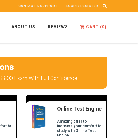
CONTACT & SUPPORT
LOGIN / REGISTER
ABOUT US
REVIEWS
CART (
0
)
ions
B 800 Exam With Full Confidence
Online Test Engine
Amazing offer to
fort to
increase your comfort to
study with Online Test
Engine.