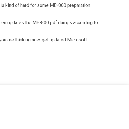
t is kind of hard for some MB-800 preparation
 then updates the MB-800 pdf dumps according to
you are thinking now, get updated Microsoft