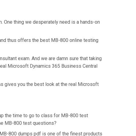
am. One thing we desperately need is a hands-on
and thus offers the best MB-800 online testing
onsultant exam. And we are damn sure that taking
e real Microsoft Dynamics 365 Business Central
s gives you the best look at the real Microsoft
up the time to go to class for MB-800 test
 the MB-800 test questions?
 MB-800 dumps pdf is one of the finest products