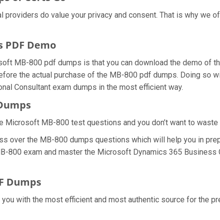
al providers do value your privacy and consent. That is why we
s PDF Demo
osoft MB-800 pdf dumps is that you can download the demo of t
efore the actual purchase of the MB-800 pdf dumps. Doing so will
nal Consultant exam dumps in the most efficient way.
 Dumps
e Microsoft MB-800 test questions and you don’t want to waste an
ess over the MB-800 dumps questions which will help you in prep
al MB-800 exam and master the Microsoft Dynamics 365 Business C
DF Dumps
e you with the most efficient and most authentic source for the 