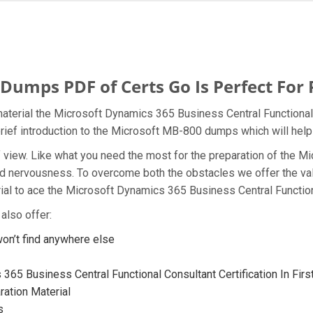
umps PDF of Certs Go Is Perfect For 
aterial the Microsoft Dynamics 365 Business Central Functional 
brief introduction to the Microsoft MB-800 dumps which will help
t of view. Like what you need the most for the preparation of th
and nervousness. To overcome both the obstacles we offer the v
l to ace the Microsoft Dynamics 365 Business Central Functiona
also offer:
n’t find anywhere else
65 Business Central Functional Consultant Certification In Firs
ation Material
s