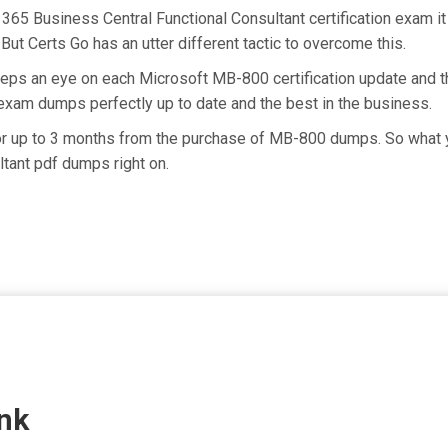
365 Business Central Functional Consultant certification exam i
But Certs Go has an utter different tactic to overcome this.
eeps an eye on each Microsoft MB-800 certification update and
exam dumps perfectly up to date and the best in the business.
for up to 3 months from the purchase of MB-800 dumps. So what 
tant pdf dumps right on.
nk