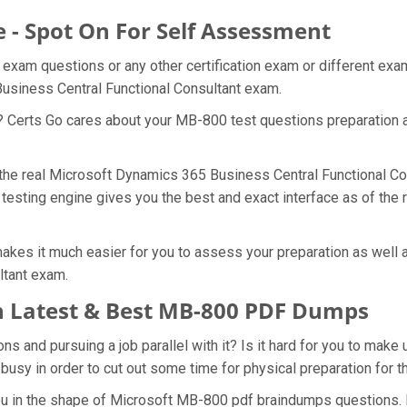
 - Spot On For Self Assessment
 exam questions or any other certification exam or different ex
Business Central Functional Consultant exam.
t? Certs Go cares about your MB-800 test questions preparation 
f the real Microsoft Dynamics 365 Business Central Functional C
 testing engine gives you the best and exact interface as of th
kes it much easier for you to assess your preparation as well a
ltant exam.
 Latest & Best MB-800 PDF Dumps
 and pursuing a job parallel with it? Is it hard for you to make 
 busy in order to cut out some time for physical preparation for
you in the shape of Microsoft MB-800 pdf braindumps questions.