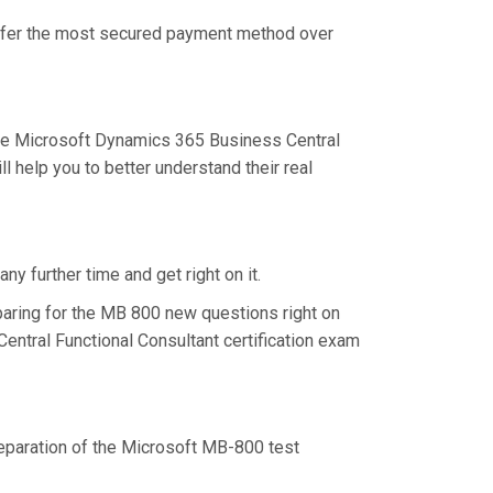
 offer the most secured payment method over
he Microsoft Dynamics 365 Business Central
 help you to better understand their real
y further time and get right on it.
aring for the MB 800 new questions right on
entral Functional Consultant certification exam
preparation of the Microsoft MB-800 test