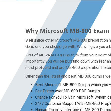
Why Microsoft MB-800 Exam D
Well unlike other Microsoft MB-800 preparation m
Go is one you should go with. We will give you a 
First of all, we at Certs Go think from your poin
importantly you will be bursting down with fear 
most profound and pro MB-800 preparation materia
Other than the latest and best MB-800 dumps we 
Best Microsoft MB-800 Dumps which you wo
Fair Prices over MB-800 PDF Dumps
Chance For You To Gain Microsoft Dynamics 3
24/7 Customer Support With MB-800 Prepar
Human-Friendly Interface of MB-800 Dump