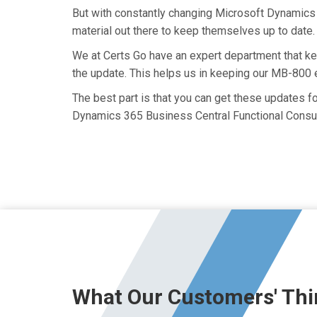
But with constantly changing Microsoft Dynamics 
material out there to keep themselves up to date. 
We at Certs Go have an expert department that k
the update. This helps us in keeping our MB-800 
The best part is that you can get these updates 
Dynamics 365 Business Central Functional Consul
What Our Customers' Thi