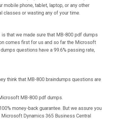
 mobile phone, tablet, laptop, or any other
l classes or wasting any of your time.
u, is that we made sure that MB-800 pdf dumps
on comes first for us and so far the Microsoft
 dumps questions have a 99.6% passing rate,
they think that MB-800 braindumps questions are
 Microsoft MB-800 pdf dumps.
 a 100% money-back guarantee. But we assure you
the Microsoft Dynamics 365 Business Central