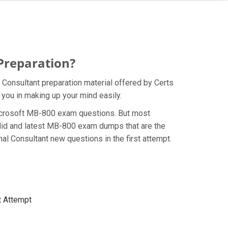
Preparation?
Consultant preparation material offered by Certs
 you in making up your mind easily.
e Microsoft MB-800 exam questions. But most
alid and latest MB-800 exam dumps that are the
l Consultant new questions in the first attempt.
t Attempt