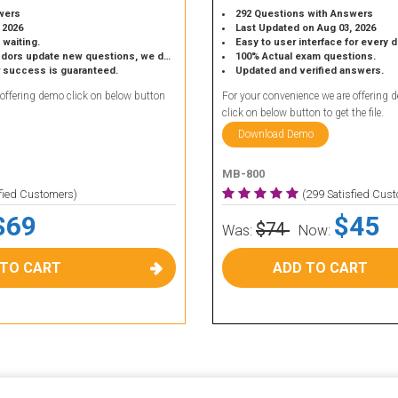
wers
292 Questions with Answers
 2026
Last Updated on Aug 03, 2026
 waiting.
Easy to user interface for every 
 update new questions, we do the same.
100% Actual exam questions.
r success is guaranteed.
Updated and verified answers.
 offering demo click on below button
For your convenience we are offering 
click on below button to get the file.
Download Demo
MB-800
sfied Customers)
(299 Satisfied Cus
$69
$45
$74
Was:
Now:
 TO CART
ADD TO CART