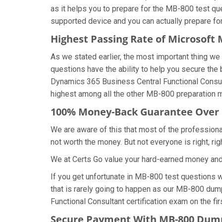
as it helps you to prepare for the MB-800 test qu
supported device and you can actually prepare fo
Highest Passing Rate of Microsof
As we stated earlier, the most important thing 
questions have the ability to help you secure the 
Dynamics 365 Business Central Functional Consul
highest among all the other MB-800 preparation ma
100% Money-Back Guarantee Over
We are aware of this that most of the profession
not worth the money. But not everyone is right, rig
We at Certs Go value your hard-earned money an
If you get unfortunate in MB-800 test questions 
that is rarely going to happen as our MB-800 dump
Functional Consultant certification exam on the fir
Secure Payment With MB-800 Dump