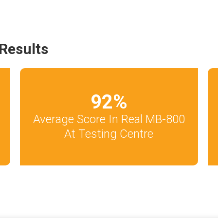
Results
92
%
Average Score In Real MB-800
At Testing Centre