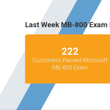
Last Week MB-800 Exam 
222
Customers Passed Microsoft
MB-800 Exam