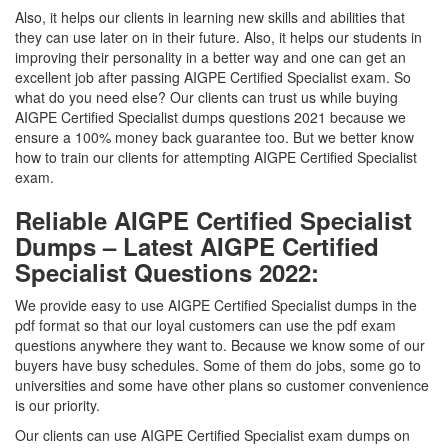
Also, it helps our clients in learning new skills and abilities that
they can use later on in their future. Also, it helps our students in
improving their personality in a better way and one can get an
excellent job after passing AIGPE Certified Specialist exam. So
what do you need else? Our clients can trust us while buying
AIGPE Certified Specialist dumps questions 2021 because we
ensure a 100% money back guarantee too. But we better know
how to train our clients for attempting AIGPE Certified Specialist
exam.
Reliable AIGPE Certified Specialist
Dumps – Latest AIGPE Certified
Specialist Questions 2022:
We provide easy to use AIGPE Certified Specialist dumps in the
pdf format so that our loyal customers can use the pdf exam
questions anywhere they want to. Because we know some of our
buyers have busy schedules. Some of them do jobs, some go to
universities and some have other plans so customer convenience
is our priority.
Our clients can use AIGPE Certified Specialist exam dumps on