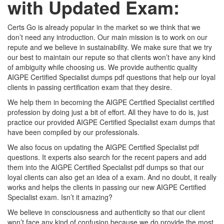
with Updated Exam:
Certs Go is already popular in the market so we think that we
don’t need any introduction. Our main mission is to work on our
repute and we believe in sustainability. We make sure that we try
our best to maintain our repute so that clients won’t have any kind
of ambiguity while choosing us. We provide authentic quality
AIGPE Certified Specialist dumps pdf questions that help our loyal
clients in passing certification exam that they desire.
We help them in becoming the AIGPE Certified Specialist certified
profession by doing just a bit of effort. All they have to do is, just
practice our provided AIGPE Certified Specialist exam dumps that
have been compiled by our professionals.
We also focus on updating the AIGPE Certified Specialist pdf
questions. It experts also search for the recent papers and add
them into the AIGPE Certified Specialist pdf dumps so that our
loyal clients can also get an idea of a exam. And no doubt, it really
works and helps the clients in passing our new AIGPE Certified
Specialist exam. Isn’t it amazing?
We believe in consciousness and authenticity so that our client
won’t face any kind of confusion because we do provide the most