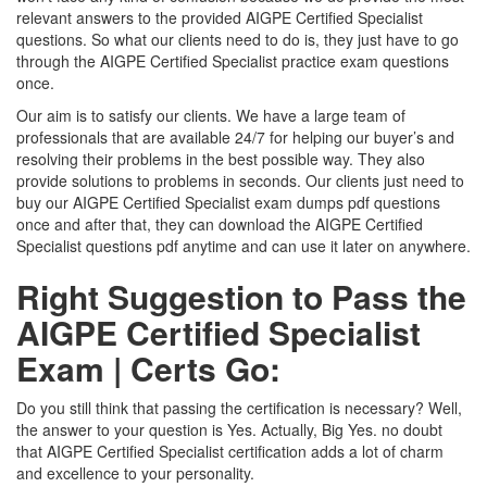
relevant answers to the provided AIGPE Certified Specialist
questions. So what our clients need to do is, they just have to go
through the AIGPE Certified Specialist practice exam questions
once.
Our aim is to satisfy our clients. We have a large team of
professionals that are available 24/7 for helping our buyer’s and
resolving their problems in the best possible way. They also
provide solutions to problems in seconds. Our clients just need to
buy our AIGPE Certified Specialist exam dumps pdf questions
once and after that, they can download the AIGPE Certified
Specialist questions pdf anytime and can use it later on anywhere.
Right Suggestion to Pass the
AIGPE Certified Specialist
Exam | Certs Go:
Do you still think that passing the certification is necessary? Well,
the answer to your question is Yes. Actually, Big Yes. no doubt
that AIGPE Certified Specialist certification adds a lot of charm
and excellence to your personality.