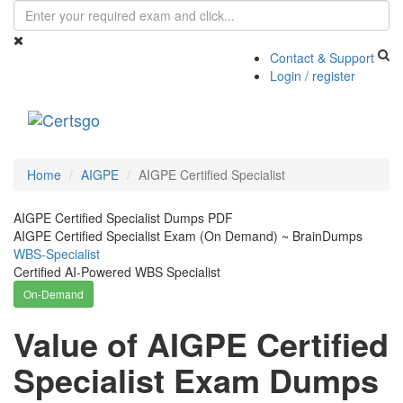
Contact & Support
Login / register
Toggle
navigati
Home
AIGPE
AIGPE Certified Specialist
AIGPE Certified Specialist Dumps PDF
AIGPE Certified Specialist Exam (On Demand) ~ BrainDumps
WBS-Specialist
Certified AI-Powered WBS Specialist
On-Demand
Value of AIGPE Certified
Specialist Exam Dumps