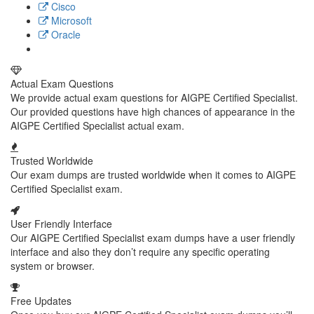
Cisco
Microsoft
Oracle
Actual Exam Questions
We provide actual exam questions for AIGPE Certified Specialist.
Our provided questions have high chances of appearance in the
AIGPE Certified Specialist actual exam.
Trusted Worldwide
Our exam dumps are trusted worldwide when it comes to AIGPE
Certified Specialist exam.
User Friendly Interface
Our AIGPE Certified Specialist exam dumps have a user friendly
interface and also they don’t require any specific operating
system or browser.
Free Updates