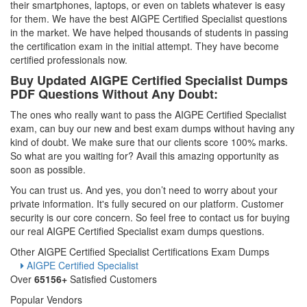
their smartphones, laptops, or even on tablets whatever is easy
for them. We have the best AIGPE Certified Specialist questions
in the market. We have helped thousands of students in passing
the certification exam in the initial attempt. They have become
certified professionals now.
Buy Updated AIGPE Certified Specialist Dumps
PDF Questions Without Any Doubt:
The ones who really want to pass the AIGPE Certified Specialist
exam, can buy our new and best exam dumps without having any
kind of doubt. We make sure that our clients score 100% marks.
So what are you waiting for? Avail this amazing opportunity as
soon as possible.
You can trust us. And yes, you don’t need to worry about your
private information. It's fully secured on our platform. Customer
security is our core concern. So feel free to contact us for buying
our real AIGPE Certified Specialist exam dumps questions.
Other AIGPE Certified Specialist Certifications Exam Dumps
AIGPE Certified Specialist
Over
65156+
Satisfied Customers
Popular Vendors