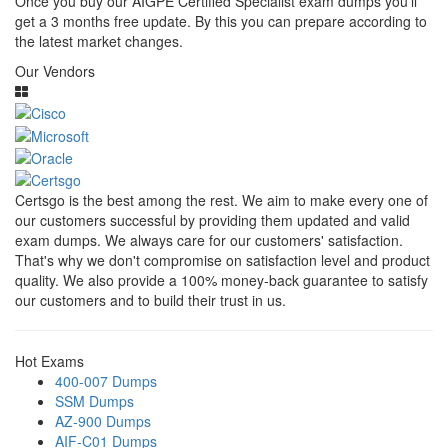
Once you buy our AIGPE Certified Specialist exam dumps you’ll
get a 3 months free update. By this you can prepare according to
the latest market changes.
Our Vendors
Certsgo is the best among the rest. We aim to make every one of
our customers successful by providing them updated and valid
exam dumps. We always care for our customers' satisfaction.
That's why we don't compromise on satisfaction level and product
quality. We also provide a 100% money-back guarantee to satisfy
our customers and to build their trust in us.
Hot Exams
400-007 Dumps
SSM Dumps
AZ-900 Dumps
AIF-C01 Dumps