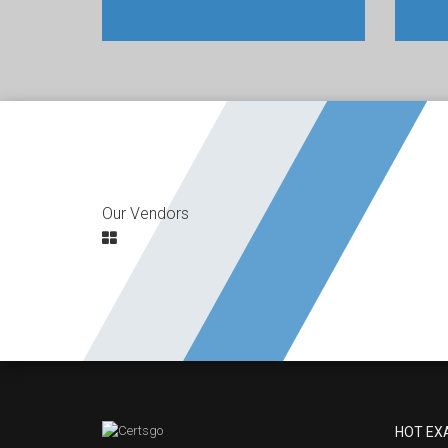
Our Vendors
HOT EX