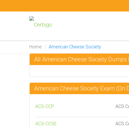
Home
American Cheese Society
All American Cheese Society Dumps
American Cheese Society Exam (On
ACS-CCP
ACS Ce
ACS-CCSE
ACS Ce