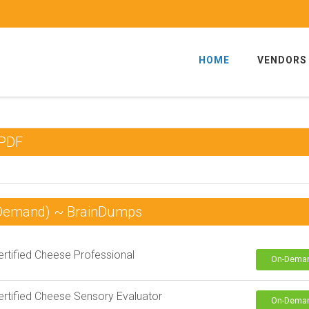
HOME
VENDORS
 PDF
 Demand) ~ BrainDumps
rtified Cheese Professional
On-Dema
rtified Cheese Sensory Evaluator
On-Dema