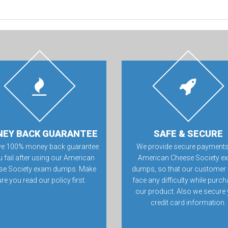
EY BACK GUARANTEE
SAFE & SECURE
ve 100% money back guarantee
We provide secure payments
u fail after using our American
American Cheese Society 
se Society exam dumps. Make
dumps, so that our customer 
re you read our policy first.
face any difficulty while purc
our product. Also we secure
credit card information.