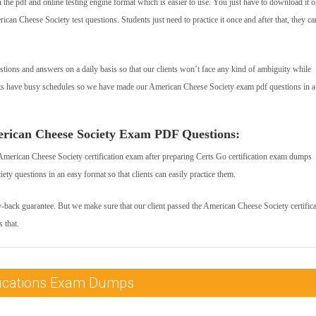
he pdf and online testing engine format which is easier to use. You just have to download it 
can Cheese Society test questions. Students just need to practice it once and after that, they ca
tions and answers on a daily basis so that our clients won’t face any kind of ambiguity while
nts have busy schedules so we have made our American Cheese Society exam pdf questions in a
erican Cheese Society Exam PDF Questions:
American Cheese Society certification exam after preparing Certs Go certification exam dumps
y questions in an easy format so that clients can easily practice them.
y-back guarantee. But we make sure that our client passed the American Cheese Society certific
 that.
ifications Exam Dumps