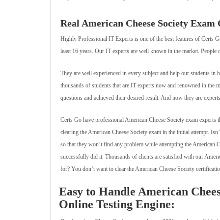
Real American Cheese Society Exam Qu
Highly Professional IT Experts is one of the best features of Certs 
least 16 years. Our IT experts are well known in the market. People d
They are well experienced in every subject and help our students in 
thousands of students that are IT experts now and renowned in the
questions and achieved their desired result. And now they are exper
Certs Go have professional American Cheese Society exam experts that
clearing the American Cheese Society exam in the initial attempt. Is
so that they won’t find any problem while attempting the American 
successfully did it. Thousands of clients are satisfied with our Ame
for? You don’t want to clear the American Cheese Society certification e
Easy to Handle American Chees
Online Testing Engine: