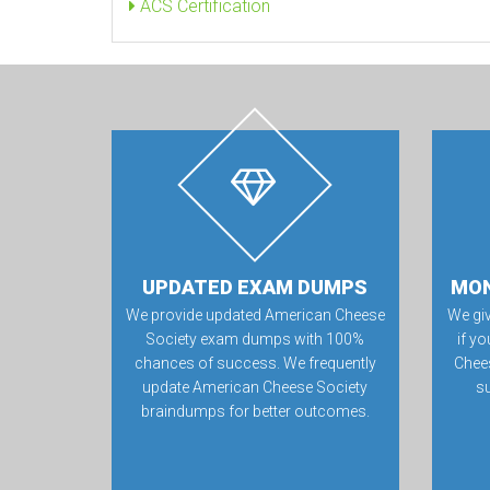
ACS Certification
UPDATED EXAM DUMPS
MON
We provide updated American Cheese
We gi
Society exam dumps with 100%
if yo
chances of success. We frequently
Chee
update American Cheese Society
su
braindumps for better outcomes.