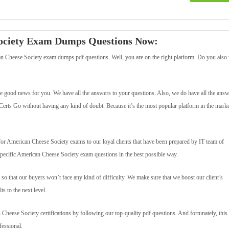
Society Exam Dumps Questions Now:
n Cheese Society exam dumps pdf questions. Well, you are on the right platform. Do you also
 good news for you. We have all the answers to your questions. Also, we do have all the answ
erts Go without having any kind of doubt. Because it’s the most popular platform in the marke
 American Cheese Society exams to our loyal clients that have been prepared by IT team of
specific American Cheese Society exam questions in the best possible way.
so that our buyers won’t face any kind of difficulty. We make sure that we boost our client’s
s to the next level.
n Cheese Society certifications by following our top-quality pdf questions. And fortunately, this 
fessional.