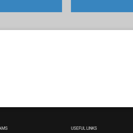
AMS
USEFUL LINKS