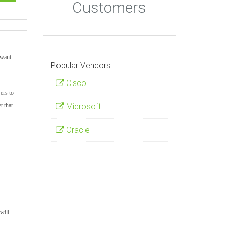
Customers
 want
Popular Vendors
Cisco
ers to
t that
Microsoft
Oracle
will