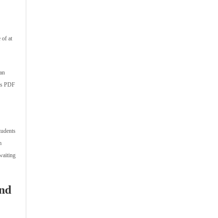
 of at
han
mps PDF
tudents
m
waiting
and