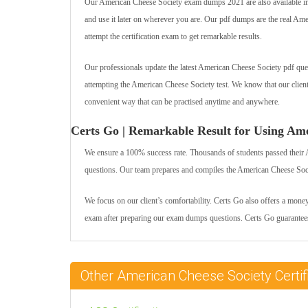
Our American Cheese Society exam dumps 2021 are also available in t
and use it later on wherever you are. Our pdf dumps are the real Ameri
attempt the certification exam to get remarkable results.
Our professionals update the latest American Cheese Society pdf ques
attempting the American Cheese Society test. We know that our clie
convenient way that can be practised anytime and anywhere.
Certs Go | Remarkable Result for Using Am
We ensure a 100% success rate. Thousands of students passed their 
questions. Our team prepares and compiles the American Cheese Societ
We focus on our client’s comfortability. Certs Go also offers a mone
exam after preparing our exam dumps questions. Certs Go guarantees
Other American Cheese Society Cert