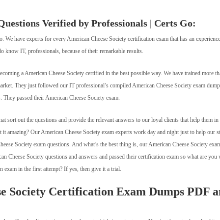
estions Verified by Professionals | Certs Go:
Go. We have experts for every American Cheese Society certification exam that has an experience
o know IT, professionals, because of their remarkable results.
becoming a American Cheese Society certified in the best possible way. We have trained more t
 market. They just followed our IT professional’s compiled American Cheese Society exam du
ts. They passed their American Cheese Society exam.
 sort out the questions and provide the relevant answers to our loyal clients that help them in
n’t it amazing? Our American Cheese Society exam experts work day and night just to help our s
Cheese Society exam questions. And what’s the best thing is, our American Cheese Society exa
rican Cheese Society questions and answers and passed their certification exam so what are you 
xam in the first attempt? If yes, then give it a trial.
e Society Certification Exam Dumps PDF 