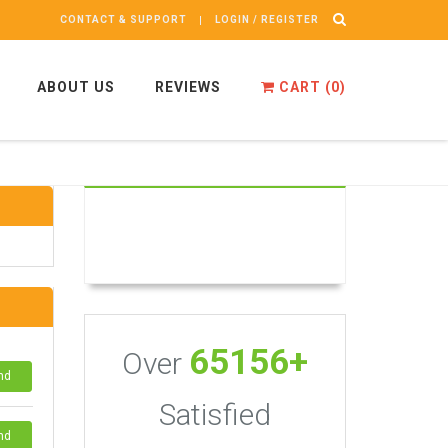
CONTACT & SUPPORT
LOGIN / REGISTER
ABOUT US
REVIEWS
CART (
0
)
65156+
Over
nd
Satisfied
nd