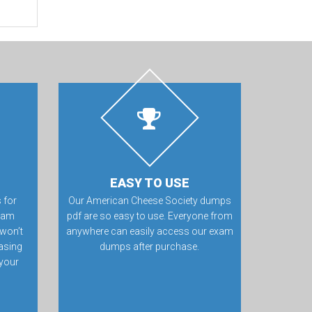
EASY TO USE
 for
Our American Cheese Society dumps
exam
pdf are so easy to use. Everyone from
won’t
anywhere can easily access our exam
hasing
dumps after purchase.
 your