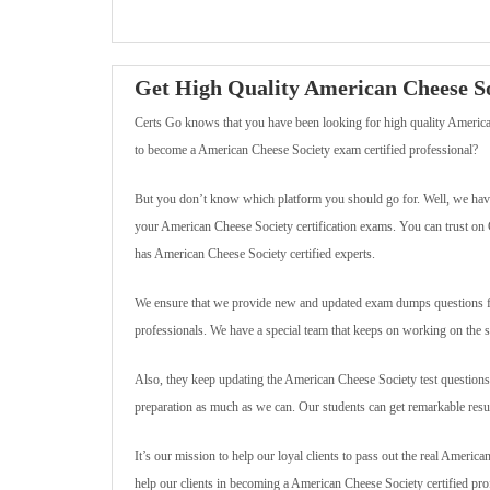
Get High Quality American Cheese 
Certs Go knows that you have been looking for high quality America
to become a American Cheese Society exam certified professional?
But you don’t know which platform you should go for. Well, we have
your American Cheese Society certification exams. You can trust on C
has American Cheese Society certified experts.
We ensure that we provide new and updated exam dumps questions for
professionals. We have a special team that keeps on working on the 
Also, they keep updating the American Cheese Society test questions 
preparation as much as we can. Our students can get remarkable result
It’s our mission to help our loyal clients to pass out the real America
help our clients in becoming a American Cheese Society certified pro