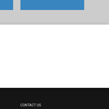
CONTACT US