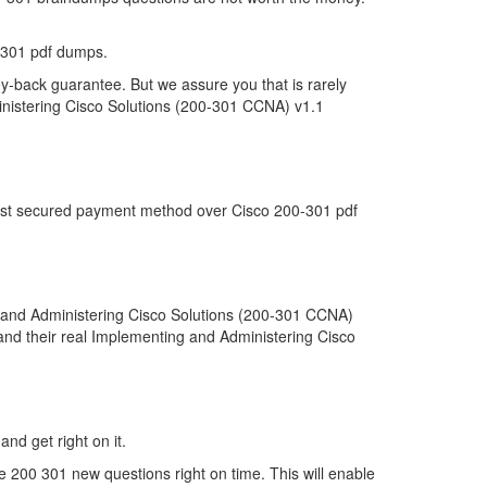
-301 pdf dumps.
y-back guarantee. But we assure you that is rarely
inistering Cisco Solutions (200-301 CCNA) v1.1
 most secured payment method over Cisco 200-301 pdf
 and Administering Cisco Solutions (200-301 CCNA)
tand their real Implementing and Administering Cisco
and get right on it.
 200 301 new questions right on time. This will enable