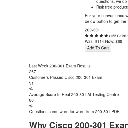
questions, we do
Risk free product
For your convenience we
below button to get the f
200-301
(155 Satisf
Was:
$114
Now:
$69
Add To Cart
Last Week 200-301 Exam Results
267
Customers Passed Cisco 200-301 Exam
91
%
Average Score In Real 200-301 At Testing Centre
86
%
Questions came word for word from 200-301 PDF.
Why Cisco 200-301 Exam