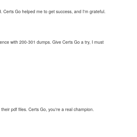
d. Certs Go helped me to get success, and I'm grateful.
dence with 200-301 dumps. Give Certs Go a try, I must
eir pdf files. Certs Go, you're a real champion.