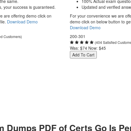
 the same.
100% Actual exam questio
s, your success is guaranteed.
Updated and verified answ
 are offering demo click on
For your convenience we are off
ile.
Download Demo
demo click on below button to get 
Download Demo
200-301
ied Customers)
(404 Satisfied Custom
Was:
$74
Now:
$45
Add To Cart
 Dumps PDF of Certs Go Is Per