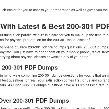
uch easier for you to assess your preparation as well as gives you the
With Latest & Best 200-301 P
uing a job parallel with it? Is it hard for you to make up the time to 
ime for physical preparation for the 200-301 test questions?
 the shape of Cisco 200-301 pdf braindumps questions. 200-301 dumps pdf
nytime. You just have to open them on your mobile phone, tablet, lapt
rrying about physical classes or wasting any of your time.
co 200-301 PDF Dumps
p in mind while combining 200-301 dumps questions for you, is that w
1 test questions for real. Your satisfaction comes first for us and so f
ark. As Cisco 200-301 dumps questions have a 99.6% passing rate, hi
Over 200-301 PDF Dumps
re hesitant while getting Cisco 200-301 pdf dumps, as they think that 