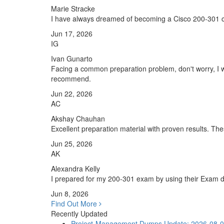
Marie Stracke
I have always dreamed of becoming a Cisco 200-301 cert
Jun 17, 2026
IG
Ivan Gunarto
Facing a common preparation problem, don't worry, I w
recommend.
Jun 22, 2026
AC
Akshay Chauhan
Excellent preparation material with proven results. T
Jun 25, 2026
AK
Alexandra Kelly
I prepared for my 200-301 exam by using their Exam du
Jun 8, 2026
Find Out More
Recently Updated
Project-Management Dumps
Update: 2026-08-