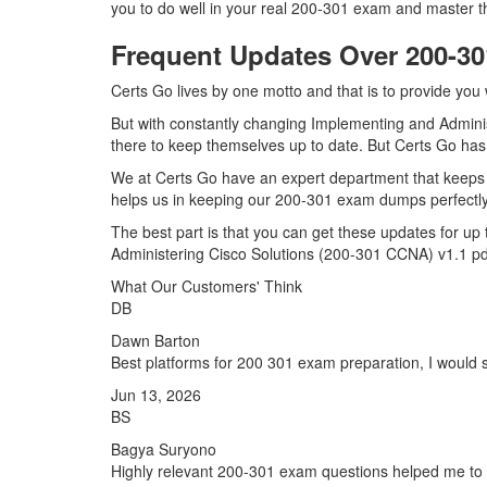
you to do well in your real 200-301 exam and master t
Frequent Updates Over 200-
Certs Go lives by one motto and that is to provide you 
But with constantly changing Implementing and Adminis
there to keep themselves up to date. But Certs Go has a
We at Certs Go have an expert department that keeps 
helps us in keeping our 200-301 exam dumps perfectly 
The best part is that you can get these updates for 
Administering Cisco Solutions (200-301 CCNA) v1.1 pd
What Our Customers' Think
DB
Dawn Barton
Best platforms for 200 301 exam preparation, I would s
Jun 13, 2026
BS
Bagya Suryono
Highly relevant 200-301 exam questions helped me to 