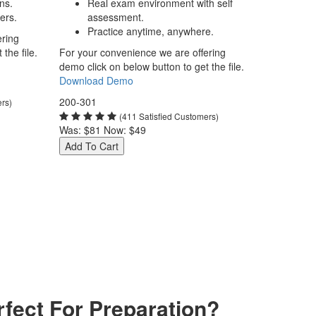
ns.
Real exam environment with self
ers.
assessment.
Practice anytime, anywhere.
ering
the file.
For your convenience we are offering
demo click on below button to get the file.
Download Demo
200-301
ers)
(411 Satisfied Customers)
Was:
$81
Now:
$49
Add To Cart
fect For Preparation?