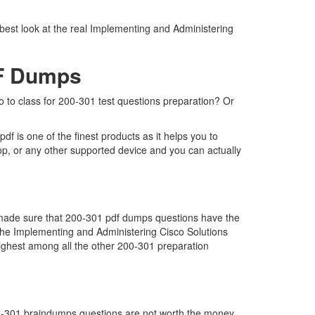
 best look at the real Implementing and Administering
DF Dumps
go to class for 200-301 test questions preparation? Or
 is one of the finest products as it helps you to
op, or any other supported device and you can actually
e made sure that 200-301 pdf dumps questions have the
ar the Implementing and Administering Cisco Solutions
ghest among all the other 200-301 preparation
200-301 braindumps questions are not worth the money.