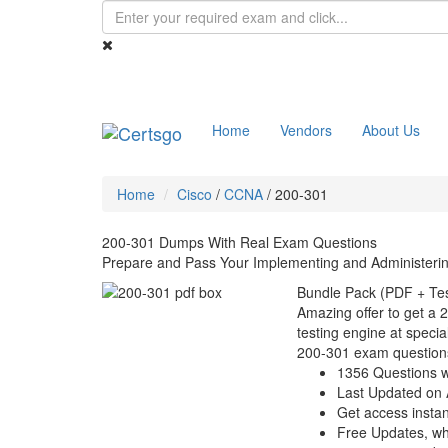
Home
Vendors
About Us
Home
Cisco
/
CCNA
/
200-301
200-301 Dumps With Real Exam Questions
Prepare and Pass Your Implementing and Administeri
Bundle Pack (PDF + Tes
Amazing offer to get a 
testing engine at special
200-301 exam question
1356 Questions w
Last Updated on 
Get access instant
Free Updates, w