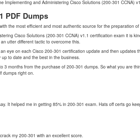
he Implementing and Administering Cisco Solutions (200-301 CCNA) v1.1 
301 PDF Dumps
with the most efficient and most authentic source for the preparation o
tering Cisco Solutions (200-301 CCNA) v1.1 certification exam it is ki
n utter different tactic to overcome this.
an eye on each Cisco 200-301 certification update and then updates t
up to date and the best in the business.
up to 3 months from the purchase of 200-301 dumps. So what you are th
f dumps right on.
ay. It helped me in getting 85% in 200-301 exam. Hats off certs go kee
crack my 200-301 with an excellent score.