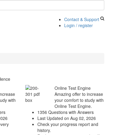
Contact & Support
Login / register
idence
Online Test Engine
increase
Amazing offer to increase
tudy with
your comfort to study with
Online Test Engine.
ers
1356 Questions with Answers
2026
Last Updated on Aug 02, 2026
every
Check your progress report and
history.