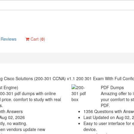
Reviews
Cart (
0
)
ng Cisco Solutions (200-301 CCNA) v1.1 200 301 Exam With Full Conf
t Engine)
PDF Dumps
200-301 pdf dumps with online
Amazing offer to 
 price. comfort to study with real
your comfort to s
s.
PDF.
ith Answers
1356 Questions with Answ
Aug 02, 2026
Last Updated on Aug 02, 
ly, no waiting.
Easy to user interface for 
hen vendors update new
device.