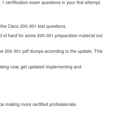
certification exam questions in your first attempt.
f the Cisco 200-301 test questions.
nd of hard for some 200-301 preparation material out
he 200-301 pdf dumps according to the update. This
inking now, get updated Implementing and
ps making more certified professionals.