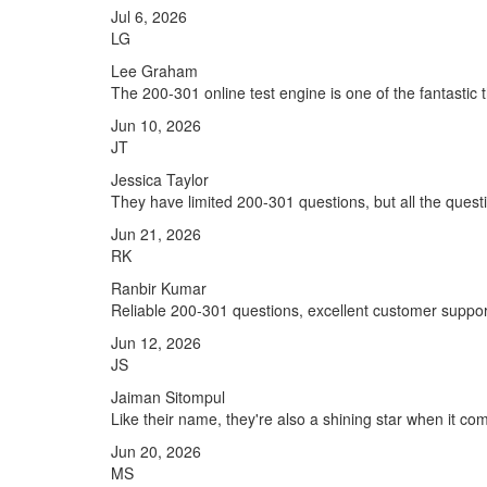
Jul 6, 2026
LG
Lee Graham
The 200-301 online test engine is one of the fantastic 
Jun 10, 2026
JT
Jessica Taylor
They have limited 200-301 questions, but all the questi
Jun 21, 2026
RK
Ranbir Kumar
Reliable 200-301 questions, excellent customer suppor
Jun 12, 2026
JS
Jaiman Sitompul
Like their name, they're also a shining star when it c
Jun 20, 2026
MS