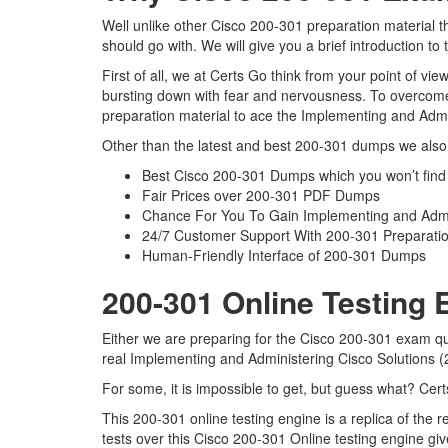
Well unlike other Cisco 200-301 preparation material 
should go with. We will give you a brief introduction t
First of all, we at Certs Go think from your point of v
bursting down with fear and nervousness. To overcome
preparation material to ace the Implementing and Admi
Other than the latest and best 200-301 dumps we also 
Best Cisco 200-301 Dumps which you won’t find
Fair Prices over 200-301 PDF Dumps
Chance For You To Gain Implementing and Admini
24/7 Customer Support With 200-301 Preparatio
Human-Friendly Interface of 200-301 Dumps
200-301 Online Testing 
Either we are preparing for the Cisco 200-301 exam qu
real Implementing and Administering Cisco Solutions
For some, it is impossible to get, but guess what? Cer
This 200-301 online testing engine is a replica of th
tests over this Cisco 200-301 Online testing engine g