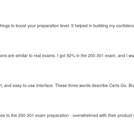
things to boost your preparation level. It helped in building my confid
ons are similar to real exams. I got 92% in the 200-301 exam, and I wan
t, and easy-to-use interface. These three words describe Certs Go. Br
omes to the 200-301 exam preparation - overwhelmed with their product va