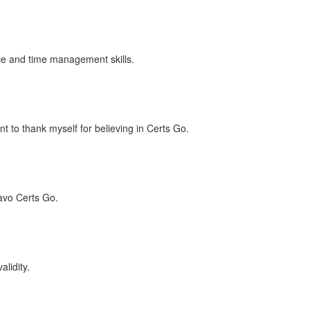
ence and time management skills.
t to thank myself for believing in Certs Go.
avo Certs Go.
lidity.