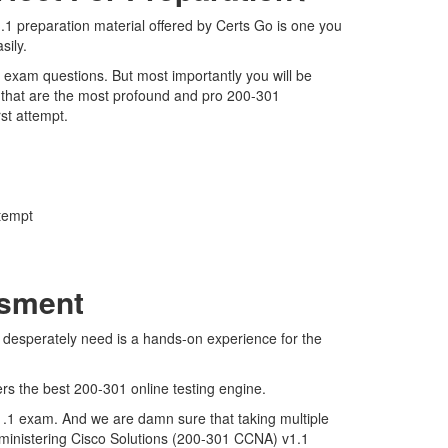
1 preparation material offered by Certs Go is one you
sily.
1 exam questions. But most importantly you will be
 that are the most profound and pro 200-301
rst attempt.
ttempt
ssment
e desperately need is a hands-on experience for the
ers the best 200-301 online testing engine.
1.1 exam. And we are damn sure that taking multiple
Administering Cisco Solutions (200-301 CCNA) v1.1