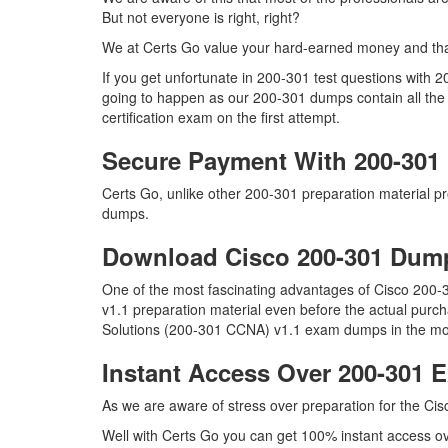
But not everyone is right, right?
We at Certs Go value your hard-earned money and tha
If you get unfortunate in 200-301 test questions with 
going to happen as our 200-301 dumps contain all the 
certification exam on the first attempt.
Secure Payment With 200-301
Certs Go, unlike other 200-301 preparation material 
dumps.
Download Cisco 200-301 Du
One of the most fascinating advantages of Cisco 200
v1.1 preparation material even before the actual purch
Solutions (200-301 CCNA) v1.1 exam dumps in the most
Instant Access Over 200-301
As we are aware of stress over preparation for the Cis
Well with Certs Go you can get 100% instant access ove