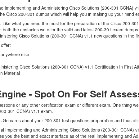
the Implementing and Administering Cisco Solutions (200-301 CCNA) v1.
o the Cisco 200-301 dumps which will help you in making up your mind ea
iew. Like what you need the most for the preparation of the Cisco 200-30
 both the obstacles we offer the valid and latest 200-301 exam dumps
nistering Cisco Solutions (200-301 CCNA) v1.1 new questions in the fi
offer:
 anywhere else
stering Cisco Solutions (200-301 CCNA) v1.1 Certification In First A
n Material
Engine - Spot On For Self Asse
estions or any other certification exam or different exam. One thing w
 (200-301 CCNA) v1.1 exam.
ts Go cares about your 200-301 test questions preparation and thus off
e real Implementing and Administering Cisco Solutions (200-301 CCNA) v
ives you the best and exact interface as of the real Implementing and 