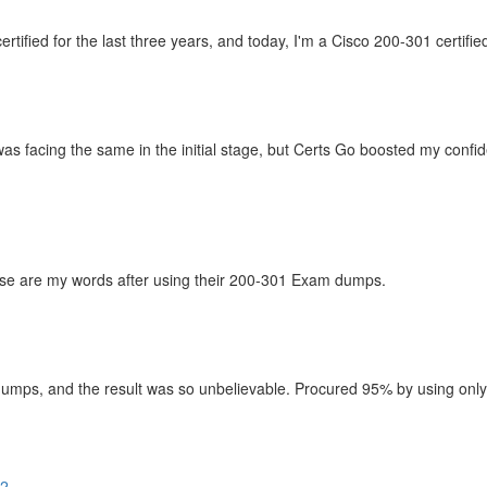
ified for the last three years, and today, I'm a Cisco 200-301 certifie
as facing the same in the initial stage, but Certs Go boosted my confi
hese are my words after using their 200-301 Exam dumps.
mps, and the result was so unbelievable. Procured 95% by using only th
02