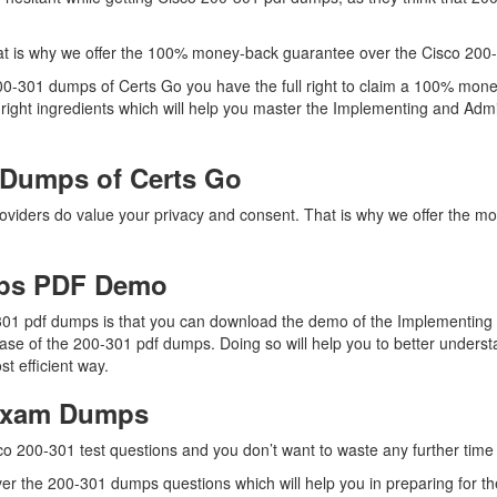
t is why we offer the 100% money-back guarantee over the Cisco 200
200-301 dumps of Certs Go you have the full right to claim a 100% mone
right ingredients which will help you master the Implementing and Adm
 Dumps of Certs Go
providers do value your privacy and consent. That is why we offer the
mps PDF Demo
-301 pdf dumps is that you can download the demo of the Implementing
ase of the 200-301 pdf dumps. Doing so will help you to better unders
 efficient way.
 Exam Dumps
co 200-301 test questions and you don’t want to waste any further time 
r the 200-301 dumps questions which will help you in preparing for the