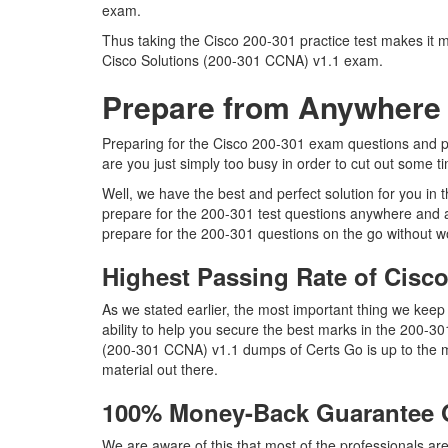
exam.
Thus taking the Cisco 200-301 practice test makes it m
Cisco Solutions (200-301 CCNA) v1.1 exam.
Prepare from Anywhere 
Preparing for the Cisco 200-301 exam questions and purs
are you just simply too busy in order to cut out some t
Well, we have the best and perfect solution for you in
prepare for the 200-301 test questions anywhere and a
prepare for the 200-301 questions on the go without wo
Highest Passing Rate of Cis
As we stated earlier, the most important thing we kee
ability to help you secure the best marks in the 200-30
(200-301 CCNA) v1.1 dumps of Certs Go is up to the m
material out there.
100% Money-Back Guarantee 
We are aware of this that most of the professionals a