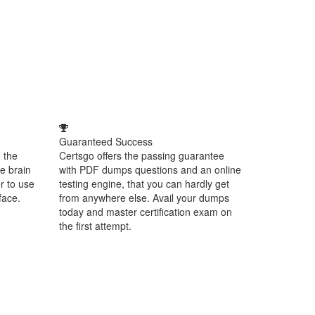
Guaranteed Success
 the
Certsgo offers the passing guarantee
e brain
with PDF dumps questions and an online
r to use
testing engine, that you can hardly get
face.
from anywhere else. Avail your dumps
today and master certification exam on
the first attempt.