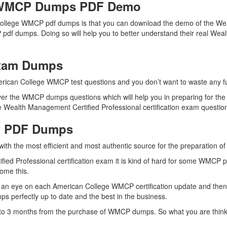
e WMCP Dumps PDF Demo
College WMCP pdf dumps is that you can download the demo of the Wea
 pdf dumps. Doing so will help you to better understand their real We
Exam Dumps
erican College WMCP test questions and you don’t want to waste any fur
er the WMCP dumps questions which will help you in preparing for the
Wealth Management Certified Professional certification exam questions 
P PDF Dumps
 with the most efficient and most authentic source for the preparation
ied Professional certification exam it is kind of hard for some WMCP p
come this.
 an eye on each American College WMCP certification update and the
 perfectly up to date and the best in the business.
up to 3 months from the purchase of WMCP dumps. So what you are thi