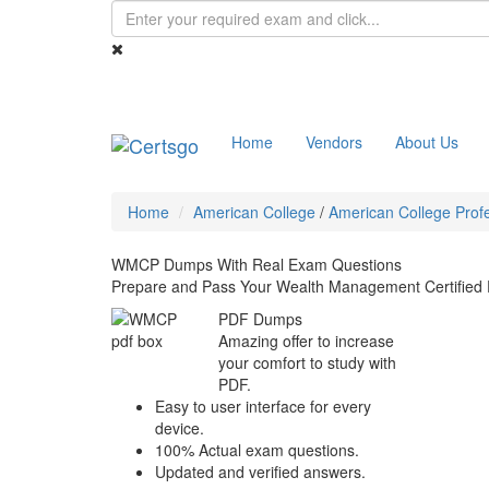
Home
Vendors
About Us
Home
American College
/
American College Profe
WMCP Dumps With Real Exam Questions
Prepare and Pass Your Wealth Management Certified
PDF Dumps
Amazing offer to increase
your comfort to study with
PDF.
Easy to user interface for every
device.
100% Actual exam questions.
Updated and verified answers.