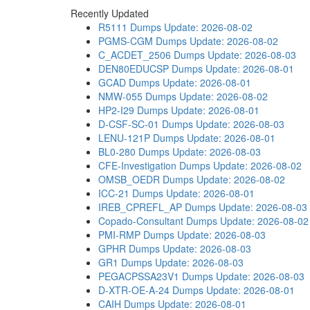
Recently Updated
R5111 Dumps
Update: 2026-08-02
PGMS-CGM Dumps
Update: 2026-08-02
C_ACDET_2506 Dumps
Update: 2026-08-03
DEN80EDUCSP Dumps
Update: 2026-08-01
GCAD Dumps
Update: 2026-08-01
NMW-055 Dumps
Update: 2026-08-02
HP2-I29 Dumps
Update: 2026-08-01
D-CSF-SC-01 Dumps
Update: 2026-08-03
LENU-121P Dumps
Update: 2026-08-01
BL0-280 Dumps
Update: 2026-08-03
CFE-Investigation Dumps
Update: 2026-08-02
OMSB_OEDR Dumps
Update: 2026-08-02
ICC-21 Dumps
Update: 2026-08-01
IREB_CPREFL_AP Dumps
Update: 2026-08-03
Copado-Consultant Dumps
Update: 2026-08-02
PMI-RMP Dumps
Update: 2026-08-03
GPHR Dumps
Update: 2026-08-03
GR1 Dumps
Update: 2026-08-03
PEGACPSSA23V1 Dumps
Update: 2026-08-03
D-XTR-OE-A-24 Dumps
Update: 2026-08-01
CAIH Dumps
Update: 2026-08-01