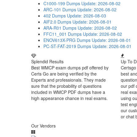
C1000-199 Dumps
Update: 2026-08-02
ARC-101 Dumps
Update: 2026-08-02
402 Dumps
Update: 2026-08-03
AIF2.0 Dumps
Update: 2026-08-01
ARA-R01 Dumps
Update: 2026-08-02
FFC11_001 Dumps
Update: 2026-08-02
ENOV613X-PRG Dumps
Update: 2026-08-01
PC-ST-FAT-2019 Dumps
Update: 2026-08-01
Splendid Results
Up To D
Best WMCP exam dumps pdf offered by
Certsgo 
Certs Go are being verified by the
best an
Experts and professionals. They made
question
sure that the probability of questions
our pdf 
included in WMCP PDF dumps have a
real exa
high appearance chance in real exams.
using o
test eng
our cust
or chat 
Our Vendors