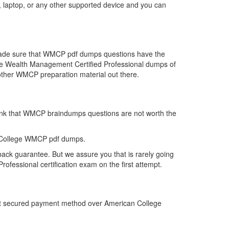
 laptop, or any other supported device and you can
 made sure that WMCP pdf dumps questions have the
r the Wealth Management Certified Professional dumps of
other WMCP preparation material out there.
hink that WMCP braindumps questions are not worth the
n College WMCP pdf dumps.
ack guarantee. But we assure you that is rarely going
fessional certification exam on the first attempt.
ost secured payment method over American College