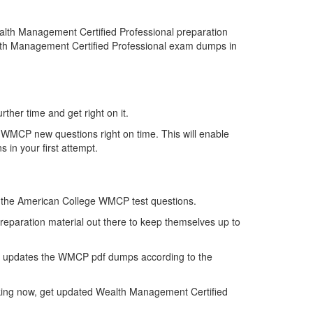
lth Management Certified Professional preparation
alth Management Certified Professional exam dumps in
ther time and get right on it.
 WMCP new questions right on time. This will enable
in your first attempt.
 of the American College WMCP test questions.
reparation material out there to keep themselves up to
n updates the WMCP pdf dumps according to the
nking now, get updated Wealth Management Certified