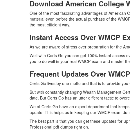
Download American Colleg
One of the most fascinating advantages of American 
material even before the actual purchase of the WMCP
the most efficient way.
Instant Access Over WMCP 
As we are aware of stress over preparation for the Am
Well with Certs Go you can get 100% instant access ov
you to do well in your real WMCP exam and master the 
Frequent Updates Over WMC
Certs Go lives by one motto and that is to provide you
But with constantly changing Wealth Management Certif
date. But Certs Go has an utter different tactic to over
We at Certs Go have an expert department that keeps
update. This helps us in keeping our WMCP exam dumps
The best part is that you can get these updates for 
Professional pdf dumps right on.