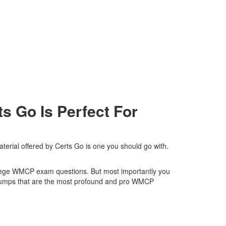
 Go Is Perfect For
erial offered by Certs Go is one you should go with.
College WMCP exam questions. But most importantly you
 dumps that are the most profound and pro WMCP