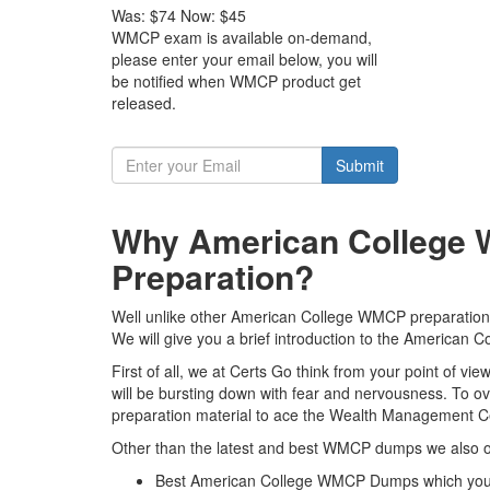
Was:
$74
Now:
$45
WMCP exam is available on-demand,
please enter your email below, you will
be notified when WMCP product get
released.
Submit
Why American College 
Preparation?
Well unlike other American College WMCP preparation m
We will give you a brief introduction to the American
First of all, we at Certs Go think from your point of 
will be bursting down with fear and nervousness. To
preparation material to ace the Wealth Management Cert
Other than the latest and best WMCP dumps we also of
Best American College WMCP Dumps which you 