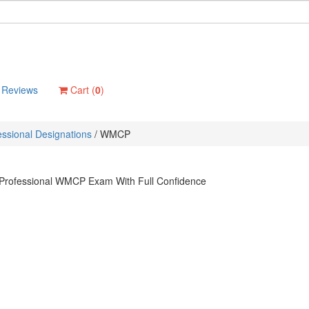
Reviews
Cart (
0
)
ssional Designations
/
WMCP
 Professional WMCP Exam With Full Confidence