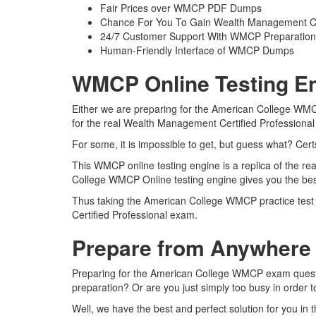
Fair Prices over WMCP PDF Dumps
Chance For You To Gain Wealth Management Certif
24/7 Customer Support With WMCP Preparation 
Human-Friendly Interface of WMCP Dumps
WMCP Online Testing En
Either we are preparing for the American College WMC
for the real Wealth Management Certified Professiona
For some, it is impossible to get, but guess what? Ce
This WMCP online testing engine is a replica of the r
College WMCP Online testing engine gives you the bes
Thus taking the American College WMCP practice test m
Certified Professional exam.
Prepare from Anywhere
Preparing for the American College WMCP exam questions
preparation? Or are you just simply too busy in order 
Well, we have the best and perfect solution for you i