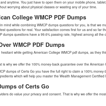
and anytime. You just have to open them on your mobile phone, tablet,
hout worrying about physical classes or wasting any of your time.
erican College WMCP PDF Dumps
ep in mind while combining WMCP dumps questions for you, is that we
test questions for real. Your satisfaction comes first for us and so fa
P dumps questions have a 99.6% passing rate, highest among all the 
 Over WMCP PDF Dumps
are hesitant while getting American College WMCP pdf dumps, as they t
at is why we offer the 100% money-back guarantee over the America
CP dumps of Certs Go you have the full right to claim a 100% money-b
edients which will help you master the Wealth Management Certified Pro
umps of Certs Go
viders do value your privacy and consent. That is why we offer the m