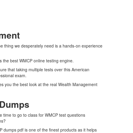
sment
ne thing we desperately need is a hands-on experience
rs the best WMCP online testing engine.
e that taking multiple tests over this American
fessional exam.
ves you the best look at the real Wealth Management
F Dumps
e time to go to class for WMCP test questions
ns?
dumps pdf is one of the finest products as it helps