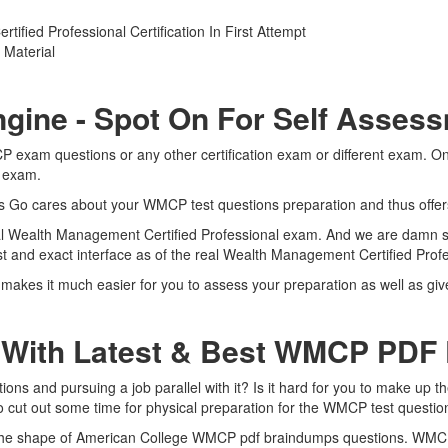
ied Professional Certification In First Attempt
Material
gine - Spot On For Self Asses
P exam questions or any other certification exam or different exam. O
l exam.
rts Go cares about your WMCP test questions preparation and thus offe
eal Wealth Management Certified Professional exam. And we are damn sur
t and exact interface as of the real Wealth Management Certified Pro
akes it much easier for you to assess your preparation as well as gi
 With Latest & Best WMCP PD
 and pursuing a job parallel with it? Is it hard for you to make up th
to cut out some time for physical preparation for the WMCP test questio
n the shape of American College WMCP pdf braindumps questions. WMCP 