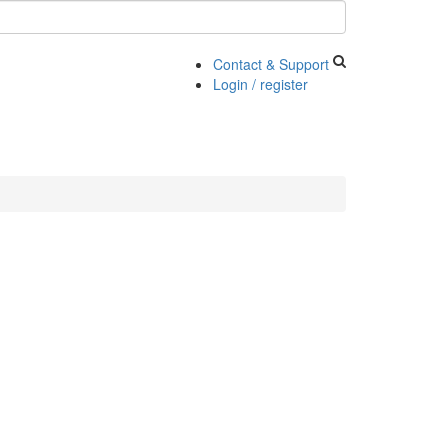
Contact & Support
Login / register