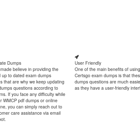
ate Dumps
User Friendly
made believe in providing the
One of the main benefits of using
d up to dated exam dumps
Certsgo exam dumps is that thes
s that are why we keep updating
dumps questions are much easie
dumps questions according to
as they have a user-friendly inter
ms. If you face any difficulty while
ur WMCP pdf dumps or online
ine, you can simply reach out to
omer care assistance via email
bot.