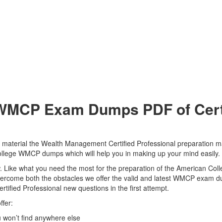
WMCP Exam Dumps PDF of Certs
aterial the Wealth Management Certified Professional preparation mat
 College WMCP dumps which will help you in making up your mind easily.
view. Like what you need the most for the preparation of the American 
 overcome both the obstacles we offer the valid and latest WMCP exam
ified Professional new questions in the first attempt.
fer:
won’t find anywhere else