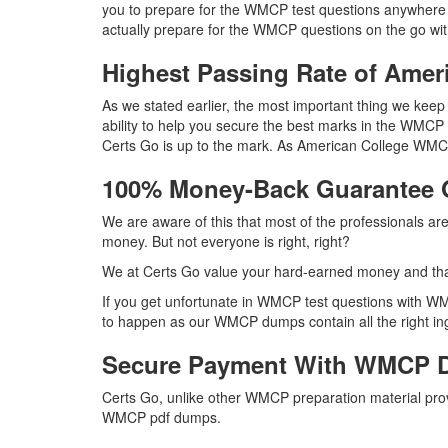
you to prepare for the WMCP test questions anywhere 
actually prepare for the WMCP questions on the go wit
Highest Passing Rate of Am
As we stated earlier, the most important thing we ke
ability to help you secure the best marks in the WMCP 
Certs Go is up to the mark. As American College WMC
100% Money-Back Guarantee
We are aware of this that most of the professionals 
money. But not everyone is right, right?
We at Certs Go value your hard-earned money and th
If you get unfortunate in WMCP test questions with WM
to happen as our WMCP dumps contain all the right ingr
Secure Payment With WMCP D
Certs Go, unlike other WMCP preparation material pro
WMCP pdf dumps.